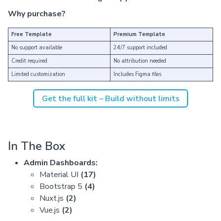
Why purchase?
Free Template
Premium Template
No support available
24/7 support included
Credit required
No attribution needed
Limited customization
Includes Figma files
Get the full kit – Build without limits
In The Box
Admin Dashboards:
Material UI
(17)
Bootstrap 5
(4)
Nuxt.js
(2)
Vue.js
(2)