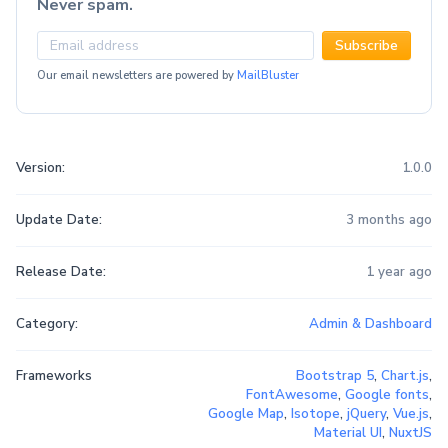
Never spam.
Subscribe
Our email newsletters are powered by
MailBluster
Version:
1.0.0
Update Date:
3 months ago
Release Date:
1 year ago
Category:
Admin & Dashboard
Frameworks
Bootstrap 5
,
Chart.js
,
FontAwesome
,
Google fonts
,
Google Map
,
Isotope
,
jQuery
,
Vue.js
,
Material UI
,
NuxtJS