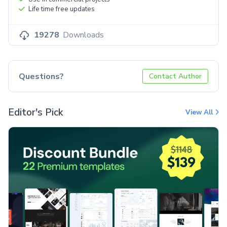
Life time free updates
19278
Downloads
Questions?
Contact Author
Editor's Pick
View All