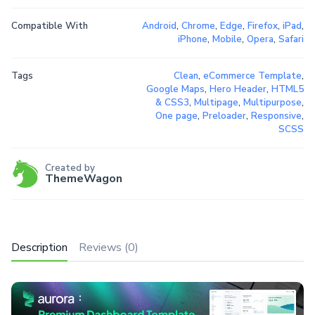
Compatible With
Android
,
Chrome
,
Edge
,
Firefox
,
iPad
,
iPhone
,
Mobile
,
Opera
,
Safari
Tags
Clean
,
eCommerce Template
,
Google Maps
,
Hero Header
,
HTML5
& CSS3
,
Multipage
,
Multipurpose
,
One page
,
Preloader
,
Responsive
,
SCSS
Created by
ThemeWagon
Description
Reviews (0)