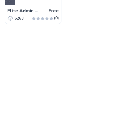
Elite Admin Lite – Free Angular 8 Dashboard Template
Free
(0)
5263