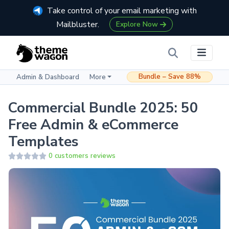
Take control of your email marketing with
Mailbluster.
Explore Now
Bundle – Save 88%
Admin & Dashboard
More
Commercial Bundle 2025: 50
Free Admin & eCommerce
Templates
0 customers reviews