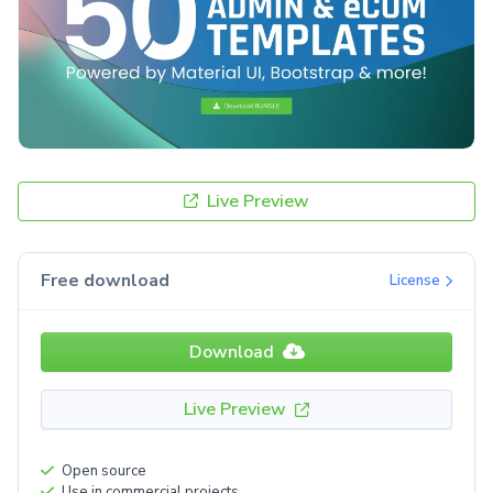
Live Preview
Free download
License
Download
Live Preview
Open source
Use in commercial projects