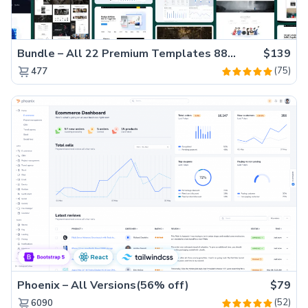
Bundle – All 22 Premium Templates 88% OFF!
$139
(75)
477
Phoenix – All Versions(56% off)
$79
(52)
6090