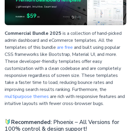
Commercial Bundle 2025
is a collection of hand-picked
admin dashboard and eCommerce templates. All the
templates of this bundle
are free
and built using popular
CSS frameworks like Bootstrap, Material UI, and more.
These developer-friendly templates offer easy
customization with a clean codebase and are completely
responsive regardless of screen size. These templates
take a faster time to load, reducing bounce rates and
improving search results ranking. Furthermore, the
multipurpose themes
are rich with responsive features and
intuitive layouts with fewer cross-browser bugs.
Recommended
: Phoenix – All Versions for
100% control & design support!