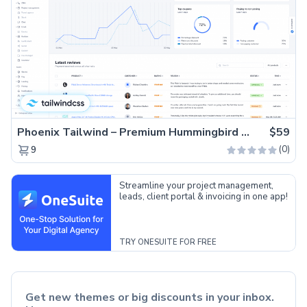
Phoenix Tailwind – Premium Hummingbird Admin Dashboard Template
$59
(0)
9
Streamline your project management,
leads, client portal & invoicing in one app!
TRY ONESUITE FOR FREE
Get new themes or big discounts in your inbox.