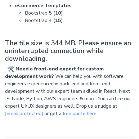
eCommerce Templates
:
Bootstrap 5
(10)
Bootstrap 4
(15)
The file size is 344 MB. Please ensure an
uninterrupted connection while
downloading.
Need a front-end expert for custom
development work?
We can help you with software
engineers experienced in back-end and front-end
development with our expert team skilled in React, Next
JS, Node, Python, AWS engineers & more. You can hire our
expert UI/UX designers as well. Drop us a nudge at
[email protected]
or get a
free quote here
.