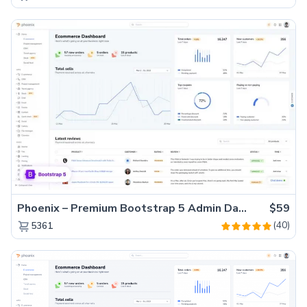
Phoenix – Premium Bootstrap 5 Admin Dashboard Template
$59
(40)
5361