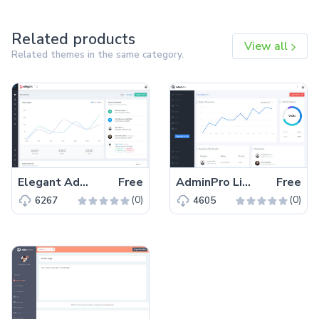
Related products
View all
Related themes in the same category.
Elegant Admin Lite – Free Bootstrap 4 HTML5 Dashboard Template
Free
AdminPro Lite – Free Bootstrap 4 HTML5 Dashboard Template
Free
(0)
(0)
6267
4605