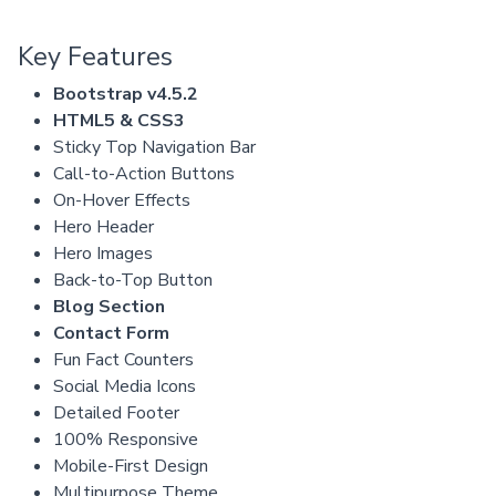
Key Features
Bootstrap v4.5.2
HTML5 & CSS3
Sticky Top Navigation Bar
Call-to-Action Buttons
On-Hover Effects
Hero Header
Hero Images
Back-to-Top Button
Blog Section
Contact Form
Fun Fact Counters
Social Media Icons
Detailed Footer
100% Responsive
Mobile-First Design
Multipurpose Theme