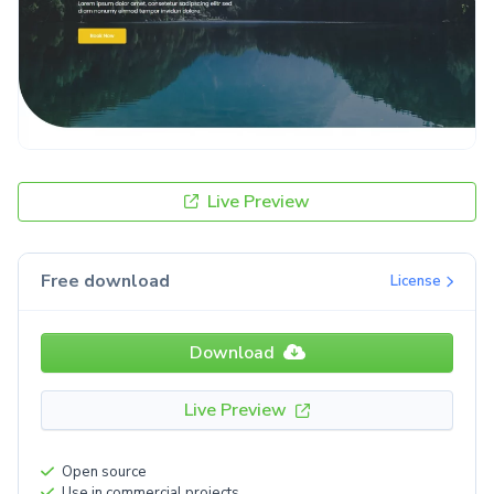
Live Preview
Free download
License
Download
Live Preview
Open source
Use in commercial projects