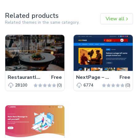
Related products
View all
Related themes in the same category.
Restaurantly – Free Bootstrap 5 Restaurant Website Template
Free
NextPage – Free Bootstrap 4 HTML5 Blog Website Template
Free
(0)
(0)
28100
6774