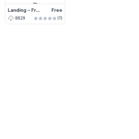
Landing – Free Tailwind CSS Landing Page Website Template
Free
(0)
8829