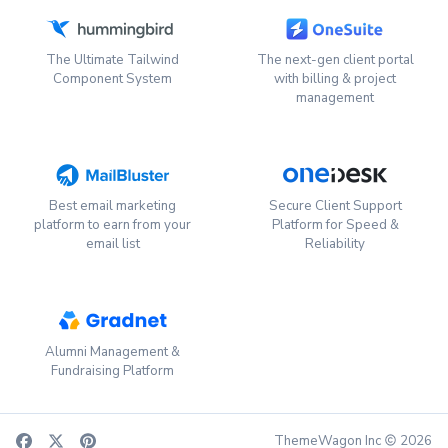
The Ultimate Tailwind
The next-gen client portal
Component System
with billing & project
management
Best email marketing
Secure Client Support
platform to earn from your
Platform for Speed &
email list
Reliability
Alumni Management &
Fundraising Platform
ThemeWagon Inc
2026