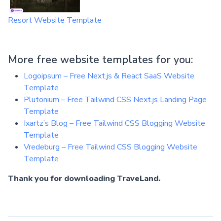
Resort Website Template
More free website templates for you:
Logoipsum – Free Next.js & React SaaS Website
Template
Plutonium – Free Tailwind CSS Next.js Landing Page
Template
Ixartz’s Blog – Free Tailwind CSS Blogging Website
Template
Vredeburg – Free Tailwind CSS Blogging Website
Template
Thank you for downloading TraveLand.