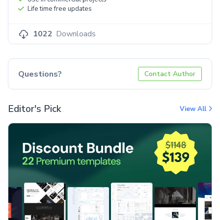
Life time free updates
1022
Downloads
Questions?
Contact Author
Editor's Pick
View All