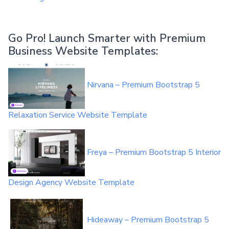
Go Pro!
Launch Smarter with Premium
Business Website Templates
:
Nirvana – Premium Bootstrap 5
Relaxation Service Website Template
Freya – Premium Bootstrap 5 Interior
Design Agency Website Template
Hideaway – Premium Bootstrap 5