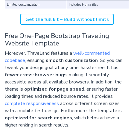
Limited customization
Includes Figma files
Get the full kit – Build without limits
Free One-Page Bootstrap Traveling
Website Template
Moreover, TraveLand features a
well-commented
codebase
, ensuring
smooth customization
. So you can
tweak your design goal at any time, hassle-free. It has
fewer cross-browser bugs
, making it smoothly
accessible across all available browsers. In addition, the
theme is
optimized for page speed
, ensuring faster
loading times and reduced bounce rates. It provides
complete responsiveness
across different screen sizes
with a mobile-first design. Furthermore, the template is
optimized for search engines
, which helps achieve a
higher ranking in search results.