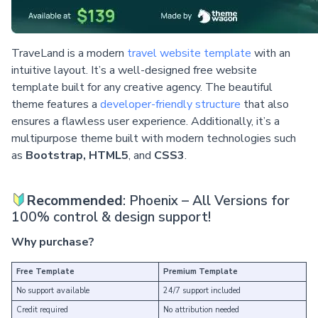
TraveLand is a modern
travel website template
with an
intuitive layout. It’s a well-designed free website
template built for any creative agency. The beautiful
theme features a
developer-friendly structure
that also
ensures a flawless user experience. Additionally, it’s a
multipurpose theme built with modern technologies such
as
Bootstrap, HTML5
, and
CSS3
.
Recommended
: Phoenix – All Versions for
100% control & design support!
Why purchase?
Free Template
Premium Template
No support available
24/7 support included
Credit required
No attribution needed