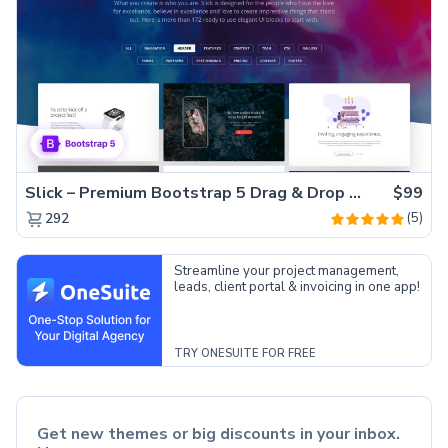
Slick – Premium Bootstrap 5 Drag & Drop Template Generator
$99
(5)
292
Streamline your project management,
leads, client portal & invoicing in one app!
TRY ONESUITE FOR FREE
Get new themes or big discounts in your inbox.