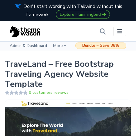
Don't start working with Tailwind without this
framework.
Explore Hummingbird
Bundle – Save 88%
Admin & Dashboard
More
TraveLand – Free Bootstrap
Traveling Agency Website
Template
0 customers reviews