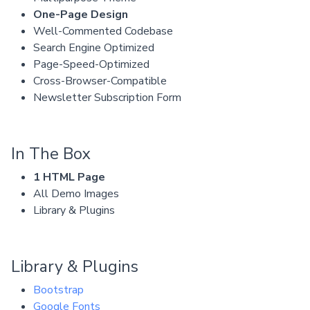
One-Page Design
Well-Commented Codebase
Search Engine Optimized
Page-Speed-Optimized
Cross-Browser-Compatible
Newsletter Subscription Form
In The Box
1 HTML Page
All Demo Images
Library & Plugins
Library & Plugins
Bootstrap
Google Fonts