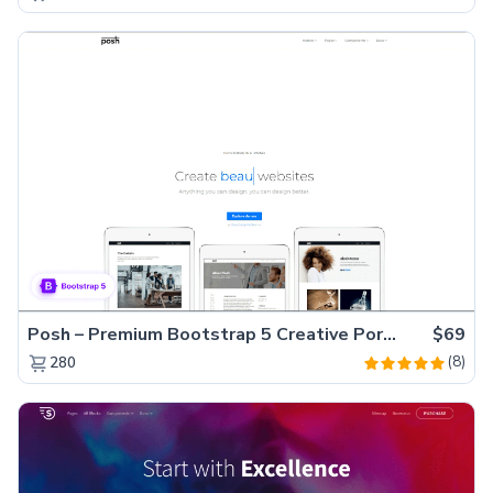
Posh – Premium Bootstrap 5 Creative Portfolio Website Template
$69
(8)
280