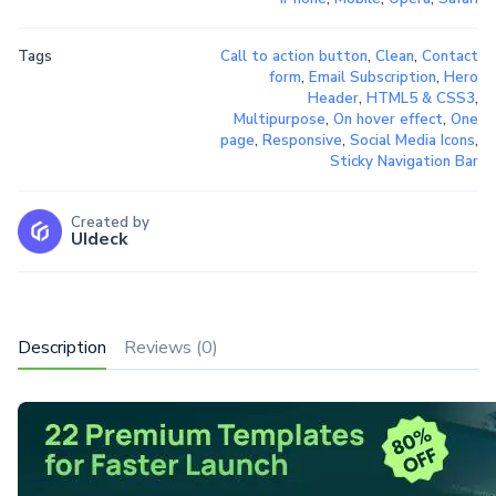
Tags
Call to action button
,
Clean
,
Contact
form
,
Email Subscription
,
Hero
Header
,
HTML5 & CSS3
,
Multipurpose
,
On hover effect
,
One
page
,
Responsive
,
Social Media Icons
,
Sticky Navigation Bar
Created by
UIdeck
Description
Reviews (0)