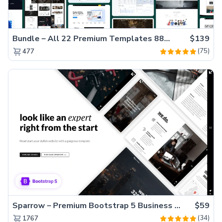
Bundle – All 22 Premium Templates 88% OFF!
$139
(75)
477
Sparrow – Premium Bootstrap 5 Business Website Template
$59
(34)
1767