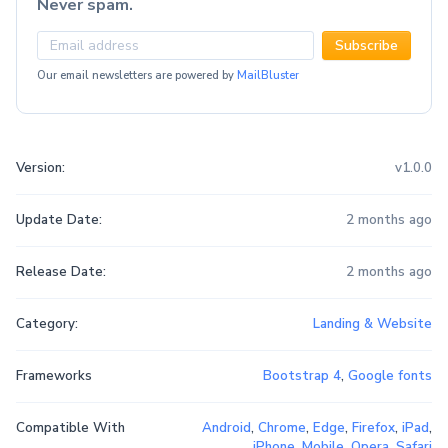
Never spam.
Subscribe
Our email newsletters are powered by
MailBluster
Version:
v1.0.0
Update Date:
2 months ago
Release Date:
2 months ago
Category:
Landing & Website
Frameworks
Bootstrap 4
,
Google fonts
Compatible With
Android
,
Chrome
,
Edge
,
Firefox
,
iPad
,
iPhone
,
Mobile
,
Opera
,
Safari