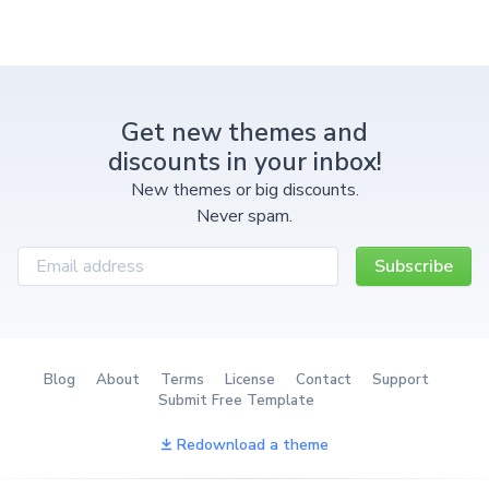
Get new themes and
discounts in your inbox!
New themes or big discounts.
Never spam.
Subscribe
Blog
About
Terms
License
Contact
Support
Submit Free Template
Redownload a theme