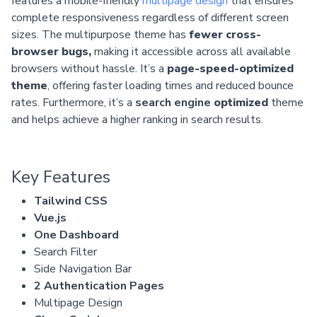
features a mobile-friendly
multipage design
that ensures
complete responsiveness regardless of different screen
sizes. The multipurpose theme has
fewer cross-
browser bugs,
making it accessible across all available
browsers without hassle. It’s a
page-speed-optimized
theme
, offering faster loading times and reduced bounce
rates. Furthermore, it’s a
search engine
optimized
theme
and helps achieve a higher ranking in search results.
Key Features
Tailwind CSS
Vue.js
One Dashboard
Search Filter
Side Navigation Bar
2 Authentication Pages
Multipage Design