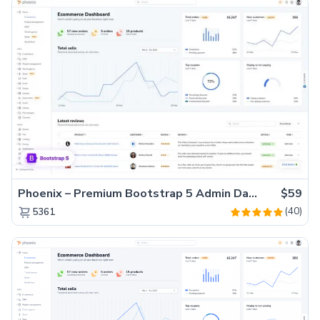
Phoenix – Premium Bootstrap 5 Admin Dashboard Template
$59
(40)
5361