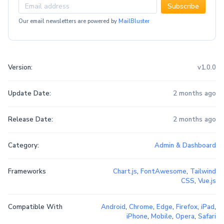
Subscribe
Our email newsletters are powered by
MailBluster
Version:
v1.0.0
Update Date:
2 months ago
Release Date:
2 months ago
Category:
Admin & Dashboard
Frameworks
Chart.js
,
FontAwesome
,
Tailwind
CSS
,
Vue.js
Compatible With
Android
,
Chrome
,
Edge
,
Firefox
,
iPad
,
iPhone
,
Mobile
,
Opera
,
Safari