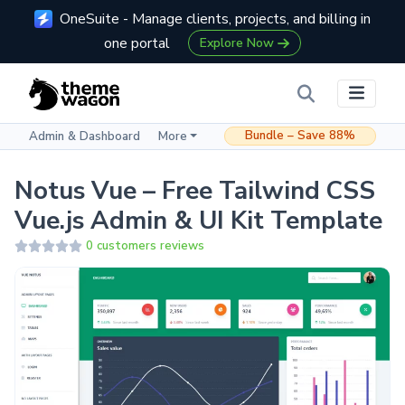
OneSuite - Manage clients, projects, and billing in
one portal
Explore Now
Bundle – Save 88%
Admin & Dashboard
More
Notus Vue – Free Tailwind CSS
Vue.js Admin & UI Kit Template
0 customers reviews