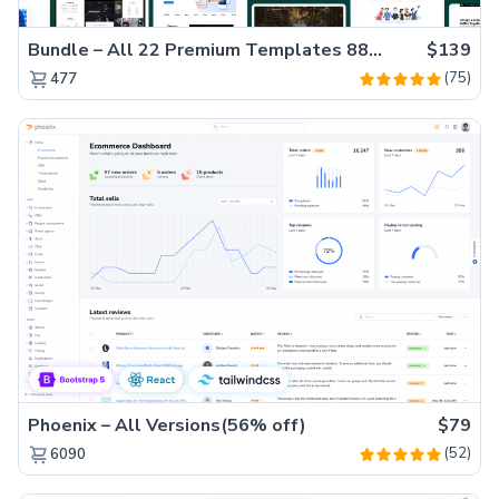
Bundle – All 22 Premium Templates 88% OFF!
$139
(75)
477
Phoenix – All Versions(56% off)
$79
(52)
6090