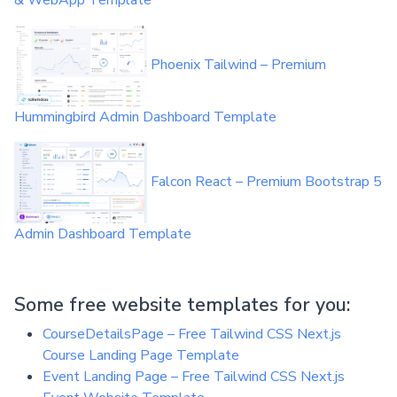
& WebApp Template
Phoenix Tailwind – Premium
Hummingbird Admin Dashboard Template
Falcon React – Premium Bootstrap 5
Admin Dashboard Template
Some free website templates for you:
CourseDetailsPage – Free Tailwind CSS Next.js
Course Landing Page Template
Event Landing Page – Free Tailwind CSS Next.js