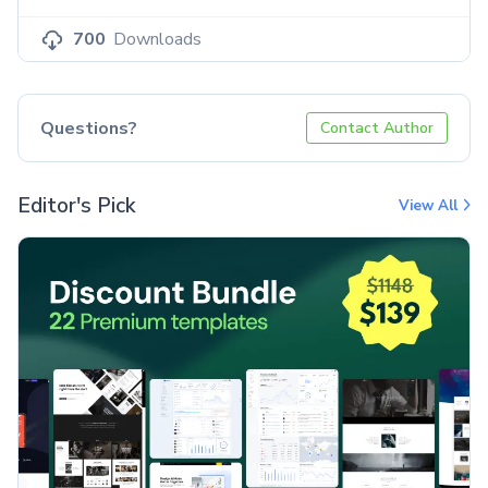
700
Downloads
Questions?
Contact Author
Editor's Pick
View All