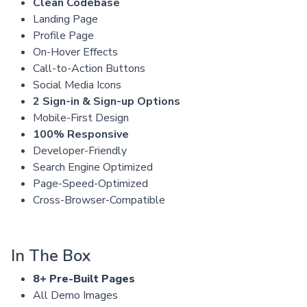
Clean Codebase
Landing Page
Profile Page
On-Hover Effects
Call-to-Action Buttons
Social Media Icons
2 Sign-in & Sign-up Options
Mobile-First Design
100% Responsive
Developer-Friendly
Search Engine Optimized
Page-Speed-Optimized
Cross-Browser-Compatible
In The Box
8+ Pre-Built Pages
All Demo Images