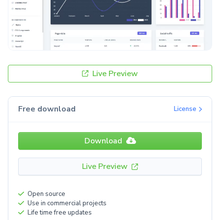
Live Preview
Free download
License
Download
Live Preview
Open source
Use in commercial projects
Life time free updates