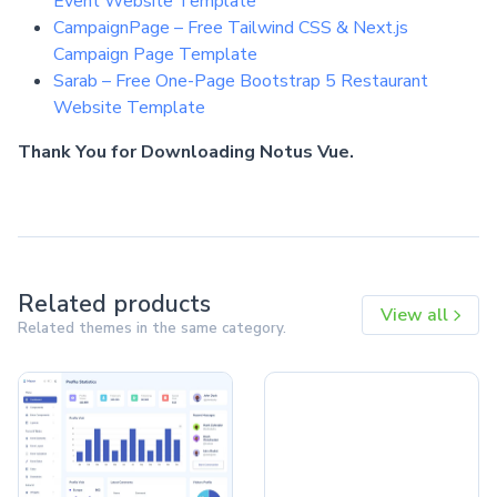
Event Website Template
CampaignPage – Free Tailwind CSS & Next.js
Campaign Page Template
Sarab – Free One-Page Bootstrap 5 Restaurant
Website Template
Thank You for Downloading Notus Vue.
Related products
View all
Related themes in the same category.