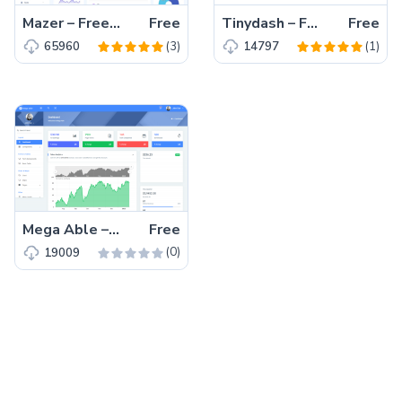
Mazer – Free Bootstrap 5 HTML5 Admin Dashboard Template
Free
Tinydash – Free Responsive Bootstrap 4 HTML5 Admin Template
Free
(3)
(1)
65960
14797
Mega Able – Free Bootstrap 4 HTML5 Admin Dashboard Template
Free
(0)
19009