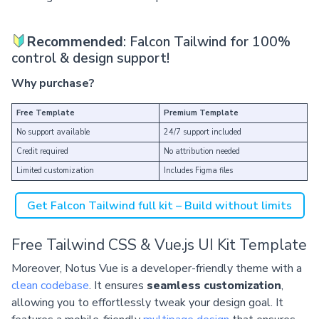
Recommended
: Falcon Tailwind for 100%
control & design support!
Why purchase?
Free Template
Premium Template
No support available
24/7 support included
Credit required
No attribution needed
Limited customization
Includes Figma files
Get Falcon Tailwind full kit – Build without limits
Free Tailwind CSS & Vue.js UI Kit Template
Moreover, Notus Vue is a developer-friendly theme with a
clean codebase
. It ensures
seamless customization
,
allowing you to effortlessly tweak your design goal. It