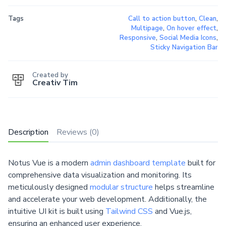
Tags
Call to action button
,
Clean
,
Multipage
,
On hover effect
,
Responsive
,
Social Media Icons
,
Sticky Navigation Bar
Created by
Creativ Tim
Description
Reviews (0)
Notus Vue is a modern
admin dashboard template
built for
comprehensive data visualization and monitoring. Its
meticulously designed
modular structure
helps streamline
and accelerate your web development. Additionally, the
intuitive UI kit is built using
Tailwind CSS
and Vue.js,
ensuring an enhanced user experience.