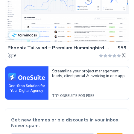
Phoenix Tailwind – Premium Hummingbird Admin Dashboard Template
$59
(0)
9
Streamline your project management,
leads, client portal & invoicing in one app!
TRY ONESUITE FOR FREE
Get new themes or big discounts in your inbox.
Never spam.