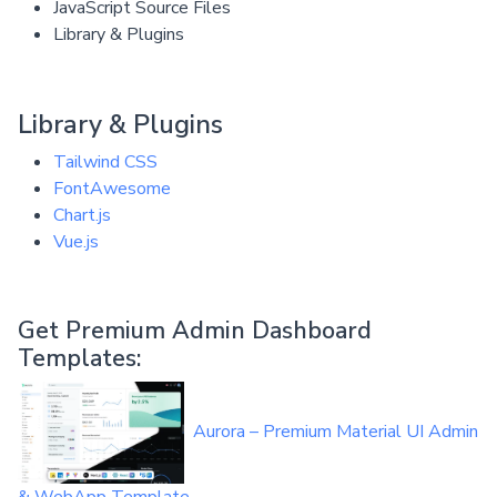
JavaScript Source Files
Library & Plugins
Library & Plugins
Tailwind CSS
FontAwesome
Chart.js
Vue.js
Get Premium Admin Dashboard
Templates:
Aurora – Premium Material UI Admin