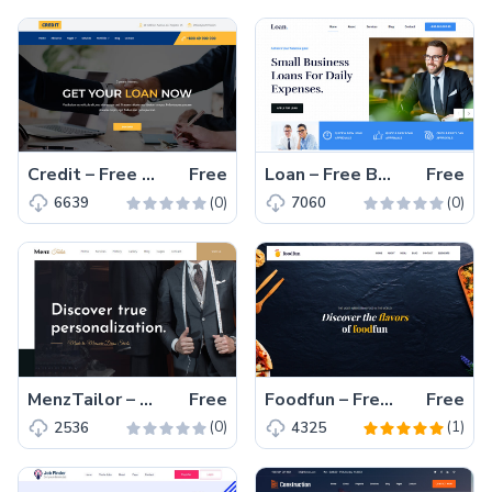
Credit – Free Bootstrap 4 HTML5 Corporate Website Template
Free
Loan – Free Bootstrap 4 HTML5 Responsive Corporate Website Template
Free
(0)
(0)
6639
7060
MenzTailor – Free Bootstrap 4 HTML5 Business Website Template
Free
Foodfun – Free Bootstrap 4 HTML5 Restaurant Website Template
Free
(0)
(1)
2536
4325