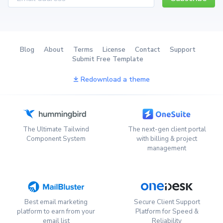
Blog
About
Terms
License
Contact
Support
Submit Free Template
Redownload a theme
The Ultimate Tailwind
The next-gen client portal
Component System
with billing & project
management
Best email marketing
Secure Client Support
platform to earn from your
Platform for Speed &
email list
Reliability