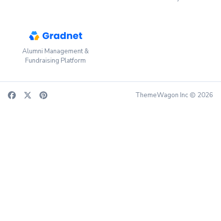
Alumni Management &
Fundraising Platform
ThemeWagon Inc
2026