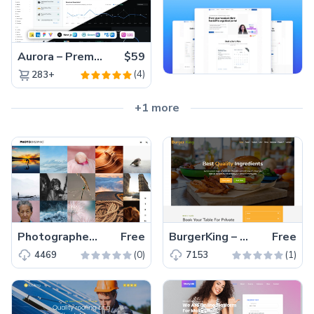
Aurora – Premium Material UI Admin & WebApp Template
$59
(4)
283+
+1 more
Photographer – Free Bootstrap 4 HTML5 Photography Website Template
Free
BurgerKing – Free Responsive Bootstrap 4 HTML5 Food Business Website Template
Free
(0)
(1)
4469
7153