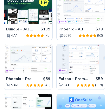
Bundle – All 22 Premium Templates 88% OFF!
$139
Phoenix – All Versions(56% off)
$79
(75)
(52)
477
6090
Phoenix – Premium Bootstrap 5 Admin Dashboard Template
$59
Falcon – Premium Bootstrap 5 WebApp & Admin Template
$59
(40)
(119)
5361
6415