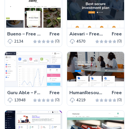
Bueno – Free Bootstrap 4 HTML5 Food Blog Website Template
Free
Aievari – Free Bootstrap 4 HTML5 Responsive Business Website Template
Free
(0)
(0)
2134
4570
Guru Able – Free Bootstrap 4 HTML5 Admin Dashboard Template
Free
HumanResources – Free Responsive Bootstrap 4 HTML5 Business Website Template
Free
(0)
(0)
13948
4219