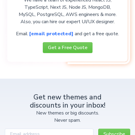
TypeScript, Next JS, Node JS, MongoDB,
MySQL, PostgreSQL, AWS engineers & more.
Also, you can hire our expert UI/UX designer.
Email
[email protected]
and get a free quote.
Get a Free Quote
Get new themes and
discounts in your inbox!
New themes or big discounts.
Never spam.
Subscribe