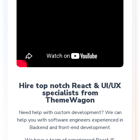
Hire top notch React & UI/UX
specialists from
ThemeWagon
Need help with custom development? We can
help you with software engineers experienced in
Backend and front-end development.
We have a team of experienced React JS,