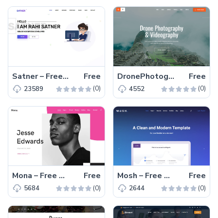
Satner – Free Bootstrap 4 HTML5 Web Developer Portfolio Website Template
Free
DronePhotography – Free Bootstrap 4 HTML5 Drone Photography Website Template
Free
(0)
(0)
23589
4552
Mona – Free Bootstrap 4 HTML5 Responsive Portfolio Website Template
Free
Mosh – Free Bootstrap 4 HTML5 Agency Website Template
Free
(0)
(0)
5684
2644