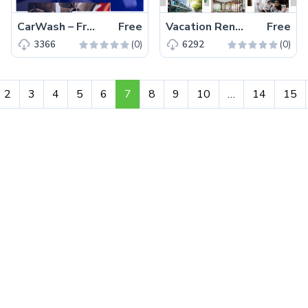
CarWash – Free Magnificent Bootstrap 4 HTML5 Business Website Template
Free
Vacation Rental – Free Bootstrap 4 HTML5 Hotel Business Website Template
Free
(0)
(0)
3366
6292
2
3
4
5
6
7
8
9
10
…
14
15