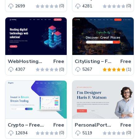
(0)
(0)
2699
4281
WebHostingService – Free Bootstrap 4 HTML5 Hosting Website Template
Free
Citylisting – Free Bootstrap 4 HTML5 Directory Website Template
Free
(0)
(1)
4307
5267
Crypto – Free Bootstrap 4 HTML5 Cryptocurrency Website Template
Free
PersonalPortfolio – Free Bootstrap 4 HTML5 Responsive Portfolio Website Template
Free
(0)
(0)
12694
5119