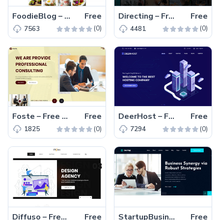
FoodieBlog – Free Bootstrap 4 HTML5 Responsive Blog Template
Free
Directing – Free Bootstrap 4 HTML5 Directory Listing Website Template
Free
(0)
(0)
7563
4481
Foste – Free Bootstrap 4 HTML5 Consulting Business Website Template
Free
DeerHost – Free Bootstrap 4 HTML5 Hosting Website Template
Free
(0)
(0)
1825
7294
Diffuso – Free HTML5 Bootstrap Web Design Agency Website Template
Free
StartupBusiness – Free Bootstrap HTML5 Business Website Template
Free