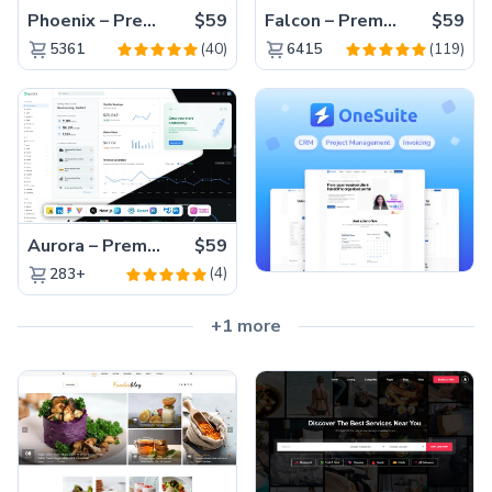
Phoenix – Premium Bootstrap 5 Admin Dashboard Template
$59
Falcon – Premium Bootstrap 5 WebApp & Admin Template
$59
(40)
(119)
5361
6415
Aurora – Premium Material UI Admin & WebApp Template
$59
(4)
283+
+1 more