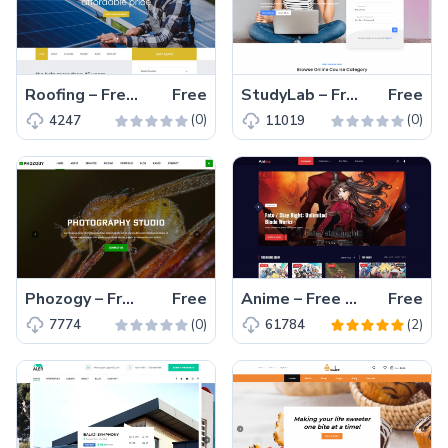
Roofing – Free Bootstrap 4 HTML5 Business Website Template
Free
StudyLab – Free Responsive Bootstrap 4 HTML5 Education Website Template
Free
(0)
(0)
4247
11019
Phozogy – Free Bootstrap 4 HTML5 Responsive Photography Website Template
Free
Anime – Free Bootstrap 4 HTML5 Gaming & Anime Website Template
Free
(0)
(2)
7774
61784