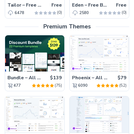
Tailor – Free Responsive Bootstrap 4 HTML5 Fashion Website Template
Free
Eden – Free Bootstrap 4 HTML5 Responsive Magazine Website Template
Free
(0)
(0)
6478
2580
Premium Themes
Bundle – All 22 Premium Templates 88% OFF!
$139
Phoenix – All Versions(56% off)
$79
(75)
(52)
477
6090