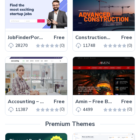
JobFinderPortal – Free Bootstrap 4 HTML5 Job Portal Website Template
Free
ConstructionCompany – Free Bootstrap 4 HTML5 Responsive Agency Website Template
Free
(0)
(0)
28270
11748
Accounting – Free Bootstrap 4 HTML5 Responsive Business Website Template
Free
Amin – Free Bootstrap 4 HTML5 Magazine Website Template
Free
(0)
(0)
11387
4499
Premium Themes