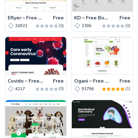
Eflyer – Free Bootstrap 4 HTML5 Ecommerce Website Template
Free
KD – Free Bootstrap 4 HTML5 Architecture Website Template
Free
(0)
(0)
24921
2306
Covido – Free Bootstrap 4 HTML5 Medical Website Template
Free
Ogani – Free Bootstrap 4 HTML5 Responsive Ecommerce Website Template
Free
(0)
(1)
4217
93796