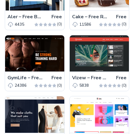
Aler – Free Bootstrap 4 HTML5 Directory Listing Website Template
Free
Cake – Free Responsive Bootstrap 4 HTML5 Food Website Template
Free
(0)
(0)
4435
11586
GymLife – Free Bootstrap 4 HTML5 Gym Website Template
Free
Vizew – Free Bootstrap 4 HTML5 Magazine Website Template
Free
(0)
(0)
24386
5838