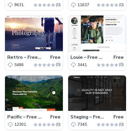
(0)
(0)
9631
11637
Rettro – Free Responsive Bootstrap 4 HTML5 Photography Website Template
Free
Louie – Free Bootstrap 4 HTML5 Photography Website Template
Free
(0)
(0)
5486
3441
Pacific – Free Modern Bootstrap 4 HTML5 Travel Website Template
Free
Staging – Free Responsive Bootstrap 4 HTML5 Interior Design Website Template
Free
(0)
(0)
12301
7345