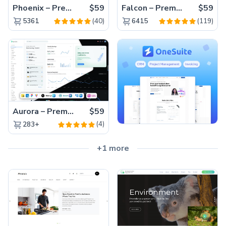
Phoenix – Premium Bootstrap 5 Admin Dashboard Template
$59
Falcon – Premium Bootstrap 5 WebApp & Admin Template
$59
(40)
(119)
5361
6415
Aurora – Premium Material UI Admin & WebApp Template
$59
(4)
283+
+1 more