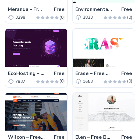
Meranda – Free Bootstrap 4 HTML5 Responsive Magazine Website Template
Free
EnvironmentalOrganization – Free Bootstrap 4 HTML5 Charity Website Template
Free
(0)
(0)
3298
3833
EcoHosting – Free Responsive Bootstrap 4 HTML5 Hosting Website Template
Free
Erase – Free Bootstrap 4 HTML5 Magazine Website Template
Free
(0)
(0)
7837
1653
Wilcon – Free Bootstrap 4 HTML5 Construction Business Website Template
Free
Elen – Free Bootstrap 4 HTML5 Blogger Website Template
Free