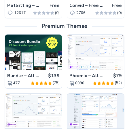
PetSitting – Free Bootstrap 4 HTML5 Pet & Animal Services Website Template
Free
Convid – Free Bootstrap 4 HTML5 Responsive Medical Website Template
Free
(0)
(0)
12617
2706
Premium Themes
Bundle – All 22 Premium Templates 88% OFF!
$139
Phoenix – All Versions(56% off)
$79
(75)
(52)
477
6090