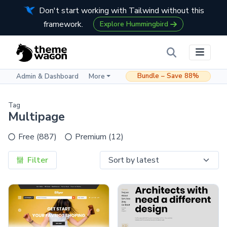
Don't start working with Tailwind without this
framework.
Explore Hummingbird
Bundle – Save 88%
Admin & Dashboard
More
Tag
Multipage
Free (887)
Premium (12)
Filter