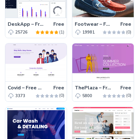
DeskApp – Free Responsive Bootstrap 4 HTML5 Admin Dashboard Template
Free
Footwear – Free Bootstrap 4 HTML5 Ecommerce Website Template
Free
(1)
(0)
25726
19981
Covid – Free Responsive Bootstrap 4 HTML5 Charity Website Templates
Free
ThePlaza – Free Bootstrap 4 HTML5 Responsive Ecommerce Website Template
Free
(0)
(0)
3373
5800