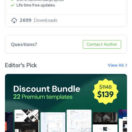
Life time free updates
2699
Downloads
Questions?
Contact Author
Editor's Pick
View All