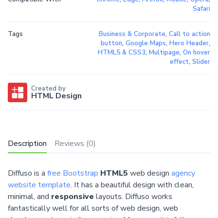
Safari
Tags
Business & Corporate
,
Call to action
button
,
Google Maps
,
Hero Header
,
HTML5 & CSS3
,
Multipage
,
On hover
effect
,
Slider
Created by
HTML Design
Description
Reviews (0)
Diffuso is a
free Bootstrap
HTML5
web design
agency
website template
. It has a beautiful design with clean,
minimal, and
responsive
layouts. Diffuso works
fantastically well for all sorts of web design, web