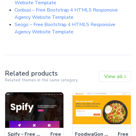
Website Template
Conbusi – Free Bootstrap 4 HTML5 Responsive
Agency Website Template
Seogo – Free Bootstrap 4 HTML5 Responsive
Agency Website Template
Related products
View all
Related themes in the same category.
Spify – Free Bootstrap 4 HTML5 Business Website Template
Free
FoodwaGon – Free Bootstrap 5 HTML5 Restaurant & Food Website Template
Free