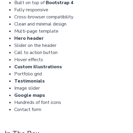
Built on top of
Bootstrap 4
Fully responsive
Cross-browser compatibility
Clean and minimal design
Multi-page template
Hero header
Slider on the header
Call to action button
Hover effects
Custom illustrations
Portfolio grid
Testimonials
Image slider
Google maps
Hundreds of font icons
Contact form