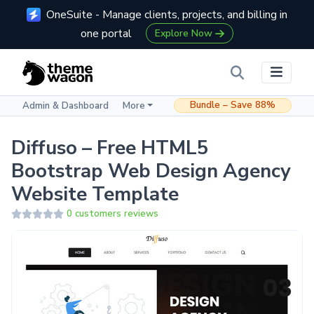
OneSuite - Manage clients, projects, and billing in
one portal
Explore Now
Bundle – Save 88%
Admin & Dashboard
More
Diffuso – Free HTML5
Bootstrap Web Design Agency
Website Template
0 customers reviews