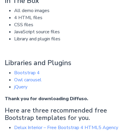
In The Box
All demo images
4 HTML files
CSS files
JavaScript source files
Library and plugin files
Libraries and Plugins
Bootstrap 4
Owl carousel
jQuery
Thank you for downloading Diffuso.
Here are three recommended free
Bootstrap templates for you.
Delux Interior – Free Bootstrap 4 HTML5 Agency