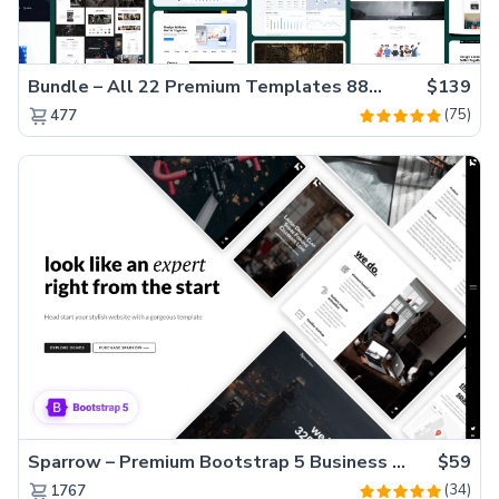
Bundle – All 22 Premium Templates 88% OFF!
$139
(75)
477
Sparrow – Premium Bootstrap 5 Business Website Template
$59
(34)
1767