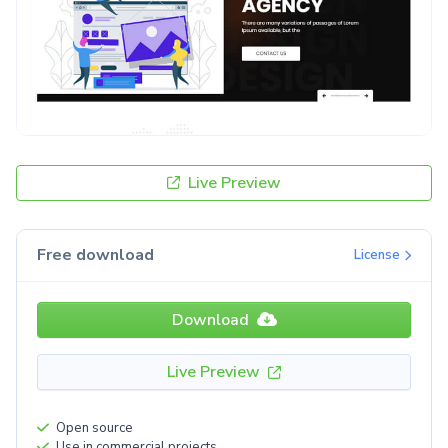
Live Preview
Free download
License
Download
Live Preview
Open source
Use in commercial projects