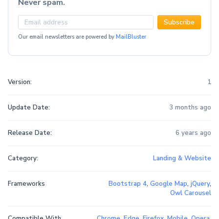
Never spam.
Subscribe
Our email newsletters are powered by
MailBluster
Version:
1
Update Date:
3 months ago
Release Date:
6 years ago
Category:
Landing & Website
Frameworks
Bootstrap 4
,
Google Map
,
jQuery
,
Owl Carousel
Compatible With
Chrome
,
Edge
,
Firefox
,
Mobile
,
Opera
,