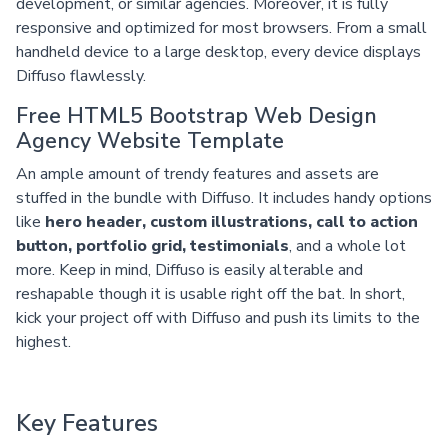
development, or similar agencies. Moreover, it is fully
responsive and optimized for most browsers. From a small
handheld device to a large desktop, every device displays
Diffuso flawlessly.
Free HTML5 Bootstrap Web Design
Agency Website Template
An ample amount of trendy features and assets are
stuffed in the bundle with Diffuso. It includes handy options
like
hero header, custom illustrations, call to action
button, portfolio grid, testimonials
, and a whole lot
more. Keep in mind, Diffuso is easily alterable and
reshapable though it is usable right off the bat. In short,
kick your project off with Diffuso and push its limits to the
highest.
Key Features