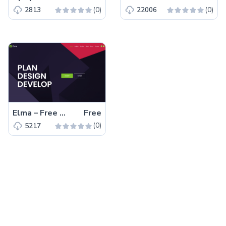
(0)
(0)
2813
22006
Elma – Free Bootstrap 5 Startup Business Website Template
Free
(0)
5217