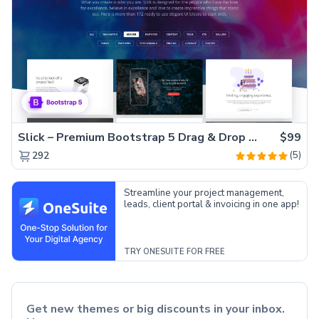
Slick – Premium Bootstrap 5 Drag & Drop Template Generator
$99
(5)
292
Streamline your project management,
leads, client portal & invoicing in one app!
TRY ONESUITE FOR FREE
Get new themes or big discounts in your inbox.