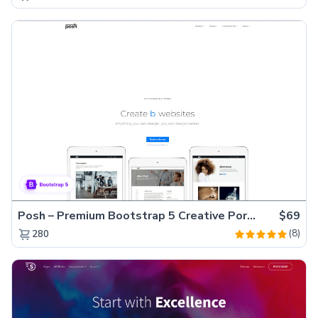
Posh – Premium Bootstrap 5 Creative Portfolio Website Template
$69
(8)
280