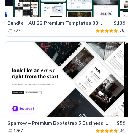
Bundle – All 22 Premium Templates 88% OFF!
$139
(75)
477
Sparrow – Premium Bootstrap 5 Business Website Template
$59
(34)
1767