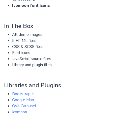
Icomoon font icons
In The Box
All demo images
5 HTML files
CSS & SCSS files
Font icons
JavaScript source files
Library and plugin files
Libraries and Plugins
Bootstrap 4
Google Map
Owl Carousel
Icomoon