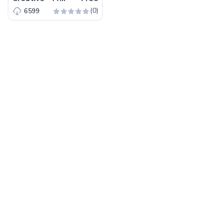
(0)
6599