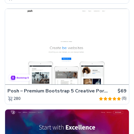
Posh – Premium Bootstrap 5 Creative Portfolio Website Template
$69
(8)
280