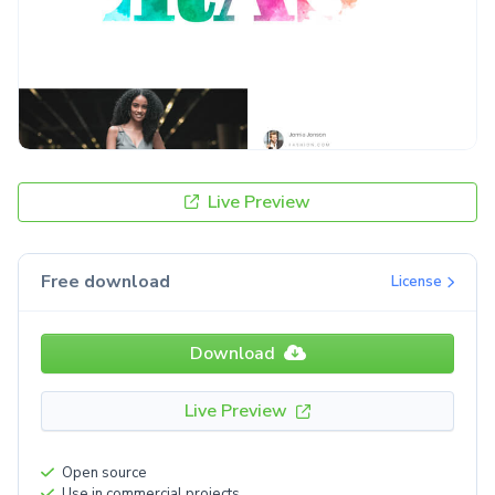
Live Preview
Free download
License
Download
Live Preview
Open source
Use in commercial projects