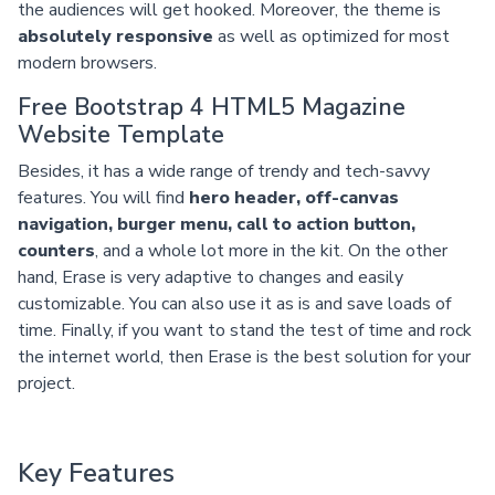
the audiences will get hooked. Moreover, the theme is
absolutely responsive
as well as optimized for most
modern browsers.
Free Bootstrap 4 HTML5 Magazine
Website Template
Besides, it has a wide range of trendy and tech-savvy
features. You will find
hero header, off-canvas
navigation, burger menu, call to action button,
counters
, and a whole lot more in the kit. On the other
hand, Erase is very adaptive to changes and easily
customizable. You can also use it as is and save loads of
time. Finally, if you want to stand the test of time and rock
the internet world, then Erase is the best solution for your
project.
Key Features