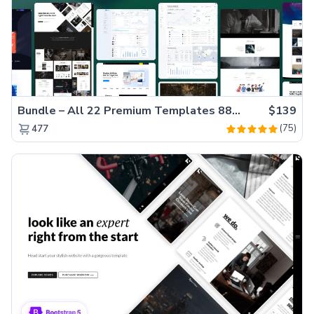
Bundle – All 22 Premium Templates 88% OFF!
$139
(75)
477