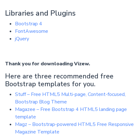
Libraries and Plugins
Bootstrap 4
FontAwesome
jQuery
Thank you for downloading Vizew.
Here are three recommended free
Bootstrap templates for you.
Stuff – Free HTML5 Multi-page, Content-focused,
Bootstrap Blog Theme
Magazee – Free Bootstrap 4 HTML5 landing page
template
Magz – Bootstrap-powered HTML5 Free Responsive
Magazine Template