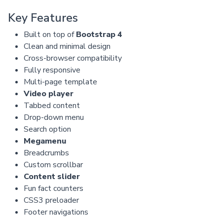
Key Features
Built on top of
Bootstrap 4
Clean and minimal design
Cross-browser compatibility
Fully responsive
Multi-page template
Video player
Tabbed content
Drop-down menu
Search option
Megamenu
Breadcrumbs
Custom scrollbar
Content slider
Fun fact counters
CSS3 preloader
Footer navigations