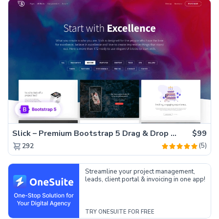
Slick – Premium Bootstrap 5 Drag & Drop Template Generator
$99
(5)
292
Streamline your project management,
leads, client portal & invoicing in one app!
TRY ONESUITE FOR FREE