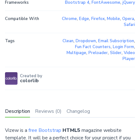
Frameworks
Bootstrap 4
,
FontAwesome
,
jQuery
Compatible With
Chrome
,
Edge
,
Firefox
,
Mobile
,
Opera
,
Safari
Tags
Clean
,
Dropdown
,
Email Subscription
,
Fun Fact Counters
,
Login Form
,
Multipage
,
Preloader
,
Slider
,
Video
Player
Created by
colorlib
Description
Reviews (0)
Changelog
Vizew is a
free Bootstrap
HTML5
magazine website
template. It will be a perfect choice for your project if you