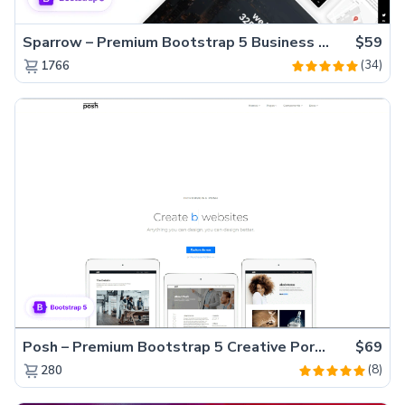
Sparrow – Premium Bootstrap 5 Business Website Template
$59
(34)
1766
Posh – Premium Bootstrap 5 Creative Portfolio Website Template
$69
(8)
280