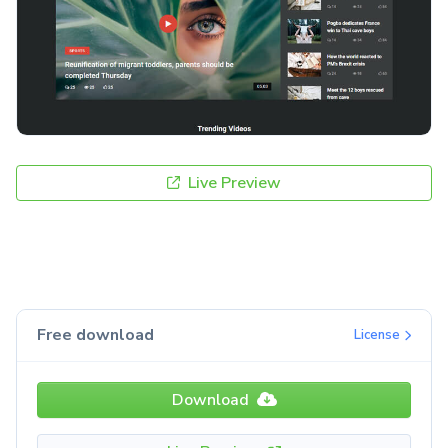
Live Preview
Free download
License
Download