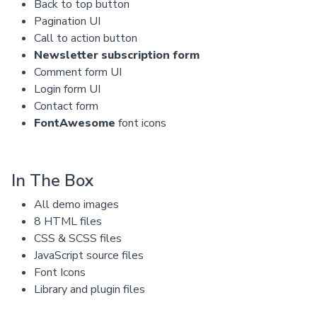
Back to top button
Pagination UI
Call to action button
Newsletter subscription form
Comment form UI
Login form UI
Contact form
FontAwesome
font icons
In The Box
All demo images
8 HTML files
CSS & SCSS files
JavaScript source files
Font Icons
Library and plugin files