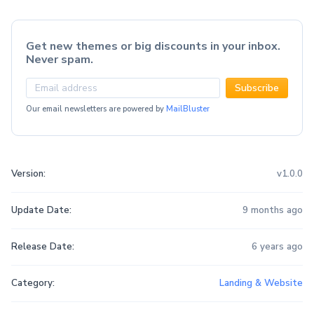
Get new themes or big discounts in your inbox.
Never spam.
Subscribe
Our email newsletters are powered by
MailBluster
Version:
v1.0.0
Update Date:
9 months ago
Release Date:
6 years ago
Category:
Landing & Website