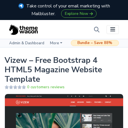
Take control of your email marketing with
Mailbluster.
Explore Now
Bundle – Save 88%
Admin & Dashboard
More
Vizew – Free Bootstrap 4
HTML5 Magazine Website
Template
0 customers reviews