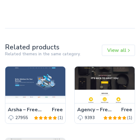
Related products
View all
Related themes in the same category.
Arsha – Free Bootstrap 5 HTML5 Business Website Template
Free
Agency – Free Bootstrap 5 HTML5 Business Website Template
Free
(1)
(1)
27955
9393