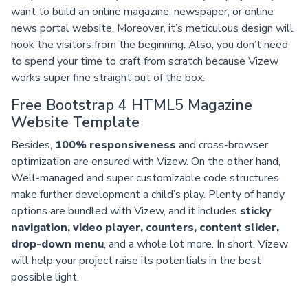
want to build an online magazine, newspaper, or online
news portal website. Moreover, it’s meticulous design will
hook the visitors from the beginning. Also, you don’t need
to spend your time to craft from scratch because Vizew
works super fine straight out of the box.
Free Bootstrap 4 HTML5 Magazine
Website Template
Besides,
100% responsiveness
and cross-browser
optimization are ensured with Vizew. On the other hand,
Well-managed and super customizable code structures
make further development a child’s play. Plenty of handy
options are bundled with Vizew, and it includes
sticky
navigation, video player, counters, content slider,
drop-down menu
, and a whole lot more. In short, Vizew
will help your project raise its potentials in the best
possible light.