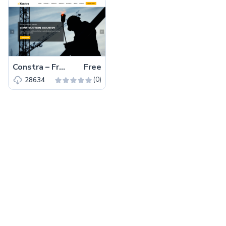
Constra – Free Bootstrap 4 HTML5 Business Website Template
Free
(0)
28634