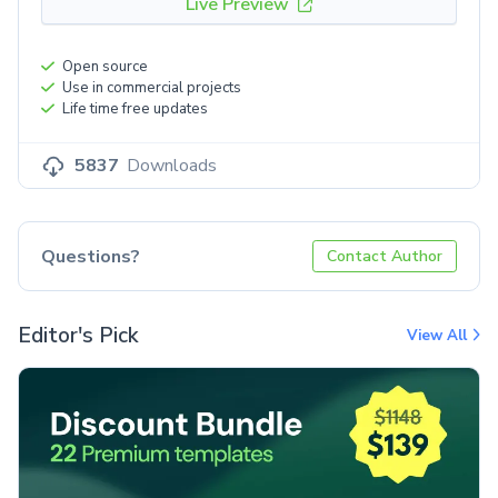
Live Preview
Open source
Use in commercial projects
Life time free updates
5837
Downloads
Questions?
Contact Author
Editor's Pick
View All