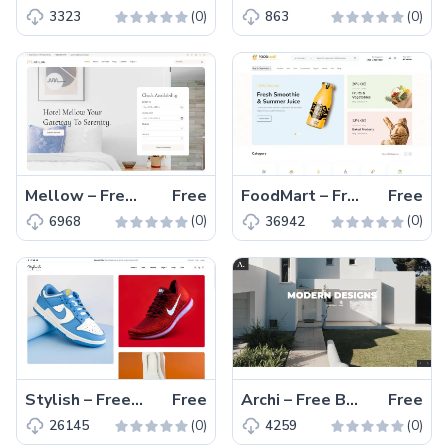
(0)
(0)
3323
863
Mellow – Free Bootstrap 5 Hotel Management Website Template
Free
FoodMart – Free Bootstrap 5 eCommerce Website Template
Free
(0)
(0)
6968
36942
Stylish – Free Responsive Bootstrap 5 eCommerce Website Theme
Free
Archi – Free Bootstrap 5 Architecture Website Template
Free
(0)
(0)
26145
4259