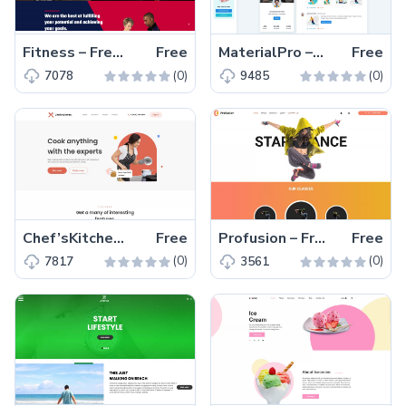
Fitness – Free Responsive Bootstrap 5 Website Template
Free
MaterialPro – Free Responsive Material UI Dashboard Template
Free
(0)
(0)
7078
9485
Chef’sKitchen – Free Responsive Tailwind CSS Kitchen Template
Free
Profusion – Free Bootstrap 4 Responsive Dancing Tutorial Template
Free
(0)
(0)
7817
3561