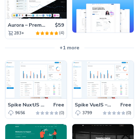
Aurora – Premium Material UI Admin & WebApp Template
$59
(4)
283+
+1 more
Spike NuxtJS – Free Responsive Admin Dashboard Template
Free
Spike VueJS – Free Responsive VueJS Admin Dashboard Template
Free
(0)
(0)
9656
3799