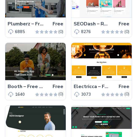
Plumberz – Free Bootstrap 5 Business Website Template
Free
SEODash – Responsive Multi Page Bootstrap 5 Admin Template
Free
(0)
(0)
6885
8276
Booth – Free Responsive HTML5 & CSS3 Landing Page Template
Free
Electricca – Free Bootstrap 4 Corporate Website Template
Free
(0)
(0)
1640
3073