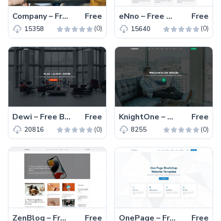
Company – Free Responsive Bootstrap 5 Business Template
Free
eNno – Free Responsive One-Page Bootstrap 5 Business Template
Free
(0)
(0)
15358
15640
Dewi – Free Bootstrap 5 Responsive Business & Corporate Template
Free
KnightOne – Free Responsive Bootstrap 5 Business Template
Free
(0)
(0)
20816
8255
ZenBlog – Free Bootstrap 5 Responsive Blogging Website Template
Free
OnePage – Free Bootstrap 5 Responsive Business Website Template
Free