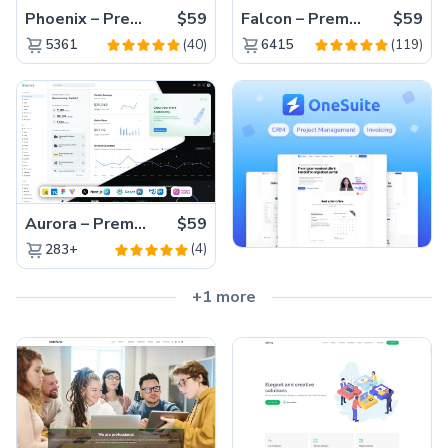
Phoenix – Premium Bootstrap 5 Admin Dashboard Template
$59
Falcon – Premium Bootstrap 5 WebApp & Admin Template
$59
(40)
(119)
5361
6415
Aurora – Premium Material UI Admin & WebApp Template
$59
(4)
283+
+1 more