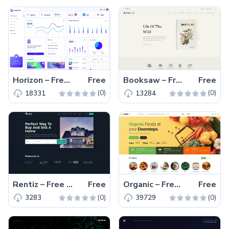
Horizon – Free MUI Admin Dashboard Website Template
Free
Booksaw – Free Bootstrap 5 eCommerce Website Template
Free
(0)
(0)
18331
13284
Rentiz – Free Bootstrap 5 Responsive Business Website Template
Free
Organic – Free Bootstrap 5 eCommerce Website Template
Free
(0)
(0)
3283
39729