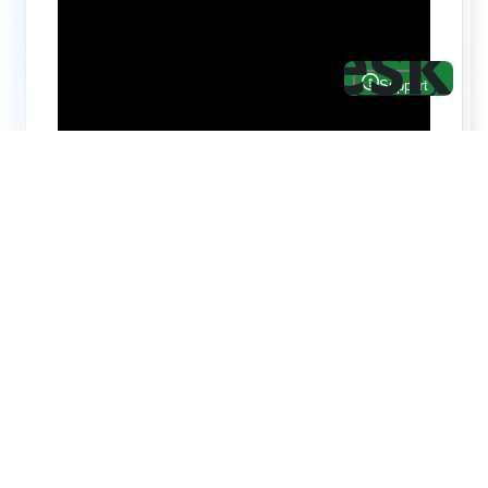
Hire top notch React & UI/UX
specialists from
ThemeWagon
Need help with custom development? We can
help you with software engineers experienced in
Backend and front-end development.
We have a team of experienced React JS,