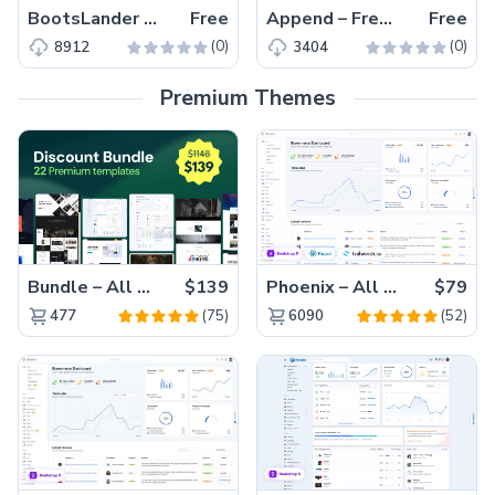
BootsLander – Free Responsive Bootstrap 5 Business Template
Free
Append – Free Responsive Bootstrap 5 Business Website Template
Free
(0)
(0)
8912
3404
Premium Themes
Bundle – All 22 Premium Templates 88% OFF!
$139
Phoenix – All Versions(56% off)
$79
(75)
(52)
477
6090