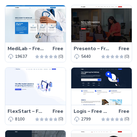
MediLab – Free Responsive Bootstrap 5 Medical Website Template
Free
Presento – Free Responsive Bootstrap 5 Business Template
Free
(0)
(0)
19637
5440
FlexStart – Free Responsive Bootstrap 5 Business Template
Free
Logis – Free Bootstrap 5 Responsive Business Template
Free
(0)
(0)
8100
2799