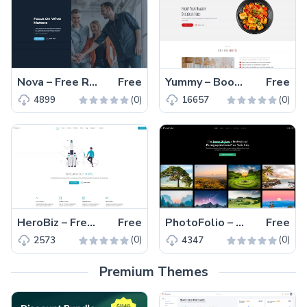
Nova – Free Responsive Bootstrap Business & Corporate Template
Free
Yummy – Bootstrap 5 Free Responsive Restaurant Template
Free
(0)
(0)
4899
16657
HeroBiz – Free Bootstrap 5 Responsive Business Template
Free
PhotoFolio – Free Bootstrap 5 Responsive Photography Template
Free
(0)
(0)
2573
4347
Premium Themes