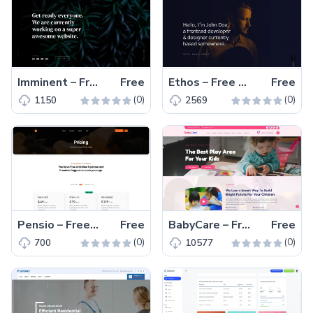
Imminent – Free One-Page Responsive Coming Soon Template
Free
Ethos – Free Responsive HTML5 Portfolio Website Template
Free
(0)
(0)
1150
2569
Pensio – Free Responsive Bootstrap 5 Pricing Plan Template
Free
BabyCare – Free Bootstrap 5 Educational Website Template
Free
(0)
(0)
700
10577