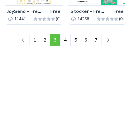
JoySeno – Free Bootstrap 4 Personal Portfolio Website Template
Free
Stocker – Free Bootstrap 5 Business & Corporate Website Template
Free
(0)
(0)
11441
14268
←
1
2
3
4
5
6
7
→