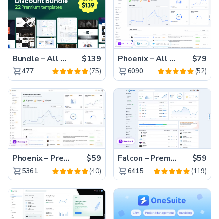
Bundle – All 22 Premium Templates 88% OFF!
$139
Phoenix – All Versions(56% off)
$79
(75)
(52)
477
6090
Phoenix – Premium Bootstrap 5 Admin Dashboard Template
$59
Falcon – Premium Bootstrap 5 WebApp & Admin Template
$59
(40)
(119)
5361
6415