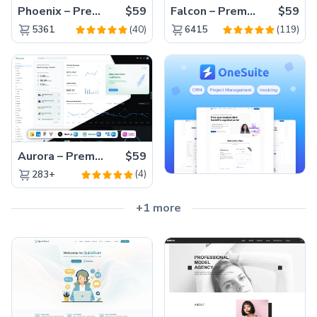
Phoenix – Premium Bootstrap 5 Admin Dashboard Template
$59
Falcon – Premium Bootstrap 5 WebApp & Admin Template
$59
(40)
(119)
5361
6415
Aurora – Premium Material UI Admin & WebApp Template
$59
(4)
283+
+1 more