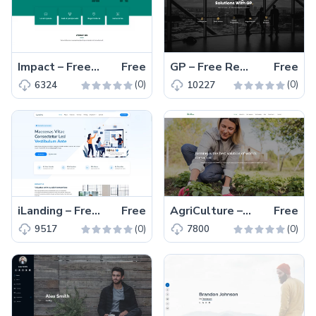
Impact – Free Responsive Bootstrap 5 Business Template
Free
GP – Free Responsive Bootstrap 5 Business & Corporate Template
Free
(0)
(0)
6324
10227
iLanding – Free Bootstrap 5 Responsive Corporate Template
Free
AgriCulture – Free Bootstrap 5 Responsive Farming Template
Free
(0)
(0)
9517
7800