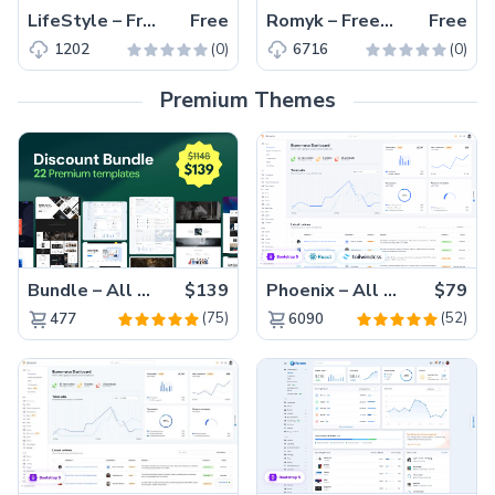
LifeStyle – Free Bootstrap 4 Responsive Fitness Website Template
Free
Romyk – Free Bootstrap 4 Ice Cream Parlor Website Template
Free
(0)
(0)
1202
6716
Premium Themes
Bundle – All 22 Premium Templates 88% OFF!
$139
Phoenix – All Versions(56% off)
$79
(75)
(52)
477
6090