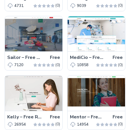
(0)
(0)
4731
9039
Sailor – Free Responsive Bootstrap 5 Multipage Business Template
Free
MediCio – Free Responsive Bootstrap 5 Medical Website Template
Free
(0)
(0)
7120
10858
Kelly – Free Responsive Bootstrap 5 Portfolio Website Template
Free
Mentor – Free Responsive Educational Website Template
Free
(0)
(0)
26954
14954