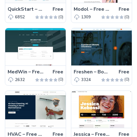
QuickStart – Free Bootstrap 5 Business Website Template
Free
Modol – Free Bootstrap 4 Responsive Agency Website Template
Free
(0)
(0)
6852
1309
MedWin – Free Bootstrap 4 Responsive Medical Website Template
Free
Freshen – Bootstrap 5 Free Laundry Service Website Template
Free
(0)
(0)
2632
3324
HVAC – Free Bootstrap 5 Responsive HVAC Business Template
Free
Jessica – Free Bootstrap 5 Responsive Portfolio Website Theme
Free