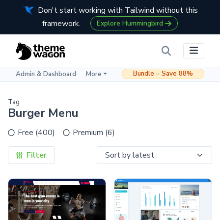
Don't start working with Tailwind without this
framework.
Explore Hummingbird
Bundle – Save 88%
Admin & Dashboard
More
Tag
Burger Menu
Free (400)
Premium (6)
Filter