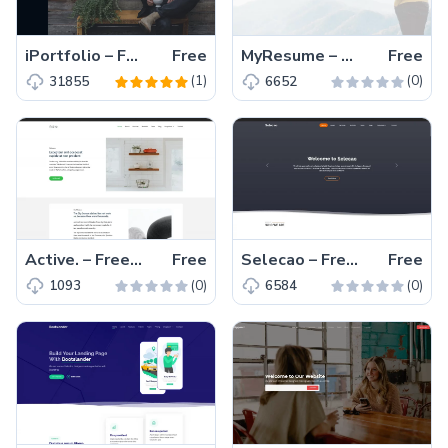
iPortfolio – Free Responsive Bootstrap 5 Portfolio Website Template
Free
MyResume – Free Bootstrap 5 Responsive Portfolio Template
Free
(1)
(0)
31855
6652
Active. – Free Bootstrap 5 Responsive Business Template
Free
Selecao – Free Bootstrap 5 Business & Corporate Template
Free
(0)
(0)
1093
6584