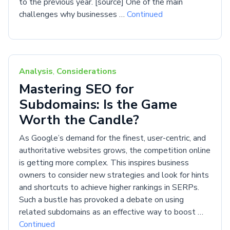
to the previous year. [source] One of the main
challenges why businesses …
Continued
Analysis
,
Considerations
Mastering SEO for
Subdomains: Is the Game
Worth the Candle?
As Google’s demand for the finest, user-centric, and
authoritative websites grows, the competition online
is getting more complex. This inspires business
owners to consider new strategies and look for hints
and shortcuts to achieve higher rankings in SERPs.
Such a bustle has provoked a debate on using
related subdomains as an effective way to boost …
Continued