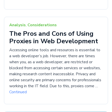
Analysis
,
Considerations
The Pros and Cons of Using
Proxies in Web Development
Accessing online tools and resources is essential to
a web developer’s job. However, there are times
when you, as a web developer, are restricted or
blocked from accessing certain services or websites,
making research content inaccessible. Privacy and
online security are primary concerns for professionals
working in the IT field. Due to this, proxies come …
Continued