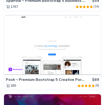
Sparrow – Premium Bootstrap 5 Business Website Template
$59
(34)
1767
Posh – Premium Bootstrap 5 Creative Portfolio Website Template
$69
(8)
280