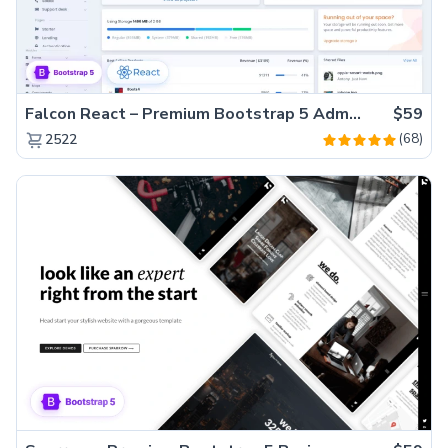
Falcon React – Premium Bootstrap 5 Admin Dashboard Template
$59
(68)
2522