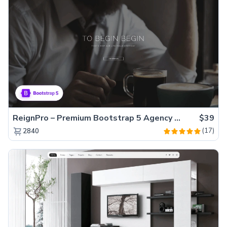
ReignPro – Premium Bootstrap 5 Agency Website Template
$39
(17)
2840