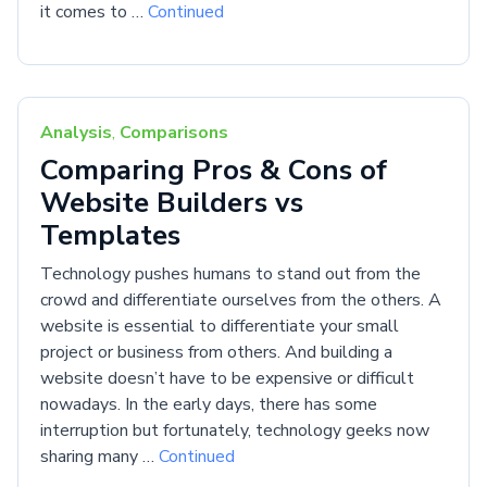
it comes to …
Continued
Analysis
,
Comparisons
Comparing Pros & Cons of
Website Builders vs
Templates
Technology pushes humans to stand out from the
crowd and differentiate ourselves from the others. A
website is essential to differentiate your small
project or business from others. And building a
website doesn’t have to be expensive or difficult
nowadays. In the early days, there has some
interruption but fortunately, technology geeks now
sharing many …
Continued