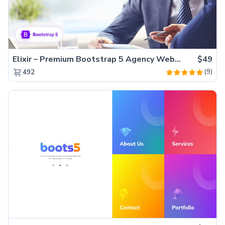
Elixir – Premium Bootstrap 5 Agency Website Template
$49
(9)
492