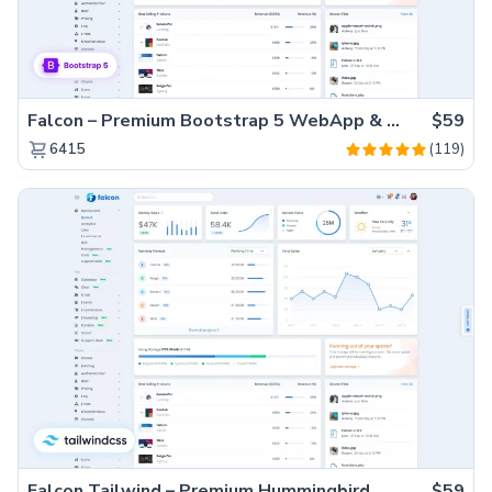
Falcon – Premium Bootstrap 5 WebApp & Admin Template
$59
(119)
6415
Falcon Tailwind – Premium Hummingbird Admin Dashboard & WebApp Template
$59