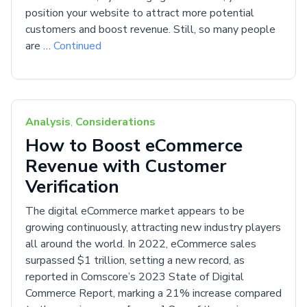
position your website to attract more potential
customers and boost revenue. Still, so many people
are …
Continued
Analysis
,
Considerations
How to Boost eCommerce
Revenue with Customer
Verification
The digital eCommerce market appears to be
growing continuously, attracting new industry players
all around the world. In 2022, eCommerce sales
surpassed $1 trillion, setting a new record, as
reported in Comscore’s 2023 State of Digital
Commerce Report, marking a 21% increase compared