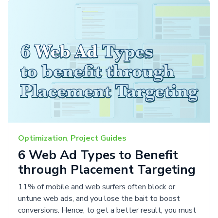
Optimization
,
Project Guides
6 Web Ad Types to Benefit
through Placement Targeting
11% of mobile and web surfers often block or
untune web ads, and you lose the bait to boost
conversions. Hence, to get a better result, you must