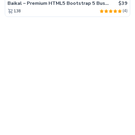
Baikal – Premium HTML5 Bootstrap 5 Business Website Template
$39
(4)
138