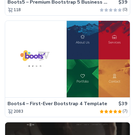
Boots5 – Premium Bootstrap 5 Business Website Template
$39
(0)
118
Boots4 – First-Ever Bootstrap 4 Template
$39
(7)
2083