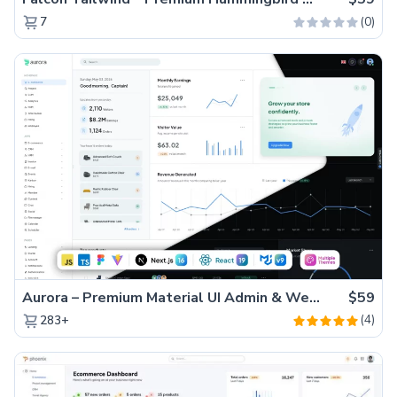
(0)
7
Aurora – Premium Material UI Admin & WebApp Template
$59
(4)
283+