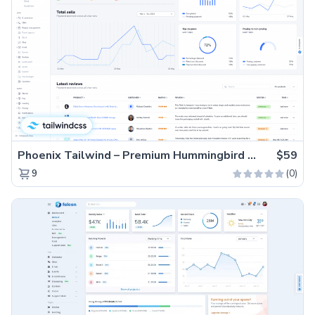
Phoenix Tailwind – Premium Hummingbird Admin Dashboard Template
$59
(0)
9