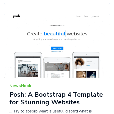
NewsNook
Posh: A Bootstrap 4 Template
for Stunning Websites
… Try to absorb what is useful, discard what is