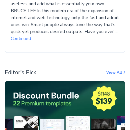
useless, and add what is essentially your own. –
BRUCE LEE In this modern era of the expansion of
internet and web technology, only the fast and adroit
ones win. Smart people always love the way that’s
quick yet produces desired outputs. Have you ever …
Continued
Editor's Pick
View All