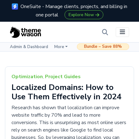
OneSuite - Manage clients, projects, and billing in
one portal
Explore Now
Bundle – Save 88%
Admin & Dashboard
More
Optimization
,
Project Guides
Localized Domains: How to
Use Them Effectively in 2024
Research has shown that localization can improve
website traffic by 70% and lead to more
conversions. This is unsurprising as most online users
rely on search engines like Google to find local
businesses. So, by leveraging localization, you can