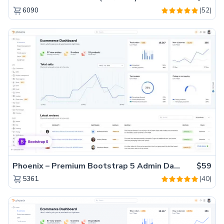
(52)
6090
Phoenix – Premium Bootstrap 5 Admin Dashboard Template
$59
(40)
5361