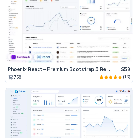
Phoenix React – Premium Bootstrap 5 React Admin Dashboard Template
$59
(13)
758