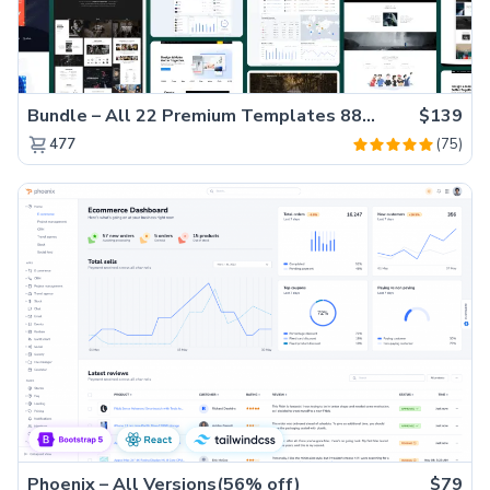
Bundle – All 22 Premium Templates 88% OFF!
$139
(75)
477
Phoenix – All Versions(56% off)
$79