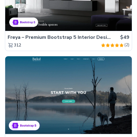
Freya – Premium Bootstrap 5 Interior Design Agency Website Template
$49
(2)
312