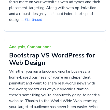
focus more on your website’s web ad types and their
placement targeting. Along with web optimization
and a robust design, you should indeed set up ad
design …
Continued
Analysis
,
Comparisons
Bootstrap VS WordPress for
Web Design
Whether you run a brick-and-mortar business, a
home-based business, or you’re an independent
journalist and want to share real-world news with
the world; regardless of your specific situation,
there’s something you’re absolutely going to need: a
website. Thanks to the World Wide Web, reaching
your targeted audience has never been easier. When