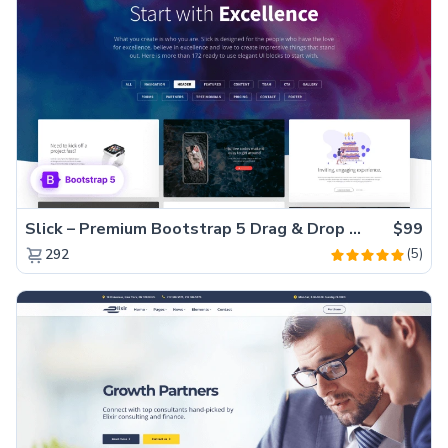
Slick – Premium Bootstrap 5 Drag & Drop Template Generator
$99
(5)
292