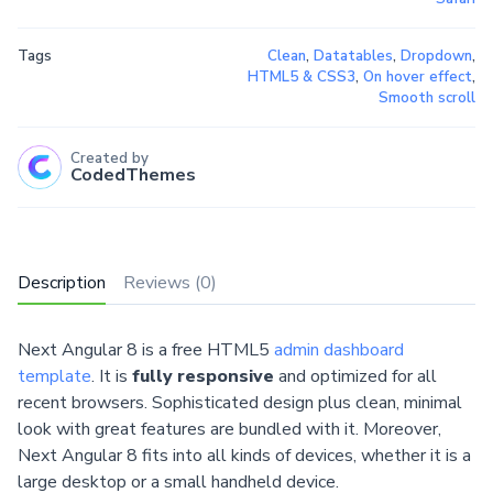
Tags
Clean
,
Datatables
,
Dropdown
,
HTML5 & CSS3
,
On hover effect
,
Smooth scroll
Created by
CodedThemes
Description
Reviews (0)
Next Angular 8 is a free HTML5
admin dashboard
template
. It is
fully responsive
and optimized for all
recent browsers. Sophisticated design plus clean, minimal
look with great features are bundled with it. Moreover,
Next Angular 8 fits into all kinds of devices, whether it is a
large desktop or a small handheld device.