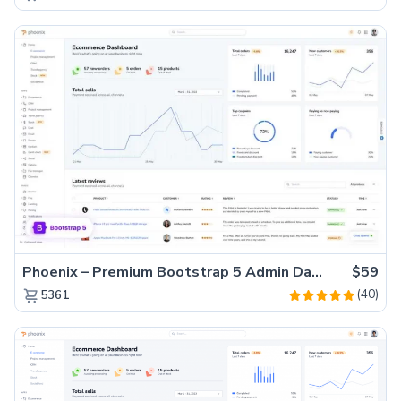
Phoenix – Premium Bootstrap 5 Admin Dashboard Template
$59
(40)
5361