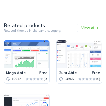
Related products
View all
Related themes in the same category.
Mega Able – Free Bootstrap 4 HTML5 Admin Dashboard Template
Free
Guru Able – Free Bootstrap 4 HTML5 Admin Dashboard Template
Free
(0)
(0)
19012
13945