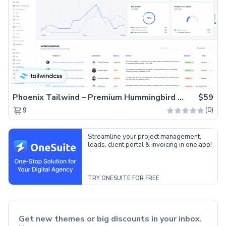
Phoenix Tailwind – Premium Hummingbird Admin Dashboard Template
$59
(0)
9
Streamline your project management,
leads, client portal & invoicing in one app!
TRY ONESUITE FOR FREE
Get new themes or big discounts in your inbox.