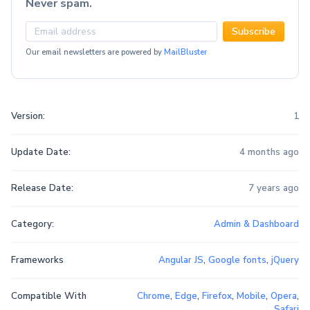
Never spam.
Subscribe
Our email newsletters are powered by
MailBluster
Version:
1
Update Date:
4 months ago
Release Date:
7 years ago
Category:
Admin & Dashboard
Frameworks
Angular JS
,
Google fonts
,
jQuery
Compatible With
Chrome
,
Edge
,
Firefox
,
Mobile
,
Opera
,
Safari