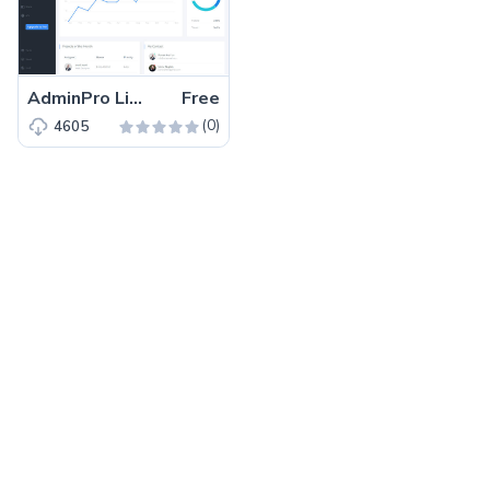
AdminPro Lite – Free Bootstrap 4 HTML5 Dashboard Template
Free
(0)
4605