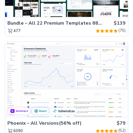
Bundle – All 22 Premium Templates 88% OFF!
$139
(75)
477
Phoenix – All Versions(56% off)
$79
(52)
6090