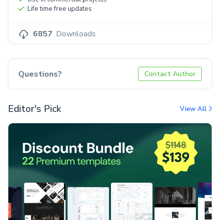
Life time free updates
6857
Downloads
Questions?
Contact Author
Editor's Pick
View All