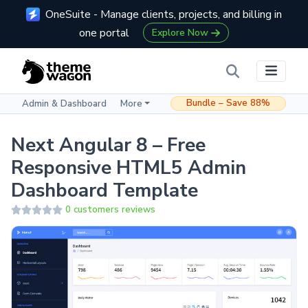
OneSuite - Manage clients, projects, and billing in
one portal
Explore Now
Bundle – Save 88%
Admin & Dashboard
More
Next Angular 8 – Free
Responsive HTML5 Admin
Dashboard Template
0 customers reviews