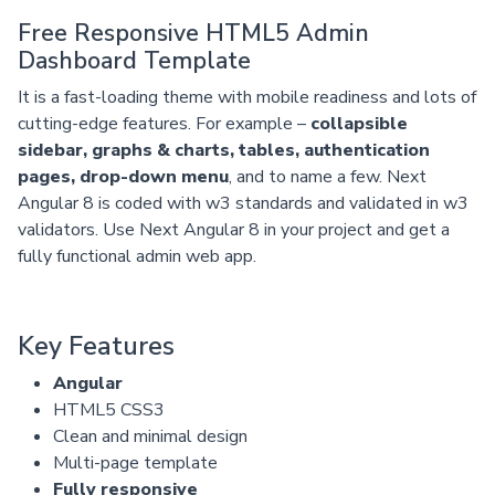
Free Responsive HTML5 Admin
Dashboard Template
It is a fast-loading theme with mobile readiness and lots of
cutting-edge features. For example –
collapsible
sidebar, graphs & charts, tables, authentication
pages, drop-down menu
, and to name a few. Next
Angular 8 is coded with w3 standards and validated in w3
validators. Use Next Angular 8 in your project and get a
fully functional admin web app.
Key Features
Angular
HTML5 CSS3
Clean and minimal design
Multi-page template
Fully responsive