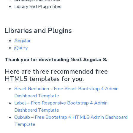
Library and Plugin files
Libraries and Plugins
Angular
jQuery
Thank you for downloading Next Angular 8.
Here are three recommended free
HTML5 templates for you.
React Reduction – Free React Bootstrap 4 Admin
Dashboard Template
Label – Free Responsive Bootstrap 4 Admin
Dashboard Template
Quixlab – Free Bootstrap 4 HTML5 Admin Dashboard
Template