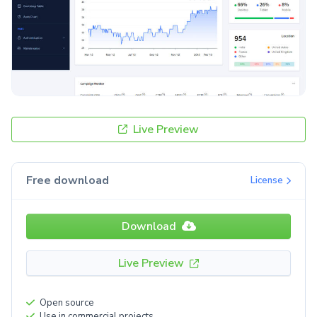
Live Preview
Free download
License
Download
Live Preview
Open source
Use in commercial projects