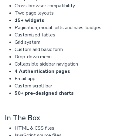
Cross-browser compatibility
Two page layouts
15+ widgets
Pagination, modal, pills and navs, badges
Customized tables
Grid system
Custom and basic form
Drop-down menu
Collapsible sidebar navigation
4 Authentication pages
Email app
Custom scroll bar
50+ pre-designed charts
In The Box
HTML & CSS files
JavaScript source files