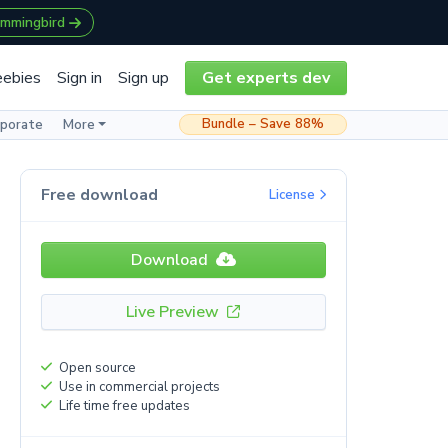
ummingbird
eebies
Sign in
Sign up
Get experts dev
Bundle – Save 88%
rporate
More
Free download
License
Download
Live Preview
Open source
Use in commercial projects
Life time free updates