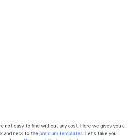
e not easy to find without any cost. Here we gives you a
k and neck to the
premium templates
. Let’s take you