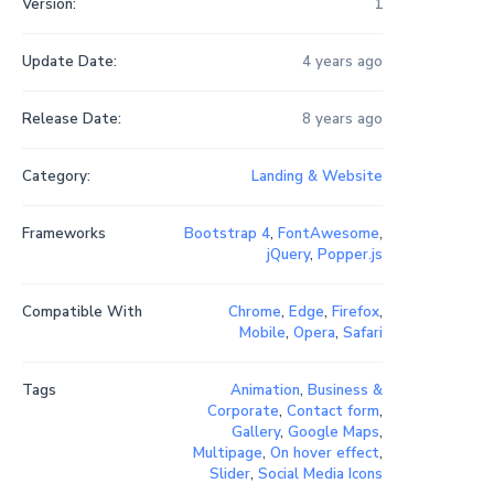
Version:
1
Update Date:
4 years ago
Release Date:
8 years ago
Category:
Landing & Website
Frameworks
Bootstrap 4
,
FontAwesome
,
jQuery
,
Popper.js
Compatible With
Chrome
,
Edge
,
Firefox
,
Mobile
,
Opera
,
Safari
Tags
Animation
,
Business &
Corporate
,
Contact form
,
Gallery
,
Google Maps
,
Multipage
,
On hover effect
,
Slider
,
Social Media Icons