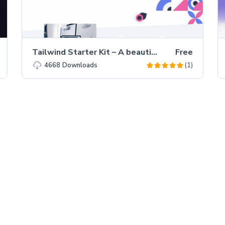
Tailwind Starter Kit – A beautiful Extension for TailwindCSS
Free
(1)
4668
Downloads