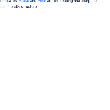
emplates.
Baikal
and
Posh
are the leading multipurpose
ser-friendly structure.