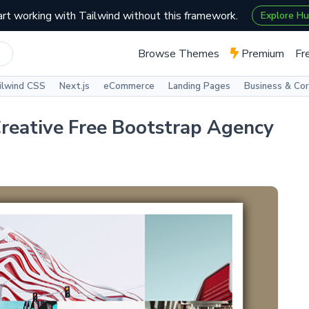
art working with Tailwind without this framework.
Explore H
Browse Themes
Premium
Fr
ilwind CSS
Next.js
eCommerce
Landing Pages
Business & Co
reative Free Bootstrap Agency