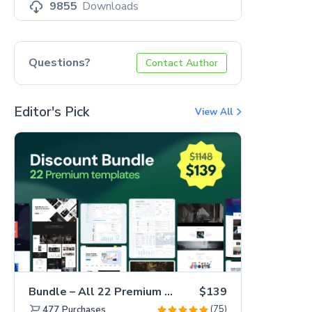
9855
Downloads
Questions?
Contact Author
Editor's Pick
View All
Bundle – All 22 Premium Templates 88% OFF!
$139
(75)
477
Purchases