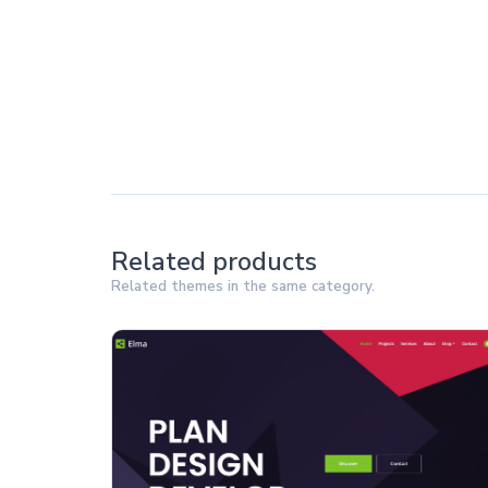
Related products
Related themes in the same category.