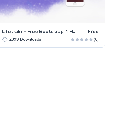
Lifetrakr – Free Bootstrap 4 HTML5 Multipurpose Landing Page Template
Free
(0)
2399
Downloads