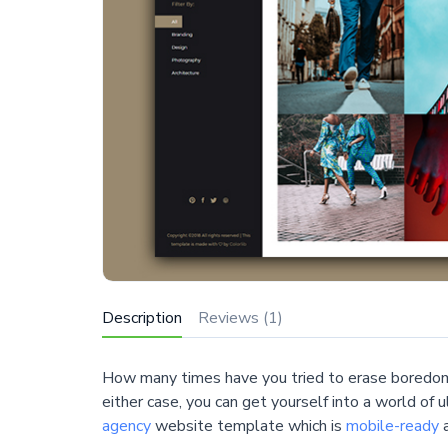
Description
Reviews (1)
How many times have you tried to erase boredom
either case, you can get yourself into a world of 
agency
website template which is
mobile-ready
a