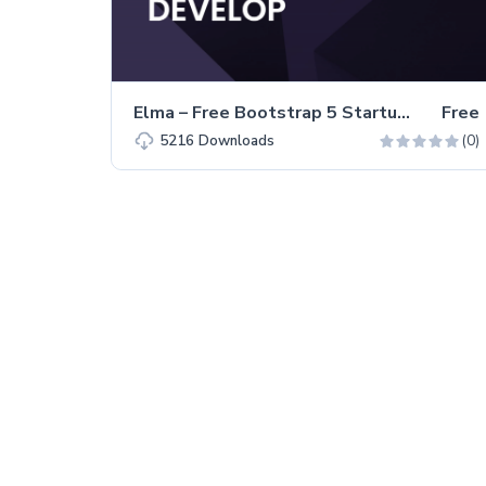
Elma – Free Bootstrap 5 Startup Business Website Template
Free
(0)
5216
Downloads