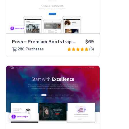
Posh – Premium Bootstrap 5 Creative Portfolio Website Template
$69
(8)
280
Purchases