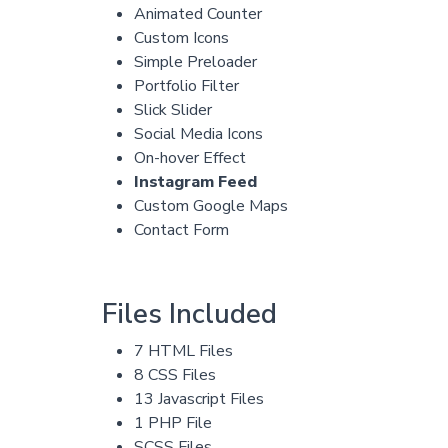
Animated Counter
Custom Icons
Simple Preloader
Portfolio Filter
Slick Slider
Social Media Icons
On-hover Effect
Instagram Feed
Custom Google Maps
Contact Form
Files Included
7 HTML Files
8 CSS Files
13 Javascript Files
1 PHP File
SCSS Files