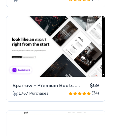
Sparrow – Premium Bootstrap 5 Business Website Template
$59
(34)
1767
Purchases