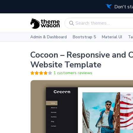
Don't st
Admin & Dashboard
Bootstrap 5
Material UI
Ta
Cocoon – Responsive and C
Website Template
1 customers reviews