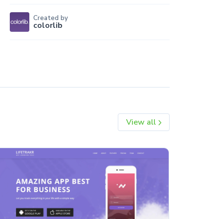
Created by
colorlib
View all