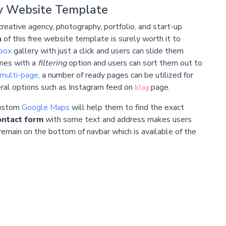
y Website Template
creative agency,
photography
,
portfolio
, and start-up
n
of this free website template is surely worth it to
tbox
gallery with just a click and users can slide them
omes with a
filtering
option and users can sort them out to
multi-page
, a number of ready pages can be utilized for
veral options such as Instagram feed on
page.
blog
custom
Google Maps
will help them to find the exact
ontact form
with some text and address makes users
emain on the bottom of navbar which is available of the