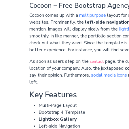
Cocoon – Free Bootstrap Agenc
Cocoon comes up with a
multipurpose
layout for 
websites. Prominently, the
left-side navigatio
mention. Images will display nicely from the
ligh
smoothly. In like manner, the portfolio section c
check out what they want. Since the template is
better experience. For instance, you will find se
As soon as users step on the
page, the 
contact
location of your company. Also, the juxtaposed
c
say their opinion. Furthermore,
social media icons
r
left.
Key Features
Multi-Page Layout
Bootstrap 4 Template
Lightbox Gallery
Left-side Navigation