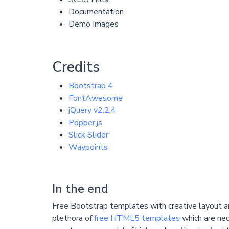
Documentation
Demo Images
Credits
Bootstrap 4
FontAwesome
jQuery v2.2.4
Popper.js
Slick Slider
Waypoints
In the end
Free Bootstrap templates with creative layout ar
plethora of
free HTML5 templates
which are nec