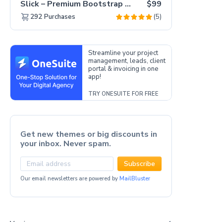
Slick – Premium Bootstrap 5 Drag & Drop Template Generator
$99
(5)
292
Purchases
Streamline your project
management, leads, client
portal & invoicing in one
app!
TRY ONESUITE FOR FREE
Get new themes or big discounts in
your inbox. Never spam.
Subscribe
Our email newsletters are powered by
MailBluster