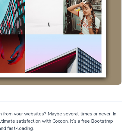
 from your websites? Maybe several times or never. In
ultimate satisfaction with Cocoon. It’s a free Bootstrap
nd fast-loading.