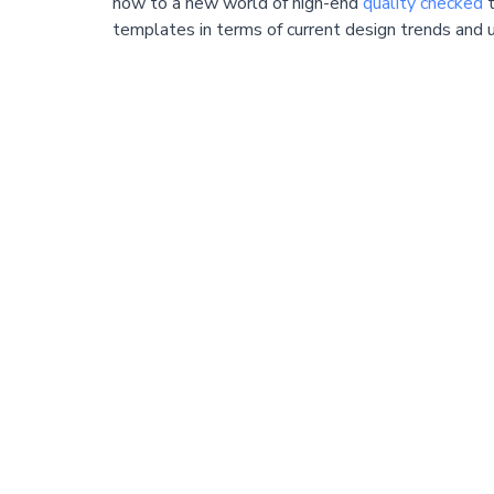
now to a new world of high-end
quality checked
t
templates in terms of current design trends and u