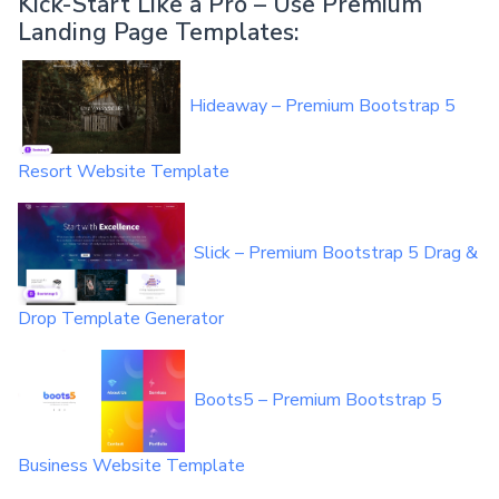
Kick-Start Like a Pro – Use Premium
Landing Page Templates:
Hideaway – Premium Bootstrap 5
Resort Website Template
Slick – Premium Bootstrap 5 Drag &
Drop Template Generator
Boots5 – Premium Bootstrap 5
Business Website Template