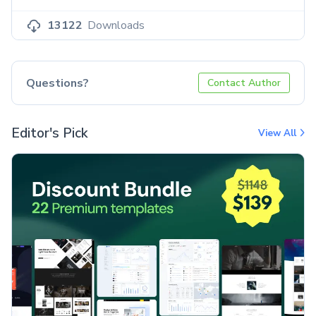
13122
Downloads
Questions?
Contact Author
Editor's Pick
View All