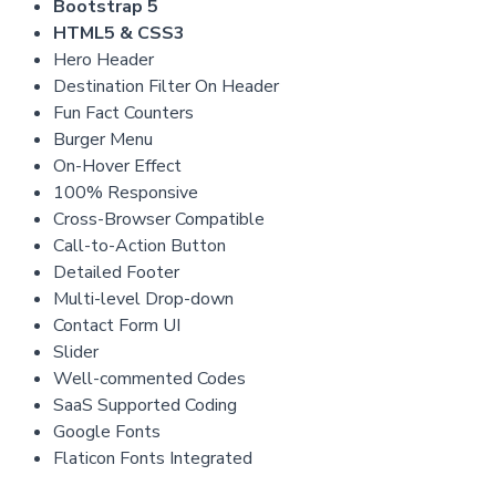
Bootstrap 5
HTML5 & CSS3
Hero Header
Destination Filter On Header
Fun Fact Counters
Burger Menu
On-Hover Effect
100% Responsive
Cross-Browser Compatible
Call-to-Action Button
Detailed Footer
Multi-level Drop-down
Contact Form UI
Slider
Well-commented Codes
SaaS Supported Coding
Google Fonts
Flaticon Fonts Integrated