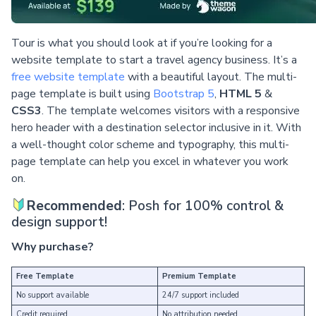
Tour is what you should look at if you’re looking for a
website template to start a travel agency business. It’s a
free website template
with a beautiful layout. The multi-
page template is built using
Bootstrap 5
,
HTML 5
&
CSS3
. The template welcomes visitors with a responsive
hero header with a destination selector inclusive in it. With
a well-thought color scheme and typography, this multi-
page template can help you excel in whatever you work
on.
Recommended
: Posh for 100% control &
design support!
Why purchase?
Free Template
Premium Template
No support available
24/7 support included
Credit required
No attribution needed