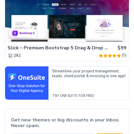
Slick – Premium Bootstrap 5 Drag & Drop Template Generator
$99
(5)
292
Streamline your project management,
leads, client portal & invoicing in one app!
TRY ONESUITE FOR FREE
Get new themes or big discounts in your inbox.
Never spam.