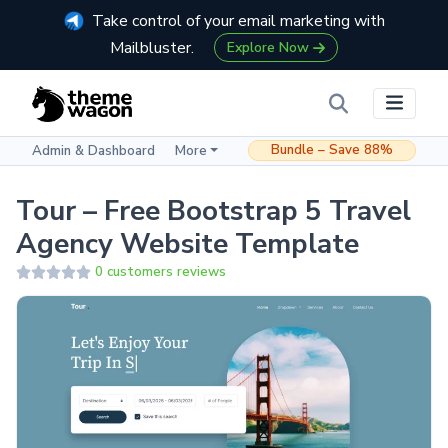
Take control of your email marketing with
Mailbluster.
Explore Now
Bundle – Save 88%
Admin & Dashboard
More
Tour – Free Bootstrap 5 Travel
Agency Website Template
0 customers reviews