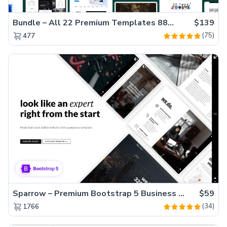
Bundle – All 22 Premium Templates 88% OFF!
$139
(75)
477
Sparrow – Premium Bootstrap 5 Business Website Template
$59
(34)
1766