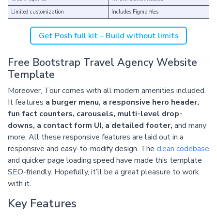
Limited customization
Includes Figma files
Get Posh full kit – Build without limits
Free Bootstrap Travel Agency Website
Template
Moreover, Tour comes with all modern amenities included.
It features
a burger menu, a responsive hero header,
fun fact counters, carousels, multi-level drop-
downs, a contact form UI, a detailed footer,
and many
more. All these responsive features are laid out in a
responsive and easy-to-modify design. The
clean codebase
and quicker page loading speed have made this template
SEO-friendly. Hopefully, it’ll be a great pleasure to work
with it.
Key Features