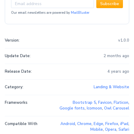
Subscribe
Our email newsletters are powered by
MailBluster
Version:
v1.0.0
Update Date:
2 months ago
Release Date:
4 years ago
Category:
Landing & Website
Frameworks
Bootstrap 5
,
Favicon
,
Flaticon
,
Google fonts
,
Icomoon
,
Owl Carousel
Compatible With
Android
,
Chrome
,
Edge
,
Firefox
,
iPad
,
Mobile
,
Opera
,
Safari