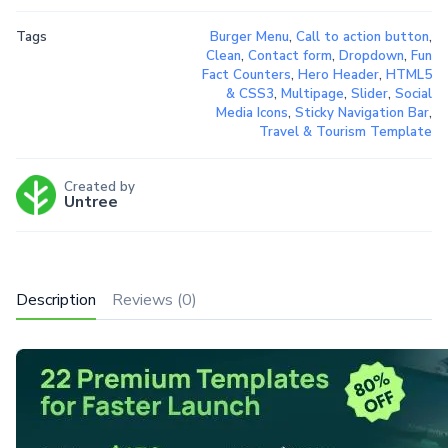
Tags
Burger Menu
,
Call to action button
,
Clean
,
Contact form
,
Dropdown
,
Fun
Fact Counters
,
Hero Header
,
HTML5
& CSS3
,
Multipage
,
Slider
,
Social
Media Icons
,
Sticky Navigation Bar
,
Travel & Tourism Template
Created by
Untree
Description
Reviews (0)