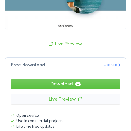
Live Preview
Free download
License
Download
Live Preview
Open source
Use in commercial projects
Life time free updates