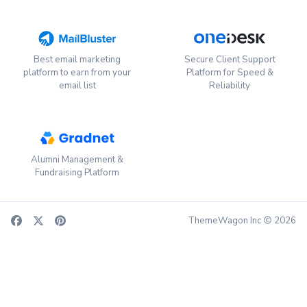
Best email marketing
Secure Client Support
platform to earn from your
Platform for Speed &
email list
Reliability
Alumni Management &
Fundraising Platform
ThemeWagon Inc
2026