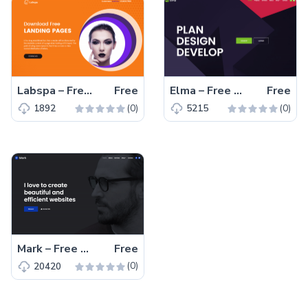
Labspa – Free Bootstrap 4 HTML5 Spa Website Template
Free
Elma – Free Bootstrap 5 Startup Business Website Template
Free
(0)
(0)
1892
5215
Mark – Free Bootstrap 4 HTML5 Portfolio Website Template
Free
(0)
20420