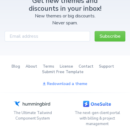
Get new themes and
discounts in your inbox!
New themes or big discounts.
Never spam.
Subscribe
Blog
About
Terms
License
Contact
Support
Submit Free Template
Redownload a theme
The Ultimate Tailwind
The next-gen client portal
Component System
with billing & project
management