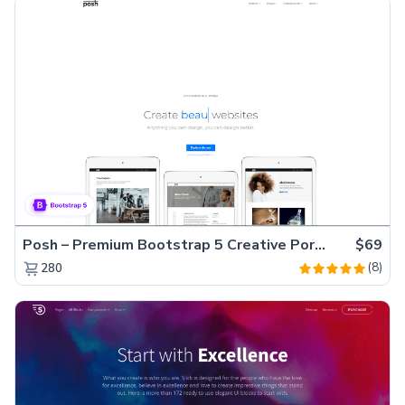
Posh – Premium Bootstrap 5 Creative Portfolio Website Template
$69
(8)
280