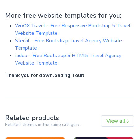
More free website templates for you:
WoOX Travel – Free Responsive Bootstrap 5 Travel
Website Template
Sterial – Free Bootstrap Travel Agency Website
Template
Jadoo – Free Bootstrap 5 HTMl5 Travel Agency
Website Template
Thank you for downloading Tour!
Related products
View all
Related themes in the same category.