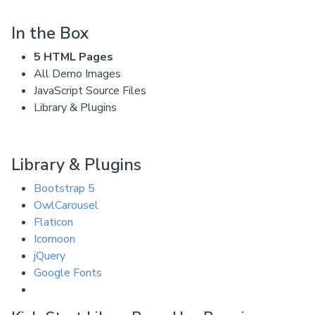
In the Box
5 HTML Pages
All Demo Images
JavaScript Source Files
Library & Plugins
Library & Plugins
Bootstrap 5
OwlCarousel
Flaticon
Icomoon
jQuery
Google Fonts