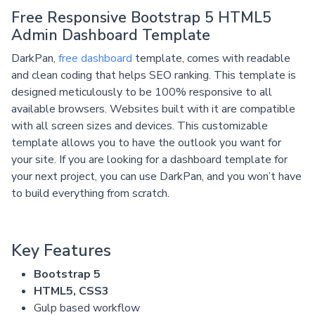
Free Responsive Bootstrap 5 HTML5
Admin Dashboard Template
DarkPan,
free dashboard
template, comes with readable
and clean coding that helps SEO ranking. This template is
designed meticulously to be 100% responsive to all
available browsers. Websites built with it are compatible
with all screen sizes and devices. This customizable
template allows you to have the outlook you want for
your site. If you are looking for a dashboard template for
your next project, you can use DarkPan, and you won’t have
to build everything from scratch.
Key Features
Bootstrap 5
HTML5, CSS3
Gulp based workflow