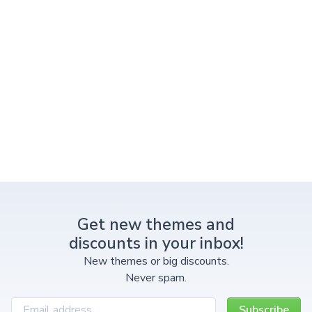
Get new themes and
discounts in your inbox!
New themes or big discounts.
Never spam.
Subscribe