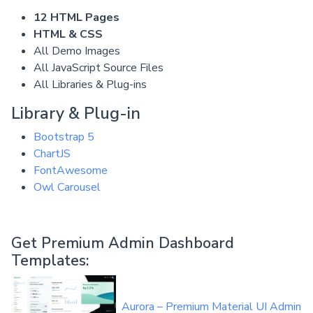
12 HTML Pages
HTML & CSS
All Demo Images
All JavaScript Source Files
All Libraries & Plug-ins
Library & Plug-in
Bootstrap 5
ChartJS
FontAwesome
Owl Carousel
Get Premium Admin Dashboard
Templates:
Aurora – Premium Material UI Admin