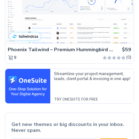
Phoenix Tailwind – Premium Hummingbird Admin Dashboard Template
$59
(0)
9
Streamline your project management,
leads, client portal & invoicing in one app!
TRY ONESUITE FOR FREE
Get new themes or big discounts in your inbox.
Never spam.