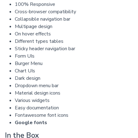
100% Responsive
Cross-browser compatibility
Collapsible navigation bar
Multipage design
On hover effects
Different types tables
Sticky header navigation bar
Form UIs
Burger Menu
Chart UIs
Dark design
Dropdown menu bar
Material design icons
Various widgets
Easy documentation
Fontawesome font icons
Google fonts
In the Box