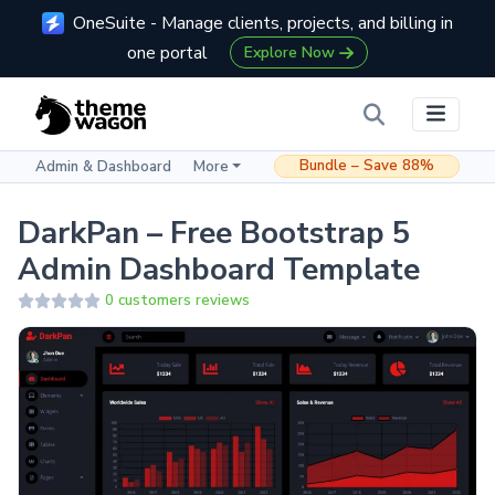
OneSuite - Manage clients, projects, and billing in
one portal
Explore Now
Bundle – Save 88%
Admin & Dashboard
More
DarkPan – Free Bootstrap 5
Admin Dashboard Template
0 customers reviews