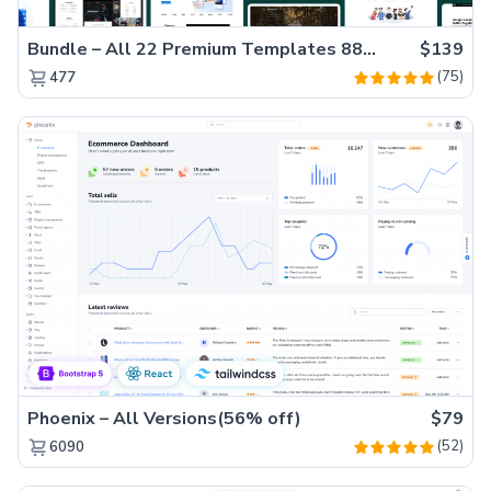
Bundle – All 22 Premium Templates 88% OFF!
$139
(75)
477
Phoenix – All Versions(56% off)
$79
(52)
6090