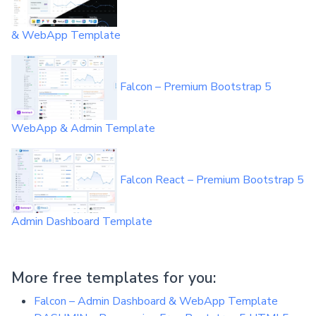
& WebApp Template
Falcon – Premium Bootstrap 5
WebApp & Admin Template
Falcon React – Premium Bootstrap 5
Admin Dashboard Template
More free templates for you:
Falcon – Admin Dashboard & WebApp Template