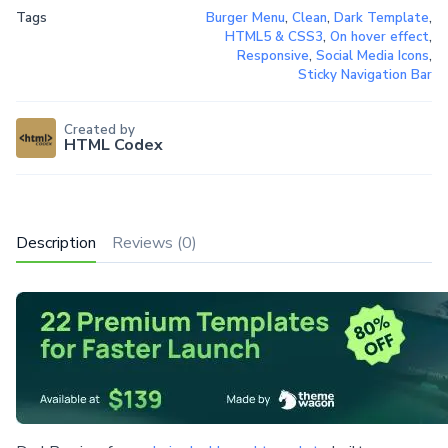
Tags
Burger Menu
,
Clean
,
Dark Template
,
HTML5 & CSS3
,
On hover effect
,
Responsive
,
Social Media Icons
,
Sticky Navigation Bar
Created by
HTML Codex
Description
Reviews (0)