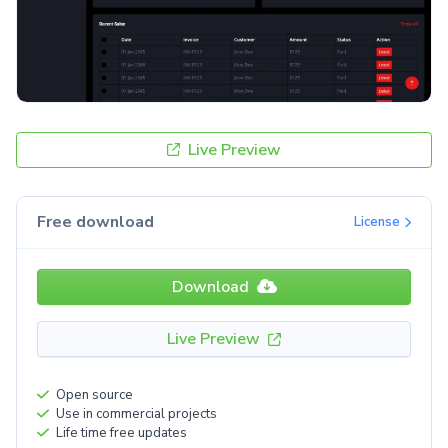
Live Preview
Free download
License
Download
Live Preview
Open source
Use in commercial projects
Life time free updates