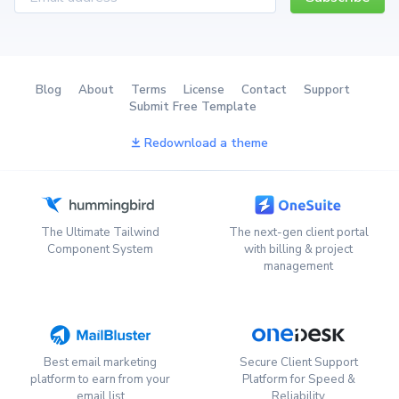
Blog
About
Terms
License
Contact
Support
Submit Free Template
Redownload a theme
The Ultimate Tailwind
The next-gen client portal
Component System
with billing & project
management
Best email marketing
Secure Client Support
platform to earn from your
Platform for Speed &
email list
Reliability