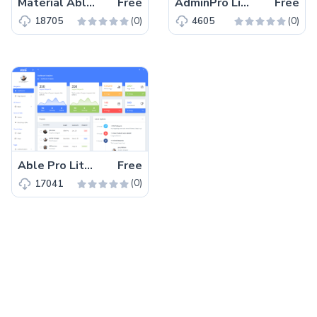
Material Able – Free Bootstrap 4 HTML 5 Admin Dashboard Template
Free
AdminPro Lite – Free Bootstrap 4 HTML5 Dashboard Template
Free
(0)
(0)
18705
4605
Able Pro Lite – Free Bootstrap 4 HTML5 Admin Dashboard Template
Free
(0)
17041