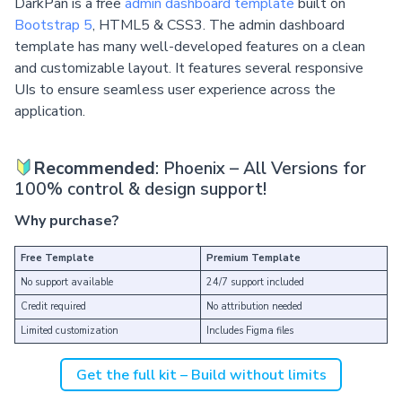
DarkPan is a free
admin dashboard template
built on
Bootstrap 5
, HTML5 & CSS3. The admin dashboard
template has many well-developed features on a clean
and customizable layout. It features several responsive
UIs to ensure seamless user experience across the
application.
Recommended
: Phoenix – All Versions for
100% control & design support!
Why purchase?
Free Template
Premium Template
No support available
24/7 support included
Credit required
No attribution needed
Limited customization
Includes Figma files
Get the full kit – Build without limits