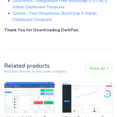
DASHMIN – Responsive Free Bootstrap 5 HTML5
Admin Dashboard Template
Corona – Free Responsive Bootstrap 4 Admin
Dashboard Template
Thank You for Downloading DarkPan.
Related products
View all
Related themes in the same category.