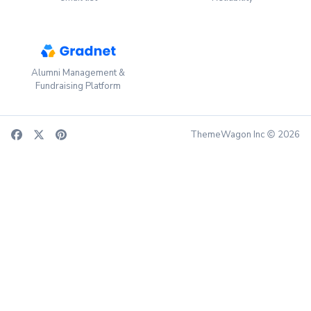
Alumni Management &
Fundraising Platform
ThemeWagon Inc
2026