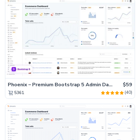
Phoenix – Premium Bootstrap 5 Admin Dashboard Template
$59
(40)
5361