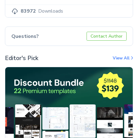
83972
Downloads
Questions?
Contact Author
Editor's Pick
View All