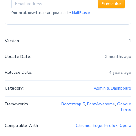
Subscribe
Our email newsletters are powered by
MailBluster
Version:
1
Update Date:
3 months ago
Release Date:
4 years ago
Category:
Admin & Dashboard
Frameworks
Bootstrap 5
,
FontAwesome
,
Google
fonts
Compatible With
Chrome
,
Edge
,
Firefox
,
Opera