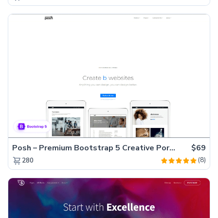
Posh – Premium Bootstrap 5 Creative Portfolio Website Template
$69
(8)
280