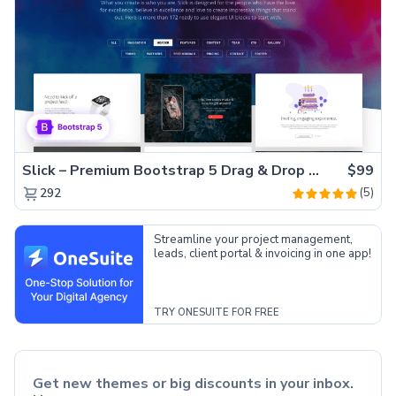
Slick – Premium Bootstrap 5 Drag & Drop Template Generator
$99
(5)
292
Streamline your project management,
leads, client portal & invoicing in one app!
TRY ONESUITE FOR FREE
Get new themes or big discounts in your inbox.