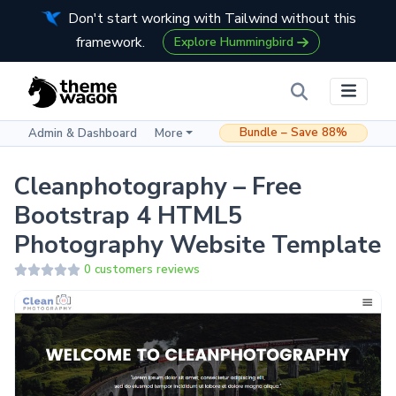
Don't start working with Tailwind without this
framework.
Explore Hummingbird
Bundle – Save 88%
Admin & Dashboard
More
Cleanphotography – Free
Bootstrap 4 HTML5
Photography Website Template
0 customers reviews