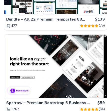
Bundle – All 22 Premium Templates 88% OFF!
$139
(75)
477
Sparrow – Premium Bootstrap 5 Business Website Template
$59
(34)
1767