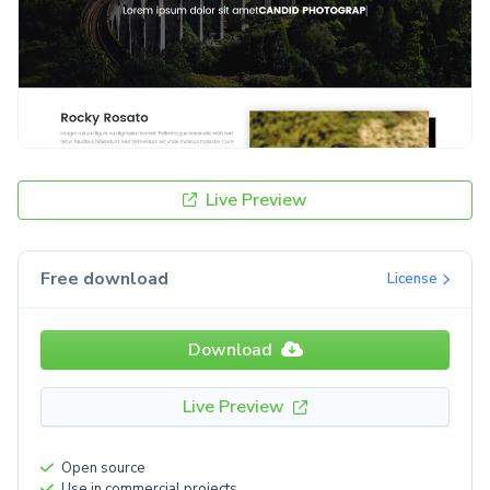
Live Preview
Free download
License
Download
Live Preview
Open source
Use in commercial projects