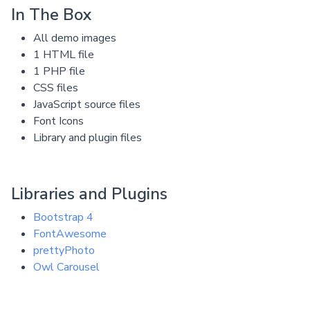
In The Box
All demo images
1 HTML file
1 PHP file
CSS files
JavaScript source files
Font Icons
Library and plugin files
Libraries and Plugins
Bootstrap 4
FontAwesome
prettyPhoto
Owl Carousel