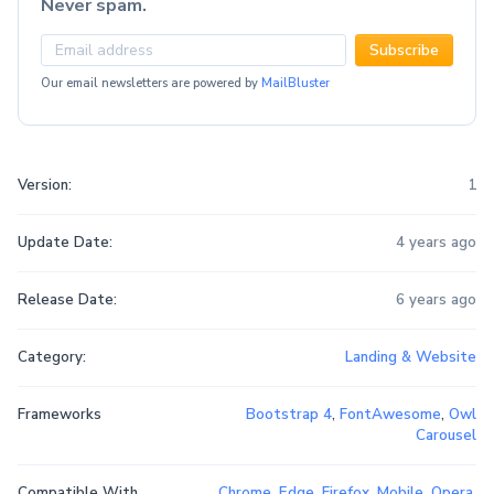
Never spam.
Subscribe
Our email newsletters are powered by
MailBluster
Version:
1
Update Date:
4 years ago
Release Date:
6 years ago
Category:
Landing & Website
Frameworks
Bootstrap 4
,
FontAwesome
,
Owl
Carousel
Compatible With
Chrome
,
Edge
,
Firefox
,
Mobile
,
Opera
,