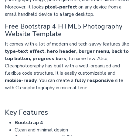
Moreover, it looks
pixel-perfect
on any device from a
small handheld device to a large desktop.
Free Bootstrap 4 HTML5 Photography
Website Template
It comes with a lot of modern and tech-savvy features like
type-text effect, hero header, burger menu, back to
top button, progress bars
, to name few. Also,
Cleanphotography has built with a well-organized and
flexible code structure. It is easily customizable and
mobile-ready
. You can create a
fully responsive
site
with Cleanphotography in minimal time.
Key Features
Bootstrap 4
Clean and minimal design