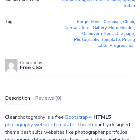
Safari
Tags
Burger Menu
,
Carousel
,
Clean
,
Contact form
,
Gallery
,
Hero Header
,
On hover effect
,
One page
,
Photography Template
,
Pricing
table
,
Progress bar
Created by
Free CSS
Description
Reviews (0)
Cleanphotography is a free
Bootstrap 4
HTML5
photography website template
. This elegantly designed
theme best suits websites like photographer portfolios,
photography blogs, photo galleries, and other similar kinds.