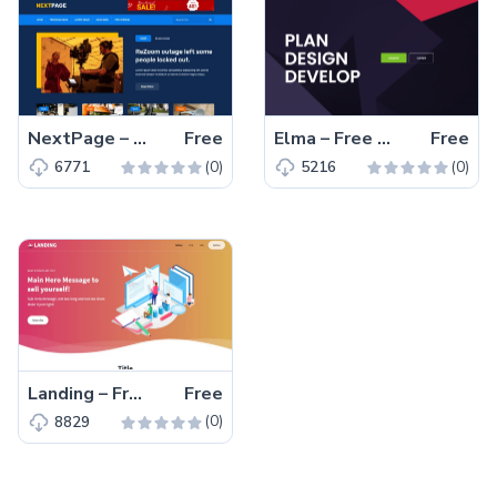
NextPage – Free Bootstrap 4 HTML5 Blog Website Template
Free
Elma – Free Bootstrap 5 Startup Business Website Template
Free
(0)
(0)
6771
5216
Landing – Free Tailwind CSS Landing Page Website Template
Free
(0)
8829