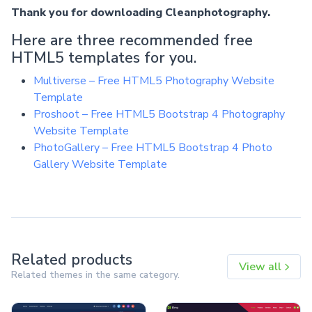
Thank you for downloading Cleanphotography.
Here are three recommended free
HTML5 templates for you.
Multiverse – Free HTML5 Photography Website
Template
Proshoot – Free HTML5 Bootstrap 4 Photography
Website Template
PhotoGallery – Free HTML5 Bootstrap 4 Photo
Gallery Website Template
Related products
View all
Related themes in the same category.