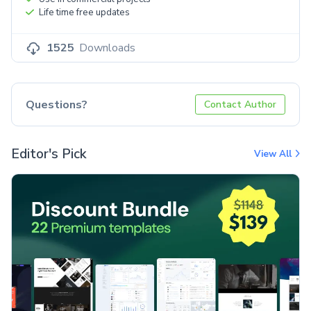
Life time free updates
1525
Downloads
Questions?
Contact Author
Editor's Pick
View All