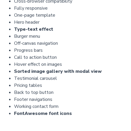
Cross-browser compatibility
Fully responsive
One-page template
Hero header
Type-text effect
Burger menu
Off-canvas navigation
Progress bars
Call to action button
Hover effect on images
Sorted image gallery with modal view
Testimonial carousel
Pricing tables
Back to top button
Footer navigations
Working contact form
FontAwesome font icons