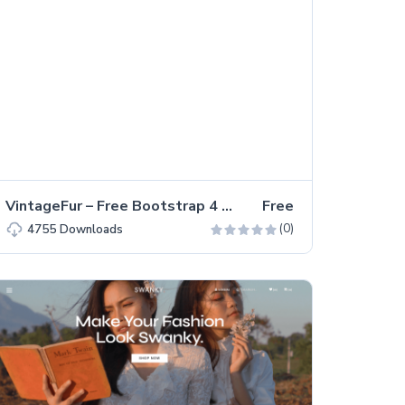
VintageFur – Free Bootstrap 4 Multi-page Landing Page Template
Free
(0)
4755
Downloads