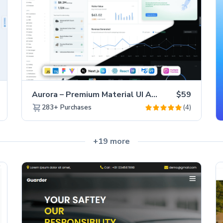
Aurora – Premium Material UI Admin & WebApp Template
$59
(4)
283+
Purchases
+19 more