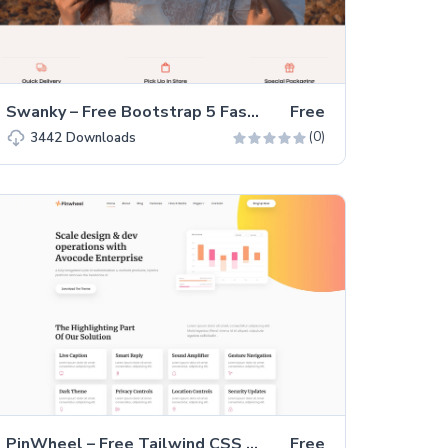
Swanky – Free Bootstrap 5 Fashion Store Website Template
Free
(0)
3442
Downloads
PinWheel – Free Tailwind CSS Multi-page Website Template
Free