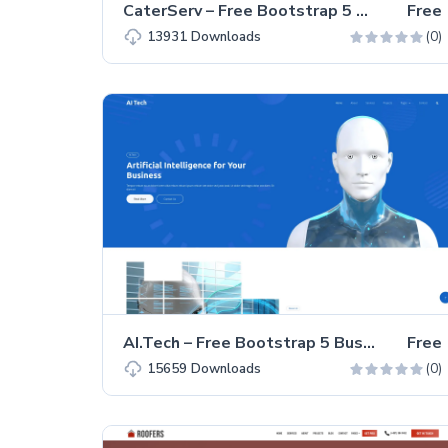
CaterServ – Free Bootstrap 5 Business Landing Page Template
Free
(0)
13931
Downloads
AI.Tech – Free Bootstrap 5 Business & Corporate Website Template
Free
(0)
15659
Downloads