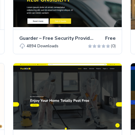
Guarder – Free Security Provider Business Website Template
Free
(0)
4894
Downloads