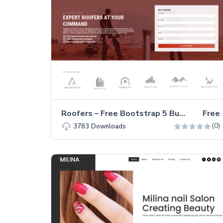
Roofers – Free Bootstrap 5 Business Website Template
Free
(0)
3783
Downloads