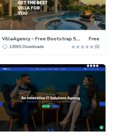
VillaAgency – Free Bootstrap 5 Business Website Template
Free
(0)
13065
Downloads