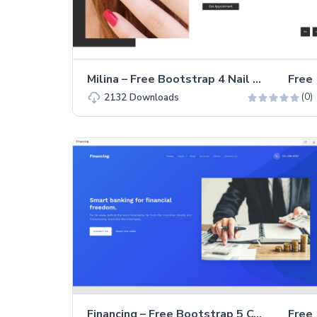
Milina – Free Bootstrap 4 Nail Saloon Landing Page Template
Free
(0)
2132
Downloads
Financing – Free Bootstrap 5 Consultancy Landing Page Template
Free