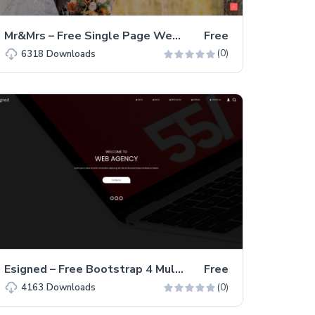
Mr&Mrs – Free Single Page Wedding Service Website Template
Free
(0)
6318
Downloads
Esigned – Free Bootstrap 4 Multi-Page Business & Corporate Website Template
Free
(0)
4163
Downloads