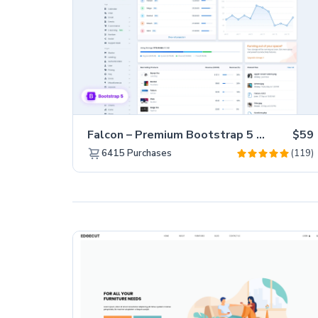
Falcon – Premium Bootstrap 5 WebApp & Admin Template
$59
(119)
6415
Purchases