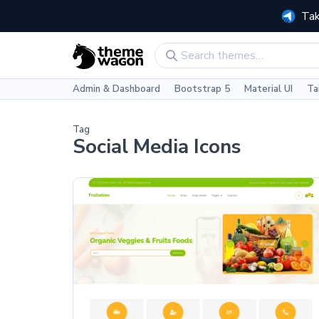
Tak
Admin & Dashboard
Bootstrap 5
Material UI
Ta
Tag
Social Media Icons