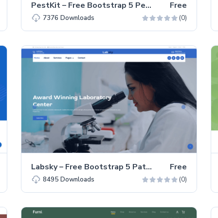
PestKit – Free Bootstrap 5 Pest Control Business Website Template
Free
(0)
7376
Downloads
Labsky – Free Bootstrap 5 Pathology Lab Landing Page Template
Free
(0)
8495
Downloads