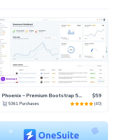
Phoenix – Premium Bootstrap 5 Admin Dashboard Template
$59
(40)
5361
Purchases