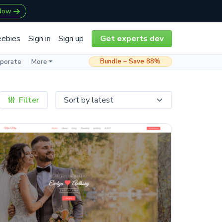
 Now
eebies
Sign in
Sign up
Get experts dev
Bundle – Save 88%
rporate
More
Filter