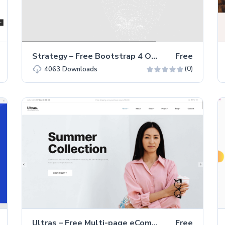
Strategy – Free Bootstrap 4 One-Page Agency Website Template
Free
(0)
4063
Downloads
Ultras – Free Multi-page eCommerce Website Template
Free