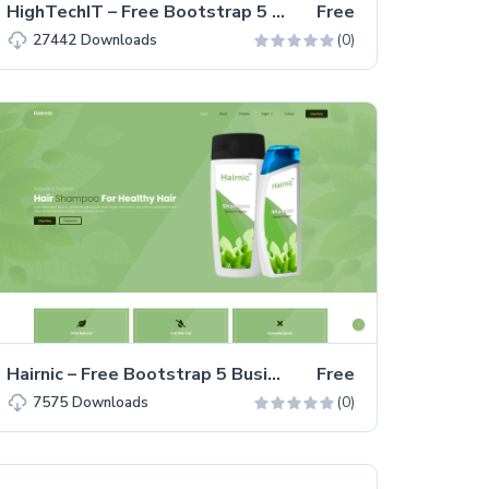
HighTechIT – Free Bootstrap 5 HTML5 IT Solutions Website Template
Free
(0)
27442
Downloads
Hairnic – Free Bootstrap 5 Business & Corporate Website Template
Free
(0)
7575
Downloads