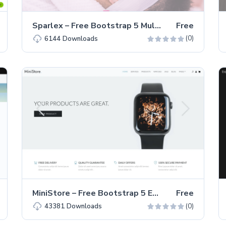
Sparlex – Free Bootstrap 5 Multi-page Business Website Template
Free
(0)
6144
Downloads
MiniStore – Free Bootstrap 5 E-Commerce Website Template
Free
(0)
43381
Downloads