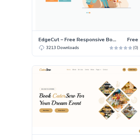
EdgeCut – Free Responsive Bootstrap 4 Landing Page Template
Free
(0)
3213
Downloads