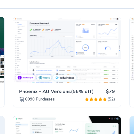
Phoenix – All Versions(56% off)
$79
(52)
6090
Purchases