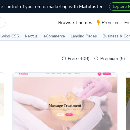
e control of your email marketing with Mailbluster.
Explore
Browse Themes
Premium
Fr
ilwind CSS
Next.js
eCommerce
Landing Pages
Business & Co
Free (408)
Premium (5)