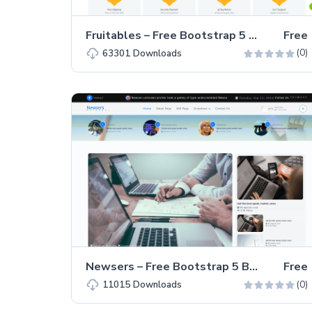
Fruitables – Free Bootstrap 5 eCommerce Website Template
Free
(0)
63301
Downloads
Newsers – Free Bootstrap 5 Business & Corporate Website Template
Free
(0)
11015
Downloads