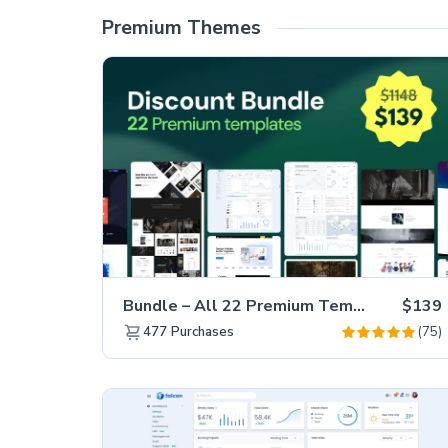
Premium Themes
Bundle – All 22 Premium Templates 88% OFF!
$139
(75)
477
Purchases