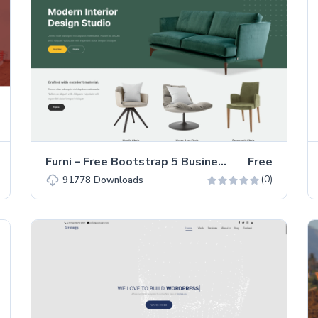
Furni – Free Bootstrap 5 Business & Corporate Website Template
Free
(0)
91778
Downloads