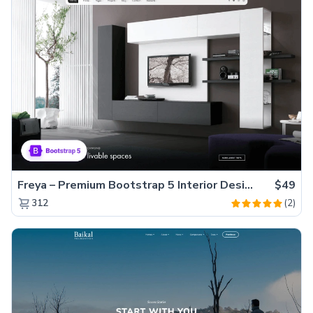
Freya – Premium Bootstrap 5 Interior Design Agency Website Template
$49
(2)
312