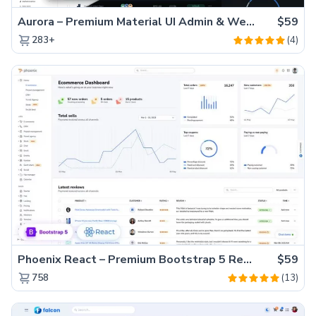
Aurora – Premium Material UI Admin & WebApp Template
$59
(4)
283+
Phoenix React – Premium Bootstrap 5 React Admin Dashboard Template
$59
(13)
758