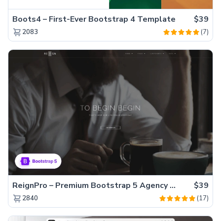
Boots4 – First-Ever Bootstrap 4 Template
$39
(7)
2083
ReignPro – Premium Bootstrap 5 Agency Website Template
$39
(17)
2840