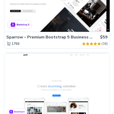
Sparrow – Premium Bootstrap 5 Business Website Template
$59
(34)
1766