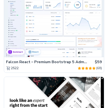
Falcon React – Premium Bootstrap 5 Admin Dashboard Template
$59
(68)
2522