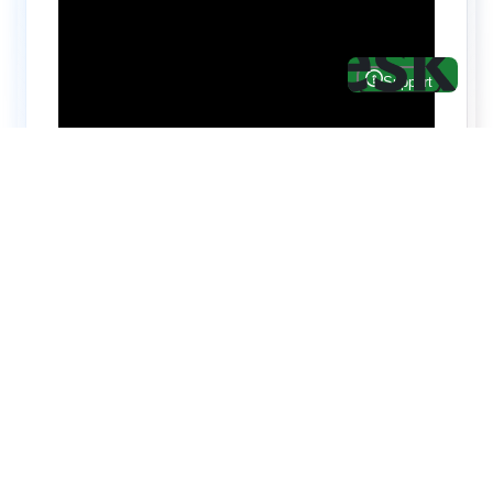
Hire top notch React & UI/UX
specialists from
ThemeWagon
Need help with custom development? We can
help you with software engineers experienced in
Backend and front-end development.
We have a team of experienced React JS,