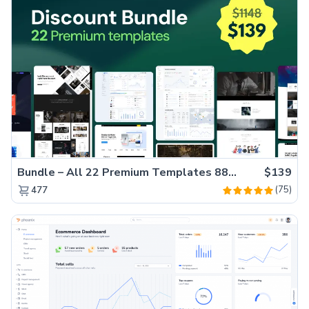
Bundle – All 22 Premium Templates 88% OFF!
$139
(75)
477