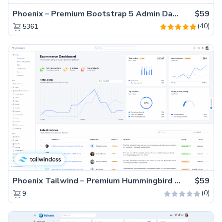
Phoenix – Premium Bootstrap 5 Admin Dashboard Template
$59
(40)
5361
Phoenix Tailwind – Premium Hummingbird Admin Dashboard Template
$59
(0)
9