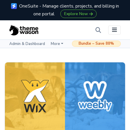
OneSuite - Manage clients, projects, and billing in
one portal
Explore Now
Bundle – Save 88%
Admin & Dashboard
More