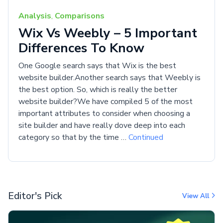
Analysis
,
Comparisons
Wix Vs Weebly – 5 Important
Differences To Know
One Google search says that Wix is the best
website builder.Another search says that Weebly is
the best option. So, which is really the better
website builder?We have compiled 5 of the most
important attributes to consider when choosing a
site builder and have really dove deep into each
category so that by the time …
Continued
Editor's Pick
View All