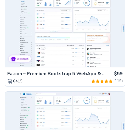
Falcon – Premium Bootstrap 5 WebApp & Admin Template
$59
(119)
6415