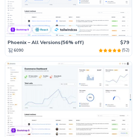
Phoenix – All Versions(56% off)
$79
(52)
6090