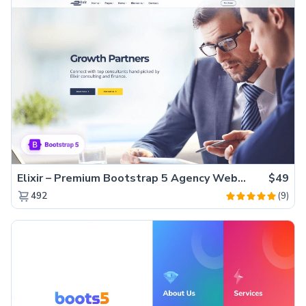
Elixir – Premium Bootstrap 5 Agency Website Template
$49
(9)
492