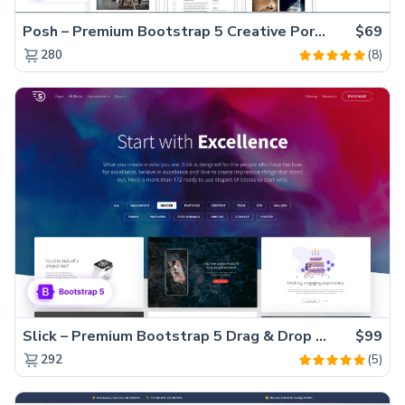
Posh – Premium Bootstrap 5 Creative Portfolio Website Template
$69
(8)
280
Slick – Premium Bootstrap 5 Drag & Drop Template Generator
$99
(5)
292