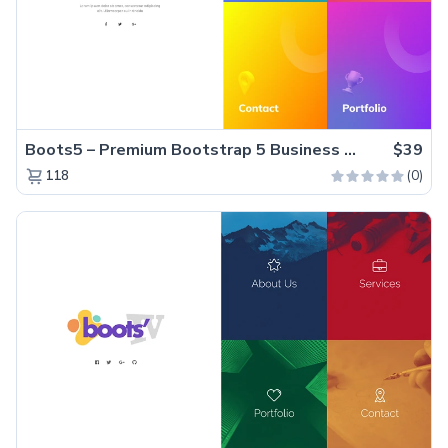
Boots5 – Premium Bootstrap 5 Business Website Template
$39
(0)
118