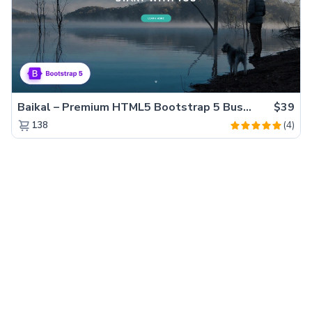
Baikal – Premium HTML5 Bootstrap 5 Business Website Template
$39
(4)
138