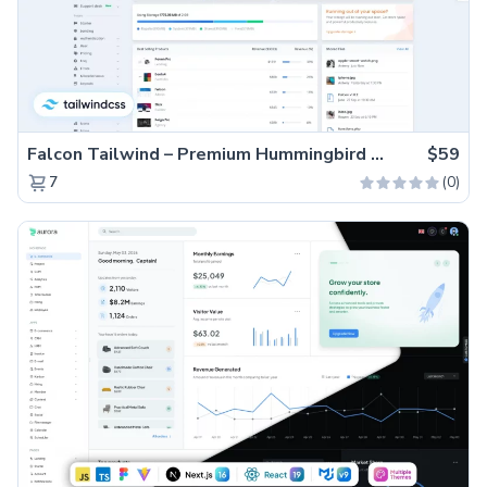
Falcon Tailwind – Premium Hummingbird Admin Dashboard & WebApp Template
$59
(0)
7