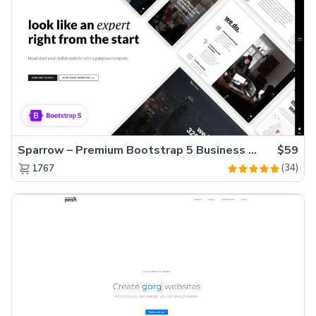
Sparrow – Premium Bootstrap 5 Business Website Template
$59
(34)
1767