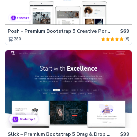
Posh – Premium Bootstrap 5 Creative Portfolio Website Template
$69
(8)
280
Slick – Premium Bootstrap 5 Drag & Drop Template Generator
$99