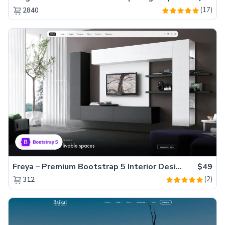
(17)
2840
Freya – Premium Bootstrap 5 Interior Design Agency Website Template
$49
(2)
312