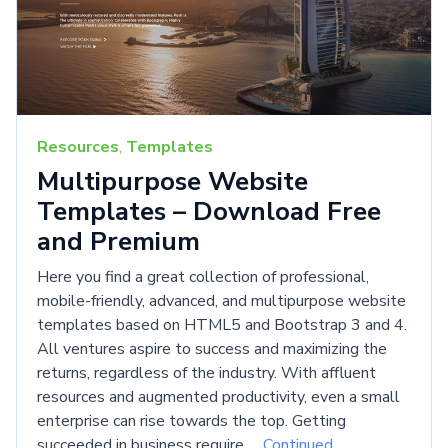
Resources
,
Templates
Multipurpose Website
Templates – Download Free
and Premium
Here you find a great collection of professional,
mobile-friendly, advanced, and multipurpose website
templates based on HTML5 and Bootstrap 3 and 4.
All ventures aspire to success and maximizing the
returns, regardless of the industry. With affluent
resources and augmented productivity, even a small
enterprise can rise towards the top. Getting
succeeded in business require …
Continued