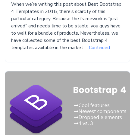
When we’re writing this post about Best Bootstrap
4 Templates in 2018, there’s scarcity of this
particular category. Because the framework is “just
arrived” and needs time to be stable, you guys have
to wait for a bundle of products. Nevertheless, we
have collected some of the best Bootstrap 4
templates available in the market …
Continued