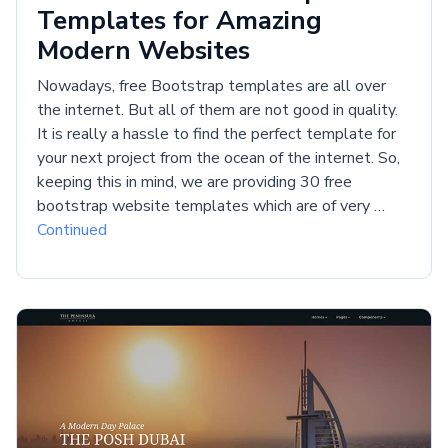
Templates for Amazing
Modern Websites
Nowadays, free Bootstrap templates are all over
the internet. But all of them are not good in quality.
It is really a hassle to find the perfect template for
your next project from the ocean of the internet. So,
keeping this in mind, we are providing 30 free
bootstrap website templates which are of very …
Continued