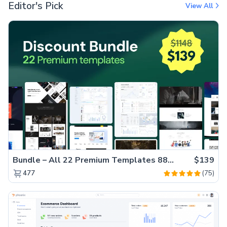
Editor's Pick
View All
Bundle – All 22 Premium Templates 88% OFF!
$139
(75)
477