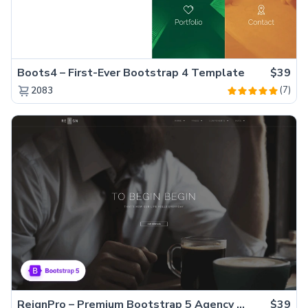
Boots4 – First-Ever Bootstrap 4 Template
$39
(7)
2083
ReignPro – Premium Bootstrap 5 Agency Website Template
$39