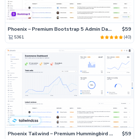
Phoenix – Premium Bootstrap 5 Admin Dashboard Template
$59
(40)
5361
Phoenix Tailwind – Premium Hummingbird Admin Dashboard Template
$59