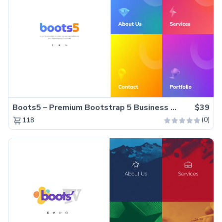
Boots5 – Premium Bootstrap 5 Business Website Template
$39
(0)
118