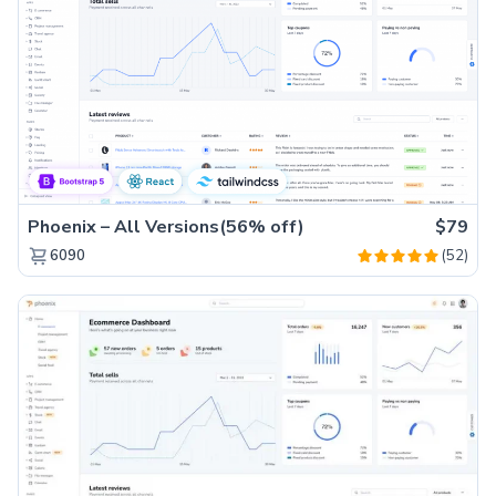
Phoenix – All Versions(56% off)
$79
(52)
6090