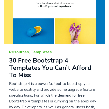
Resources
,
Templates
30 Free Bootstrap 4
Templates You Can’t Afford
To Miss
Bootstrap 4 is a powerful tool to boost up your
website quality and provide some upgrade feature
specifications. For which the demand for free
Bootstrap 4 templates is climbing on the apex day
by day. Developers, as well as general users both,