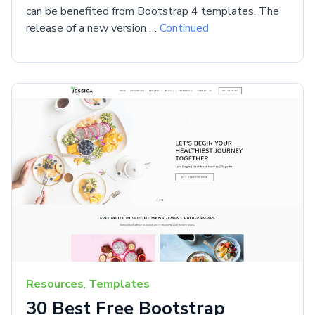
can be benefited from Bootstrap 4 templates. The
release of a new version …
Continued
Resources
,
Templates
30 Best Free Bootstrap