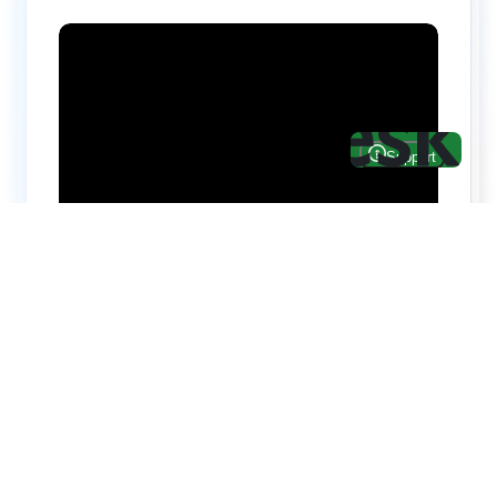
Hire top notch React & UI/UX
specialists from
ThemeWagon
Need help with custom development? We can
help you with software engineers experienced in