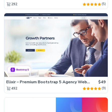
(5)
292
Elixir – Premium Bootstrap 5 Agency Website Template
$49
(9)
492