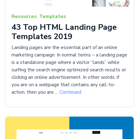
Resources
,
Templates
43 Top HTML Landing Page
Templates 2019
Landing pages are the essential part of an online
marketing campaign. In normal terms – a landing page
is a standalone page where a visitor “lands” while
surfing the search engine optimized search results or
clicking an online advertisement. In other words, if
you are on a webpage that contains any call-to-
action, then you are …
Continued