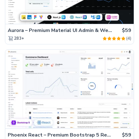
Aurora – Premium Material UI Admin & WebApp Template
$59
(4)
283+
Phoenix React – Premium Bootstrap 5 React Admin Dashboard Template
$59