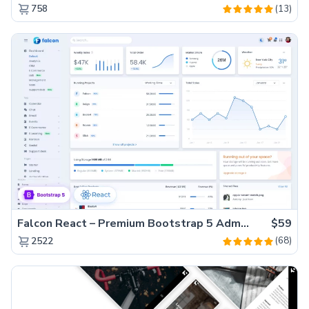
(13)
758
Falcon React – Premium Bootstrap 5 Admin Dashboard Template
$59
(68)
2522