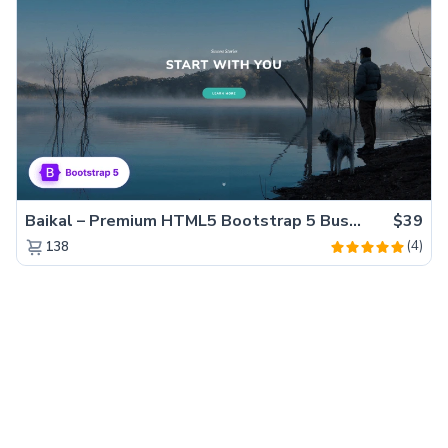
Baikal – Premium HTML5 Bootstrap 5 Business Website Template
$39
(4)
138