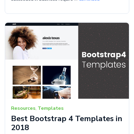
Resources
,
Templates
Best Bootstrap 4 Templates in
2018