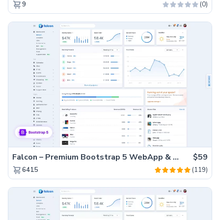
(0)
9
Falcon – Premium Bootstrap 5 WebApp & Admin Template
$59
(119)
6415