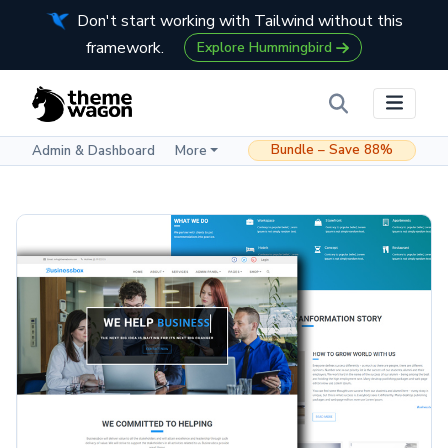
Don't start working with Tailwind without this
framework.
Explore Hummingbird
Bundle – Save 88%
Admin & Dashboard
More