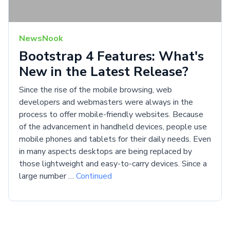
NewsNook
Bootstrap 4 Features: What's
New in the Latest Release?
Since the rise of the mobile browsing, web
developers and webmasters were always in the
process to offer mobile-friendly websites. Because
of the advancement in handheld devices, people use
mobile phones and tablets for their daily needs. Even
in many aspects desktops are being replaced by
those lightweight and easy-to-carry devices. Since a
large number …
Continued