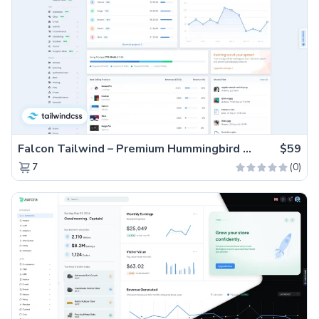
Falcon Tailwind – Premium Hummingbird Admin Dashboard & WebApp Template
$59
(0)
7