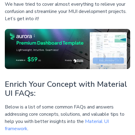
We have tried to cover almost everything to relieve your
confusion and streamline your MUI development projects.
Let’s get into it!
Enrich Your Concept with Material
UI FAQs:
Below is a list of some common FAQs and answers
addressing core concepts, solutions, and valuable tips to
help you with better insights into the
Material UI
framework
.