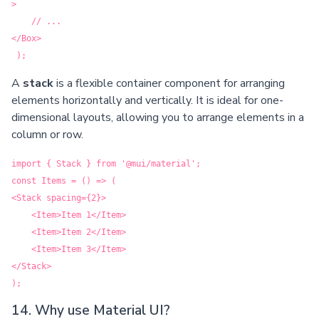
>
// ...
</Box>
);
A
stack
is a flexible container component for arranging
elements horizontally and vertically. It is ideal for one-
dimensional layouts, allowing you to arrange elements in a
column or row.
import { Stack } from '@mui/material';
const Items = () => (
<Stack spacing={2}>
<Item>Item 1</Item>
<Item>Item 2</Item>
<Item>Item 3</Item>
</Stack>
);
14. Why use Material UI?