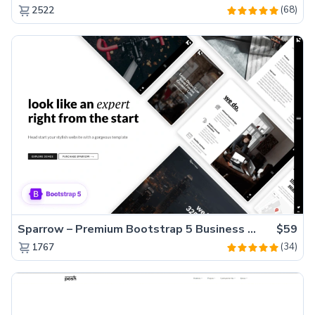
(68)
2522
Sparrow – Premium Bootstrap 5 Business Website Template
$59
(34)
1767