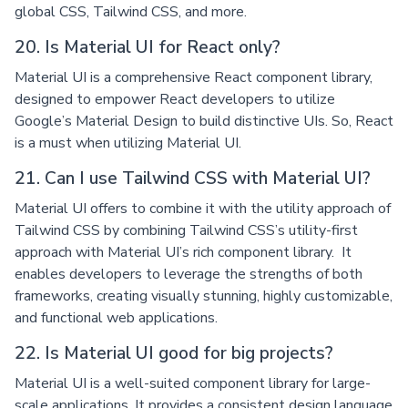
global CSS, Tailwind CSS, and more.
20. Is Material UI for React only?
Material UI is a comprehensive React component library,
designed to empower React developers to utilize
Google’s Material Design to build distinctive UIs. So, React
is a must when utilizing Material UI.
21. Can I use Tailwind CSS with Material UI?
Material UI offers to combine it with the utility approach of
Tailwind CSS by combining Tailwind CSS’s utility-first
approach with Material UI’s rich component library. It
enables developers to leverage the strengths of both
frameworks, creating visually stunning, highly customizable,
and functional web applications.
22. Is Material UI good for big projects?
Material UI is a well-suited component library for large-
scale applications. It provides a consistent design language