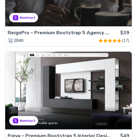
ReignPro – Premium Bootstrap 5 Agency Website Template
$39
(17)
2840
Freya – Premium Bootstrap 5 Interior Design Agency Website Template
$49