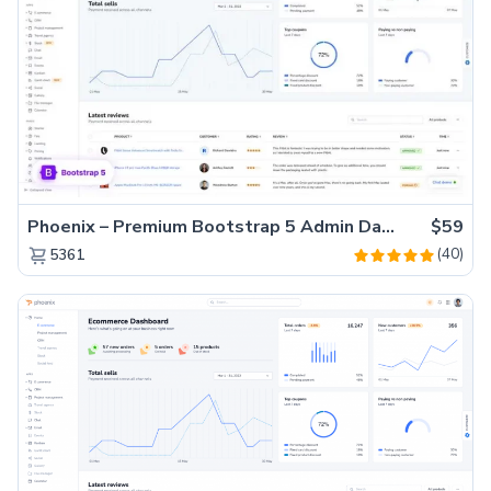
Phoenix – Premium Bootstrap 5 Admin Dashboard Template
$59
(40)
5361