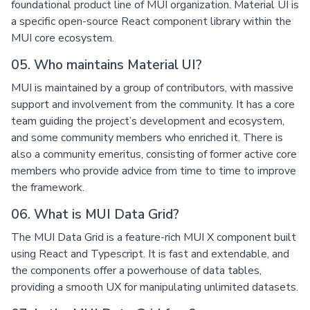
foundational product line of MUI organization. Material UI is
a specific open-source React component library within the
MUI core ecosystem.
05. Who maintains Material UI?
MUI is maintained by a group of contributors, with massive
support and involvement from the community. It has a core
team guiding the project’s development and ecosystem,
and some community members who enriched it. There is
also a community emeritus, consisting of former active core
members who provide advice from time to time to improve
the framework.
06. What is MUI Data Grid?
The MUI Data Grid is a feature-rich MUI X component built
using React and Typescript. It is fast and extendable, and
the components offer a powerhouse of data tables,
providing a smooth UX for manipulating unlimited datasets.