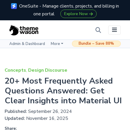
OneSuite - Manage clients, projects, and billing in
one portal
Explore Now
Bundle – Save 88%
Admin & Dashboard
More
Concepts
,
Design Discourse
20+ Most Frequently Asked
Questions Answered: Get
Clear Insights into Material UI
Published:
September 26, 2024
Updated:
November 16, 2025
Share: