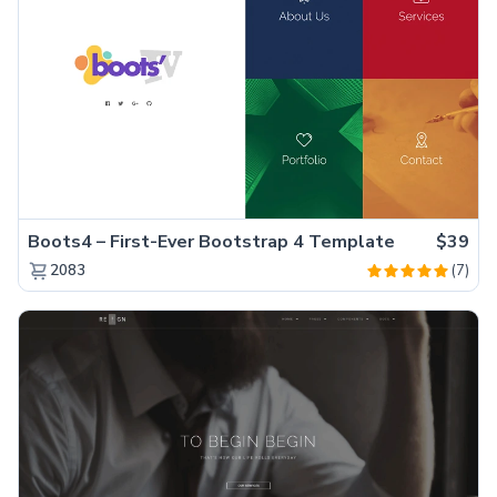
Boots4 – First-Ever Bootstrap 4 Template
$39
(7)
2083