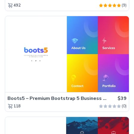
(9)
492
Boots5 – Premium Bootstrap 5 Business Website Template
$39
(0)
118