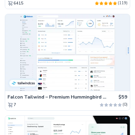
(119)
6415
Falcon Tailwind – Premium Hummingbird Admin Dashboard & WebApp Template
$59
(0)
7