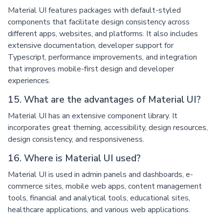
Material UI features packages with default-styled
components that facilitate design consistency across
different apps, websites, and platforms. It also includes
extensive documentation, developer support for
Typescript, performance improvements, and integration
that improves mobile-first design and developer
experiences.
15. What are the advantages of Material UI?
Material UI has an extensive component library. It
incorporates great theming, accessibility, design resources,
design consistency, and responsiveness.
16. Where is Material UI used?
Material UI is used in admin panels and dashboards, e-
commerce sites, mobile web apps, content management
tools, financial and analytical tools, educational sites,
healthcare applications, and various web applications.