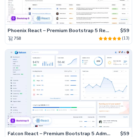
Phoenix React – Premium Bootstrap 5 React Admin Dashboard Template
$59
(13)
758
Falcon React – Premium Bootstrap 5 Admin Dashboard Template
$59