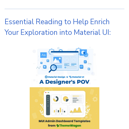
Essential Reading to Help Enrich
Your Exploration into Material UI: