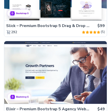
Slick – Premium Bootstrap 5 Drag & Drop Template Generator
$99
(5)
292
Elixir – Premium Bootstrap 5 Agency Website Template
$49