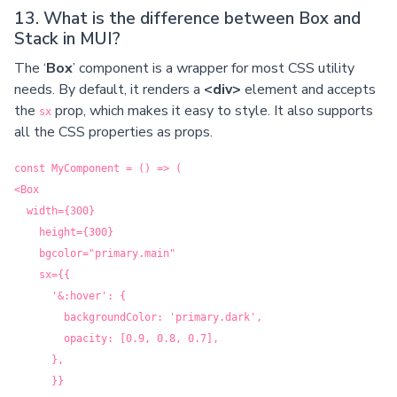
13. What is the difference between Box and
Stack in MUI?
The ‘
Box
’ component is a wrapper for most CSS utility
needs. By default, it renders a
<div>
element and accepts
the
prop, which makes it easy to style. It also supports
sx
all the CSS properties as props.
const MyComponent = () => (
<Box
width={300}
height={300}
bgcolor="primary.main"
sx={{
'&:hover': {
backgroundColor: 'primary.dark',
opacity: [0.9, 0.8, 0.7],
},
}}