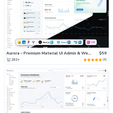
Aurora – Premium Material UI Admin & WebApp Template
$59
(4)
283+