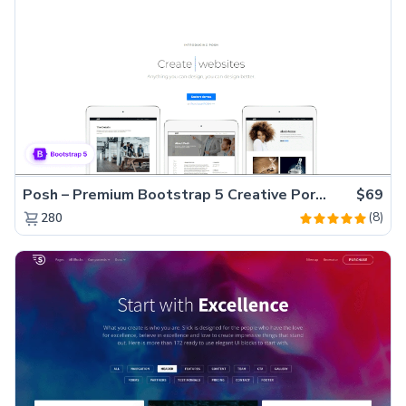
Posh – Premium Bootstrap 5 Creative Portfolio Website Template
$69
(8)
280