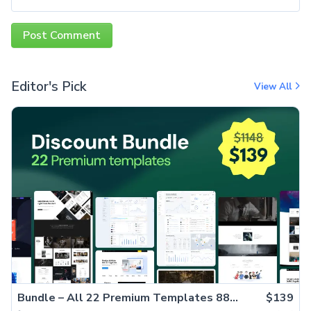
Editor's Pick
View All
Bundle – All 22 Premium Templates 88% OFF!
$139