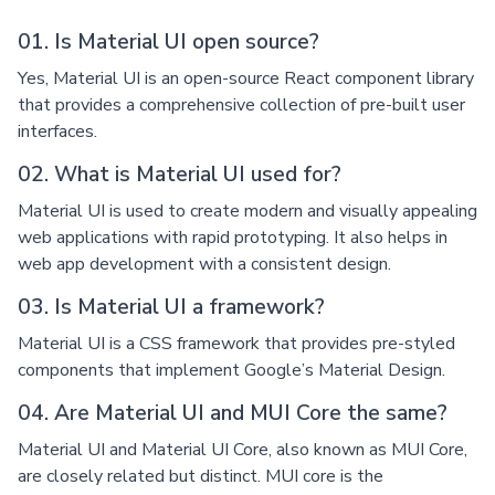
01. Is Material UI open source?
Yes, Material UI is an open-source React component library
that provides a comprehensive collection of pre-built user
interfaces.
02. What is Material UI used for?
Material UI is used to create modern and visually appealing
web applications with rapid prototyping. It also helps in
web app development with a consistent design.
03. Is Material UI a framework?
Material UI is a CSS framework that provides pre-styled
components that implement Google’s Material Design.
04. Are Material UI and MUI Core the same?
Material UI and Material UI Core, also known as MUI Core,
are closely related but distinct. MUI core is the