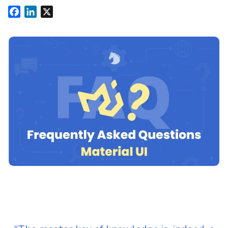
Facebook
LinkedIn
X