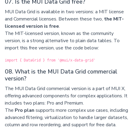
07. Is the MUI Data Grid free?
MUI Data Grid is available in two versions: a MIT license
and Commercial licenses. Between these two,
the MIT-
licensed version is free
.
The MIT-licensed version, known as the community
version, is a strong alternative to plain data tables. To
import this free version, use the code below:
import { DataGrid } from '@mui/x-data-grid'
08. What is the MUI Data Grid commercial
version?
The MUI Data Grid commercial version is a part of MUI X,
offering advanced components for complex applications. It
includes two plans: Pro and Premium.
The
Pro plan
supports more complex use cases, including
advanced filtering, virtualization to handle larger datasets,
column and row reordering, and support for free data.