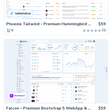
Phoenix Tailwind – Premium Hummingbird Admin Dashboard Template
$59
(0)
9
Falcon – Premium Bootstrap 5 WebApp & Admin Template
$59