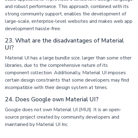
and robust performance. This approach, combined with its
strong community support, enables the development of
large-scale, enterprise-level websites and makes web app
development hassle-free.
23. What are the disadvantages of Material
UI?
Material UI has a large bundle size, larger than some other
libraries, due to the comprehensive nature of its
component collection. Additionally, Material UI imposes
certain design constraints that some developers may find
incompatible with their design system at times.
24. Does Google own Material UI?
Google does not own Material UI (MUI). It is an open-
source project created by community developers and
maintained by Material UI Inc.