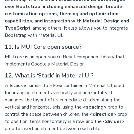
over Bootstrap, including enhanced design, broader
customization options, theming and optimization
capabilities, and integration with Material Design and
TypeScript
, among others. It also allows you to integrate
Bootstrap with Material UI.
11. Is MUI Core open source?
MUI core is an open-source React component library that
implements Google’s Material Design.
12. What is ‘Stack’ in Material UI?
A
Stack
is similar to a Flex container in Material UI, used
for arranging elements vertically and horizontally. It
manages the layout of its immediate children along the
vertical and horizontal axis, using the
<spacing>
prop to
control the space between children, the
<direction>
prop
to position items horizontally in a row, and the
<divider>
prop to insert an element between each child.