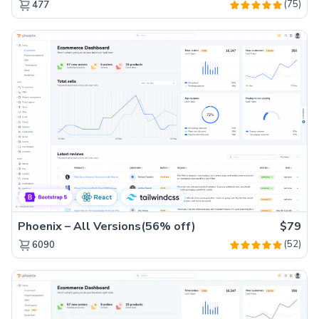
(75)
477
Phoenix – All Versions(56% off)
$79
(52)
6090