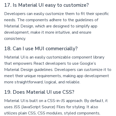
17. Is Material UI easy to customize?
Developers can easily customize them to fit their specific
needs. The components adhere to the guidelines of
Material Design, which are designed to simplify app
development, make it more intuitive, and ensure
consistency.
18. Can I use MUI commercially?
Material UI is an easily customizable component library
that empowers React developers to use Google’s
Material Design guidelines. Developers can customize it to
meet their unique requirements, making app development
more straightforward, logical, and reliable.
19. Does Material UI use CSS?
Material UI is built on a CSS-in-JS approach. By default, it
uses JSS (JavaScript Source) Files for styling. It also
utilizes plain CSS, CSS modules, styled components,