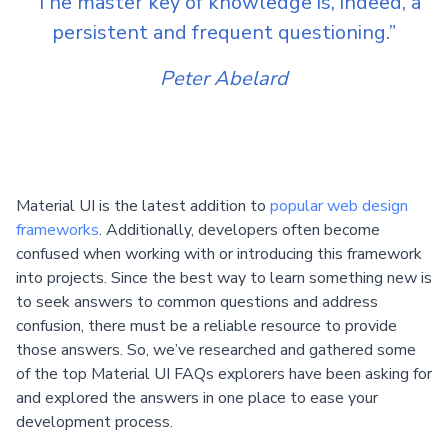
“The master key of knowledge is, indeed, a
persistent and frequent questioning.”
Peter Abelard
Material UI is the latest addition to
popular web design
frameworks
. Additionally, developers often become
confused when working with or introducing this framework
into projects. Since the best way to learn something new is
to seek answers to common questions and address
confusion, there must be a reliable resource to provide
those answers. So, we’ve researched and gathered some
of the top Material UI FAQs explorers have been asking for
and explored the answers in one place to ease your
development process.