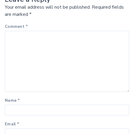
Your email address will not be published.
Required fields
are marked
*
Comment
*
Name
*
Email
*