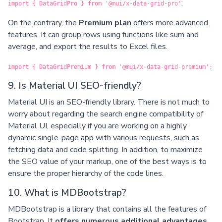
;
import { DataGridPro } from '@mui/x-data-grid-pro'
On the contrary, the
Premium plan
offers more advanced
features. It can group rows using functions like sum and
average, and export the results to Excel files.
import { DataGridPremium } from '@mui/x-data-grid-premium';
9. Is Material UI SEO-friendly?
Material UI is an SEO-friendly library. There is not much to
worry about regarding the search engine compatibility of
Material UI, especially if you are working on a highly
dynamic single-page app with various requests, such as
fetching data and code splitting. In addition, to maximize
the SEO value of your markup, one of the best ways is to
ensure the proper hierarchy of the code lines.
10. What is MDBootstrap?
MDBootstrap is a library that contains all the features of
Bootstrap. It
offers numerous additional advantages