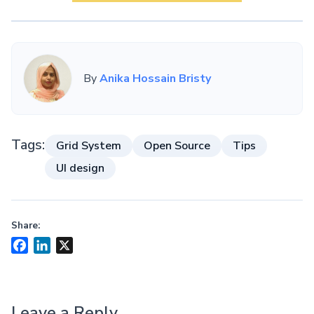
By
Anika Hossain Bristy
Tags:
Grid System
Open Source
Tips
UI design
Share:
Facebook
LinkedIn
X
Leave a Reply