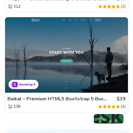
(2)
312
Baikal – Premium HTML5 Bootstrap 5 Business Website Template
$39
(4)
138