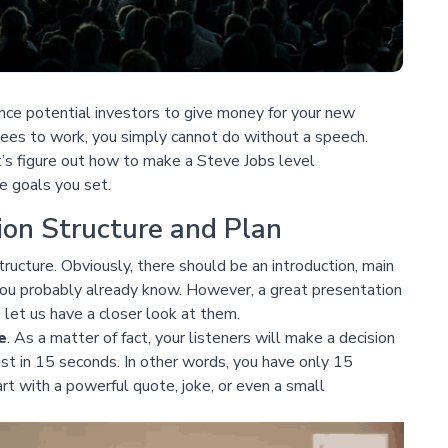
nce potential investors to give money for your new
yees to work, you simply cannot do without a speech.
s figure out how to make a Steve Jobs level
e goals you set.
ion Structure and Plan
tructure. Obviously, there should be an introduction, main
 you probably already know. However, a great presentation
let us have a closer look at them.
e
. As a matter of fact, your listeners will make a decision
st in 15 seconds. In other words, you have only 15
rt with a powerful quote, joke, or even a small