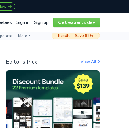
 Now
eebies
Sign in
Sign up
Get experts dev
Bundle – Save 88%
rporate
More
Editor's Pick
View All