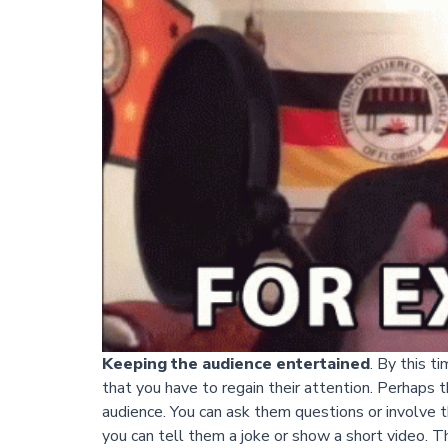
Keeping the audience entertained
. By this t
that you have to regain their attention. Perhaps th
audience. You can ask them questions or involve th
you can tell them a joke or show a short video. Th