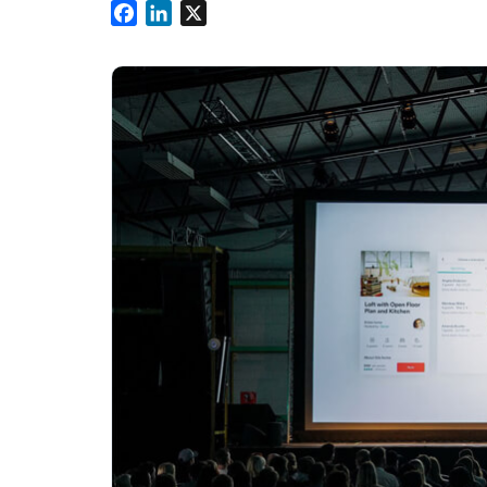
Facebook
LinkedIn
X