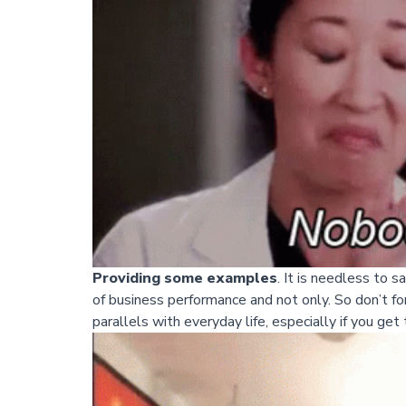
Providing some examples
. It is needless to 
of business performance and not only. So don’t f
parallels with everyday life, especially if you get