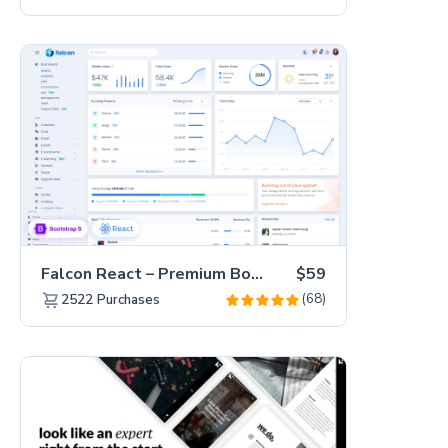
Falcon React – Premium Bootstrap 5 Admin Dashboard Template
$59
(68)
2522
Purchases