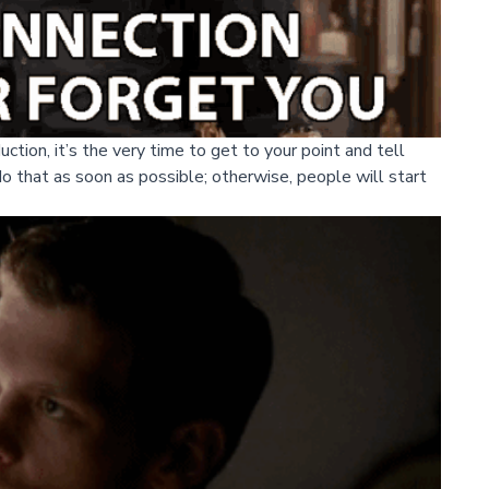
uction, it’s the very time to get to your point and tell
do that as soon as possible; otherwise, people will start