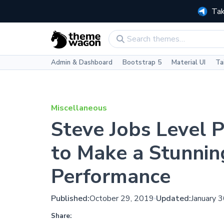
Tak
Admin & Dashboard
Bootstrap 5
Material UI
Ta
Miscellaneous
Steve Jobs Level 
to Make a Stunnin
Performance
Published:
October 29, 2019
Updated:
January 
Share: