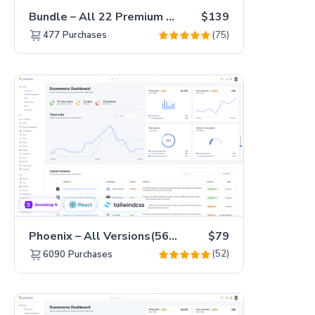
Bundle – All 22 Premium Templates 88% OFF!
$139
(75)
477
Purchases
Phoenix – All Versions(56% off)
$79
(52)
6090
Purchases