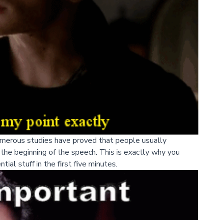
umerous studies have proved that people usually
he beginning of the speech. This is exactly why you
ial stuff in the first five minutes.