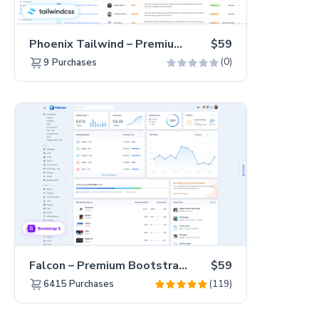
Phoenix Tailwind – Premium Hummingbird Admin Dashboard Template
$59
(0)
9
Purchases
Falcon – Premium Bootstrap 5 WebApp & Admin Template
$59
(119)
6415
Purchases