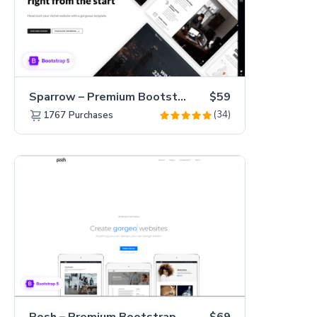
Sparrow – Premium Bootstrap 5 Business Website Template
$59
(34)
1767
Purchases