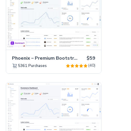
Phoenix – Premium Bootstrap 5 Admin Dashboard Template
$59
(40)
5361
Purchases