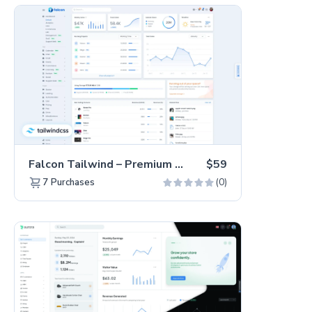
Falcon Tailwind – Premium Hummingbird Admin Dashboard & WebApp Template
$59
(0)
7
Purchases