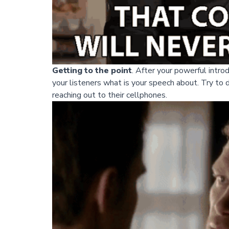
Getting to the point
. After your powerful introd
your listeners what is your speech about. Try to 
reaching out to their cellphones.