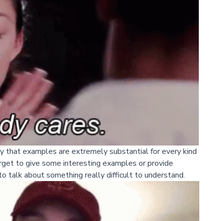
say that examples are extremely substantial for every kind
orget to give some interesting examples or provide
 to talk about something really difficult to understand.