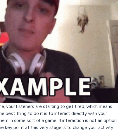
ime, your listeners are starting to get tired, which means
e best thing to do it is to interact directly with your
em in some sort of a game. If interaction is not an option,
e key point at this very stage is to change your activity