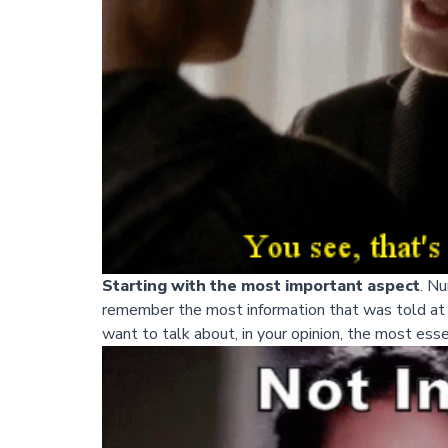
Starting with the most important aspect
. N
remember the most information that was told at t
want to talk about, in your opinion, the most essent