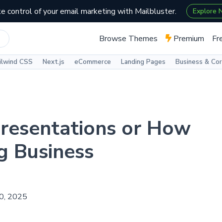
e control of your email marketing with Mailbluster.
Explore
Browse Themes
Premium
Fr
ilwind CSS
Next.js
eCommerce
Landing Pages
Business & Co
Presentations or How
g Business
30, 2025