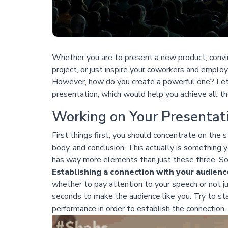
Whether you are to present a new product, convi
project, or just inspire your coworkers and emplo
However, how do you create a powerful one? Let’
presentation, which would help you achieve all th
Working on Your Presentat
First things first, you should concentrate on the s
body, and conclusion. This actually is something
has way more elements than just these three. So 
Establishing a connection with your audienc
whether to pay attention to your speech or not ju
seconds to make the audience like you. Try to sta
performance in order to establish the connection.