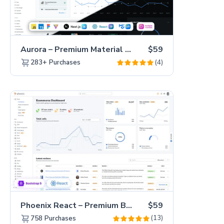
Aurora – Premium Material UI Admin & WebApp Template
$59
(4)
283+
Purchases
Phoenix React – Premium Bootstrap 5 React Admin Dashboard Template
$59
(13)
758
Purchases