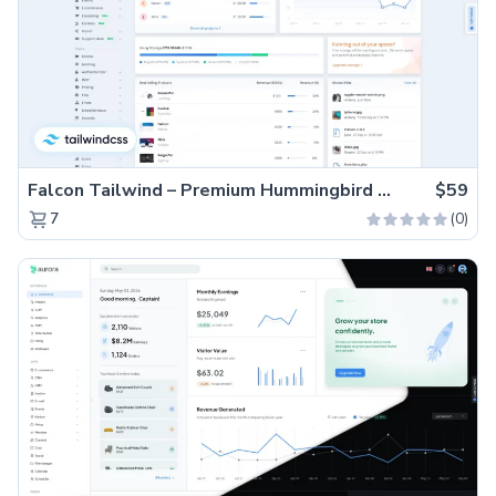
Falcon Tailwind – Premium Hummingbird Admin Dashboard & WebApp Template
$59
(0)
7