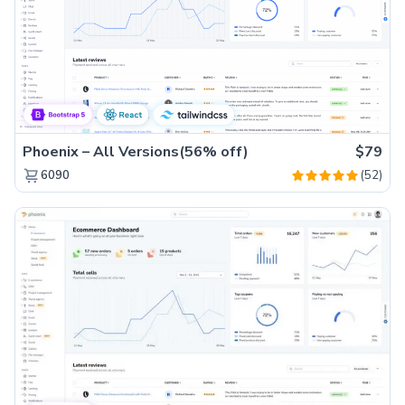
Phoenix – All Versions(56% off)
$79
(52)
6090