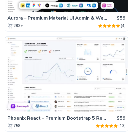
Aurora – Premium Material UI Admin & WebApp Template
$59
(4)
283+
Phoenix React – Premium Bootstrap 5 React Admin Dashboard Template
$59
(13)
758