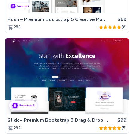
Posh – Premium Bootstrap 5 Creative Portfolio Website Template
$69
(8)
280
Slick – Premium Bootstrap 5 Drag & Drop Template Generator
$99
(5)
292