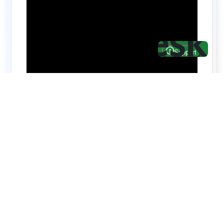
Hire top notch React & UI/UX
specialists from
ThemeWagon
Need help with custom development? We can
help you with software engineers experienced in
Backend and front-end development.