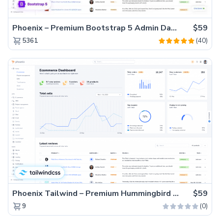
Phoenix – Premium Bootstrap 5 Admin Dashboard Template
$59
(40)
5361
Phoenix Tailwind – Premium Hummingbird Admin Dashboard Template
$59
(0)
9