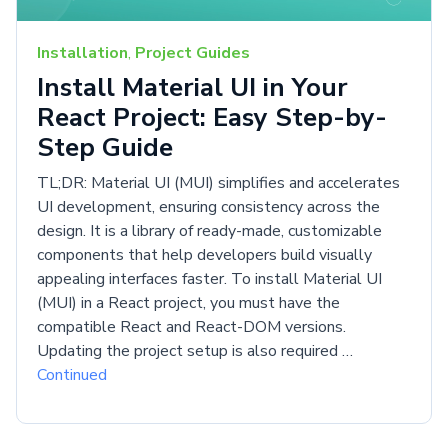
Installation
,
Project Guides
Install Material UI in Your
React Project: Easy Step-by-
Step Guide
TL;DR: Material UI (MUI) simplifies and accelerates
UI development, ensuring consistency across the
design. It is a library of ready-made, customizable
components that help developers build visually
appealing interfaces faster. To install Material UI
(MUI) in a React project, you must have the
compatible React and React-DOM versions.
Updating the project setup is also required …
Continued