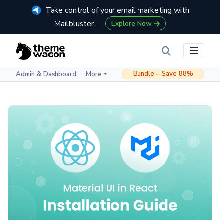
Take control of your email marketing with
Mailbluster.
Explore Now
Bundle – Save 88%
Admin & Dashboard
More