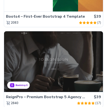
Boots4 – First-Ever Bootstrap 4 Template
$39
(7)
2083
ReignPro – Premium Bootstrap 5 Agency Website Template
$39
(17)
2840