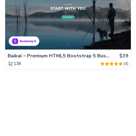
Baikal – Premium HTML5 Bootstrap 5 Business Website Template
$39
(4)
138