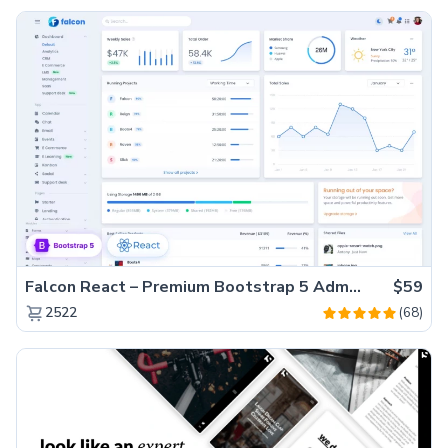
Falcon React – Premium Bootstrap 5 Admin Dashboard Template
$59
(68)
2522