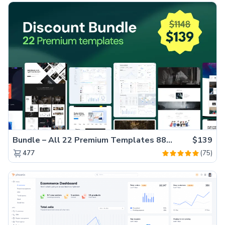
Bundle – All 22 Premium Templates 88% OFF!
$139
(75)
477