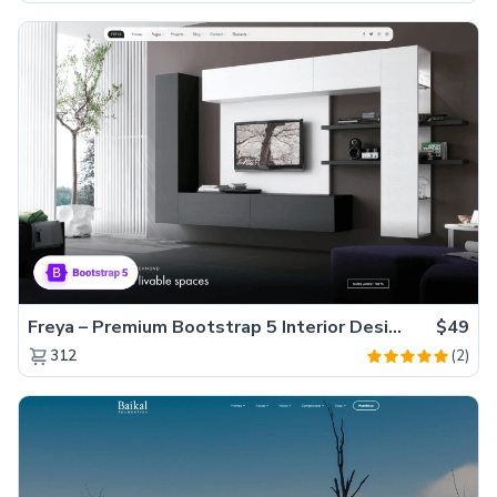
Freya – Premium Bootstrap 5 Interior Design Agency Website Template
$49
(2)
312