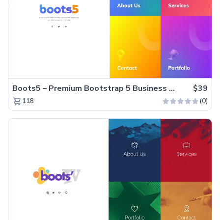
Boots5 – Premium Bootstrap 5 Business Website Template
$39
(0)
118