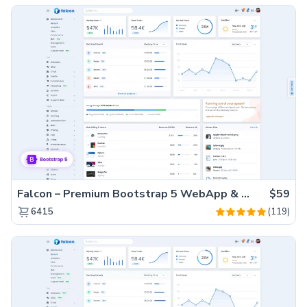
Falcon – Premium Bootstrap 5 WebApp & Admin Template
$59
(119)
6415