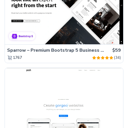
Sparrow – Premium Bootstrap 5 Business Website Template
$59
(34)
1767