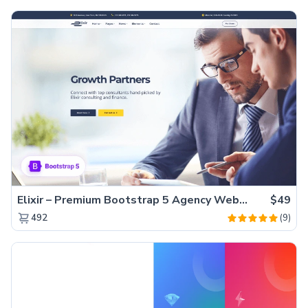
Elixir – Premium Bootstrap 5 Agency Website Template
$49
(9)
492