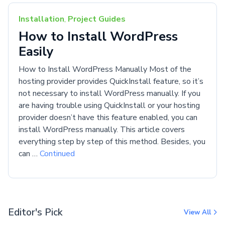
Installation
,
Project Guides
How to Install WordPress
Easily
How to Install WordPress Manually Most of the
hosting provider provides QuickInstall feature, so it’s
not necessary to install WordPress manually. If you
are having trouble using QuickInstall or your hosting
provider doesn’t have this feature enabled, you can
install WordPress manually. This article covers
everything step by step of this method. Besides, you
can …
Continued
Editor's Pick
View All