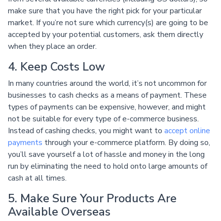
make sure that you have the right pick for your particular
market. If you’re not sure which currency(s) are going to be
accepted by your potential customers, ask them directly
when they place an order.
4. Keep Costs Low
In many countries around the world, it’s not uncommon for
businesses to cash checks as a means of payment. These
types of payments can be expensive, however, and might
not be suitable for every type of e-commerce business.
Instead of cashing checks, you might want to
accept online
payments
through your e-commerce platform. By doing so,
you’ll save yourself a lot of hassle and money in the long
run by eliminating the need to hold onto large amounts of
cash at all times.
5. Make Sure Your Products Are
Available Overseas