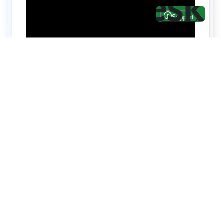
Hire top notch React & UI/UX
specialists from
ThemeWagon
Need help with custom development? We can
help you with software engineers experienced in
Backend and front-end development.
We have a team of experienced React JS,
TypeScript, Next JS, Node JS, MongoDB,