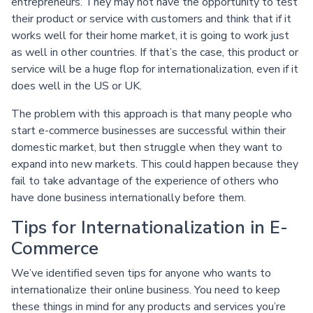
entrepreneurs. They may not have the opportunity to test
their product or service with customers and think that if it
works well for their home market, it is going to work just
as well in other countries. If that’s the case, this product or
service will be a huge flop for internationalization, even if it
does well in the US or UK.
The problem with this approach is that many people who
start e-commerce businesses are successful within their
domestic market, but then struggle when they want to
expand into new markets. This could happen because they
fail to take advantage of the experience of others who
have done business internationally before them.
Tips for Internationalization in E-
Commerce
We’ve identified seven tips for anyone who wants to
internationalize their online business. You need to keep
these things in mind for any products and services you’re