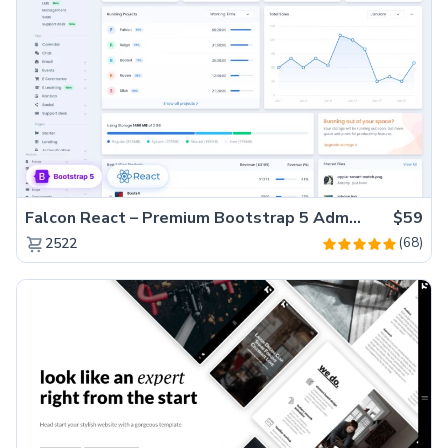
Falcon React – Premium Bootstrap 5 Admin Dashboard Template
$59
(68)
2522