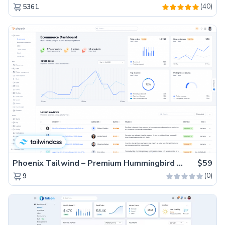
(40)
5361
Phoenix Tailwind – Premium Hummingbird Admin Dashboard Template
$59
(0)
9