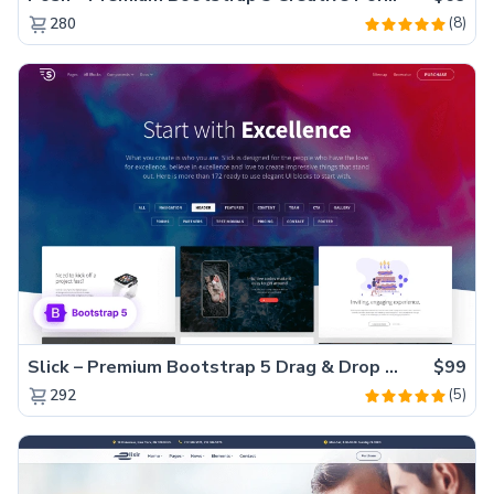
(8)
280
Slick – Premium Bootstrap 5 Drag & Drop Template Generator
$99
(5)
292