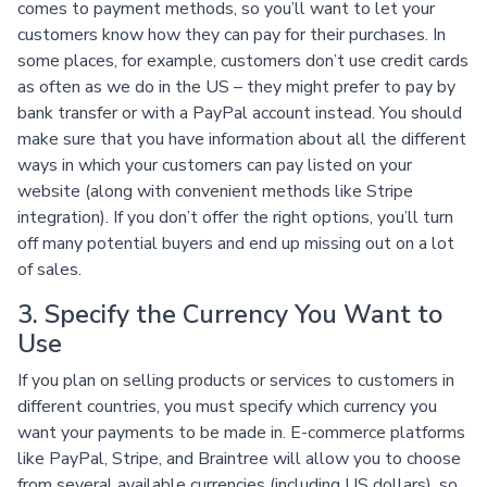
comes to payment methods, so you’ll want to let your
customers know how they can pay for their purchases. In
some places, for example, customers don’t use credit cards
as often as we do in the US – they might prefer to pay by
bank transfer or with a PayPal account instead. You should
make sure that you have information about all the different
ways in which your customers can pay listed on your
website (along with convenient methods like Stripe
integration). If you don’t offer the right options, you’ll turn
off many potential buyers and end up missing out on a lot
of sales.
3. Specify the Currency You Want to
Use
If you plan on selling products or services to customers in
different countries, you must specify which currency you
want your payments to be made in. E-commerce platforms
like PayPal, Stripe, and Braintree will allow you to choose
from several available currencies (including US dollars), so