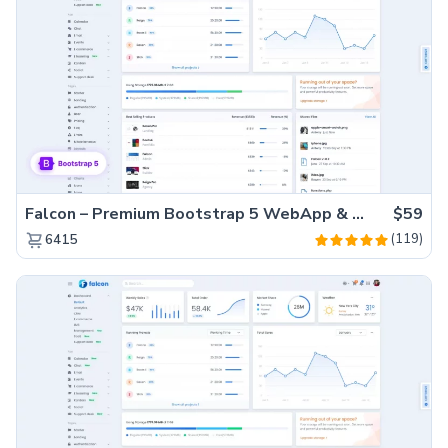
Falcon – Premium Bootstrap 5 WebApp & Admin Template
$59
(119)
6415