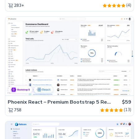
(4)
283+
Phoenix React – Premium Bootstrap 5 React Admin Dashboard Template
$59
(13)
758