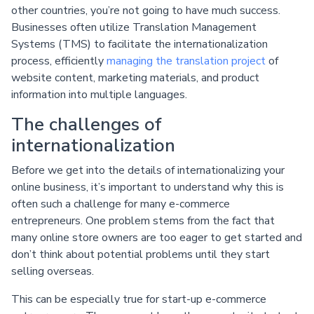
other countries, you’re not going to have much success.
Businesses often utilize Translation Management
Systems (TMS) to facilitate the internationalization
process, efficiently
managing the translation project
of
website content, marketing materials, and product
information into multiple languages.
The challenges of
internationalization
Before we get into the details of internationalizing your
online business, it’s important to understand why this is
often such a challenge for many e-commerce
entrepreneurs. One problem stems from the fact that
many online store owners are too eager to get started and
don’t think about potential problems until they start
selling overseas.
This can be especially true for start-up e-commerce