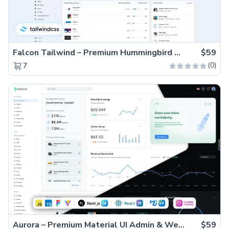
Falcon Tailwind – Premium Hummingbird Admin Dashboard & WebApp Template
$59
(0)
7
Aurora – Premium Material UI Admin & WebApp Template
$59