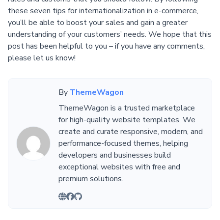
these seven tips for internationalization in e-commerce,
you’ll be able to boost your sales and gain a greater
understanding of your customers’ needs. We hope that this
post has been helpful to you – if you have any comments,
please let us know!
By
ThemeWagon
ThemeWagon is a trusted marketplace
for high-quality website templates. We
create and curate responsive, modern, and
performance-focused themes, helping
developers and businesses build
exceptional websites with free and
premium solutions.