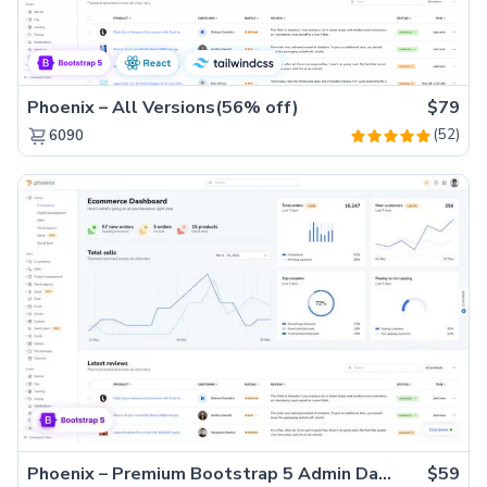
Phoenix – All Versions(56% off)
$79
(52)
6090
Phoenix – Premium Bootstrap 5 Admin Dashboard Template
$59