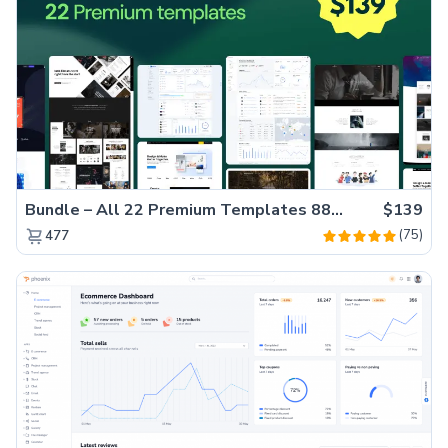
Bundle – All 22 Premium Templates 88% OFF!
$139
(75)
477