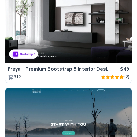
Freya – Premium Bootstrap 5 Interior Design Agency Website Template
$49
(2)
312