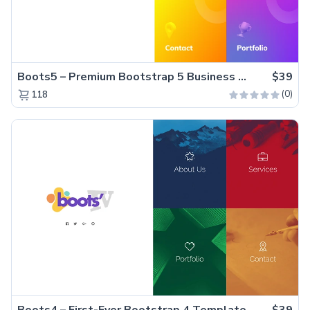
Boots5 – Premium Bootstrap 5 Business Website Template
$39
(0)
118
Boots4 – First-Ever Bootstrap 4 Template
$39