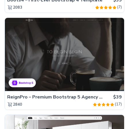
(7)
2083
ReignPro – Premium Bootstrap 5 Agency Website Template
$39
(17)
2840