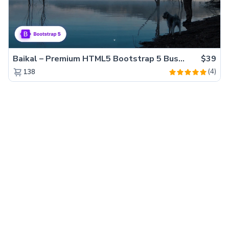
Baikal – Premium HTML5 Bootstrap 5 Business Website Template
$39
(4)
138