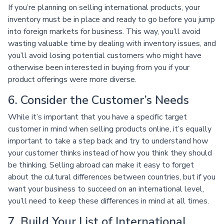
If you’re planning on selling international products, your
inventory must be in place and ready to go before you jump
into foreign markets for business. This way, you’ll avoid
wasting valuable time by dealing with inventory issues, and
you’ll avoid losing potential customers who might have
otherwise been interested in buying from you if your
product offerings were more diverse.
6. Consider the Customer’s Needs
While it’s important that you have a specific target
customer in mind when selling products online, it’s equally
important to take a step back and try to understand how
your customer thinks instead of how you think they should
be thinking. Selling abroad can make it easy to forget
about the cultural differences between countries, but if you
want your business to succeed on an international level,
you’ll need to keep these differences in mind at all times.
7. Build Your List of International