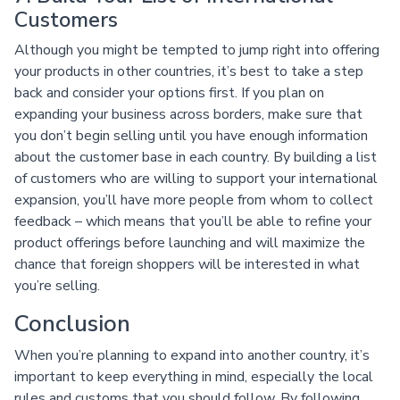
Customers
Although you might be tempted to jump right into offering
your products in other countries, it’s best to take a step
back and consider your options first. If you plan on
expanding your business across borders, make sure that
you don’t begin selling until you have enough information
about the customer base in each country. By building a list
of customers who are willing to support your international
expansion, you’ll have more people from whom to collect
feedback – which means that you’ll be able to refine your
product offerings before launching and will maximize the
chance that foreign shoppers will be interested in what
you’re selling.
Conclusion
When you’re planning to expand into another country, it’s
important to keep everything in mind, especially the local
rules and customs that you should follow. By following