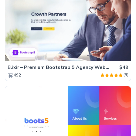
Elixir – Premium Bootstrap 5 Agency Website Template
$49
(9)
492