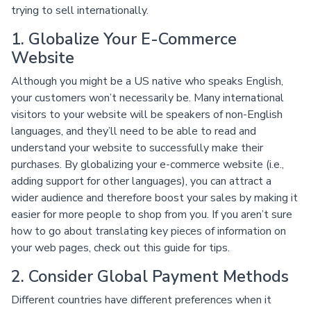
trying to sell internationally.
1. Globalize Your E-Commerce
Website
Although you might be a US native who speaks English,
your customers won’t necessarily be. Many international
visitors to your website will be speakers of non-English
languages, and they’ll need to be able to read and
understand your website to successfully make their
purchases. By globalizing your e-commerce website (i.e.,
adding support for other languages), you can attract a
wider audience and therefore boost your sales by making it
easier for more people to shop from you. If you aren’t sure
how to go about translating key pieces of information on
your web pages, check out this guide for tips.
2. Consider Global Payment Methods
Different countries have different preferences when it