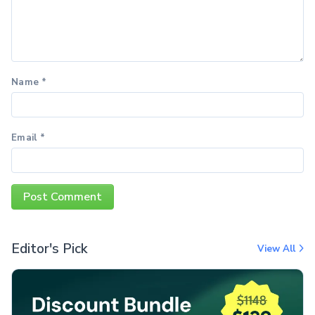
Name
*
Email
*
Editor's Pick
View All