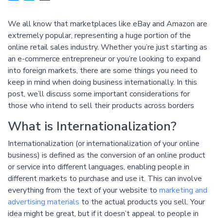
We all know that marketplaces like eBay and Amazon are
extremely popular, representing a huge portion of the
online retail sales industry. Whether you’re just starting as
an e-commerce entrepreneur or you’re looking to expand
into foreign markets, there are some things you need to
keep in mind when doing business internationally. In this
post, we’ll discuss some important considerations for
those who intend to sell their products across borders
What is Internationalization?
Internationalization (or internationalization of your online
business) is defined as the conversion of an online product
or service into different languages, enabling people in
different markets to purchase and use it. This can involve
everything from the text of your website to
marketing and
advertising materials
to the actual products you sell. Your
idea might be great, but if it doesn’t appeal to people in