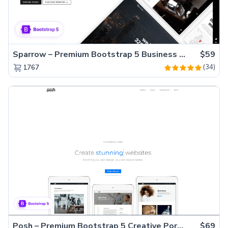
Sparrow – Premium Bootstrap 5 Business Website Template
$59
(34)
1767
Posh – Premium Bootstrap 5 Creative Portfolio Website Template
$69