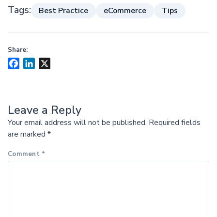
Tags:
Best Practice
eCommerce
Tips
Share:
Facebook
LinkedIn
X
Leave a Reply
Your email address will not be published.
Required fields
are marked
*
Comment
*