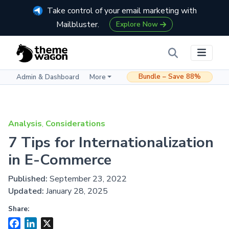
Take control of your email marketing with
Mailbluster.
Explore Now
Bundle – Save 88%
Admin & Dashboard
More
Analysis
,
Considerations
7 Tips for Internationalization
in E-Commerce
Published:
September 23, 2022
Updated:
January 28, 2025
Share:
Facebook
LinkedIn
X