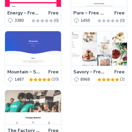
Energy – Free HTML5 personal portfolio website template
Free
Pure – Free HTML5 business website template for agency and startup business
Free
(0)
(0)
3380
1455
Mountain – Small Startup Agency Bootstrap Free Template
Free
Savory – Free Multi Page HTML5 Portfolio Template
Free
(10)
(2)
1487
8968
The Factory – Free HTML5 Startup Agency Template
Free