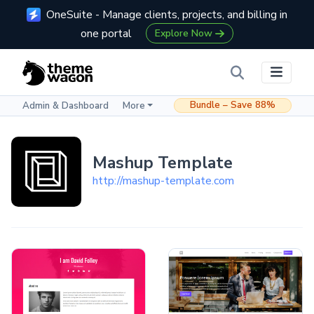
OneSuite - Manage clients, projects, and billing in
one portal
Explore Now
Bundle – Save 88%
Admin & Dashboard
More
Mashup Template
http://mashup-template.com