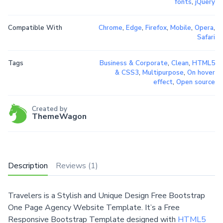
fonts
,
jQuery
Compatible With
Chrome
,
Edge
,
Firefox
,
Mobile
,
Opera
,
Safari
Tags
Business & Corporate
,
Clean
,
HTML5
& CSS3
,
Multipurpose
,
On hover
effect
,
Open source
Created by
ThemeWagon
Description
Reviews (1)
Travelers is a Stylish and Unique Design Free Bootstrap
One Page Agency Website Template. It’s a Free
Responsive Bootstrap Template designed with
HTML5