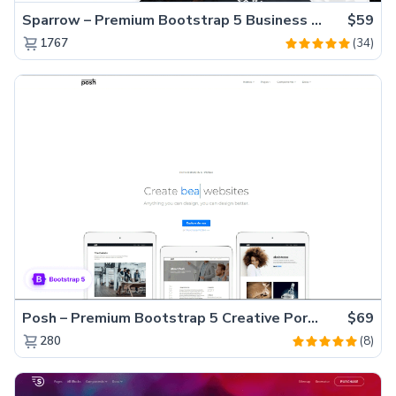
Sparrow – Premium Bootstrap 5 Business Website Template
$59
(34)
1767
Posh – Premium Bootstrap 5 Creative Portfolio Website Template
$69
(8)
280