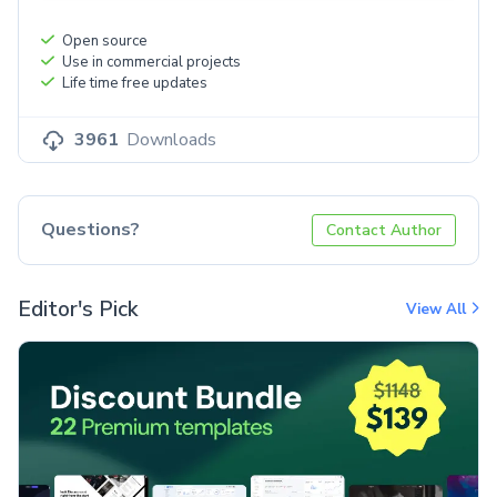
Open source
Use in commercial projects
Life time free updates
3961
Downloads
Questions?
Contact Author
Editor's Pick
View All