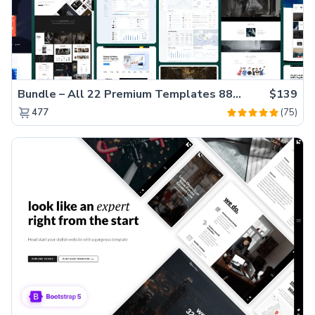
Bundle – All 22 Premium Templates 88% OFF!
$139
(75)
477