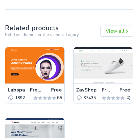
Related products
View all
Related themes in the same category.
Labspa – Free Bootstrap 4 HTML5 Spa Website Template
Free
ZayShop – Free Bootstrap 5 HTML5 Responsive Ecommerce Website Template
Free
(0)
(0)
1892
37435