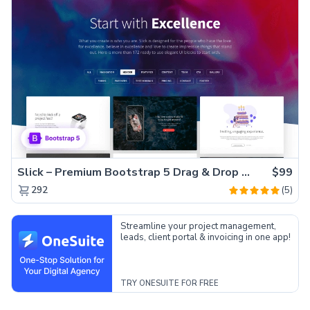
Slick – Premium Bootstrap 5 Drag & Drop Template Generator
$99
(5)
292
Streamline your project management,
leads, client portal & invoicing in one app!
TRY ONESUITE FOR FREE