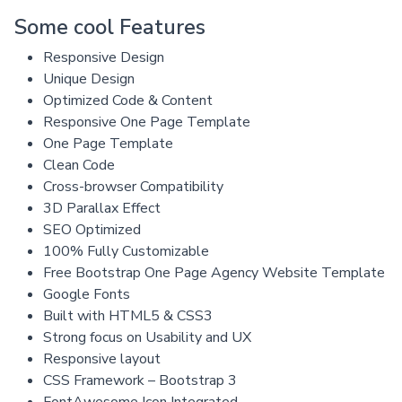
Some cool Features
Responsive Design
Unique Design
Optimized Code & Content
Responsive One Page Template
One Page Template
Clean Code
Cross-browser Compatibility
3D Parallax Effect
SEO Optimized
100% Fully Customizable
Free Bootstrap One Page Agency Website Template
Google Fonts
Built with HTML5 & CSS3
Strong focus on Usability and UX
Responsive layout
CSS Framework – Bootstrap 3