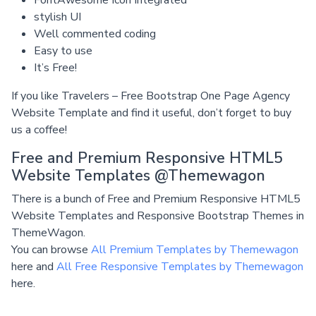
FontAwesome Icon Integrated
stylish UI
Well commented coding
Easy to use
It’s Free!
If you like Travelers – Free Bootstrap One Page Agency
Website Template and find it useful, don’t forget to buy
us a coffee!
Free and Premium Responsive HTML5
Website Templates @Themewagon
There is a bunch of Free and Premium Responsive HTML5
Website Templates and Responsive Bootstrap Themes in
ThemeWagon.
You can browse
All Premium Templates by Themewagon
here and
All Free Responsive Templates by Themewagon
here.