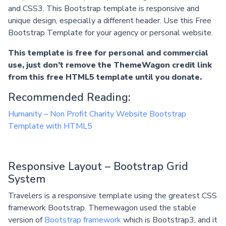
and CSS3. This Bootstrap template is responsive and
unique design, especially a different header. Use this Free
Bootstrap Template for your agency or personal website.
This template is free for personal and commercial
use, just don’t remove the ThemeWagon credit link
from this free HTML5 template until you donate.
Recommended Reading:
Humanity – Non Profit Charity Website Bootstrap
Template with HTML5
Responsive Layout – Bootstrap Grid
System
Travelers is a responsive template using the greatest CSS
framework Bootstrap. Themewagon used the stable
version of
Bootstrap framework
which is Bootstrap3, and it