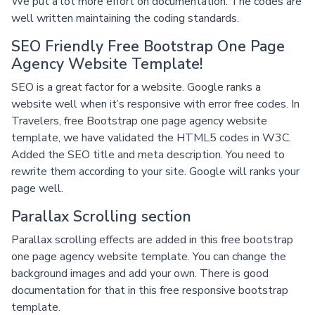
We put a lot more effort on documentation. The codes are
well written maintaining the coding standards.
SEO Friendly Free Bootstrap One Page
Agency Website Template!
SEO is a great factor for a website. Google ranks a
website well when it’s responsive with error free codes. In
Travelers, free Bootstrap one page agency website
template, we have validated the HTML5 codes in W3C.
Added the SEO title and meta description. You need to
rewrite them according to your site. Google will ranks your
page well.
Parallax Scrolling section
Parallax scrolling effects are added in this free bootstrap
one page agency website template. You can change the
background images and add your own. There is good
documentation for that in this free responsive bootstrap
template.