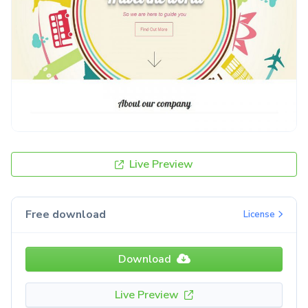
Live Preview
Free download
License
Download
Live Preview