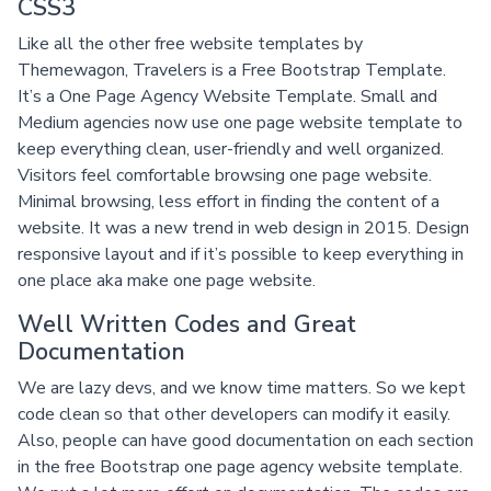
CSS3
Like all the other free website templates by
Themewagon, Travelers is a Free Bootstrap Template.
It’s a One Page Agency Website Template. Small and
Medium agencies now use one page website template to
keep everything clean, user-friendly and well organized.
Visitors feel comfortable browsing one page website.
Minimal browsing, less effort in finding the content of a
website. It was a new trend in web design in 2015. Design
responsive layout and if it’s possible to keep everything in
one place aka make one page website.
Well Written Codes and Great
Documentation
We are lazy devs, and we know time matters. So we kept
code clean so that other developers can modify it easily.
Also, people can have good documentation on each section
in the free Bootstrap one page agency website template.