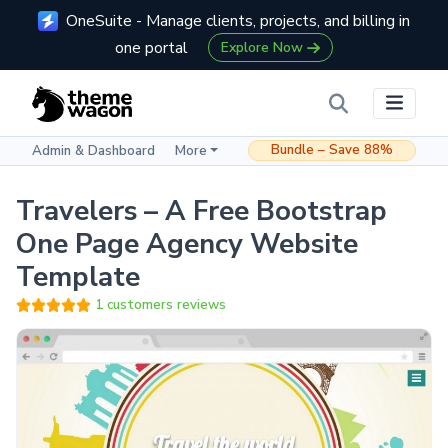
OneSuite - Manage clients, projects, and billing in
one portal
Explore Now
Bundle – Save 88%
Admin & Dashboard
More
Travelers – A Free Bootstrap
One Page Agency Website
Template
1 customers reviews