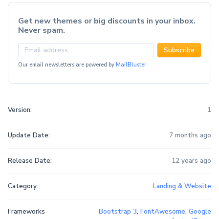
Get new themes or big discounts in your inbox.
Never spam.
Subscribe
Our email newsletters are powered by
MailBluster
Version:
1
Update Date:
7 months ago
Release Date:
12 years ago
Category:
Landing & Website
Frameworks
Bootstrap 3
,
FontAwesome
,
Google