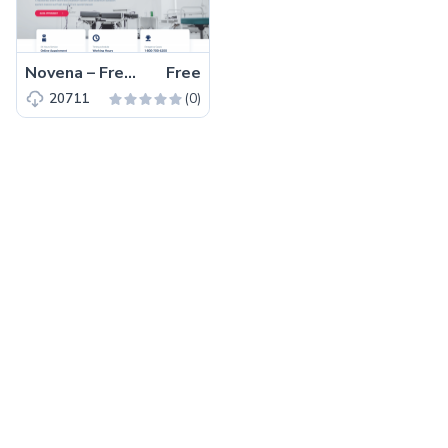
Novena – Free Bootstrap 4 HTML5 Healthcare Website Template
Free
(0)
20711