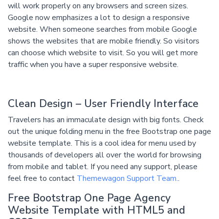
will work properly on any browsers and screen sizes.
Google now emphasizes a lot to design a responsive
website. When someone searches from mobile Google
shows the websites that are mobile friendly. So visitors
can choose which website to visit. So you will get more
traffic when you have a super responsive website.
Clean Design – User Friendly Interface
Travelers has an immaculate design with big fonts. Check
out the unique folding menu in the free Bootstrap one page
website template. This is a cool idea for menu used by
thousands of developers all over the world for browsing
from mobile and tablet. If you need any support, please
feel free to contact
Themewagon Support Team.
.
Free Bootstrap One Page Agency
Website Template with HTML5 and