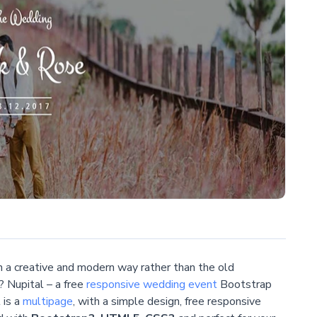
n a creative and modern way rather than the old
? Nupital – a free
responsive
wedding event
Bootstrap
 is a
multipage
, with a simple design, free responsive