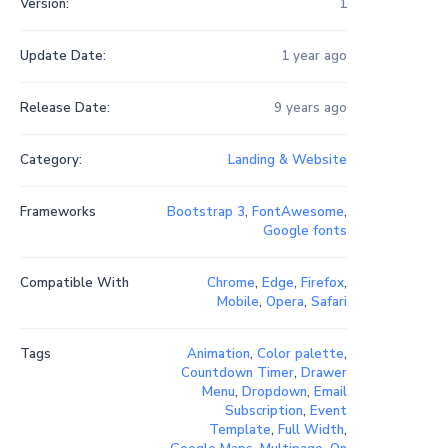
Version:
1
Update Date:
1 year ago
Release Date:
9 years ago
Category:
Landing & Website
Frameworks
Bootstrap 3
,
FontAwesome
,
Google fonts
Compatible With
Chrome
,
Edge
,
Firefox
,
Mobile
,
Opera
,
Safari
Tags
Animation
,
Color palette
,
Countdown Timer
,
Drawer
Menu
,
Dropdown
,
Email
Subscription
,
Event
Template
,
Full Width
,