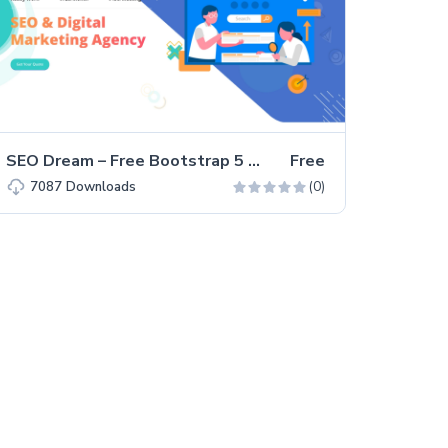
SEO Dream – Free Bootstrap 5 HTML5 Agency Website Template
Free
(0)
7087
Downloads