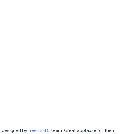
s designed by
freehtml5
team. Great applause for them.