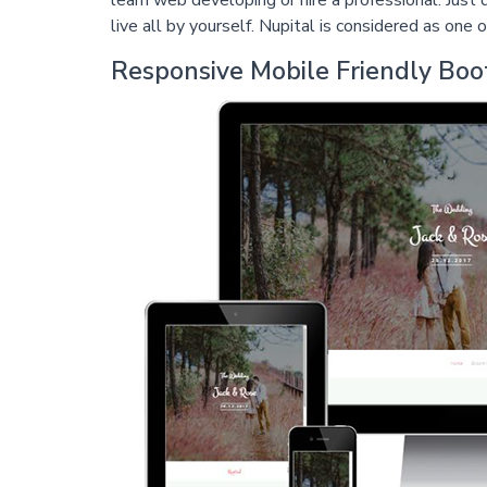
learn web developing or hire a professional. Jus
live all by yourself. Nupital is considered as on
Responsive Mobile Friendly Bo