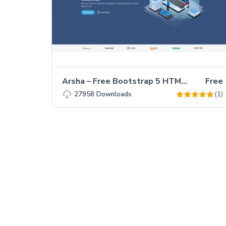
Arsha – Free Bootstrap 5 HTML5 Business Website Template
Free
(1)
27958
Downloads