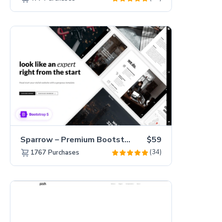
Sparrow – Premium Bootstrap 5 Business Website Template
$59
(34)
1767
Purchases