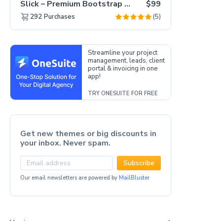
Slick – Premium Bootstrap 5 Drag & Drop Template Generator
$99
(5)
292
Purchases
Streamline your project
management, leads, client
portal & invoicing in one
app!
TRY ONESUITE FOR FREE
Get new themes or big discounts in
your inbox. Never spam.
Subscribe
Our email newsletters are powered by
MailBluster