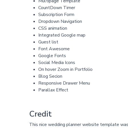
Multipage Template
CountDown Timer
Subscription Form
Dropdown Navigation
CSS animation
Integrated Google map
Guest list
Font Awesome
Google Fonts
Social Media Icons
On hover Zoom in Portfolio
Blog Secion
Responsive Drawer Menu
Parallax Effect
Credit
This nice wedding planner website template wa