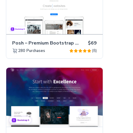
Posh – Premium Bootstrap 5 Creative Portfolio Website Template
$69
(8)
280
Purchases