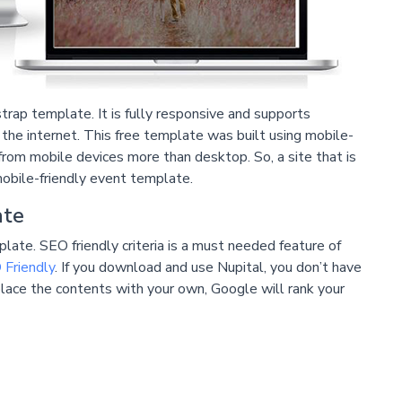
rap template. It is fully responsive and supports
he internet. This free template was built using mobile-
from mobile devices more than desktop. So, a site that is
mobile-friendly event template.
ate
late. SEO friendly criteria is a must needed feature of
Friendly
. If you download and use Nupital, you don’t have
replace the contents with your own, Google will rank your