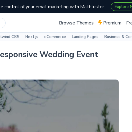
e control of your email marketing with Mailbluster.
Explore
Browse Themes
Premium
Fr
ilwind CSS
Next.js
eCommerce
Landing Pages
Business & Co
Responsive Wedding Event