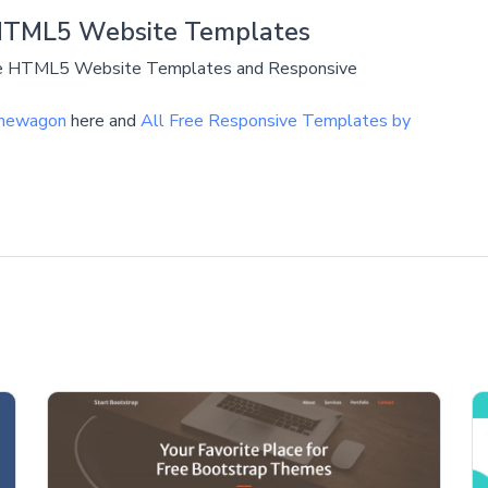
HTML5 Website Templates
ive HTML5 Website Templates and Responsive
emewagon
here and
All Free Responsive Templates by