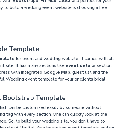
ed with
Bootstrap3
,
HTML5
,
CSS3
and perfect for your
 to build a wedding event website is choosing a free
ple Template
mplate
for event and wedding website. It comes with all
t site. It has many sections like
event details
section,
dress with integrated
Google Map
, guest list and the
iful Wedding event template for your or clients bridal
t Bootstrap Template
ich can be customized easily by someone without
 tag with every section. One can quickly look at the
. So, to build your wedding site, you don’t have to