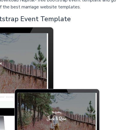
t download Nupital- free bootstrap event template and go
e of the best marriage website templates.
otstrap Event Template