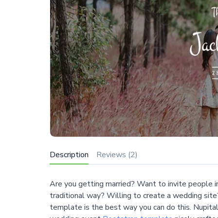
Description
Reviews (2)
Are you getting married? Want to invite people i
traditional way? Willing to create a wedding site
template is the best way you can do this. Nupital