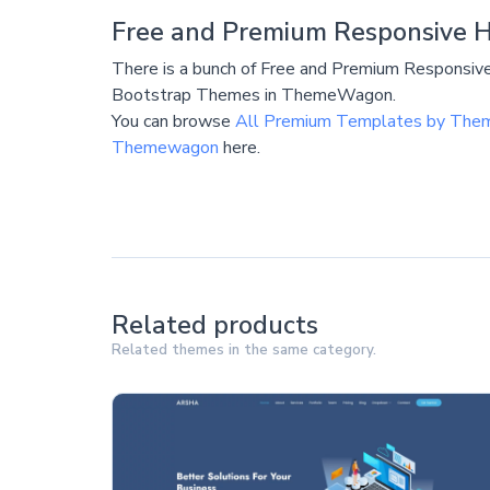
Free and Premium Responsive 
There is a bunch of Free and Premium Respons
Bootstrap Themes in ThemeWagon.
You can browse
All Premium Templates by Th
Themewagon
here.
Related products
Related themes in the same category.