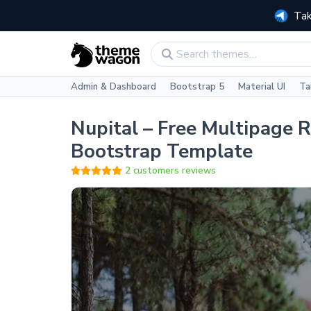
Tak
Admin & Dashboard
Bootstrap 5
Material UI
Ta
Nupital – Free Multipage 
Bootstrap Template
2 customers reviews