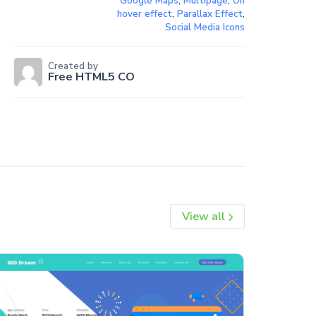
Google Maps
,
Multipage
,
On
hover effect
,
Parallax Effect
,
Social Media Icons
Created by
Free HTML5 CO
View all