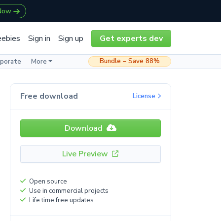
 Now
eebies
Sign in
Sign up
Get experts dev
Bundle – Save 88%
rporate
More
Free download
License
Download
Live Preview
Open source
Use in commercial projects
Life time free updates