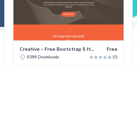
Creative – Free Bootstrap 5 HTML5 Personal Portfolio Website Template
Free
(0)
6599
Downloads