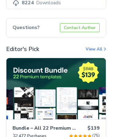
8224
Downloads
Questions?
Contact Author
Editor's Pick
View All
Bundle – All 22 Premium Templates 88% OFF!
$139
(75)
477
Purchases