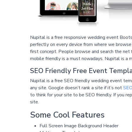
Nupital is a free responsive wedding event Bootst
perfectly on every device from where we browse t
first concept. People browse and search the net 
mobile friendly is a must nowadays. Nupital is a 
SEO Friendly Free Event Templ
Nupital is a free SEO friendly wedding event temp
any site. Google doesn’t rank a site if it’s not
SEO 
to think for your site to be SEO friendly. If you 
site.
Some Cool Features
Full Screen Image Background Header