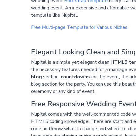
wedding event
Bootstrap template
nicely craft
wedding event. An inexpensive and affordable way
template like Nupital.
Free Multi-page Template for Various Niches
Elegant Looking Clean and Sim
Nupital is a simple yet elegant clean
HTML5 te
the necessary features needed for a marriage even
blog
section,
countdowns
for the event, the ad
blog section for the party. You can use this beaut
ceremony or any kind of event.
Free Responsive Wedding Even
Nupital comes with the well-commented code wh
HTML5 coding knowledge. There are start and end
code and know what to change and where to change