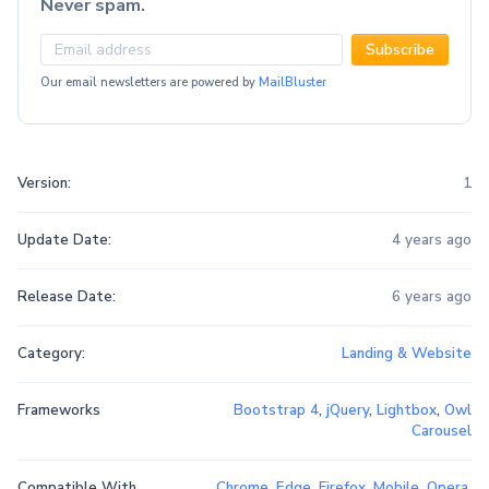
Never spam.
Subscribe
Our email newsletters are powered by
MailBluster
Version:
1
Update Date:
4 years ago
Release Date:
6 years ago
Category:
Landing & Website
Frameworks
Bootstrap 4
,
jQuery
,
Lightbox
,
Owl
Carousel
Compatible With
Chrome
,
Edge
,
Firefox
,
Mobile
,
Opera
,