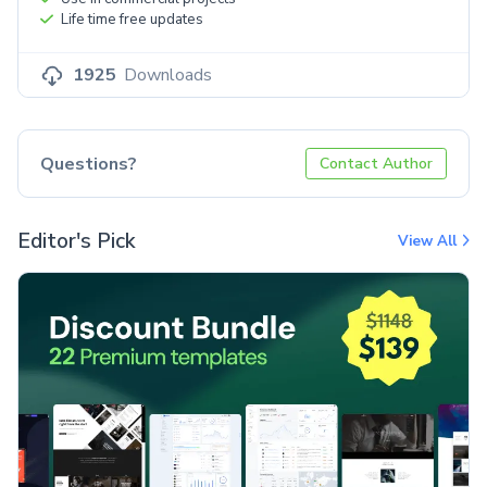
Life time free updates
1925
Downloads
Questions?
Contact Author
Editor's Pick
View All