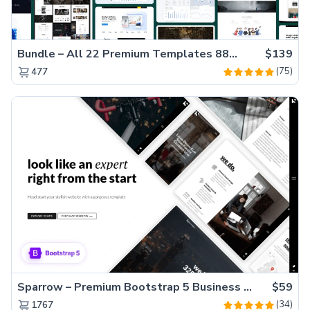
Bundle – All 22 Premium Templates 88% OFF!
$139
(75)
477
Sparrow – Premium Bootstrap 5 Business Website Template
$59
(34)
1767