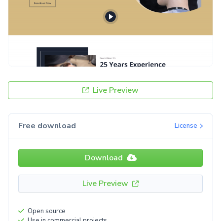
Live Preview
Free download
License
Download
Live Preview
Open source
Use in commercial projects