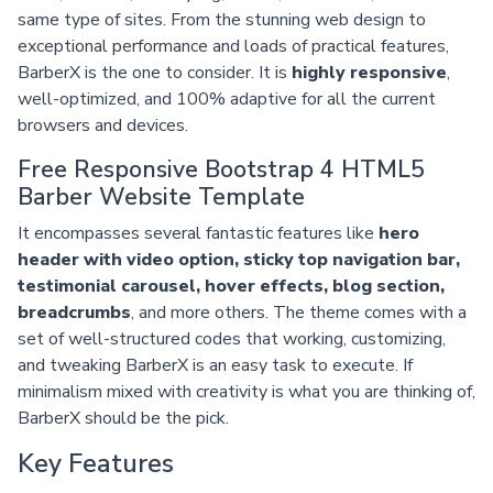
same type of sites. From the stunning web design to
exceptional performance and loads of practical features,
BarberX is the one to consider. It is
highly responsive
,
well-optimized, and 100% adaptive for all the current
browsers and devices.
Free Responsive Bootstrap 4 HTML5
Barber Website Template
It encompasses several fantastic features like
hero
header with video option, sticky top navigation bar,
testimonial carousel, hover effects, blog section,
breadcrumbs
, and more others. The theme comes with a
set of well-structured codes that working, customizing,
and tweaking BarberX is an easy task to execute. If
minimalism mixed with creativity is what you are thinking of,
BarberX should be the pick.
Key Features