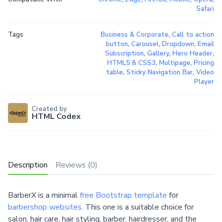
Safari
Tags
Business & Corporate
,
Call to action
button
,
Carousel
,
Dropdown
,
Email
Subscription
,
Gallery
,
Hero Header
,
HTML5 & CSS3
,
Multipage
,
Pricing
table
,
Sticky Navigation Bar
,
Video
Player
Created by
HTML Codex
Description
Reviews (0)
BarberX is a minimal
free Bootstrap template
for
barbershop websites
. This one is a suitable choice for
salon, hair care, hair styling, barber, hairdresser, and the