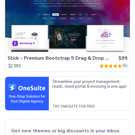
Slick – Premium Bootstrap 5 Drag & Drop Template Generator
$99
(5)
292
Streamline your project management,
leads, client portal & invoicing in one app!
TRY ONESUITE FOR FREE
Get new themes or big discounts in your inbox.