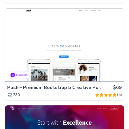
Posh – Premium Bootstrap 5 Creative Portfolio Website Template
$69
(8)
280