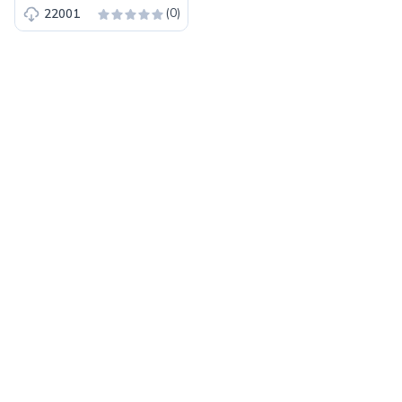
(0)
22001