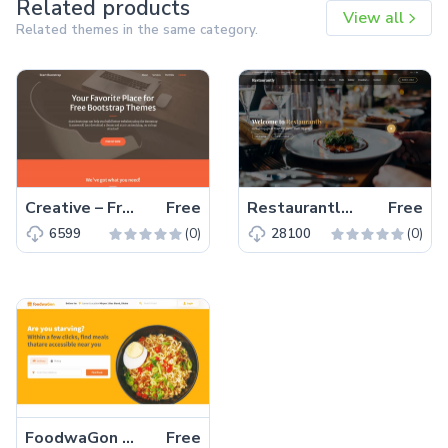
Related products
View all
Related themes in the same category.
Creative – Free Bootstrap 5 HTML5 Personal Portfolio Website Template
Free
Restaurantly – Free Bootstrap 5 Restaurant Website Template
Free
(0)
(0)
6599
28100
FoodwaGon – Free Bootstrap 5 HTML5 Restaurant & Food Website Template
Free