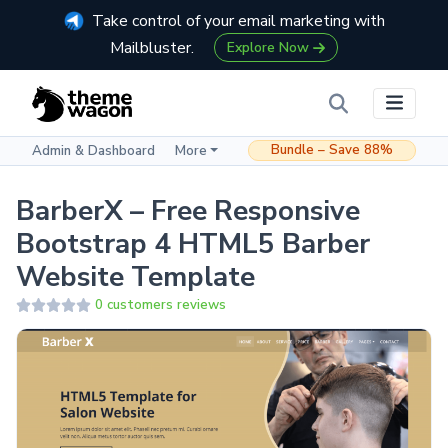
Take control of your email marketing with
Mailbluster.
Explore Now
Bundle – Save 88%
Admin & Dashboard
More
BarberX – Free Responsive
Bootstrap 4 HTML5 Barber
Website Template
0 customers reviews