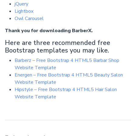
jQuery
Lightbox
Owl Carousel
Thank you for downloading BarberX.
Here are three recommended free
Bootstrap templates you may like.
Barberz – Free Bootstrap 4 HTML5 Barbar Shop
Website Template
Energen – Free Bootstrap 4 HTML5 Beauty Salon
Website Template
Hipstyle – Free Bootstrap 4 HTML5 Hair Salon
Website Template