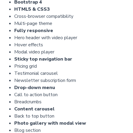
Bootstrap 4
HTML5 & CSS3
Cross-browser compatibility
Multi-page theme
Fully responsive
Hero header with video player
Hover effects
Modal video player
Sticky top navigation bar
Pricing grid
Testimonial carousel
Newsletter subscription form
Drop-down menu
Call to action button
Breadcrumbs
Content carousel
Back to top button
Photo gallery with modal view
Blog section