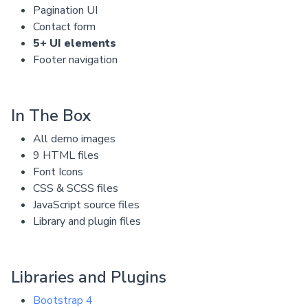
Pagination UI
Contact form
5+ UI elements
Footer navigation
In The Box
All demo images
9 HTML files
Font Icons
CSS & SCSS files
JavaScript source files
Library and plugin files
Libraries and Plugins
Bootstrap 4