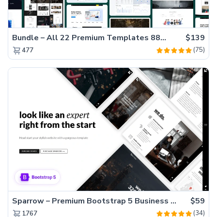
Bundle – All 22 Premium Templates 88% OFF!
$139
(75)
477
Sparrow – Premium Bootstrap 5 Business Website Template
$59
(34)
1767