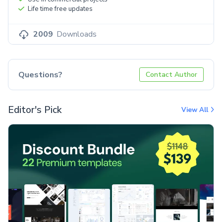
Life time free updates
2009
Downloads
Questions?
Contact Author
Editor's Pick
View All