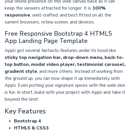
your online presence on this web canvas base as it can
keep the viewers attracted for longer. It is
100%
responsive
, well-crafted, and best fitted on all the
current browsers, retina-screen, and devices.
Free Responsive Bootstrap 4 HTML5
App Landing Page Template
Appli got several fantastic features under its hood like
sticky top navigation bar, drop-down menu, back-to-
top button, modal video player, testimonial carousel,
gradient style
, and more others. Instead of working from
the ground up, you can now shape it up immediately with
Appli. Even putting your signature spices with the web skin
is fun. In short, build with your project with Appli and take it
beyond the limit.
Key Features
Bootstrap 4
HTML5 & CSS3