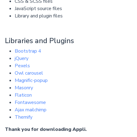
CSS & SCSS files
JavaScript source files
Library and plugin files
Libraries and Plugins
Bootstrap 4
jQuery
Pexels
Owl carousel
Magnific-popup
Masonry
Flaticon
Fontawesome
Ajax mailchimp
Themify
Thank you for downloading Appli.