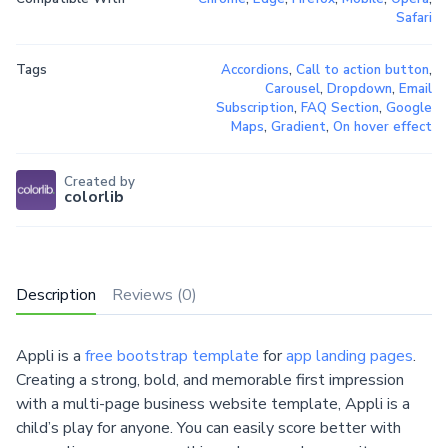
Safari
Tags
Accordions
,
Call to action button
,
Carousel
,
Dropdown
,
Email
Subscription
,
FAQ Section
,
Google
Maps
,
Gradient
,
On hover effect
Created by
colorlib
Description
Reviews (0)
Appli is a
free bootstrap template
for
app landing pages
.
Creating a strong, bold, and memorable first impression
with a multi-page business website template, Appli is a
child’s play for anyone. You can easily score better with