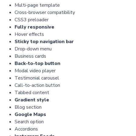
Multi-page template
Cross-browser compatibility
CSS3 preloader
Fully responsive
Hover effects
Sticky top navigation bar
Drop-down menu
Business cards
Back-to-top button
Modal video player
Testimonial carousel
Call-to-action button
Tabbed content
Gradient style
Blog section
Google Maps
Search option
Accordions