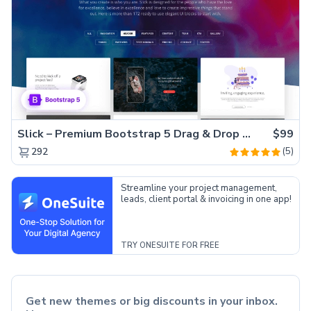
Slick – Premium Bootstrap 5 Drag & Drop Template Generator
$99
(5)
292
Streamline your project management,
leads, client portal & invoicing in one app!
TRY ONESUITE FOR FREE
Get new themes or big discounts in your inbox.