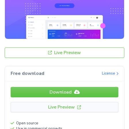
Live Preview
Free download
License
Download
Live Preview
Open source
Use in commercial projects