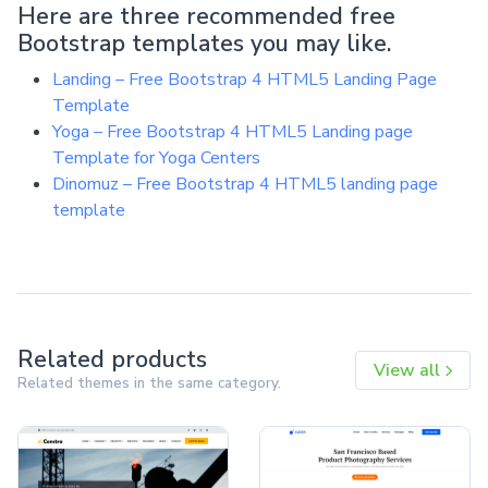
Here are three recommended free
Bootstrap templates you may like.
Landing – Free Bootstrap 4 HTML5 Landing Page
Template
Yoga – Free Bootstrap 4 HTML5 Landing page
Template for Yoga Centers
Dinomuz – Free Bootstrap 4 HTML5 landing page
template
Related products
View all
Related themes in the same category.