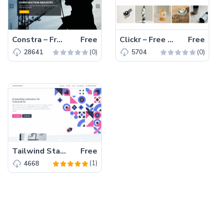
Constra – Free Bootstrap 4 HTML5 Business Website Template
Free
Clickr – Free Bootstrap 5 HTML5 Agency Website Template
Free
(0)
(0)
28641
5704
Tailwind Starter Kit – A beautiful Extension for TailwindCSS
Free
(1)
4668