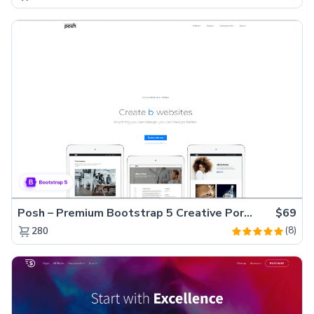
Posh – Premium Bootstrap 5 Creative Portfolio Website Template
$69
(8)
280