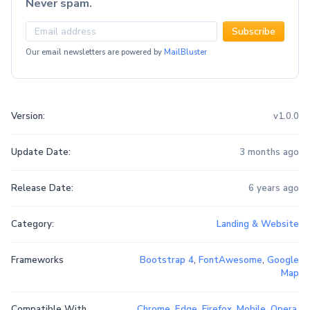
Never spam.
Subscribe
Our email newsletters are powered by
MailBluster
Version:
v1.0.0
Update Date:
3 months ago
Release Date:
6 years ago
Category:
Landing & Website
Frameworks
Bootstrap 4
,
FontAwesome
,
Google
Map
Compatible With
Chrome
,
Edge
,
Firefox
,
Mobile
,
Opera
,