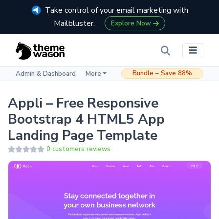
Take control of your email marketing with
Mailbluster.
Explore Now
Bundle – Save 88%
Admin & Dashboard
More
Appli – Free Responsive
Bootstrap 4 HTML5 App
Landing Page Template
0 customers reviews