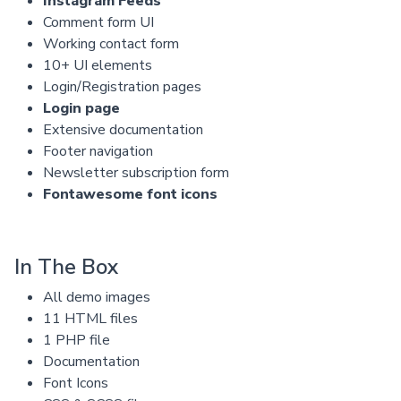
Instagram Feeds
Comment form UI
Working contact form
10+ UI elements
Login/Registration pages
Login page
Extensive documentation
Footer navigation
Newsletter subscription form
Fontawesome font icons
In The Box
All demo images
11 HTML files
1 PHP file
Documentation
Font Icons