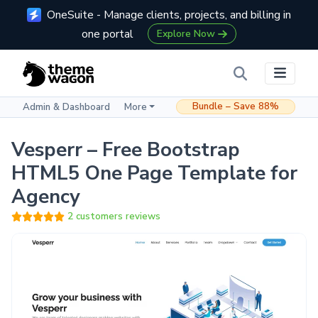
OneSuite - Manage clients, projects, and billing in
one portal
Explore Now
Bundle – Save 88%
Admin & Dashboard
More
Vesperr – Free Bootstrap
HTML5 One Page Template for
Agency
2 customers reviews