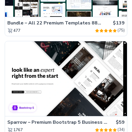
Bundle – All 22 Premium Templates 88% OFF!
$139
(75)
477
Sparrow – Premium Bootstrap 5 Business Website Template
$59
(34)
1767