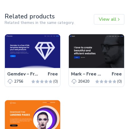
Related products
View all
Related themes in the same category.
Gemdev – Free Bootstrap 4 HTML5 Startup Business Website Template
Free
Mark – Free Bootstrap 4 HTML5 Portfolio Website Template
Free
(0)
(0)
2756
20420