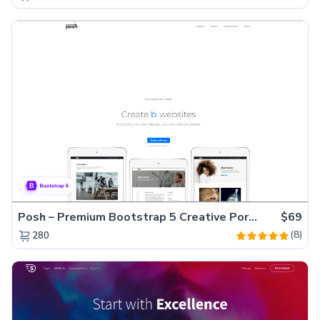
Posh – Premium Bootstrap 5 Creative Portfolio Website Template
$69
(8)
280