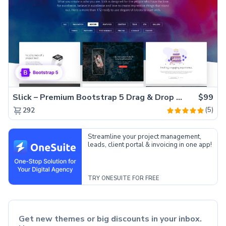
Slick – Premium Bootstrap 5 Drag & Drop Template Generator
$99
(5)
292
Streamline your project management,
leads, client portal & invoicing in one app!
TRY ONESUITE FOR FREE
Get new themes or big discounts in your inbox.