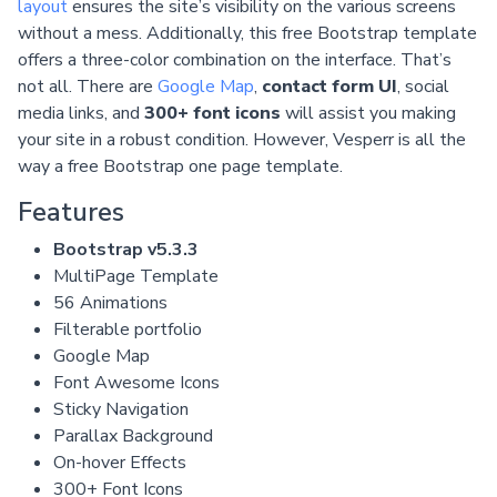
layout
ensures the site’s visibility on the various screens
without a mess. Additionally, this free Bootstrap template
offers a three-color combination on the interface. That’s
not all. There are
Google Map
,
contact form UI
, social
media links, and
300+ font icons
will assist you making
your site in a robust condition. However, Vesperr is all the
way a free Bootstrap one page template.
Features
Bootstrap v5.3.3
MultiPage Template
56 Animations
Filterable portfolio
Google Map
Font Awesome Icons
Sticky Navigation
Parallax Background
On-hover Effects
300+ Font Icons