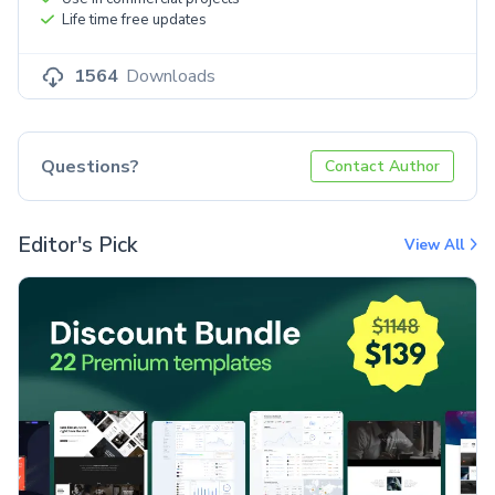
Life time free updates
1564
Downloads
Questions?
Contact Author
Editor's Pick
View All