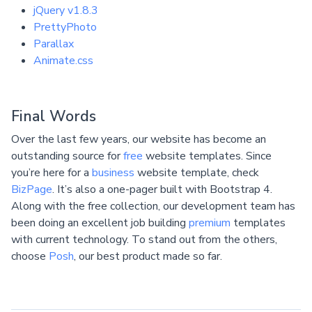
jQuery v1.8.3
PrettyPhoto
Parallax
Animate.css
Final Words
Over the last few years, our website has become an
outstanding source for
free
website templates. Since
you’re here for a
business
website template, check
BizPage
. It’s also a one-pager built with Bootstrap 4.
Along with the free collection, our development team has
been doing an excellent job building
premium
templates
with current technology. To stand out from the others,
choose
Posh
, our best product made so far.