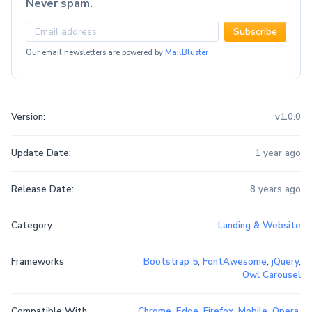
Never spam.
Subscribe
Our email newsletters are powered by
MailBluster
Version:
v1.0.0
Update Date:
1 year ago
Release Date:
8 years ago
Category:
Landing & Website
Frameworks
Bootstrap 5
,
FontAwesome
,
jQuery
,
Owl Carousel
Compatible With
Chrome
,
Edge
,
Firefox
,
Mobile
,
Opera
,