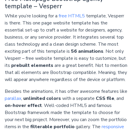
template – Vesperr
While you’re looking for a
free HTML5
template, Vesperr
is there. This one page website template has the
essential set-up to craft a website for designers, agency,
business, or any service provider. It integrates several top
class technology and a clean design scheme. The most
exciting part of this template is
56 animations
. Not only
Vesperr – free website template is easy to customize, but
its
prebuilt elements
are a great benefit. Not to mention
that all elements are Bootstrap compatible. Meaning, they
will appear anywhere regardless of the device or platform.
Besides the animations, it has other awesome features like
parallax
,
unlimited colors
with a separate
CSS file
, and
on-hover effect
. Well-coded HTML5 and famous
Bootstrap framework made the template to choose for
your next big project. Moreover, you can zoom the portfolio
items in the
filterable portfolio
gallery. The
responsive