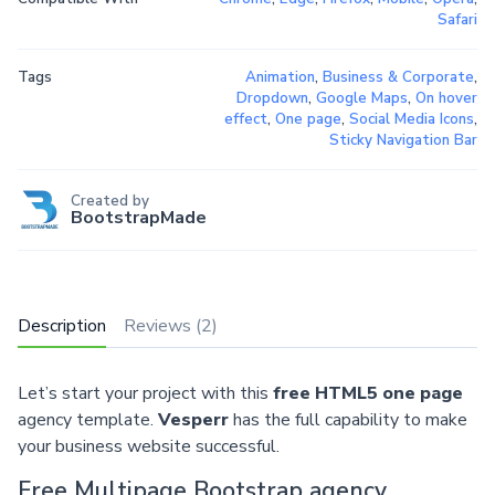
Safari
Tags
Animation
,
Business & Corporate
,
Dropdown
,
Google Maps
,
On hover
effect
,
One page
,
Social Media Icons
,
Sticky Navigation Bar
Created by
BootstrapMade
Description
Reviews (2)
Let’s start your project with this
free HTML5 one page
agency template.
Vesperr
has the full capability to make
your business website successful.
Free Multipage Bootstrap agency