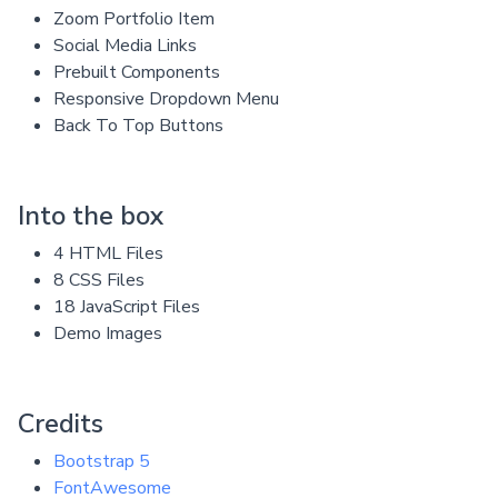
Zoom Portfolio Item
Social Media Links
Prebuilt Components
Responsive Dropdown Menu
Back To Top Buttons
Into the box
4 HTML Files
8 CSS Files
18 JavaScript Files
Demo Images
Credits
Bootstrap 5
FontAwesome