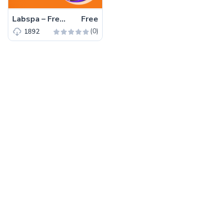
Labspa – Free Bootstrap 4 HTML5 Spa Website Template
Free
(0)
1892