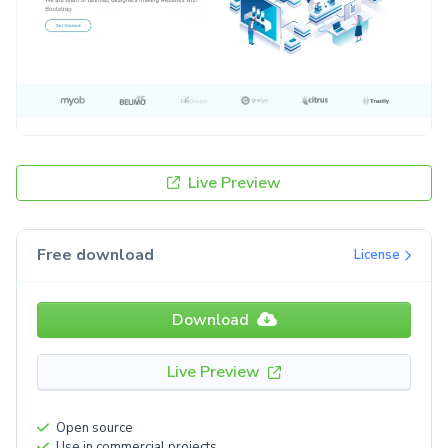
Live Preview
Free download
License
Download
Live Preview
Open source
Use in commercial projects