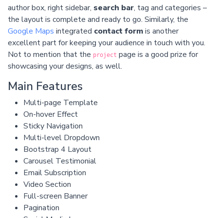
author box, right sidebar,
search bar
, tag and categories –
the layout is complete and ready to go. Similarly, the
Google Maps
integrated
contact form
is another
excellent part for keeping your audience in touch with you.
Not to mention that the
page is a good prize for
project
showcasing your designs, as well.
Main Features
Multi-page Template
On-hover Effect
Sticky Navigation
Multi-level Dropdown
Bootstrap 4 Layout
Carousel Testimonial
Email Subscription
Video Section
Full-screen Banner
Pagination