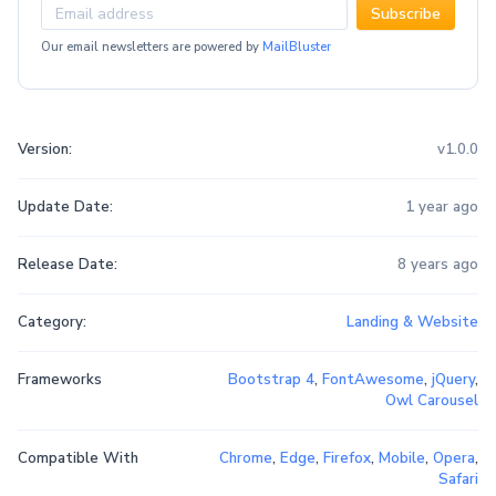
Subscribe
Our email newsletters are powered by
MailBluster
Version:
v1.0.0
Update Date:
1 year ago
Release Date:
8 years ago
Category:
Landing & Website
Frameworks
Bootstrap 4
,
FontAwesome
,
jQuery
,
Owl Carousel
Compatible With
Chrome
,
Edge
,
Firefox
,
Mobile
,
Opera
,
Safari