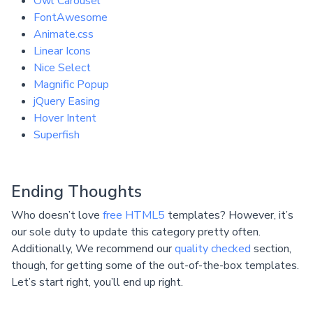
Owl Carousel
FontAwesome
Animate.css
Linear Icons
Nice Select
Magnific Popup
jQuery Easing
Hover Intent
Superfish
Ending Thoughts
Who doesn’t love
free HTML5
templates? However, it’s
our sole duty to update this category pretty often.
Additionally, We recommend our
quality checked
section,
though, for getting some of the out-of-the-box templates.
Let’s start right, you’ll end up right.