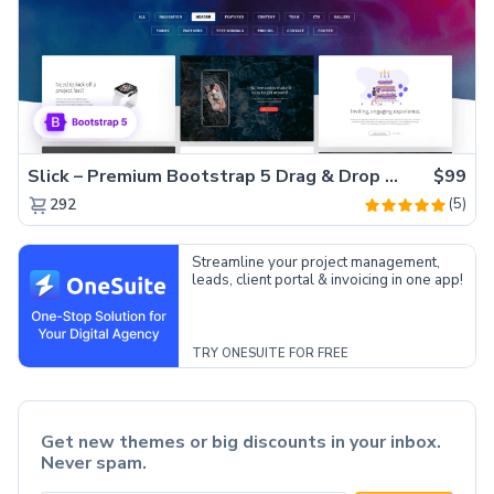
Slick – Premium Bootstrap 5 Drag & Drop Template Generator
$99
(5)
292
Streamline your project management,
leads, client portal & invoicing in one app!
TRY ONESUITE FOR FREE
Get new themes or big discounts in your inbox.
Never spam.