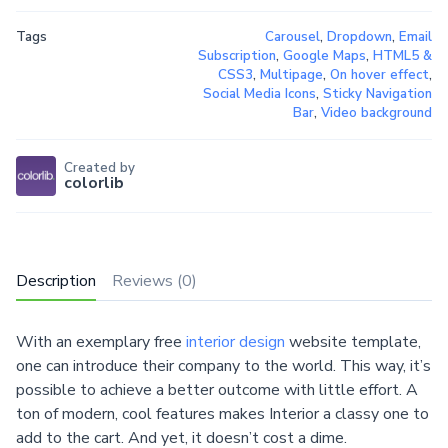
Tags
Carousel
,
Dropdown
,
Email
Subscription
,
Google Maps
,
HTML5 &
CSS3
,
Multipage
,
On hover effect
,
Social Media Icons
,
Sticky Navigation
Bar
,
Video background
Created by
colorlib
Description
Reviews (0)
With an exemplary free
interior design
website template,
one can introduce their company to the world. This way, it’s
possible to achieve a better outcome with little effort. A
ton of modern, cool features makes Interior a classy one to
add to the cart. And yet, it doesn’t cost a dime.