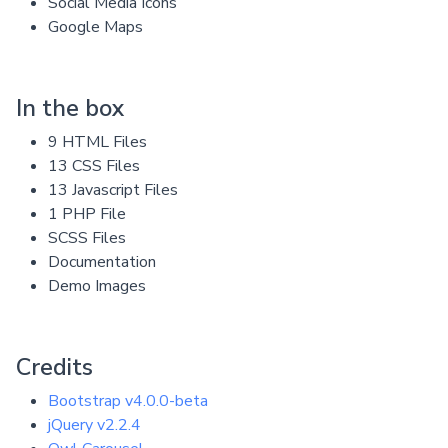
Social Media Icons
Google Maps
In the box
9 HTML Files
13 CSS Files
13 Javascript Files
1 PHP File
SCSS Files
Documentation
Demo Images
Credits
Bootstrap v4.0.0-beta
jQuery v2.2.4