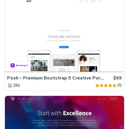
Posh – Premium Bootstrap 5 Creative Portfolio Website Template
$69
(8)
280