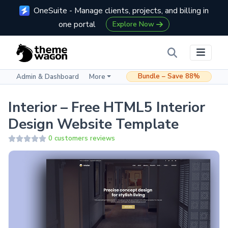
OneSuite - Manage clients, projects, and billing in
one portal
Explore Now
Bundle – Save 88%
Admin & Dashboard
More
Interior – Free HTML5 Interior
Design Website Template
0 customers reviews