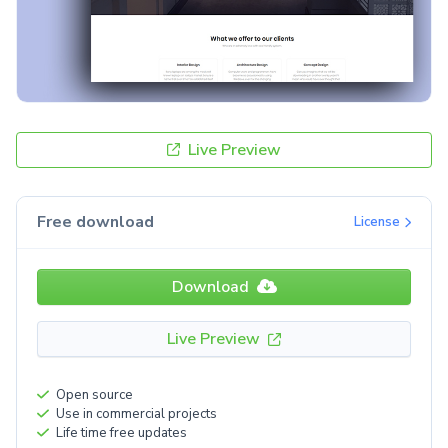
Live Preview
Free download
License
Download
Live Preview
Open source
Use in commercial projects
Life time free updates