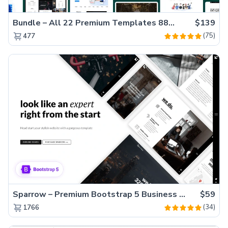
Bundle – All 22 Premium Templates 88% OFF!
$139
(75)
477
Sparrow – Premium Bootstrap 5 Business Website Template
$59
(34)
1766