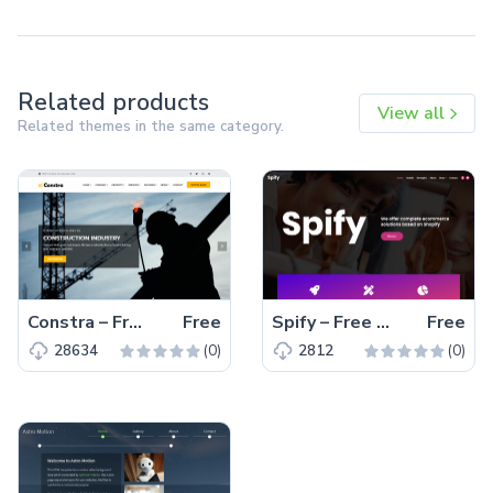
Related products
View all
Related themes in the same category.
Constra – Free Bootstrap 4 HTML5 Business Website Template
Free
Spify – Free Bootstrap 4 HTML5 Business Website Template
Free
(0)
(0)
28634
2812