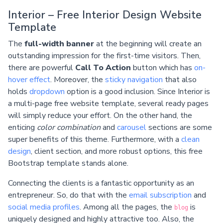
Interior – Free Interior Design Website
Template
The
full-width banner
at the beginning will create an
outstanding impression for the first-time visitors. Then,
there are powerful
Call To Action
button which has
on-
hover effect
. Moreover, the
sticky navigation
that also
holds
dropdown
option is a good inclusion. Since Interior is
a multi-page free website template, several ready pages
will simply reduce your effort. On the other hand, the
enticing
color combination
and
carousel
sections are some
super benefits of this theme. Furthermore, with a
clean
design
, client section, and more robust options, this free
Bootstrap template stands alone.
Connecting the clients is a fantastic opportunity as an
entrepreneur. So, do that with the
email subscription
and
social media profiles
. Among all the pages, the
is
blog
uniquely designed and highly attractive too. Also, the