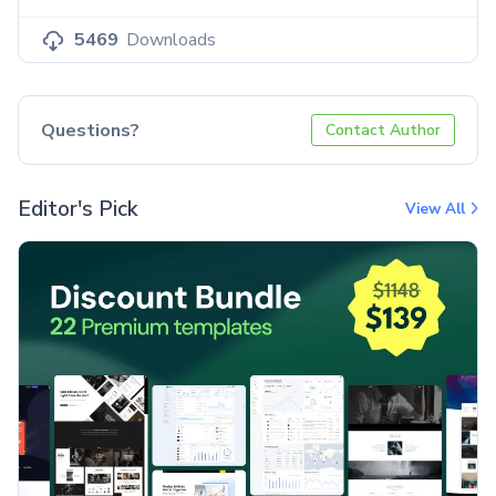
5469
Downloads
Questions?
Contact Author
Editor's Pick
View All