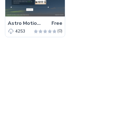
Astro Motion – Free Responsive Bootstrap 5 HTML5 Website Template
Free
(0)
4253