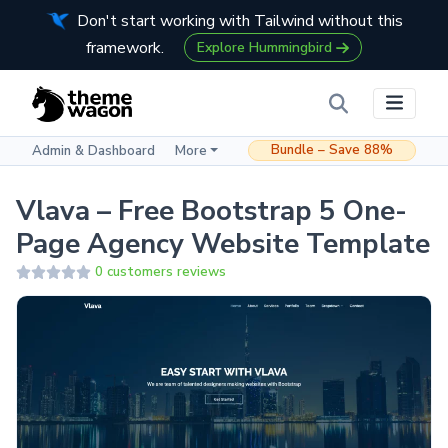
Don't start working with Tailwind without this
framework.
Explore Hummingbird
Bundle – Save 88%
Admin & Dashboard
More
Vlava – Free Bootstrap 5 One-
Page Agency Website Template
0 customers reviews