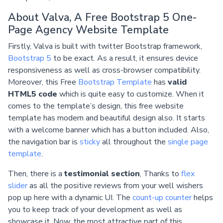
About Valva, A Free Bootstrap 5 One-
Page Agency Website Template
Firstly, Valva is built with twitter Bootstrap framework,
Bootstrap 5
to be exact. As a result, it ensures device
responsiveness as well as cross-browser compatibility.
Moreover, this Free
Bootstrap Template
has
valid
HTML5 code
which is quite easy to customize. When it
comes to the template’s design, this free website
template has modern and beautiful design also. It starts
with a welcome banner which has a button included. Also,
the navigation bar is
sticky
all throughout the
single page
template
.
Then, there is a
testimonial section
, Thanks to
flex
slider
as all the positive reviews from your well wishers
pop up here with a dynamic UI. The
count-up counter
helps
you to keep track of your development as well as
showcase it. Now, the most attractive part of this