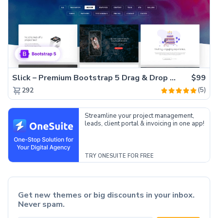
Slick – Premium Bootstrap 5 Drag & Drop Template Generator
$99
(5)
292
Streamline your project management,
leads, client portal & invoicing in one app!
TRY ONESUITE FOR FREE
Get new themes or big discounts in your inbox.
Never spam.