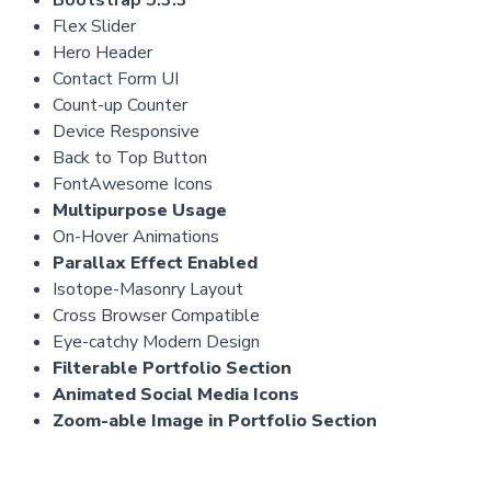
Flex Slider
Hero Header
Contact Form UI
Count-up Counter
Device Responsive
Back to Top Button
FontAwesome Icons
Multipurpose Usage
On-Hover Animations
Parallax Effect Enabled
Isotope-Masonry Layout
Cross Browser Compatible
Eye-catchy Modern Design
Filterable Portfolio Section
Animated Social Media Icons
Zoom-able Image in Portfolio Section