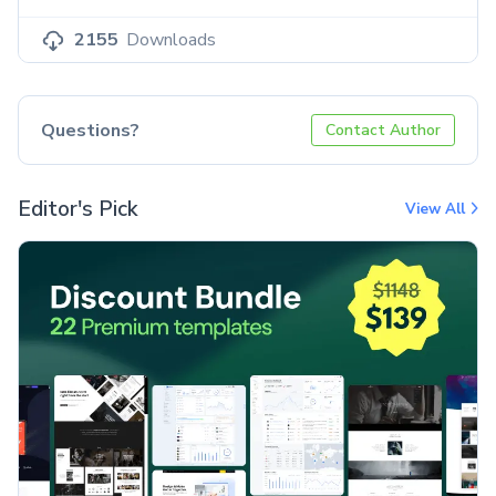
2155
Downloads
Questions?
Contact Author
Editor's Pick
View All