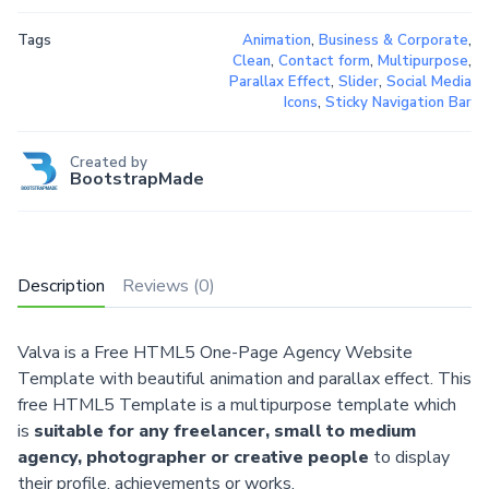
Tags
Animation
,
Business & Corporate
,
Clean
,
Contact form
,
Multipurpose
,
Parallax Effect
,
Slider
,
Social Media
Icons
,
Sticky Navigation Bar
Created by
BootstrapMade
Description
Reviews (0)
Valva is a Free HTML5 One-Page Agency Website
Template with beautiful animation and parallax effect. This
free HTML5 Template is a multipurpose template which
is
suitable for any freelancer, small to medium
agency, photographer or creative people
to display
their profile, achievements or works.