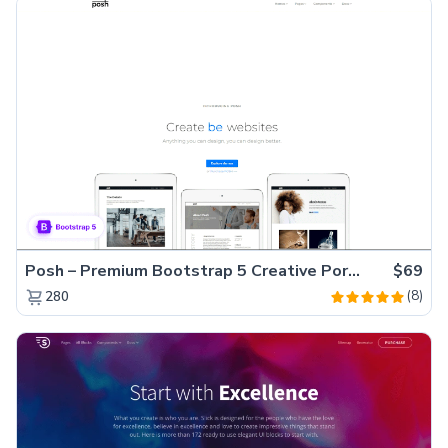
Posh – Premium Bootstrap 5 Creative Portfolio Website Template
$69
(8)
280