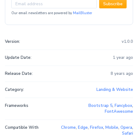
Subscribe
Our email newsletters are powered by
MailBluster
Version:
v1.0.0
Update Date:
1 year ago
Release Date:
8 years ago
Category:
Landing & Website
Frameworks
Bootstrap 5
,
Fancybox
,
FontAwesome
Compatible With
Chrome
,
Edge
,
Firefox
,
Mobile
,
Opera
,
Safari