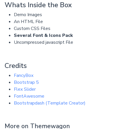
Whats Inside the Box
Demo Images
An HTML File
Custom CSS Files
Several Font & Icons Pack
Uncompressed javascript File
Credits
FancyBox
Bootstrap 5
Flex Slider
FontAwesome
Bootstrapdash (Template Creator)
More on Themewagon