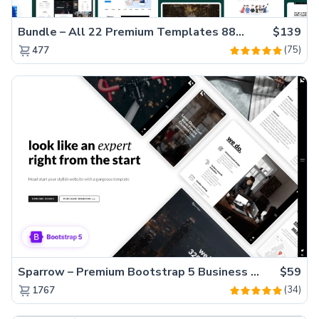
Bundle – All 22 Premium Templates 88% OFF!
$139
(75)
477
Sparrow – Premium Bootstrap 5 Business Website Template
$59
(34)
1767