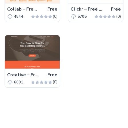
Collab – Free Bootstrap 5 HTML5 Corporate & Business Website Template
Free
Clickr – Free Bootstrap 5 HTML5 Agency Website Template
Free
(0)
(0)
4844
5705
Creative – Free Bootstrap 5 HTML5 Personal Portfolio Website Template
Free
(0)
6601