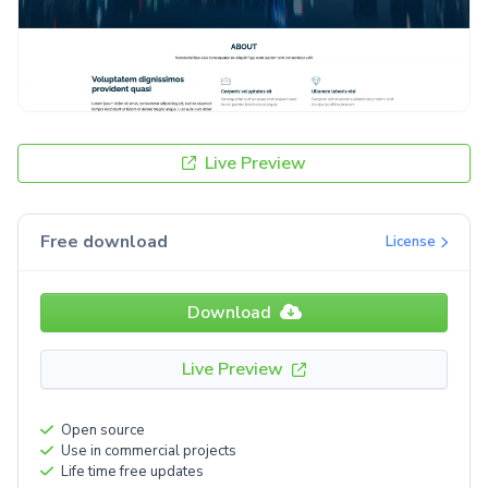
Live Preview
Free download
License
Download
Live Preview
Open source
Use in commercial projects
Life time free updates