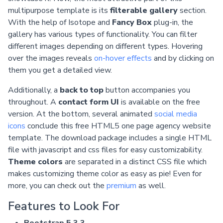
multipurpose template is its
filterable gallery
section.
With the help of Isotope and
Fancy Box
plug-in, the
gallery has various types of functionality. You can filter
different images depending on different types. Hovering
over the images reveals
on-hover effects
and by clicking on
them you get a detailed view.
Additionally, a
back to top
button accompanies you
throughout. A
contact form UI
is available on the free
version. At the bottom, several animated
social media
icons
conclude this free HTML5 one page agency website
template. The download package includes a single HTML
file with javascript and css files for easy customizability.
Theme colors
are separated in a distinct CSS file which
makes customizing theme color as easy as pie! Even for
more, you can check out the
premium
as well.
Features to Look For
Bootstrap 5.3.3