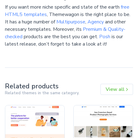
If you want more niche specific and state of the earth
free
HTML5 templates
, Themewagon is the right place to be.
It has a huge number of
Multipurpose
,
Agency
and other
necessary templates. Moreover, its
Premium & Quality-
checked
products are the best you can get.
Posh
is our
latest release, don’t forget to take a look at it!
Related products
View all
Related themes in the same category.