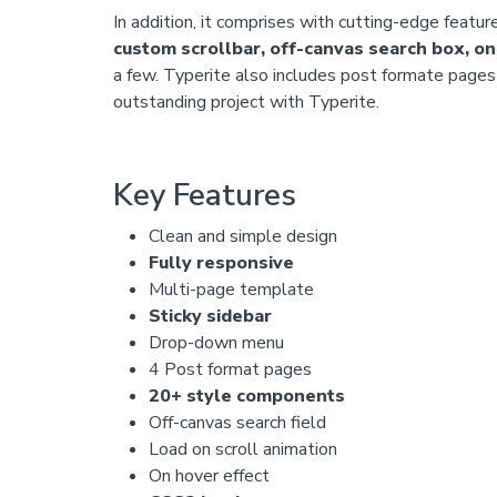
In addition, it comprises with cutting-edge featur
custom scrollbar, off-canvas search box, on
a few. Typerite also includes post formate pages f
outstanding project with Typerite.
Key Features
Clean and simple design
Fully responsive
Multi-page template
Sticky sidebar
Drop-down menu
4 Post format pages
20+ style components
Off-canvas search field
Load on scroll animation
On hover effect