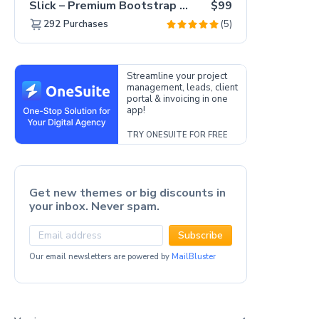
Slick – Premium Bootstrap 5 Drag & Drop Template Generator
$99
(5)
292
Purchases
Streamline your project
management, leads, client
portal & invoicing in one
app!
TRY ONESUITE FOR FREE
Get new themes or big discounts in
your inbox. Never spam.
Subscribe
Our email newsletters are powered by
MailBluster