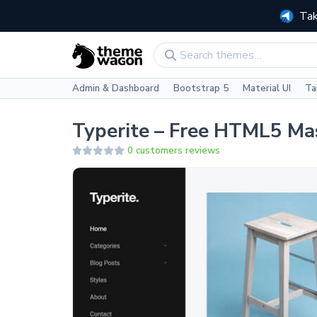
Tak
Admin & Dashboard
Bootstrap 5
Material UI
Ta
Typerite – Free HTML5 Ma
0 customers reviews