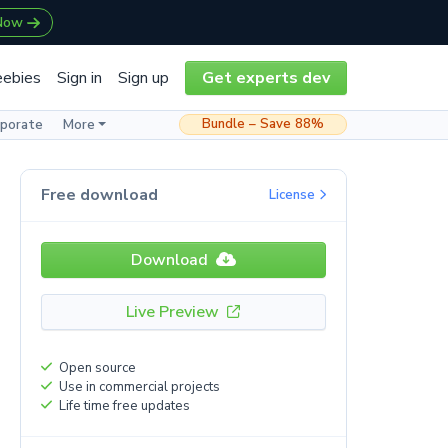
 Now
eebies
Sign in
Sign up
Get experts dev
Bundle – Save 88%
rporate
More
Free download
License
Download
Live Preview
Open source
Use in commercial projects
Life time free updates