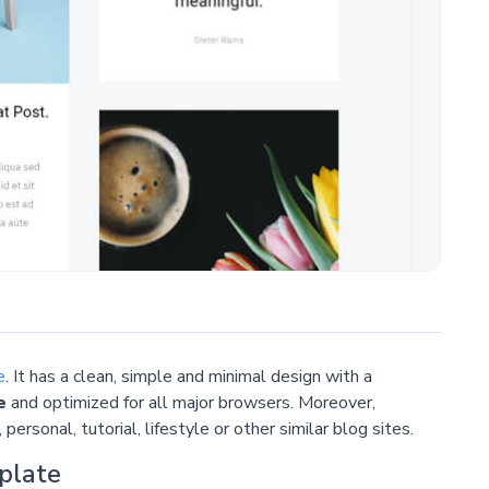
e
. It has a clean, simple and minimal design with a
e
and optimized for all major browsers. Moreover,
personal, tutorial, lifestyle or other similar blog sites.
plate