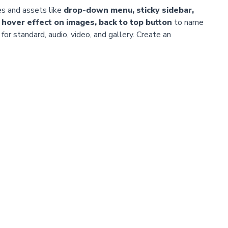
es and assets like
drop-down menu, sticky sidebar,
 hover effect on images, back to top button
to name
or standard, audio, video, and gallery. Create an