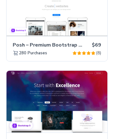
Posh – Premium Bootstrap 5 Creative Portfolio Website Template
$69
(8)
280
Purchases