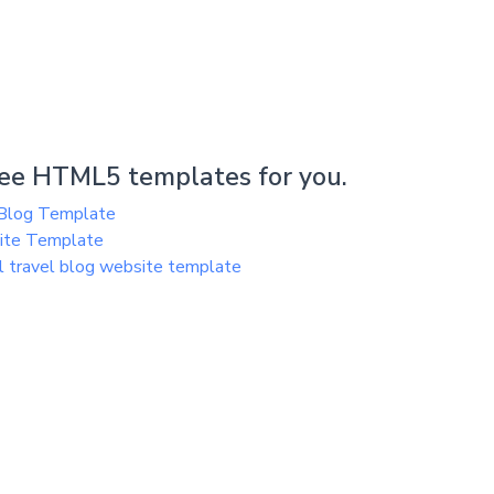
ee HTML5 templates for you.
Blog Template
site Template
 travel blog website template