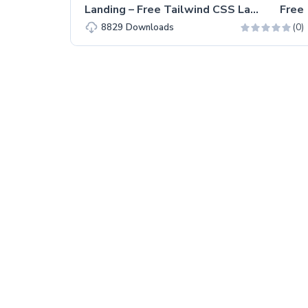
Landing – Free Tailwind CSS Landing Page Website Template
Free
(0)
8829
Downloads