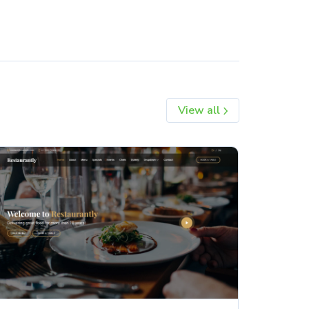
View all