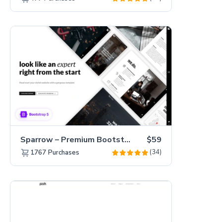
Sparrow – Premium Bootstrap 5 Business Website Template
$59
(34)
1767
Purchases