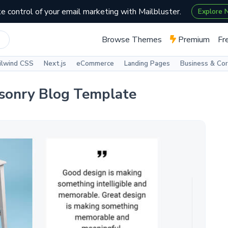
e control of your email marketing with Mailbluster.
Explore
Browse Themes
Premium
Fr
ilwind CSS
Next.js
eCommerce
Landing Pages
Business & Co
sonry Blog Template