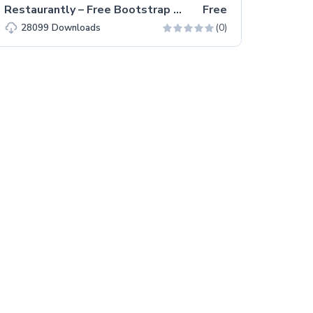
Restaurantly – Free Bootstrap 5 Restaurant Website Template
Free
(0)
28099
Downloads