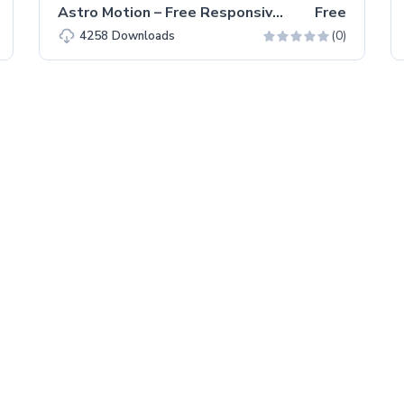
Astro Motion – Free Responsive Bootstrap 5 HTML5 Website Template
Free
(0)
4258
Downloads