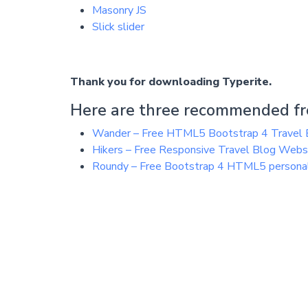
Masonry JS
Slick slider
Thank you for downloading Typerite.
Here are three recommended fr
Wander – Free HTML5 Bootstrap 4 Travel 
Hikers – Free Responsive Travel Blog Web
Roundy – Free Bootstrap 4 HTML5 personal