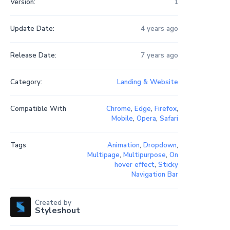
Version:
1
Update Date:
4 years ago
Release Date:
7 years ago
Category:
Landing & Website
Compatible With
Chrome
,
Edge
,
Firefox
,
Mobile
,
Opera
,
Safari
Tags
Animation
,
Dropdown
,
Multipage
,
Multipurpose
,
On
hover effect
,
Sticky
Navigation Bar
Created by
Styleshout