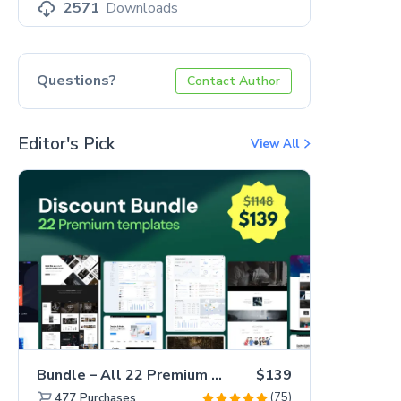
2571
Downloads
Questions?
Contact Author
Editor's Pick
View All
Bundle – All 22 Premium Templates 88% OFF!
$139
(75)
477
Purchases