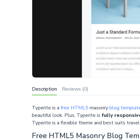
Description
Reviews (0)
Typerite is a
free HTML5
masonry
blog templat
beautiful look. Plus, Typerite is
fully responsiv
Typerite is a flexible theme and best suits travel, 
Free HTML5 Masonry Blog Tem