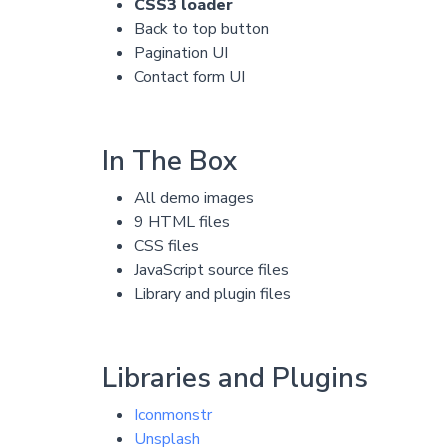
CSS3 loader
Back to top button
Pagination UI
Contact form UI
In The Box
All demo images
9 HTML files
CSS files
JavaScript source files
Library and plugin files
Libraries and Plugins
Iconmonstr
Unsplash