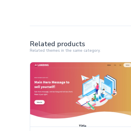
Related products
Related themes in the same category.