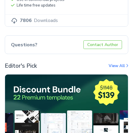
Life time free updates
7806
Downloads
Questions?
Contact Author
Editor's Pick
View All