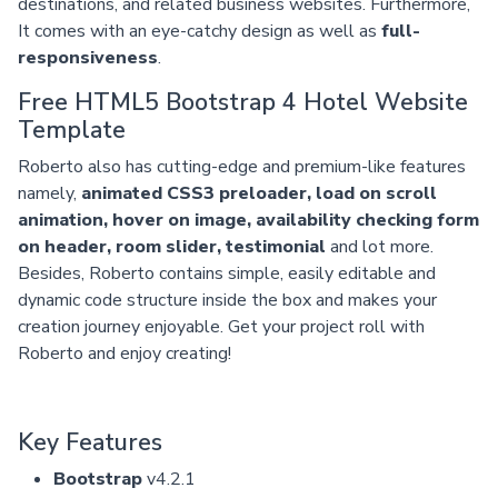
destinations, and related business websites. Furthermore,
It comes with an eye-catchy design as well as
full-
responsiveness
.
Free HTML5 Bootstrap 4 Hotel Website
Template
Roberto also has cutting-edge and premium-like features
namely,
animated CSS3 preloader, load on scroll
animation, hover on image, availability checking form
on header, room slider, testimonial
and lot more.
Besides, Roberto contains simple, easily editable and
dynamic code structure inside the box and makes your
creation journey enjoyable. Get your project roll with
Roberto and enjoy creating!
Key Features
Bootstrap
v4.2.1