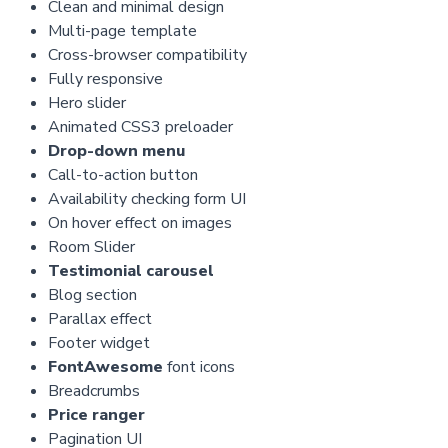
Clean and minimal design
Multi-page template
Cross-browser compatibility
Fully responsive
Hero slider
Animated CSS3 preloader
Drop-down menu
Call-to-action button
Availability checking form UI
On hover effect on images
Room Slider
Testimonial carousel
Blog section
Parallax effect
Footer widget
FontAwesome
font icons
Breadcrumbs
Price ranger
Pagination UI