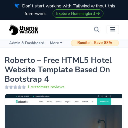
Don't start working with Tailwind without this
framework.
Explore Hummingbird
Bundle – Save 88%
Admin & Dashboard
More
Roberto – Free HTML5 Hotel
Website Template Based On
Bootstrap 4
1 customers reviews