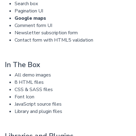
Search box
Pagination UI
Google maps
Comment form UI
Newsletter subscription form
Contact form with HTML5 validation
In The Box
All demo images
8 HTML files
CSS & SASS files
Font Icon
JavaScript source files
Library and plugin files
Libraries and Plugins