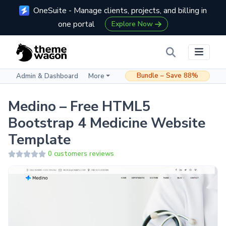
OneSuite - Manage clients, projects, and billing in
one portal
Explore Now
Bundle – Save 88%
Admin & Dashboard
More
Medino – Free HTML5
Bootstrap 4 Medicine Website
Template
0 customers reviews