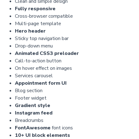
Clean and simple design
Fully responsive
Cross-browser compatible
Multi-page template
Hero header
Sticky top navigation bar
Drop-down menu
Animated CSS3 preloader
Call-to-action button
On hover effect on images
Services carousel
Appointment form UI
Blog section
Footer widget
Gradient style
Instagram feed
Breadcrumbs
FontAwesome
font icons
10+ UI block elements