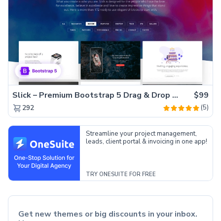
Slick – Premium Bootstrap 5 Drag & Drop Template Generator
$99
(5)
292
Streamline your project management,
leads, client portal & invoicing in one app!
TRY ONESUITE FOR FREE
Get new themes or big discounts in your inbox.