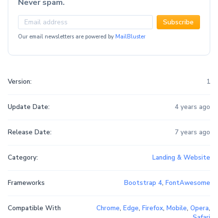
Never spam.
Subscribe
Our email newsletters are powered by
MailBluster
Version:
1
Update Date:
4 years ago
Release Date:
7 years ago
Category:
Landing & Website
Frameworks
Bootstrap 4
,
FontAwesome
Compatible With
Chrome
,
Edge
,
Firefox
,
Mobile
,
Opera
,
Safari