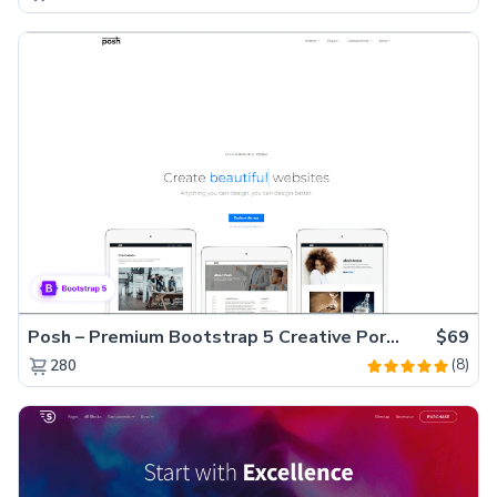
Posh – Premium Bootstrap 5 Creative Portfolio Website Template
$69
(8)
280