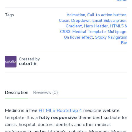
Tags
Animation
,
Call to action button
,
Clean
,
Dropdown
,
Email Subscription
,
Gradient
,
Hero Header
,
HTML5 &
CSS3
,
Medical Template
,
Multipage
,
On hover effect
,
Sticky Navigation
Bar
Created by
colorlib
Description
Reviews (0)
Medino is a free
HTML5 Bootstrap 4
medicine website
template. It is a
fully responsive
theme best suitable for
clinics, hospital, doctors, dentists and other medical
professionals and institution’s websites. Moreover, Medino