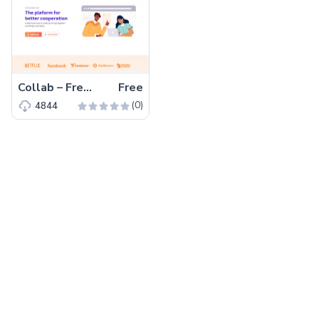
Collab – Free Bootstrap 5 HTML5 Corporate & Business Website Template
Free
(0)
4844