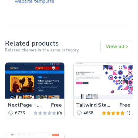
website template
Related products
View all
Related themes in the same category.
NextPage – Free Bootstrap 4 HTML5 Blog Website Template
Free
Tailwind Starter Kit – A beautiful Extension for TailwindCSS
Free
(0)
(1)
6776
4668