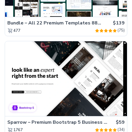
Bundle – All 22 Premium Templates 88% OFF!
$139
(75)
477
Sparrow – Premium Bootstrap 5 Business Website Template
$59
(34)
1767