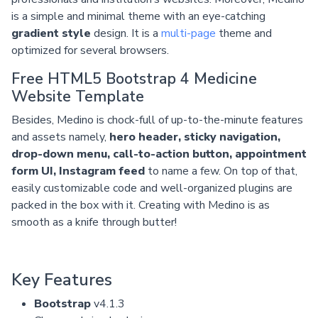
is a simple and minimal theme with an eye-catching
gradient style
design. It is a
multi-page
theme and
optimized for several browsers.
Free HTML5 Bootstrap 4 Medicine
Website Template
Besides, Medino is chock-full of up-to-the-minute features
and assets namely,
hero header, sticky navigation,
drop-down menu, call-to-action button, appointment
form UI, Instagram feed
to name a few. On top of that,
easily customizable code and well-organized plugins are
packed in the box with it. Creating with Medino is as
smooth as a knife through butter!
Key Features
Bootstrap
v4.1.3