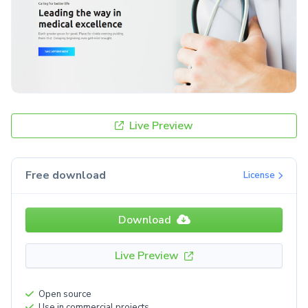
Live Preview
Free download
License
Download
Live Preview
Open source
Use in commercial projects