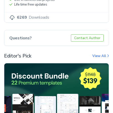
Life time free updates
6269
Downloads
Questions?
Contact Author
Editor's Pick
View All