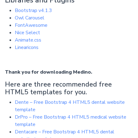
Bootstrap v4.1.3
Owl Carousel
FontAwesome
Nice Select
Animate.css
Linearicons
Thank you for downloading Medino.
Here are three recommended free
HTML5 templates for you.
Dente – Free Bootstrap 4 HTML5 dental website
template
DrPro – Free Bootstrap 4 HTML5 medical website
template
Dentacare – Free Bootstrap 4 HTML5 dental