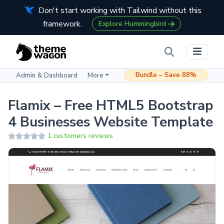
Don't start working with Tailwind without this
framework.
Explore Hummingbird
Bundle – Save 88%
Admin & Dashboard
More
Flamix – Free HTML5 Bootstrap
4 Businesses Website Template
1 customers reviews