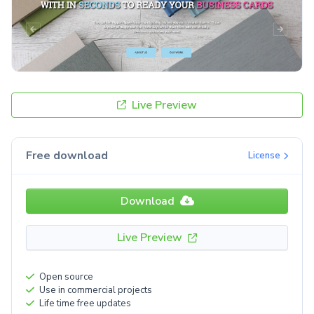
Live Preview
Free download
License
Download
Live Preview
Open source
Use in commercial projects
Life time free updates