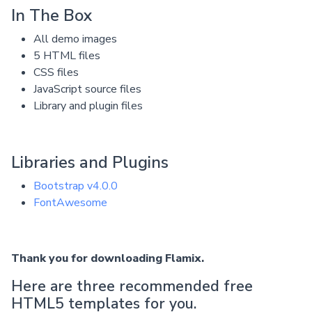
In The Box
All demo images
5 HTML files
CSS files
JavaScript source files
Library and plugin files
Libraries and Plugins
Bootstrap v4.0.0
FontAwesome
Thank you for downloading Flamix.
Here are three recommended free
HTML5 templates for you.