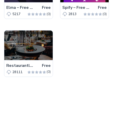
Elma – Free Bootstrap 5 Startup Business Website Template
Free
Spify – Free Bootstrap 4 HTML5 Business Website Template
Free
(0)
(0)
5217
2813
Restaurantly – Free Bootstrap 5 Restaurant Website Template
Free
(0)
28111