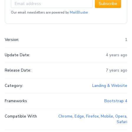
Subscribe
Our email newsletters are powered by
MailBluster
Version:
1
Update Date:
4 years ago
Release Date:
7 years ago
Category:
Landing & Website
Frameworks
Bootstrap 4
Compatible With
Chrome
,
Edge
,
Firefox
,
Mobile
,
Opera
,
Safari