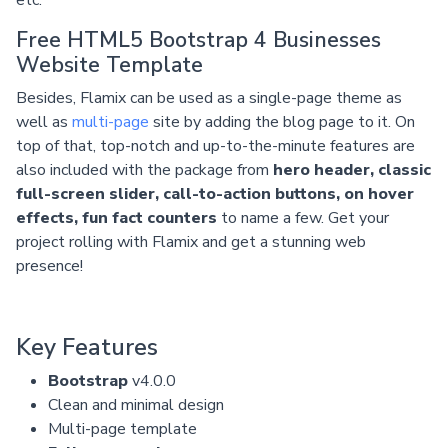
Free HTML5 Bootstrap 4 Businesses
Website Template
Besides, Flamix can be used as a single-page theme as
well as
multi-page
site by adding the blog page to it. On
top of that, top-notch and up-to-the-minute features are
also included with the package from
hero header, classic
full-screen slider, call-to-action buttons, on hover
effects, fun fact counters
to name a few. Get your
project rolling with Flamix and get a stunning web
presence!
Key Features
Bootstrap
v4.0.0
Clean and minimal design
Multi-page template