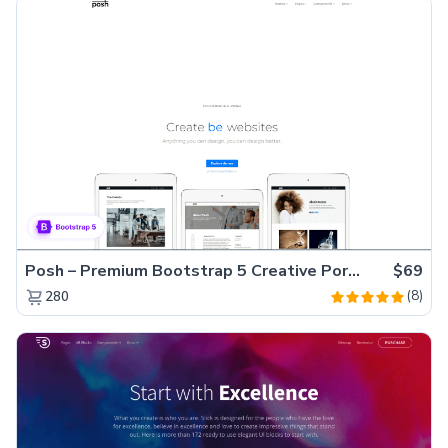
Posh – Premium Bootstrap 5 Creative Portfolio Website Template
$69
(8)
280