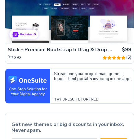
Slick – Premium Bootstrap 5 Drag & Drop Template Generator
$99
(5)
292
Streamline your project management,
leads, client portal & invoicing in one app!
TRY ONESUITE FOR FREE
Get new themes or big discounts in your inbox.
Never spam.