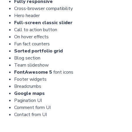
Fully responsive
Cross-browser compatibility
Hero header
Full-screen classic slider
Call to action button
On hover effects
Fun fact counters
Sorted portfolio grid
Blog section
Team slideshow
FontAwesome 5
font icons
Footer widgets
Breadcrumbs
Google maps
Pagination UI
Comment form UI
Contact from UI