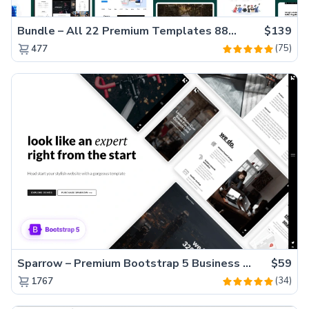
Bundle – All 22 Premium Templates 88% OFF!
$139
(75)
477
Sparrow – Premium Bootstrap 5 Business Website Template
$59
(34)
1767