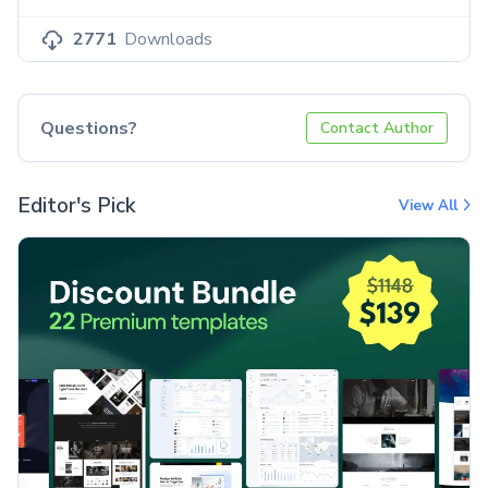
2771
Downloads
Questions?
Contact Author
Editor's Pick
View All