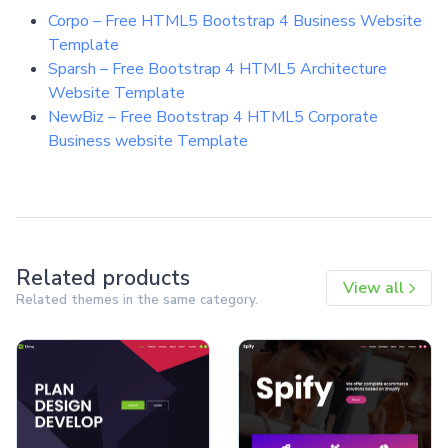
Corpo – Free HTML5 Bootstrap 4 Business Website
Template
Sparsh – Free Bootstrap 4 HTML5 Architecture
Website Template
NewBiz – Free Bootstrap 4 HTML5 Corporate
Business website Template
Related products
View all
Related themes in the same category.