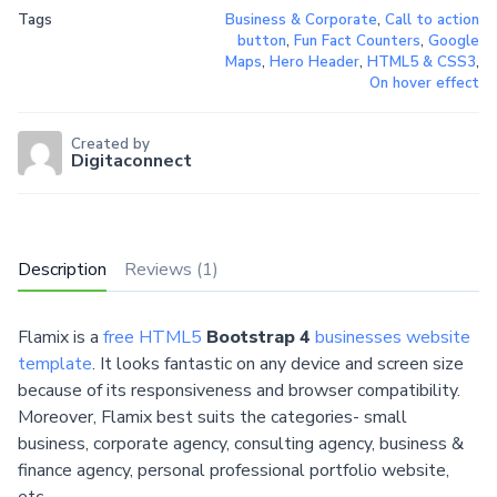
Tags
Business & Corporate
,
Call to action
button
,
Fun Fact Counters
,
Google
Maps
,
Hero Header
,
HTML5 & CSS3
,
On hover effect
Created by
Digitaconnect
Description
Reviews (1)
Flamix is a
free HTML5
Bootstrap 4
businesses website
template
. It looks fantastic on any device and screen size
because of its responsiveness and browser compatibility.
Moreover, Flamix best suits the categories- small
business, corporate agency, consulting agency, business &
finance agency, personal professional portfolio website,
etc.