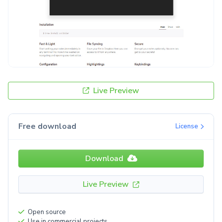
Live Preview
Free download
License
Download
Live Preview
Open source
Use in commercial projects