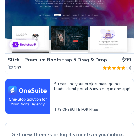
Slick – Premium Bootstrap 5 Drag & Drop Template Generator
$99
(5)
292
Streamline your project management,
leads, client portal & invoicing in one app!
TRY ONESUITE FOR FREE
Get new themes or big discounts in your inbox.