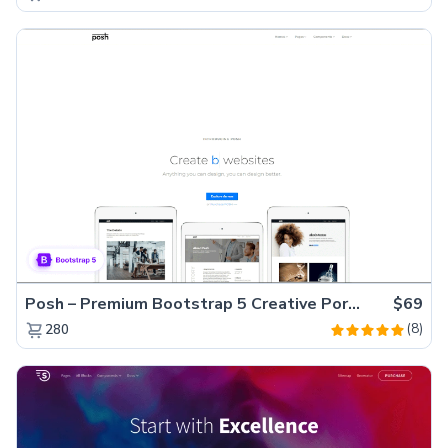
Posh – Premium Bootstrap 5 Creative Portfolio Website Template
$69
(8)
280