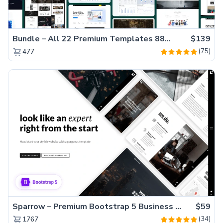
Bundle – All 22 Premium Templates 88% OFF!
$139
(75)
477
Sparrow – Premium Bootstrap 5 Business Website Template
$59
(34)
1767