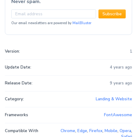
Never spam.
Subscribe
Our email newsletters are powered by
MailBluster
Version:
1
Update Date:
4 years ago
Release Date:
9 years ago
Category:
Landing & Website
Frameworks
FontAwesome
Compatible With
Chrome
,
Edge
,
Firefox
,
Mobile
,
Opera
,
Safari