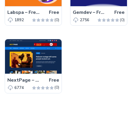
Labspa – Free Bootstrap 4 HTML5 Spa Website Template
Free
Gemdev – Free Bootstrap 4 HTML5 Startup Business Website Template
Free
(0)
(0)
1892
2756
NextPage – Free Bootstrap 4 HTML5 Blog Website Template
Free
(0)
6774