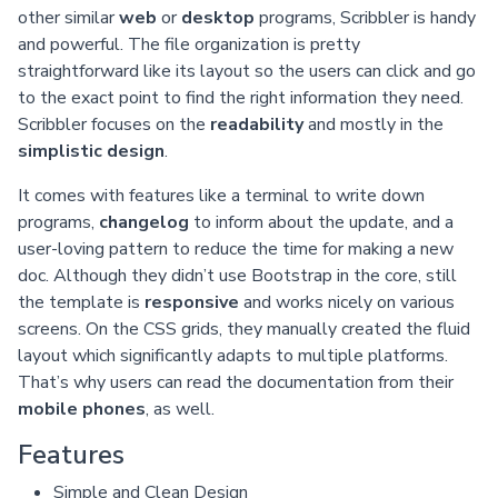
other similar
web
or
desktop
programs, Scribbler is handy
and powerful. The file organization is pretty
straightforward like its layout so the users can click and go
to the exact point to find the right information they need.
Scribbler focuses on the
readability
and mostly in the
simplistic design
.
It comes with features like a terminal to write down
programs,
changelog
to inform about the update, and a
user-loving pattern to reduce the time for making a new
doc. Although they didn’t use Bootstrap in the core, still
the template is
responsive
and works nicely on various
screens. On the CSS grids, they manually created the fluid
layout which significantly adapts to multiple platforms.
That’s why users can read the documentation from their
mobile phones
, as well.
Features
Simple and Clean Design