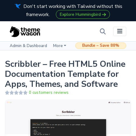
Don't start working with Tailwind without this
framework.
Explore Hummingbird
Bundle – Save 88%
Admin & Dashboard
More
Scribbler – Free HTML5 Online
Documentation Template for
Apps, Themes, and Software
0 customers reviews