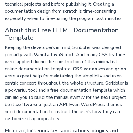
technical projects and before publishing it. Creating a
documentation design from scratch is time-consuming
especially when to fine-tuning the program last minutes.
About this Free HTML Documentation
Template
Keeping the developers in mind, Scribbler was designed
primarily with
Vanilla JavaScript
. And, many CSS features
were applied during the construction of this minimalist
online documentation template.
CSS variables
and
grids
were a great help for maintaining the simplicity and user-
centric concept throughout the whole structure. Scribbler is
a powerful tool and a free documentation template which
can aid you to build the manual swiftly for the next project
be it
software or
just an
API
. Even WordPress themes
need documentation to instruct the users how they can
customize it appropriately.
Moreover, for
templates
,
applications
,
plugins
, and