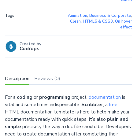
Tags
Animation
,
Business & Corporate
,
Clean
,
HTML5 & CSS3
,
On hover
effect
Created by
Codrops
Description
Reviews (0)
For a
coding
or
programming
project,
documentation
is
vital and sometimes indispensable.
Scribbler
, a
free
HTML documentation template is here to help make your
documentation ready with quick steps. It’s also
plain and
simple
precisely the way a doc file should be. Developers
need to create documentation after completing their