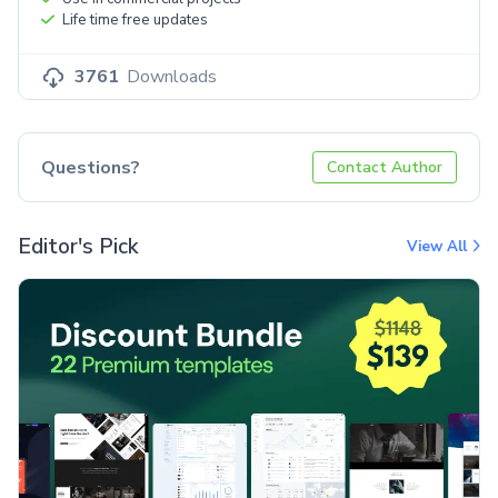
Life time free updates
3761
Downloads
Questions?
Contact Author
Editor's Pick
View All