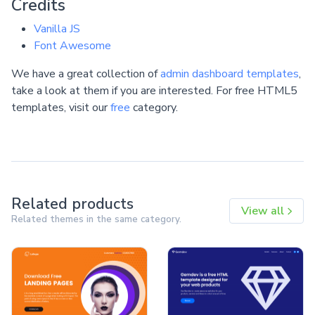
Credits
Vanilla JS
Font Awesome
We have a great collection of
admin dashboard templates
,
take a look at them if you are interested. For free HTML5
templates, visit our
free
category.
Related products
View all
Related themes in the same category.