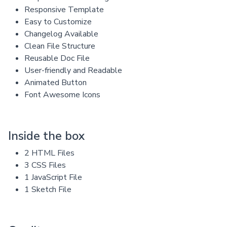
Responsive Template
Easy to Customize
Changelog Available
Clean File Structure
Reusable Doc File
User-friendly and Readable
Animated Button
Font Awesome Icons
Inside the box
2 HTML Files
3 CSS Files
1 JavaScript File
1 Sketch File