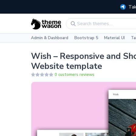
Tak
Admin & Dashboard
Bootstrap 5
Material UI
Ta
Wish – Responsive and Sh
Website template
0 customers reviews