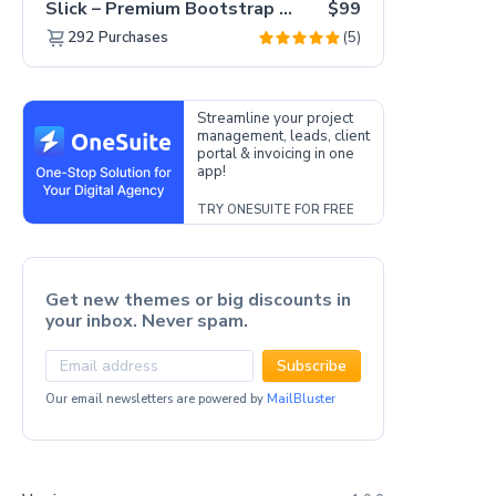
Slick – Premium Bootstrap 5 Drag & Drop Template Generator
$99
(5)
292
Purchases
Streamline your project
management, leads, client
portal & invoicing in one
app!
TRY ONESUITE FOR FREE
Get new themes or big discounts in
your inbox. Never spam.
Subscribe
Our email newsletters are powered by
MailBluster