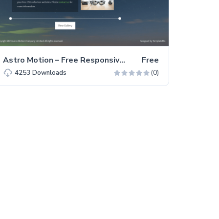
Astro Motion – Free Responsive Bootstrap 5 HTML5 Website Template
Free
(0)
4253
Downloads