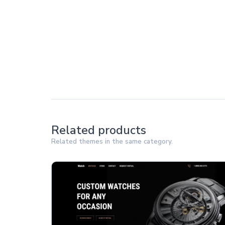
Related products
Related themes in the same category.