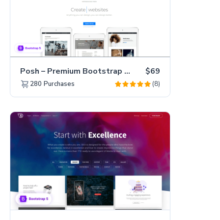
Posh – Premium Bootstrap 5 Creative Portfolio Website Template
$69
(8)
280
Purchases