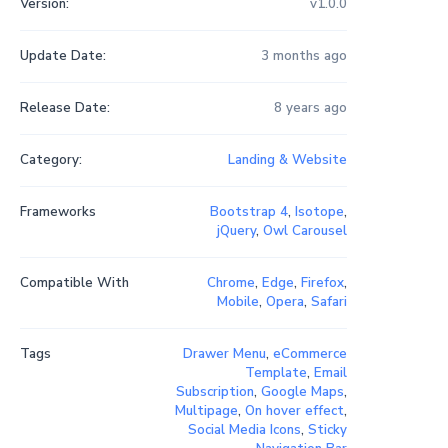
Version:
v1.0.0
Update Date:
3 months ago
Release Date:
8 years ago
Category:
Landing & Website
Frameworks
Bootstrap 4
,
Isotope
,
jQuery
,
Owl Carousel
Compatible With
Chrome
,
Edge
,
Firefox
,
Mobile
,
Opera
,
Safari
Tags
Drawer Menu
,
eCommerce
Template
,
Email
Subscription
,
Google Maps
,
Multipage
,
On hover effect
,
Social Media Icons
,
Sticky