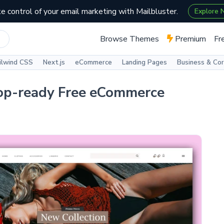
e control of your email marketing with Mailbluster.
Explore
Browse Themes
Premium
Fr
ilwind CSS
Next.js
eCommerce
Landing Pages
Business & Co
op-ready Free eCommerce