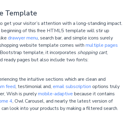
e Template
get your visitor’s attention with a long-standing impact.
 beginning of this free HTML5 template will stir up
like
drawyer menu
, search bar, and simple icons surely
e shopping website template comes with
multiple pages
Bootstrap template, it incorporates
shopping cart
,
d ready pages but also include two fonts:
riencing the intuitive sections which are clean and
am feed
, testimonial and,
email subscription
options truly
er, Wish is purely
mobile-adaptive
because it contains
ome 4
, Owl Carousel, and nearly the latest version of
an look into your products by making a filtered search.