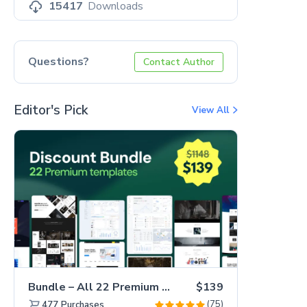
15417
Downloads
Questions?
Contact Author
Editor's Pick
View All
Bundle – All 22 Premium Templates 88% OFF!
$139
(75)
477
Purchases