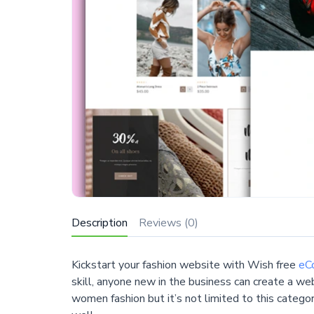
Description
Reviews (0)
Kickstart your fashion website with Wish free
eC
skill, anyone new in the business can create a w
women fashion but it’s not limited to this categor