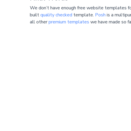
We don’t have enough free website templates for
built
quality checked
template.
Posh
is a multip
all other
premium templates
we have made so fa