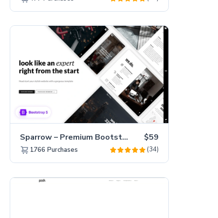
Sparrow – Premium Bootstrap 5 Business Website Template
$59
(34)
1766
Purchases