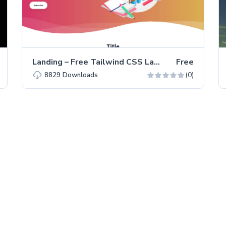
Landing – Free Tailwind CSS Landing Page Website Template
Free
(0)
8829
Downloads