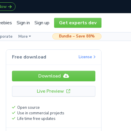
 Now
eebies
Sign in
Sign up
Get experts dev
Bundle – Save 88%
rporate
More
Free download
License
Download
Live Preview
Open source
Use in commercial projects
Life time free updates