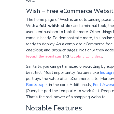
well.
Wish – Free eCommerce Websit
The home page of Wish is an outstanding place to 
With a
full-width slider
and a minimal look, the
user’s enthusiasm to look for more. Other things 
come in handy. To demonstrate more, this onlin
ready to deploy. As a complete eCommerce free 
checkout
, and
product pages
. Not only they adde
and
.
beyond_the_mountains
lucida_bright_demi
Similarly, you can get amazed on-scrolling by expe
beautiful. Most importantly, features like
Instagr
portrays the value of an eCommerce site. Moreov
Bootstrap 4
in the core. Additionally,
Font Awes
jQuery helped the template to work fast. People c
That’s the real power of a shopping website.
Notable Features