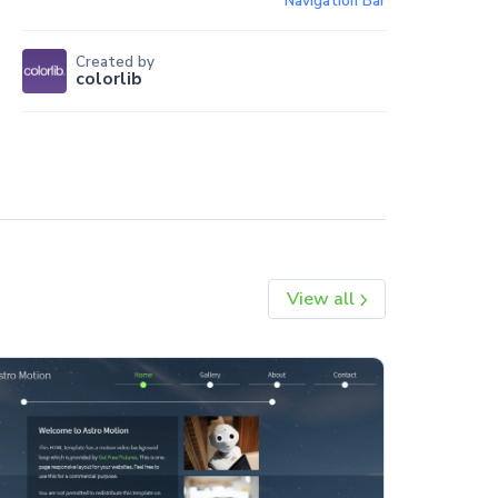
Navigation Bar
Created by
colorlib
View all