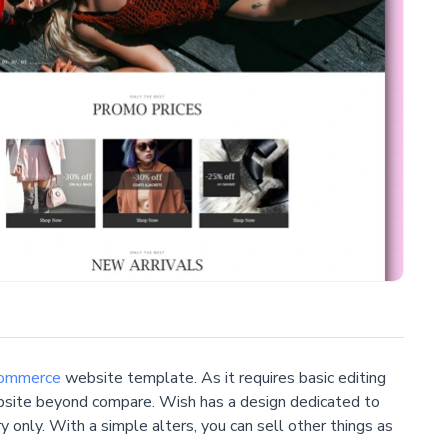
ommerce
website template. As it requires basic editing
ebsite beyond compare. Wish has a design dedicated to
y only. With a simple alters, you can sell other things as