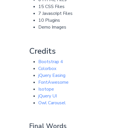
15 CSS Files
7 Javascript Files
10 Plugins
Demo Images
Credits
Bootstrap 4
Colorbox
jQuery Easing
FontAwesome
Isotope
jQuery UI
Owl Carousel
Final Words