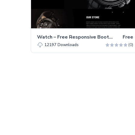
Watch – Free Responsive Bootstrap 5 HTML5 Business Website Template
Free
(0)
12197
Downloads