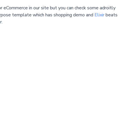
 eCommerce in our site but you can check some adroitly
urpose template which has shopping demo and
Elixir
beats
r.