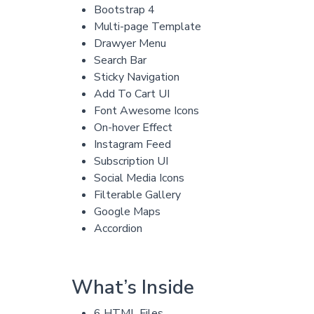
Bootstrap 4
Multi-page Template
Drawyer Menu
Search Bar
Sticky Navigation
Add To Cart UI
Font Awesome Icons
On-hover Effect
Instagram Feed
Subscription UI
Social Media Icons
Filterable Gallery
Google Maps
Accordion
What’s Inside
6 HTML Files