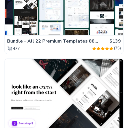
Bundle – All 22 Premium Templates 88% OFF!
$139
(75)
477