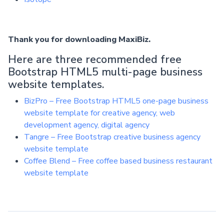
Thank you for downloading MaxiBiz.
Here are three recommended free
Bootstrap HTML5 multi-page business
website templates.
BizPro – Free Bootstrap HTML5 one-page business
website template for creative agency, web
development agency, digital agency
Tangre – Free Bootstrap creative business agency
website template
Coffee Blend – Free coffee based business restaurant
website template