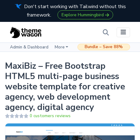
Don't start working with Tailwind without this
framework.
Explore Hummingbird
Bundle – Save 88%
Admin & Dashboard
More
MaxiBiz – Free Bootstrap
HTML5 multi-page business
website template for creative
agency, web development
agency, digital agency
0 customers reviews