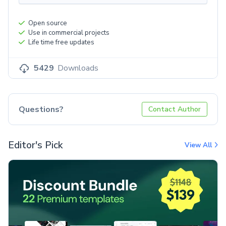
Open source
Use in commercial projects
Life time free updates
5429
Downloads
Questions?
Contact Author
Editor's Pick
View All