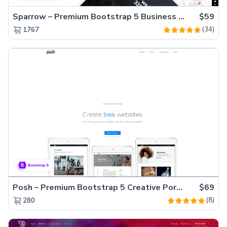
Sparrow – Premium Bootstrap 5 Business Website Template
$59
(34)
1767
Posh – Premium Bootstrap 5 Creative Portfolio Website Template
$69
(8)
280