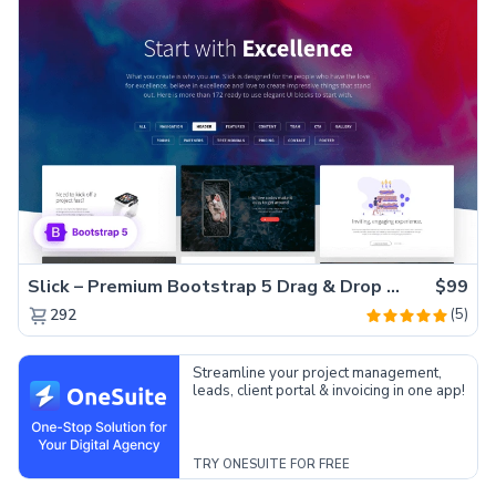
Slick – Premium Bootstrap 5 Drag & Drop Template Generator
$99
(5)
292
Streamline your project management,
leads, client portal & invoicing in one app!
TRY ONESUITE FOR FREE