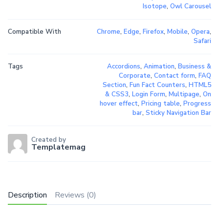
Isotope
,
Owl Carousel
Compatible With
Chrome
,
Edge
,
Firefox
,
Mobile
,
Opera
,
Safari
Tags
Accordions
,
Animation
,
Business &
Corporate
,
Contact form
,
FAQ
Section
,
Fun Fact Counters
,
HTML5
& CSS3
,
Login Form
,
Multipage
,
On
hover effect
,
Pricing table
,
Progress
bar
,
Sticky Navigation Bar
Created by
Templatemag
Description
Reviews (0)