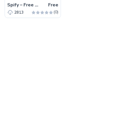
Spify – Free Bootstrap 4 HTML5 Business Website Template
Free
(0)
2813