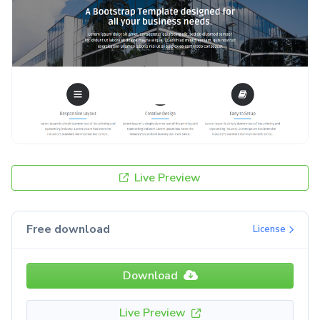
Live Preview
Free download
License
Download
Live Preview