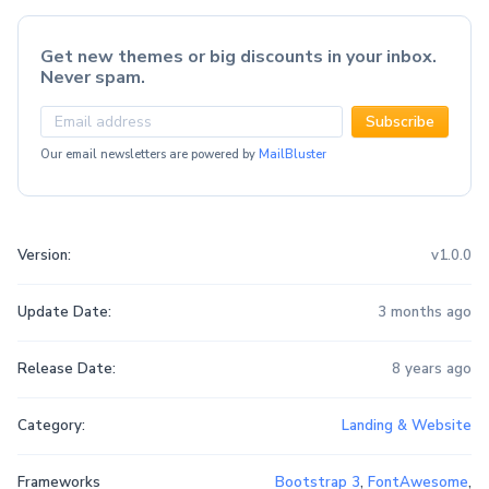
Get new themes or big discounts in your inbox.
Never spam.
Subscribe
Our email newsletters are powered by
MailBluster
Version:
v1.0.0
Update Date:
3 months ago
Release Date:
8 years ago
Category:
Landing & Website
Frameworks
Bootstrap 3
,
FontAwesome
,