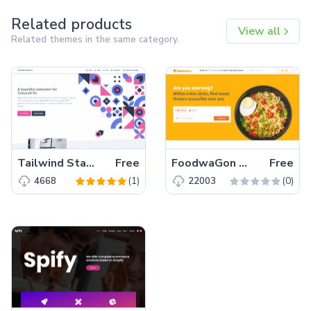
Related products
View all
Related themes in the same category.
Tailwind Starter Kit – A beautiful Extension for TailwindCSS
Free
FoodwaGon – Free Bootstrap 5 HTML5 Restaurant & Food Website Template
Free
(1)
(0)
4668
22003