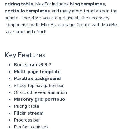
pricing table
. MaxiBiz includes
blog templates,
portfolio templates
, and many more templates in the
bundle. Therefore, you are getting all the necessary
components with MaxiBiz package. Create with MaxiBiz,
save time and effort!
Key Features
Bootstrap v3.3.7
Multi-page template
Parallax background
Sticky top navigation bar
On-scroll reveal animation
Masonry grid portfolio
Pricing table
Flickr stream
Progress bar
Fun fact counters