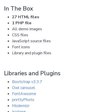
In The Box
27 HTML files
1 PHP file
All demo images
CSS files
JavaScript source files
Font icons
Library and plugin files
Libraries and Plugins
Bootstrap v3.3.7
Owl carousel
FontAwsome
prettyPhoto
Modernizr
Isotope