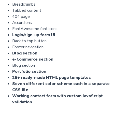
Breadcrumbs
Tabbed content
404 page
Accordions
FontAwesome font icons
Login/sign-up form UI
Back to top button
Footer navigation
Blog section
e-Commerce section
Blog section
Portfolio section
25+ ready-made HTML page templates
Seven different color scheme each in a separate
CSS file
Working contact form with custom JavaScript
validation