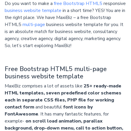
Do you want to make a
free Bootstrap HTML5
responsive
business website template
in a short time? YES! You are in
the right place. We have MaxiBiz – a free Bootstrap
HTML5
multi-page
business website template for you. It
is an absolute match for business website, consultancy
agency, creative agency, digital agency, marketing agency.
So, let’s start exploring MaxiBiz!
Free Bootstrap HTML5 multi-page
business website template
MaxiBiz comprises a lot of assets like
25+ ready-made
HTML templates, seven predefined color schemes
each in separate CSS files, PHP file for working
contact form
and beautiful
font icons by
FontAwesome
. It has many fantastic features, for
example-
on scroll load animation, parallax
background, drop-down menu, call to action button,