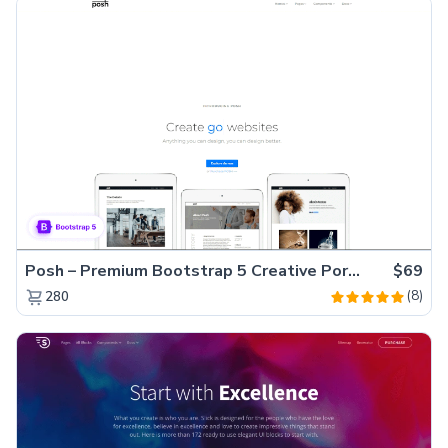
Posh – Premium Bootstrap 5 Creative Portfolio Website Template
$69
(8)
280