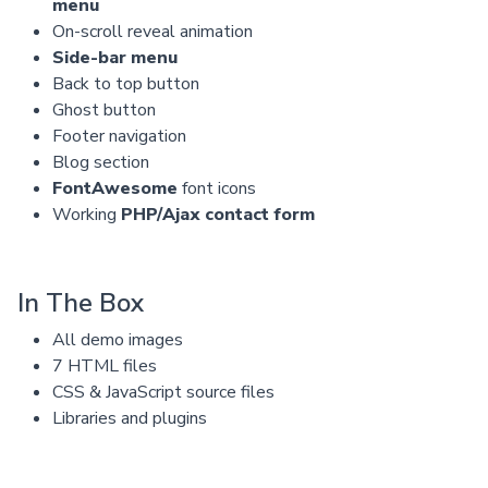
menu
On-scroll reveal animation
Side-bar menu
Back to top button
Ghost button
Footer navigation
Blog section
FontAwesome
font icons
Working
PHP/Ajax contact form
In The Box
All demo images
7 HTML files
CSS & JavaScript source files
Libraries and plugins