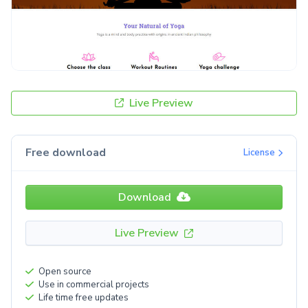
Live Preview
Free download
License
Download
Live Preview
Open source
Use in commercial projects
Life time free updates