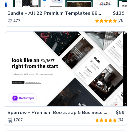
Bundle – All 22 Premium Templates 88% OFF!
$139
(75)
477
Sparrow – Premium Bootstrap 5 Business Website Template
$59
(34)
1767