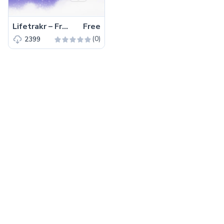
Lifetrakr – Free Bootstrap 4 HTML5 Multipurpose Landing Page Template
Free
(0)
2399