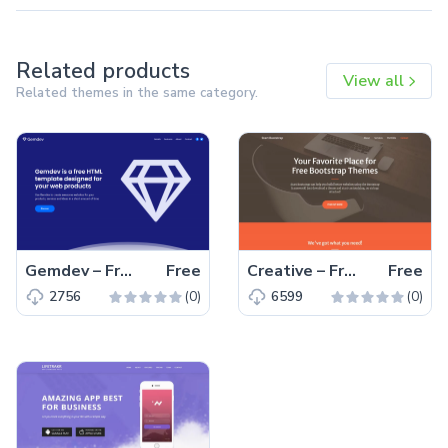
Related products
View all
Related themes in the same category.
Gemdev – Free Bootstrap 4 HTML5 Startup Business Website Template
Free
Creative – Free Bootstrap 5 HTML5 Personal Portfolio Website Template
Free
(0)
(0)
2756
6599