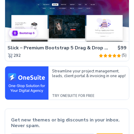
Slick – Premium Bootstrap 5 Drag & Drop Template Generator
$99
(5)
292
Streamline your project management,
leads, client portal & invoicing in one app!
TRY ONESUITE FOR FREE
Get new themes or big discounts in your inbox.
Never spam.