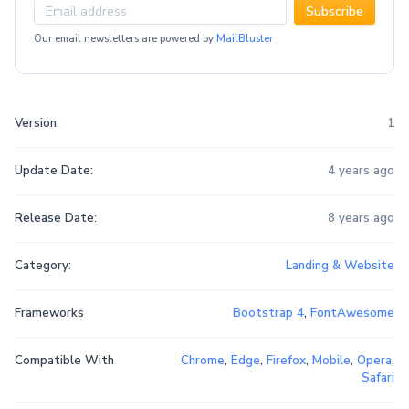
Subscribe
Our email newsletters are powered by
MailBluster
Version:
1
Update Date:
4 years ago
Release Date:
8 years ago
Category:
Landing & Website
Frameworks
Bootstrap 4
,
FontAwesome
Compatible With
Chrome
,
Edge
,
Firefox
,
Mobile
,
Opera
,
Safari