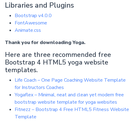
Libraries and Plugins
Bootstrap v4.0.0
FontAwesome
Animate.css
Thank you for downloading Yoga.
Here are three recommended free
Bootstrap 4 HTML5 yoga website
templates.
Life Coach – One Page Coaching Website Template
for Instructors Coaches
Yogaflex – Minimal, neat and clean yet modern free
bootstrap website template for yoga websites
Fitnezz – Bootstrap 4 Free HTML5 Fitness Website
Template