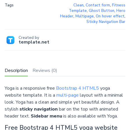
Tags
Clean
,
Contact form
,
Fitness
Template
,
Ghost Button
,
Hero
Header
,
Multipage
,
On hover effect
,
Sticky Navigation Bar
Created by
template.net
Description
Reviews (0)
Yoga is a responsive free
Bootstrap 4 HTML5
yoga
website template. It is a
multi-page
layout with a minimal
look. Yoga has a clean and simple yet beautiful design. A
stylish
sticky navigation
bar on the top with animated
header text.
Sidebar menu
is also available with Yoga.
Free Bootstrap 4 HTML5 yoga website