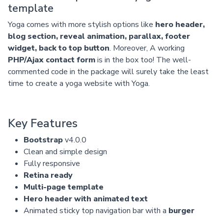
template
Yoga comes with more stylish options like
hero header,
blog section, reveal animation, parallax, footer
widget, back to top button
. Moreover, A working
PHP/Ajax contact form
is in the box too! The well-
commented code in the package will surely take the least
time to create a yoga website with Yoga.
Key Features
Bootstrap
v4.0.0
Clean and simple design
Fully responsive
Retina ready
Multi-page template
Hero header with animated text
Animated sticky top navigation bar with a
burger