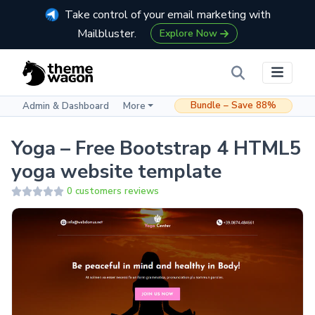
Take control of your email marketing with
Mailbluster.
Explore Now
Bundle – Save 88%
Admin & Dashboard
More
Yoga – Free Bootstrap 4 HTML5
yoga website template
0 customers reviews