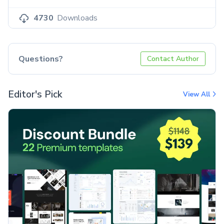
4730
Downloads
Questions?
Contact Author
Editor's Pick
View All