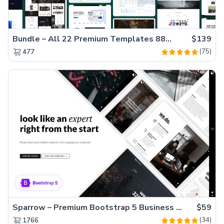
Bundle – All 22 Premium Templates 88% OFF!
$139
(75)
477
Sparrow – Premium Bootstrap 5 Business Website Template
$59
(34)
1766