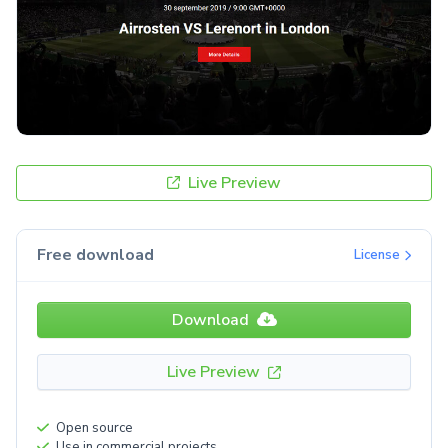
Live Preview
Free download
License
Download
Live Preview
Open source
Use in commercial projects