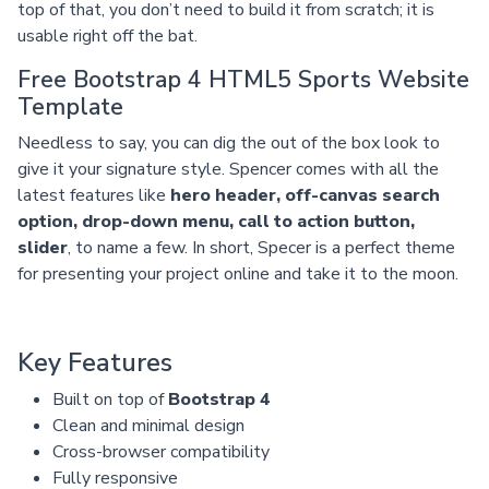
top of that, you don’t need to build it from scratch; it is
usable right off the bat.
Free Bootstrap 4 HTML5 Sports Website
Template
Needless to say, you can dig the out of the box look to
give it your signature style. Spencer comes with all the
latest features like
hero header, off-canvas search
option, drop-down menu, call to action button,
slider
, to name a few. In short, Specer is a perfect theme
for presenting your project online and take it to the moon.
Key Features
Built on top of
Bootstrap 4
Clean and minimal design
Cross-browser compatibility
Fully responsive