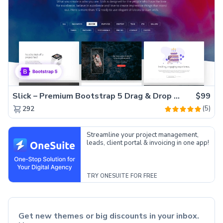
Slick – Premium Bootstrap 5 Drag & Drop Template Generator
$99
(5)
292
Streamline your project management,
leads, client portal & invoicing in one app!
TRY ONESUITE FOR FREE
Get new themes or big discounts in your inbox.