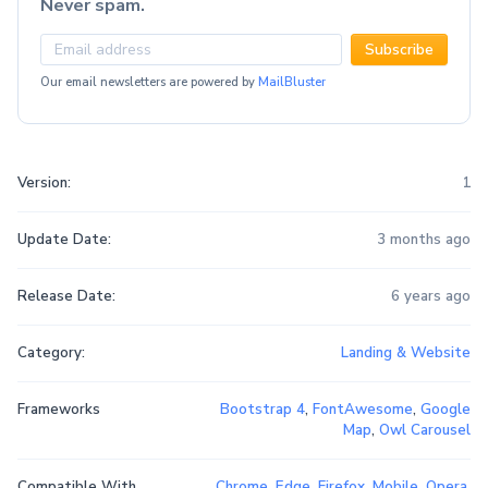
Never spam.
Subscribe
Our email newsletters are powered by
MailBluster
Version:
1
Update Date:
3 months ago
Release Date:
6 years ago
Category:
Landing & Website
Frameworks
Bootstrap 4
,
FontAwesome
,
Google
Map
,
Owl Carousel
Compatible With
Chrome
,
Edge
,
Firefox
,
Mobile
,
Opera
,