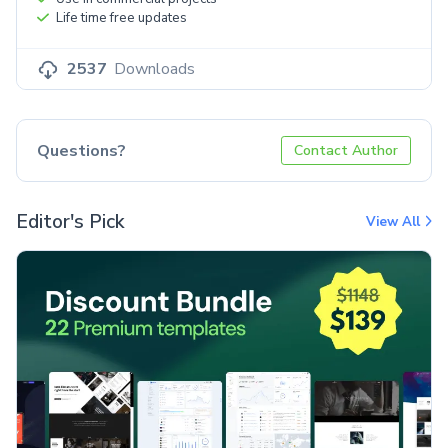
Life time free updates
2537
Downloads
Questions?
Contact Author
Editor's Pick
View All