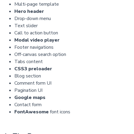
Multi-page template
Hero header
Drop-down menu
Text slider
Call to action button
Modal video player
Footer navigations
Off-canvas search option
Tabs content
CSS3 preloader
Blog section
Comment form UI
Pagination UI
Google maps
Contact form
FontAwesome
font icons