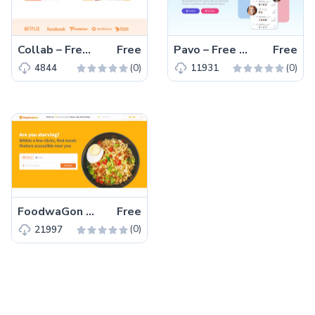
Collab – Free Bootstrap 5 HTML5 Corporate & Business Website Template
Free
Pavo – Free Tailwind CSS HTML5 Landing Page Template
Free
(0)
(0)
4844
11931
FoodwaGon – Free Bootstrap 5 HTML5 Restaurant & Food Website Template
Free
(0)
21997