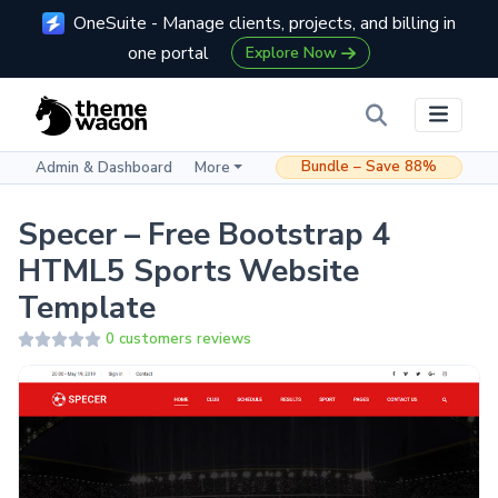
OneSuite - Manage clients, projects, and billing in
one portal
Explore Now
Bundle – Save 88%
Admin & Dashboard
More
Specer – Free Bootstrap 4
HTML5 Sports Website
Template
0 customers reviews