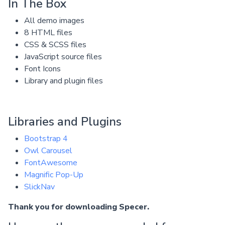
In The Box
All demo images
8 HTML files
CSS & SCSS files
JavaScript source files
Font Icons
Library and plugin files
Libraries and Plugins
Bootstrap 4
Owl Carousel
FontAwesome
Magnific Pop-Up
SlickNav
Thank you for downloading Specer.