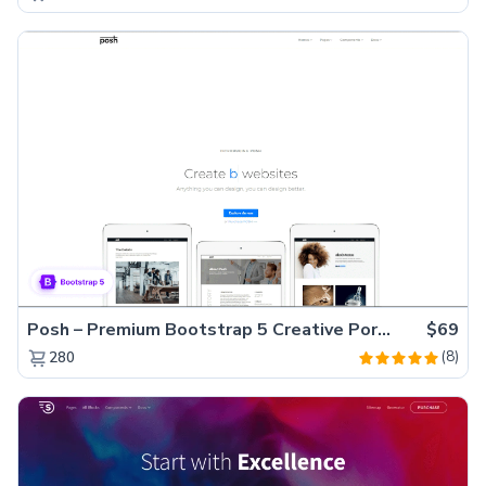
Posh – Premium Bootstrap 5 Creative Portfolio Website Template
$69
(8)
280