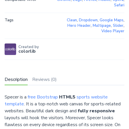
Safari
Tags
Clean
,
Dropdown
,
Google Maps
,
Hero Header
,
Multipage
,
Slider
,
Video Player
Created by
colorlib
Description
Reviews (0)
Specer is a
free Bootstrap
HTML5
sports website
template
. It is a top-notch web canvas for sports-related
websites. Beautiful dark design and
fully responsive
layouts will hook the visitors. Moreover, Specer looks
flawless on every device regardless of its screen size. On