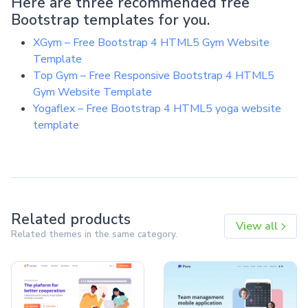
Here are three recommended free
Bootstrap templates for you.
XGym – Free Bootstrap 4 HTML5 Gym Website
Template
Top Gym – Free Responsive Bootstrap 4 HTML5
Gym Website Template
Yogaflex – Free Bootstrap 4 HTML5 yoga website
template
Related products
View all
Related themes in the same category.