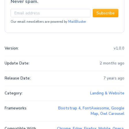
Never spam.
Subscribe
Our email newsletters are powered by
MailBluster
Version:
v1.0.0
Update Date:
2 months ago
Release Date:
7 years ago
Category:
Landing & Website
Frameworks
Bootstrap 4
,
FontAwesome
,
Google
Map
,
Owl Carousel
Compatible With
Chrome
,
Edge
,
Firefox
,
Mobile
,
Opera
,