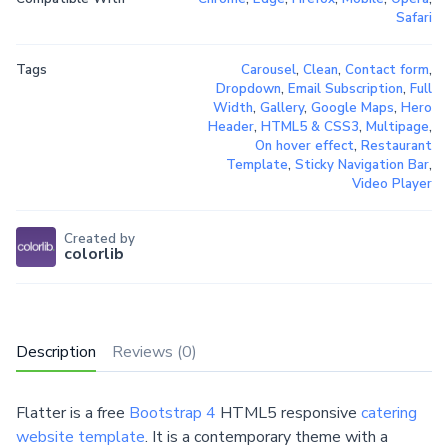
Safari
Tags
Carousel
,
Clean
,
Contact form
,
Dropdown
,
Email Subscription
,
Full
Width
,
Gallery
,
Google Maps
,
Hero
Header
,
HTML5 & CSS3
,
Multipage
,
On hover effect
,
Restaurant
Template
,
Sticky Navigation Bar
,
Video Player
Created by
colorlib
Description
Reviews (0)
Flatter is a free
Bootstrap 4
HTML5 responsive
catering
website template
. It is a contemporary theme with a