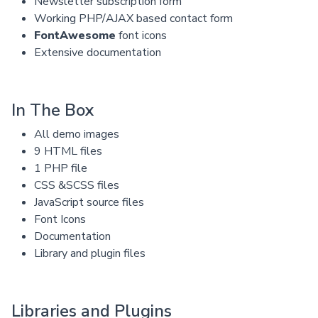
Newsletter subscription form
Working PHP/AJAX based contact form
FontAwesome
font icons
Extensive documentation
In The Box
All demo images
9 HTML files
1 PHP file
CSS &SCSS files
JavaScript source files
Font Icons
Documentation
Library and plugin files
Libraries and Plugins