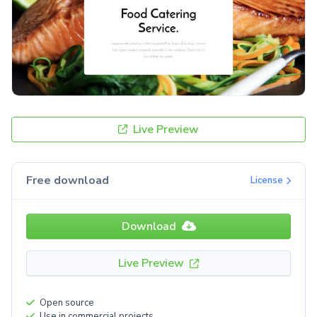
Live Preview
Free download
License
Download
Live Preview
Open source
Use in commercial projects