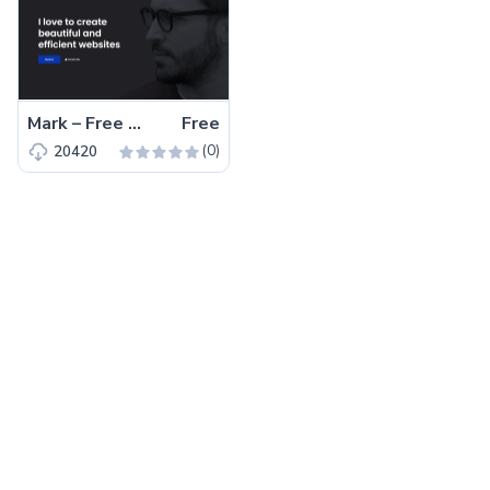
Mark – Free Bootstrap 4 HTML5 Portfolio Website Template
Free
(0)
20420