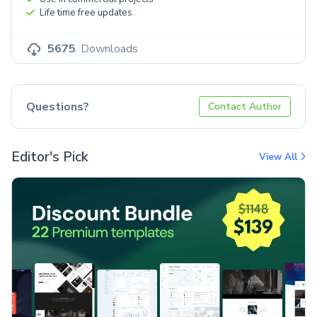
Life time free updates
5675
Downloads
Questions?
Contact Author
Editor's Pick
View All