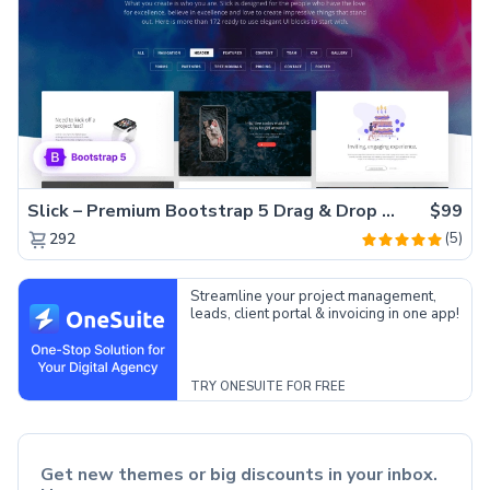
Slick – Premium Bootstrap 5 Drag & Drop Template Generator
$99
(5)
292
Streamline your project management,
leads, client portal & invoicing in one app!
TRY ONESUITE FOR FREE
Get new themes or big discounts in your inbox.