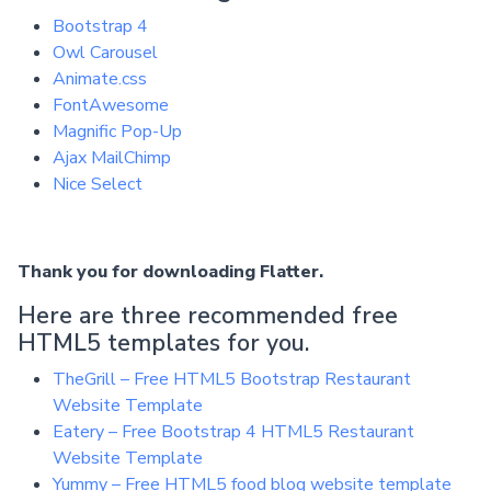
Bootstrap 4
Owl Carousel
Animate.css
FontAwesome
Magnific Pop-Up
Ajax MailChimp
Nice Select
Thank you for downloading Flatter.
Here are three recommended free
HTML5 templates for you.
TheGrill – Free HTML5 Bootstrap Restaurant
Website Template
Eatery – Free Bootstrap 4 HTML5 Restaurant
Website Template
Yummy – Free HTML5 food blog website template