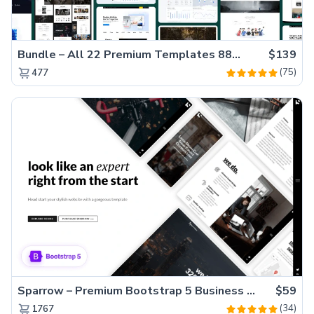
Bundle – All 22 Premium Templates 88% OFF!
$139
(75)
477
Sparrow – Premium Bootstrap 5 Business Website Template
$59
(34)
1767