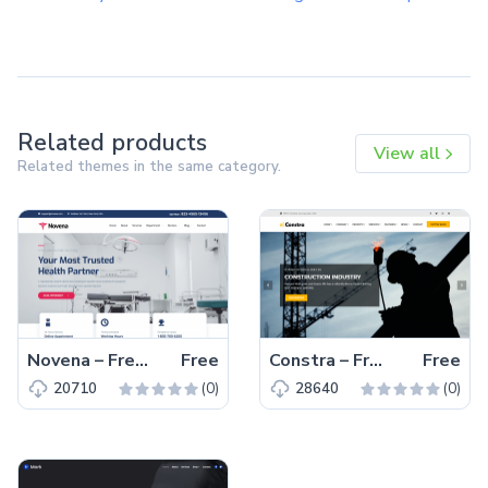
Related products
View all
Related themes in the same category.
Novena – Free Bootstrap 4 HTML5 Healthcare Website Template
Free
Constra – Free Bootstrap 4 HTML5 Business Website Template
Free
(0)
(0)
20710
28640