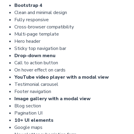
Bootstrap 4
Clean and minimal design
Fully responsive
Cross-browser compatibility
Multi-page template
Hero header
Sticky top navigation bar
Drop-down menu
Call to action button
On hover effect on cards
YouTube video player with a modal view
Testimonial carousel
Footer navigation
Image gallery with a modal view
Blog section
Pagination UI
10+ UI elements
Google maps