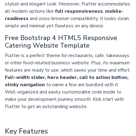
stylish and elegant look. Moreover, Flatter accommodates
all modern options like
full responsiveness
,
mobile-
readiness
and cross-browser compatibility. It looks clean,
simple and minimal yet flawless on any device.
Free Bootstrap 4 HTML5 Responsive
Catering Website Template
Flatter is a perfect theme for restaurants, cafe, takeaways
or other food-related business website. Plus, its maximum
features are ready to use, which saves your time and effort.
Full-width slider, hero header, call to action button,
sticky navigation
to name a few are bundled with it.
Well-organized and easily customizable code inside to
make your development journey smooth. Kick start with
Flatter to get an outstanding website.
Key Features