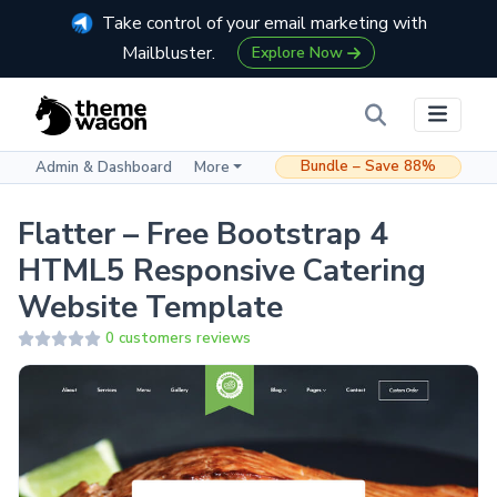
Take control of your email marketing with
Mailbluster.
Explore Now
Bundle – Save 88%
Admin & Dashboard
More
Flatter – Free Bootstrap 4
HTML5 Responsive Catering
Website Template
0 customers reviews