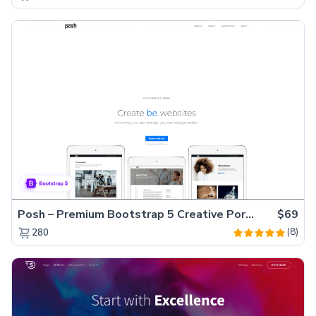
Posh – Premium Bootstrap 5 Creative Portfolio Website Template
$69
(8)
280