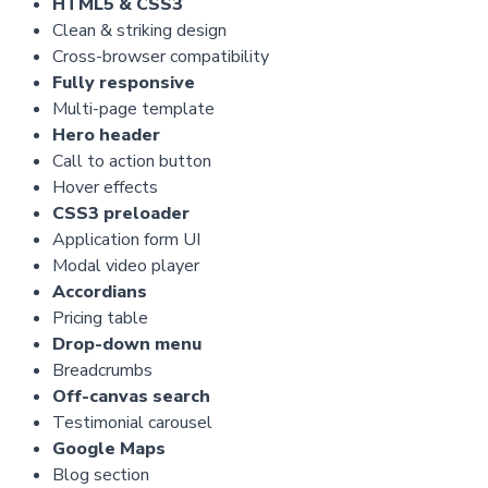
HTML5 & CSS3
Clean & striking design
Cross-browser compatibility
Fully responsive
Multi-page template
Hero header
Call to action button
Hover effects
CSS3 preloader
Application form UI
Modal video player
Accordians
Pricing table
Drop-down menu
Breadcrumbs
Off-canvas search
Testimonial carousel
Google Maps
Blog section