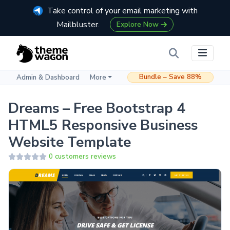
Take control of your email marketing with
Mailbluster.
Explore Now
Bundle – Save 88%
Admin & Dashboard
More
Dreams – Free Bootstrap 4
HTML5 Responsive Business
Website Template
0 customers reviews