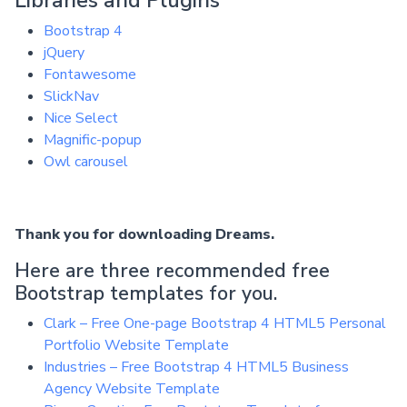
Bootstrap 4
jQuery
Fontawesome
SlickNav
Nice Select
Magnific-popup
Owl carousel
Thank you for downloading Dreams.
Here are three recommended free
Bootstrap templates for you.
Clark – Free One-page Bootstrap 4 HTML5 Personal
Portfolio Website Template
Industries – Free Bootstrap 4 HTML5 Business
Agency Website Template