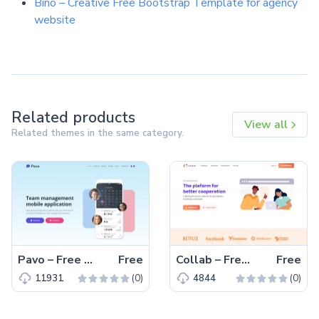
Bino – Creative Free Bootstrap Template for agency
website
Related products
View all
Related themes in the same category.
Pavo – Free Tailwind CSS HTML5 Landing Page Template
Free
Collab – Free Bootstrap 5 HTML5 Corporate & Business Website Template
Free
(0)
(0)
11931
4844