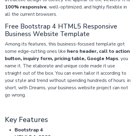
100% responsive
, well-optimized, and highly flexible in
all the current browsers.
Free Bootstrap 4 HTML5 Responsive
Business Website Template
Among its features, this business-focused template got
some edge-cutting ones like
hero header, call to action
button, inquiry form, pricing table, Google Maps
, you
name it. The elaborate and unique code made it use
straight out of the box. You can even tailor it according to
your style and trend without spending hundreds of hours. in
short, with Dreams, your business website project can not
go wrong.
Key Features
Bootstrap 4