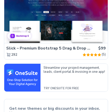
Slick – Premium Bootstrap 5 Drag & Drop Template Generator
$99
(5)
292
Streamline your project management,
leads, client portal & invoicing in one app!
TRY ONESUITE FOR FREE
Get new themes or big discounts in your inbox.