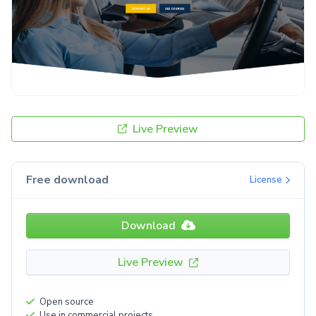
Live Preview
Free download
License
Download
Live Preview
Open source
Use in commercial projects