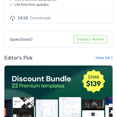
Life time free updates
2618
Downloads
Questions?
Contact Author
Editor's Pick
View All