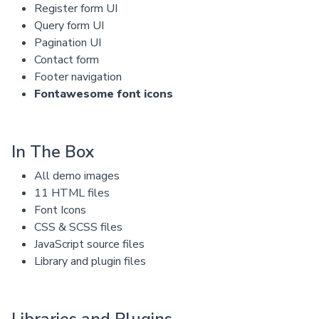
Register form UI
Query form UI
Pagination UI
Contact form
Footer navigation
Fontawesome font icons
In The Box
All demo images
11 HTML files
Font Icons
CSS & SCSS files
JavaScript source files
Library and plugin files
Libraries and Plugins