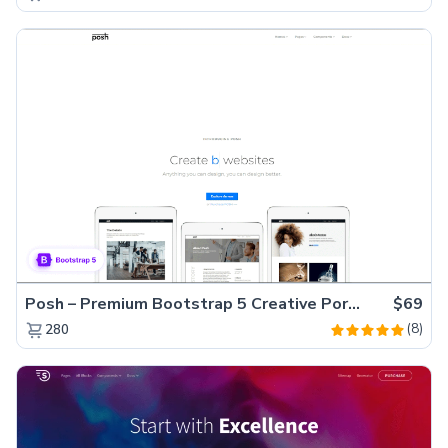
Posh – Premium Bootstrap 5 Creative Portfolio Website Template
$69
(8)
280