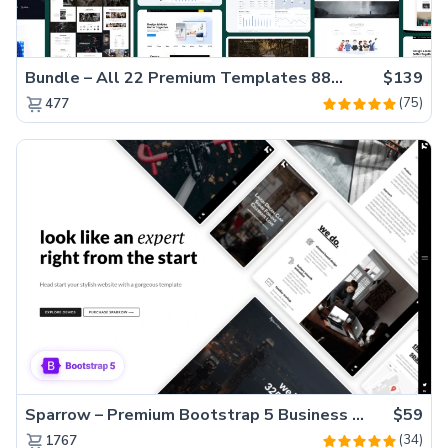
Bundle – All 22 Premium Templates 88% OFF!
$139
(75)
477
Sparrow – Premium Bootstrap 5 Business Website Template
$59
(34)
1767