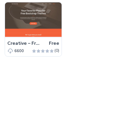
Creative – Free Bootstrap 5 HTML5 Personal Portfolio Website Template
Free
(0)
6600