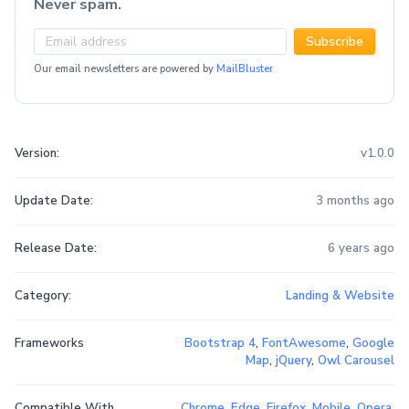
Never spam.
Subscribe
Our email newsletters are powered by
MailBluster
Version:
v1.0.0
Update Date:
3 months ago
Release Date:
6 years ago
Category:
Landing & Website
Frameworks
Bootstrap 4
,
FontAwesome
,
Google
Map
,
jQuery
,
Owl Carousel
Compatible With
Chrome
,
Edge
,
Firefox
,
Mobile
,
Opera
,