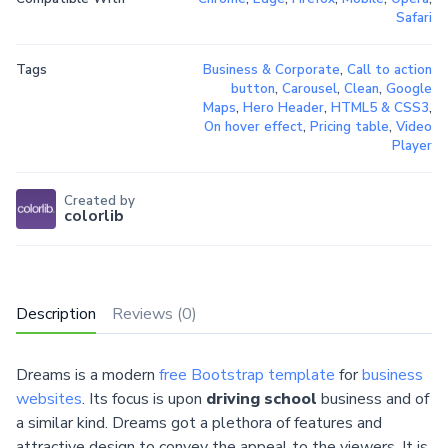
Safari
Tags
Business & Corporate
,
Call to action
button
,
Carousel
,
Clean
,
Google
Maps
,
Hero Header
,
HTML5 & CSS3
,
On hover effect
,
Pricing table
,
Video
Player
Created by
colorlib
Description
Reviews (0)
Dreams is a modern
free Bootstrap template
for
business
websites
. Its focus is upon
driving school
business and of
a similar kind. Dreams got a plethora of features and
attractive design to convey the appeal to the viewers. It is