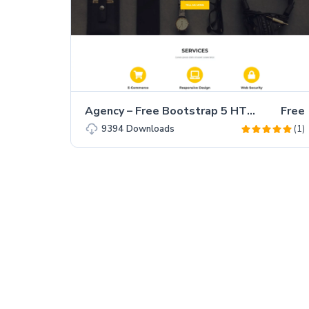
Agency – Free Bootstrap 5 HTML5 Business Website Template
Free
(1)
9394
Downloads