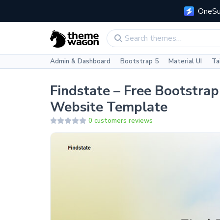
OneSui
Admin & Dashboard
Bootstrap 5
Material UI
Ta
Findstate – Free Bootstra
Website Template
0 customers reviews