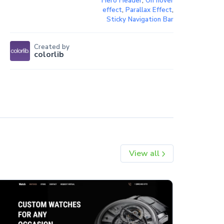
Hero Header
,
On hover
effect
,
Parallax Effect
,
Sticky Navigation Bar
Created by
colorlib
View all