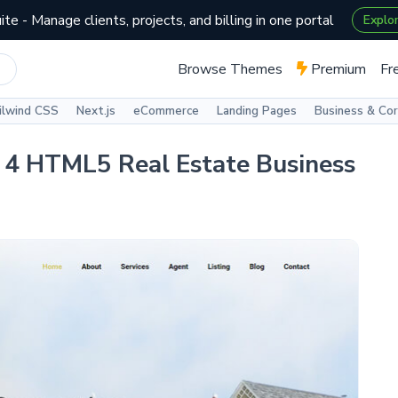
te - Manage clients, projects, and billing in one portal
Explo
Browse Themes
Premium
Fr
ilwind CSS
Next.js
eCommerce
Landing Pages
Business & Co
p 4 HTML5 Real Estate Business