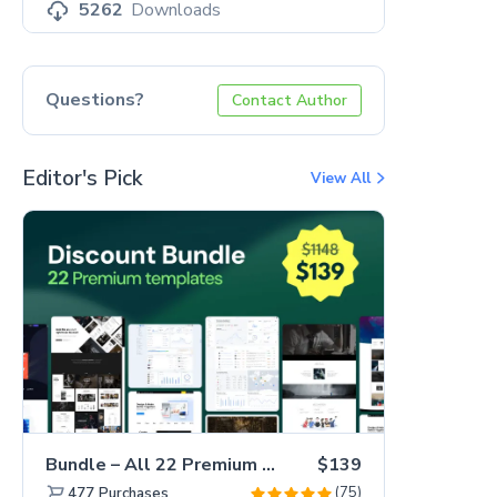
5262
Downloads
Questions?
Contact Author
Editor's Pick
View All
Bundle – All 22 Premium Templates 88% OFF!
$139
(75)
477
Purchases