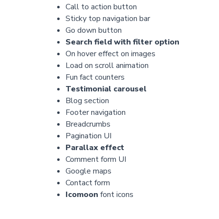
Call to action button
Sticky top navigation bar
Go down button
Search field with filter option
On hover effect on images
Load on scroll animation
Fun fact counters
Testimonial carousel
Blog section
Footer navigation
Breadcrumbs
Pagination UI
Parallax effect
Comment form UI
Google maps
Contact form
Icomoon
font icons