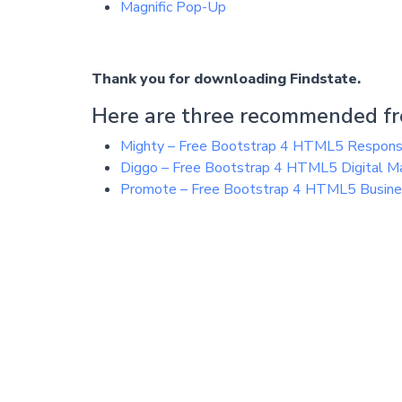
Magnific Pop-Up
Thank you for downloading Findstate.
Here are three recommended fr
Mighty – Free Bootstrap 4 HTML5 Respon
Diggo – Free Bootstrap 4 HTML5 Digital M
Promote – Free Bootstrap 4 HTML5 Busin