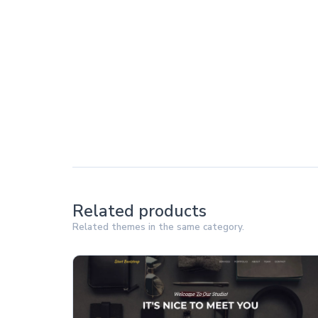
Related products
Related themes in the same category.