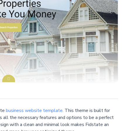
ate
business website template
. This theme is built for
s all the necessary features and options to be a perfect
esign with a clean and minimal look makes Fidstate an