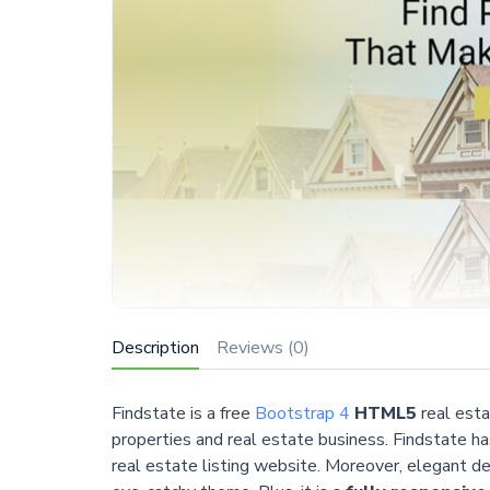
Description
Reviews (0)
Findstate is a free
Bootstrap 4
HTML5
real est
properties and real estate business. Findstate ha
real estate listing website. Moreover, elegant d