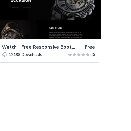
Watch – Free Responsive Bootstrap 5 HTML5 Business Website Template
Free
(0)
12199
Downloads