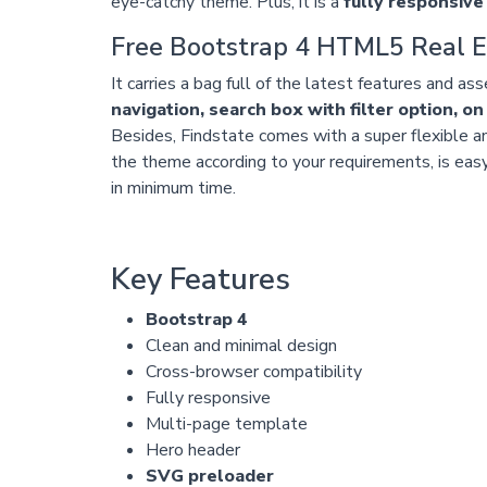
eye-catchy theme. Plus, it is a
fully responsive
Free Bootstrap 4 HTML5 Real E
It carries a bag full of the latest features and as
navigation, search box with filter option, on
Besides, Findstate comes with a super flexible an
the theme according to your requirements, is easy
in minimum time.
Key Features
Bootstrap 4
Clean and minimal design
Cross-browser compatibility
Fully responsive
Multi-page template
Hero header
SVG preloader