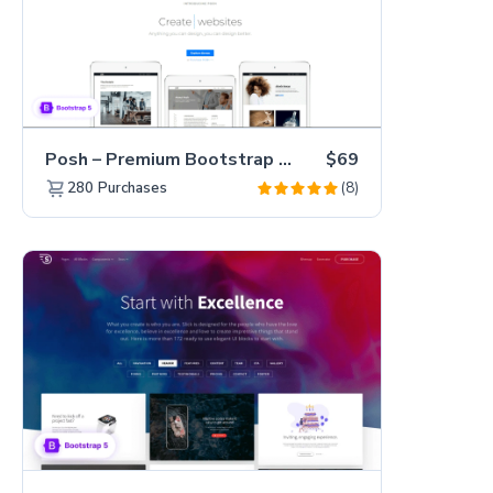
Posh – Premium Bootstrap 5 Creative Portfolio Website Template
$69
(8)
280
Purchases