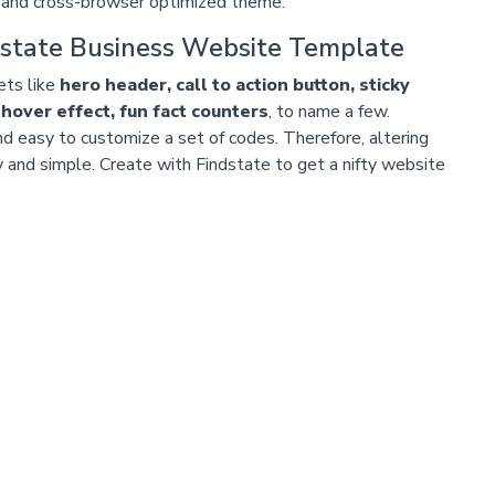
and cross-browser optimized theme.
state Business Website Template
sets like
hero header, call to action button, sticky
 hover effect, fun fact counters
, to name a few.
d easy to customize a set of codes. Therefore, altering
 and simple. Create with Findstate to get a nifty website