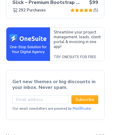
Slick – Premium Bootstrap 5 Drag & Drop Template Generator
$99
(5)
292
Purchases
Streamline your project
management, leads, client
portal & invoicing in one
app!
TRY ONESUITE FOR FREE
Get new themes or big discounts in
your inbox. Never spam.
Subscribe
Our email newsletters are powered by
MailBluster