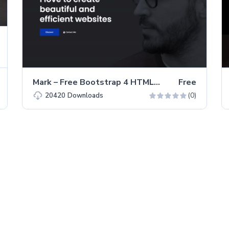
Mark – Free Bootstrap 4 HTML5 Portfolio Website Template
Free
(0)
20420
Downloads