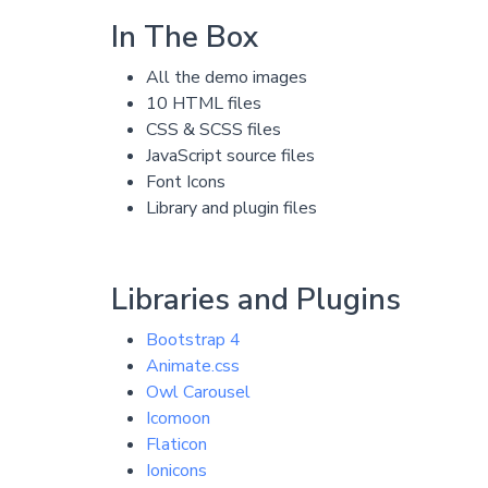
In The Box
All the demo images
10 HTML files
CSS & SCSS files
JavaScript source files
Font Icons
Library and plugin files
Libraries and Plugins
Bootstrap 4
Animate.css
Owl Carousel
Icomoon
Flaticon
Ionicons