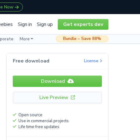
re Now
eebies
Sign in
Sign up
Get experts dev
Bundle – Save 88%
rporate
More
Free download
License
Download
Live Preview
Open source
Use in commercial projects
Life time free updates