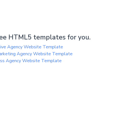
ee HTML5 templates for you.
sive Agency Website Template
arketing Agency Website Template
ess Agency Website Template