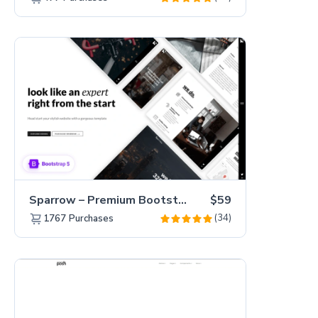
Sparrow – Premium Bootstrap 5 Business Website Template
$59
(34)
1767
Purchases