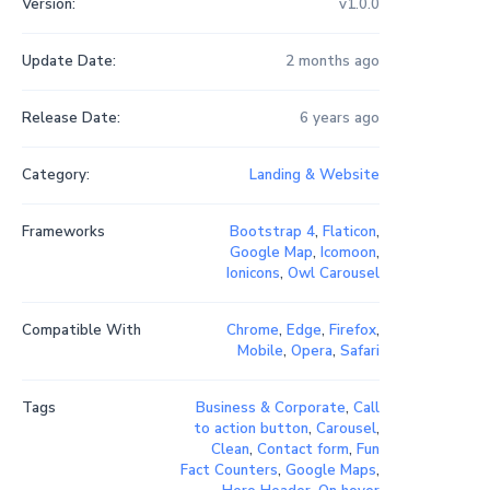
Version:
v1.0.0
Update Date:
2 months ago
Release Date:
6 years ago
Category:
Landing & Website
Frameworks
Bootstrap 4
,
Flaticon
,
Google Map
,
Icomoon
,
Ionicons
,
Owl Carousel
Compatible With
Chrome
,
Edge
,
Firefox
,
Mobile
,
Opera
,
Safari
Tags
Business & Corporate
,
Call
to action button
,
Carousel
,
Clean
,
Contact form
,
Fun
Fact Counters
,
Google Maps
,