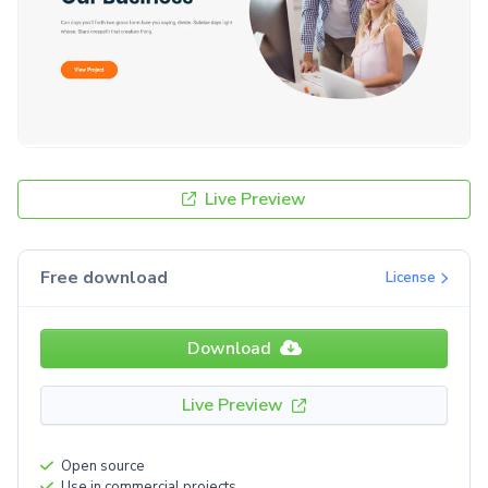
Live Preview
Free download
License
Download
Live Preview
Open source
Use in commercial projects