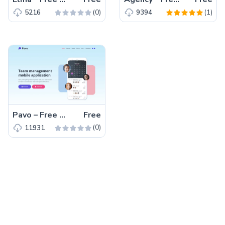
(0)
(1)
5216
9394
Pavo – Free Tailwind CSS HTML5 Landing Page Template
Free
(0)
11931