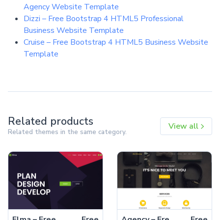
Agency Website Template
Dizzi – Free Bootstrap 4 HTML5 Professional
Business Website Template
Cruise – Free Bootstrap 4 HTML5 Business Website
Template
Related products
View all
Related themes in the same category.
Elma – Free Bootstrap 5 Startup Business Website Template
Free
Agency – Free Bootstrap 5 HTML5 Business Website Template
Free