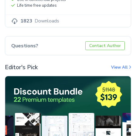
Life time free updates
1823
Downloads
Questions?
Contact Author
Editor's Pick
View All