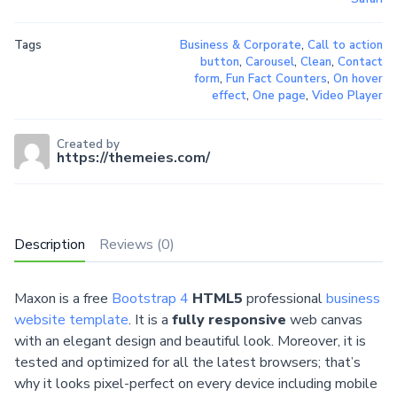
Tags
Business & Corporate
,
Call to action
button
,
Carousel
,
Clean
,
Contact
form
,
Fun Fact Counters
,
On hover
effect
,
One page
,
Video Player
Created by
https://themeies.com/
Description
Reviews (0)
Maxon is a free
Bootstrap 4
HTML5
professional
business
website template
. It is a
fully responsive
web canvas
with an elegant design and beautiful look. Moreover, it is
tested and optimized for all the latest browsers; that’s
why it looks pixel-perfect on every device including mobile