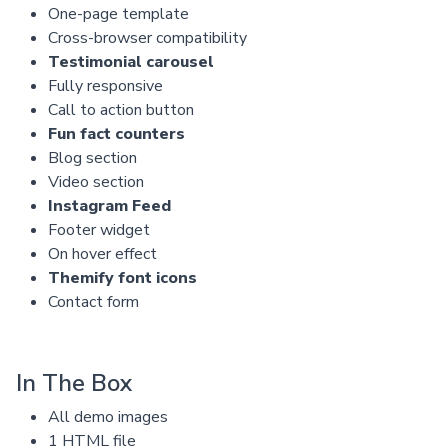
One-page template
Cross-browser compatibility
Testimonial carousel
Fully responsive
Call to action button
Fun fact counters
Blog section
Video section
Instagram Feed
Footer widget
On hover effect
Themify font icons
Contact form
In The Box
All demo images
1 HTML file