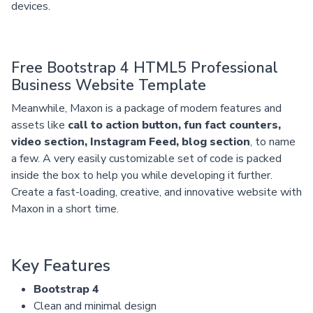
devices.
Free Bootstrap 4 HTML5 Professional
Business Website Template
Meanwhile, Maxon is a package of modern features and
assets like
call to action button, fun fact counters,
video section, Instagram Feed, blog section
, to name
a few. A very easily customizable set of code is packed
inside the box to help you while developing it further.
Create a fast-loading, creative, and innovative website with
Maxon in a short time.
Key Features
Bootstrap 4
Clean and minimal design