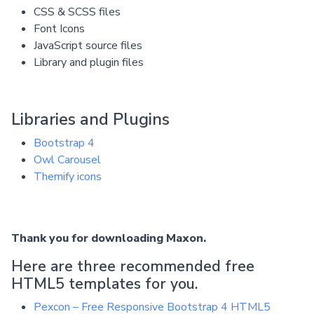
CSS & SCSS files
Font Icons
JavaScript source files
Library and plugin files
Libraries and Plugins
Bootstrap 4
Owl Carousel
Themify icons
Thank you for downloading Maxon.
Here are three recommended free
HTML5 templates for you.
Pexcon – Free Responsive Bootstrap 4 HTML5