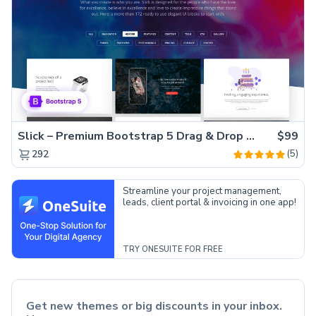
Slick – Premium Bootstrap 5 Drag & Drop Template Generator
$99
(5)
292
Streamline your project management,
leads, client portal & invoicing in one app!
TRY ONESUITE FOR FREE
Get new themes or big discounts in your inbox.