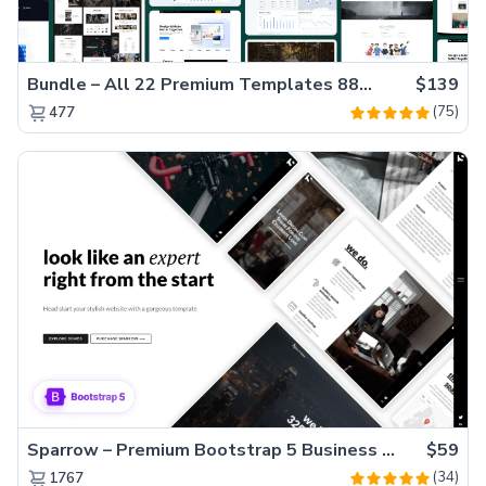
Bundle – All 22 Premium Templates 88% OFF!
$139
(75)
477
Sparrow – Premium Bootstrap 5 Business Website Template
$59
(34)
1767