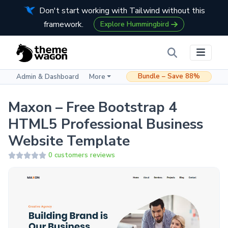
Don't start working with Tailwind without this
framework.
Explore Hummingbird
Bundle – Save 88%
Admin & Dashboard
More
Maxon – Free Bootstrap 4
HTML5 Professional Business
Website Template
0 customers reviews