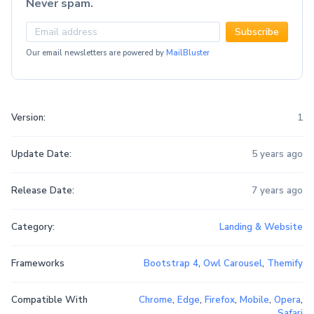
Never spam.
Subscribe
Our email newsletters are powered by
MailBluster
Version:
1
Update Date:
5 years ago
Release Date:
7 years ago
Category:
Landing & Website
Frameworks
Bootstrap 4
,
Owl Carousel
,
Themify
Compatible With
Chrome
,
Edge
,
Firefox
,
Mobile
,
Opera
,
Safari