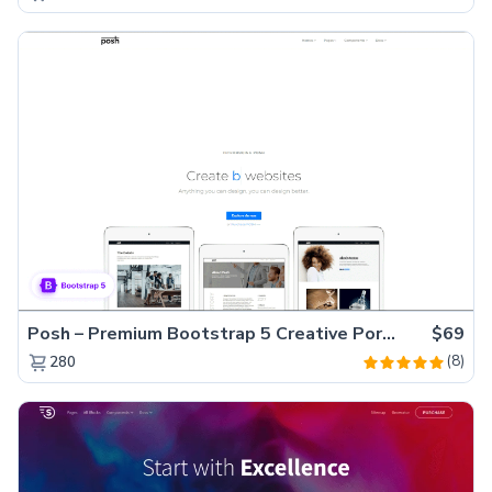
Posh – Premium Bootstrap 5 Creative Portfolio Website Template
$69
(8)
280