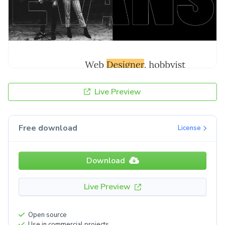
Live Preview
Free download
License
Download
Live Preview
Open source
Use in commercial projects