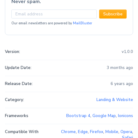
Never spam.
Subscribe
Our email newsletters are powered by
MailBluster
Version:
v1.0.0
Update Date:
3 months ago
Release Date:
6 years ago
Category:
Landing & Website
Frameworks
Bootstrap 4
,
Google Map
,
Ionicons
Compatible With
Chrome
,
Edge
,
Firefox
,
Mobile
,
Opera
,
Safari