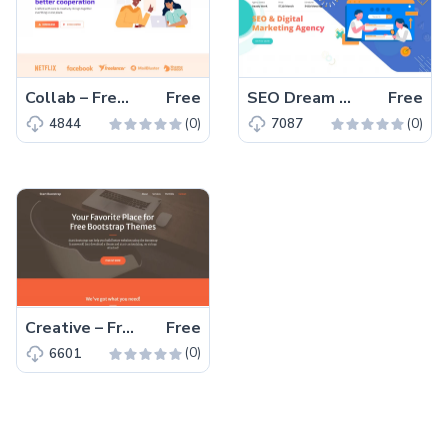
Collab – Free Bootstrap 5 HTML5 Corporate & Business Website Template
Free
SEO Dream – Free Bootstrap 5 HTML5 Agency Website Template
Free
(0)
(0)
4844
7087
Creative – Free Bootstrap 5 HTML5 Personal Portfolio Website Template
Free
(0)
6601