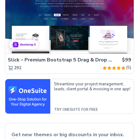
Slick – Premium Bootstrap 5 Drag & Drop Template Generator
$99
(5)
292
Streamline your project management,
leads, client portal & invoicing in one app!
TRY ONESUITE FOR FREE
Get new themes or big discounts in your inbox.