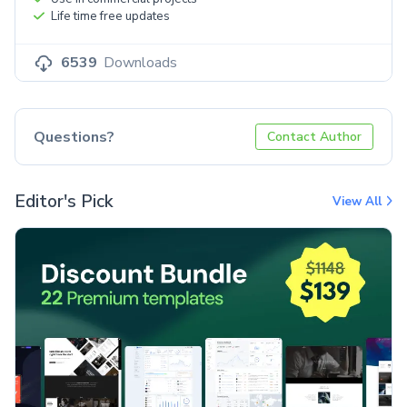
Life time free updates
6539
Downloads
Questions?
Contact Author
Editor's Pick
View All