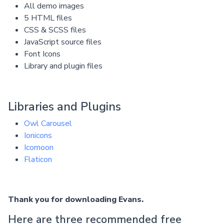
All demo images
5 HTML files
CSS & SCSS files
JavaScript source files
Font Icons
Library and plugin files
Libraries and Plugins
Owl Carousel
Ionicons
Icomoon
Flaticon
Thank you for downloading Evans.
Here are three recommended free