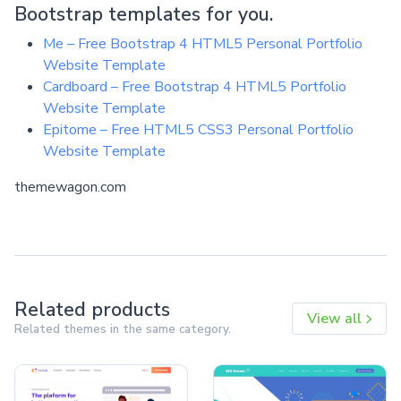
Bootstrap templates for you.
Me – Free Bootstrap 4 HTML5 Personal Portfolio
Website Template
Cardboard – Free Bootstrap 4 HTML5 Portfolio
Website Template
Epitome – Free HTML5 CSS3 Personal Portfolio
Website Template
themewagon.com
Related products
View all
Related themes in the same category.