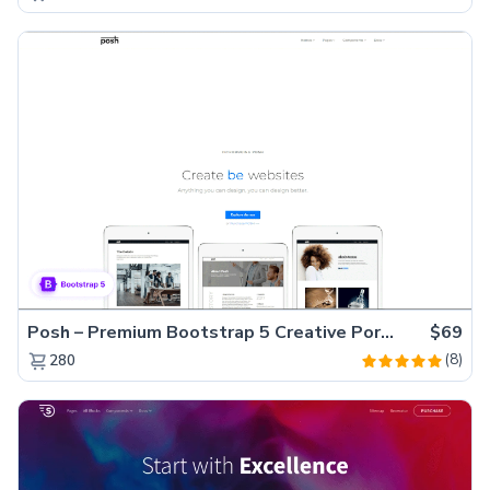
Posh – Premium Bootstrap 5 Creative Portfolio Website Template
$69
(8)
280