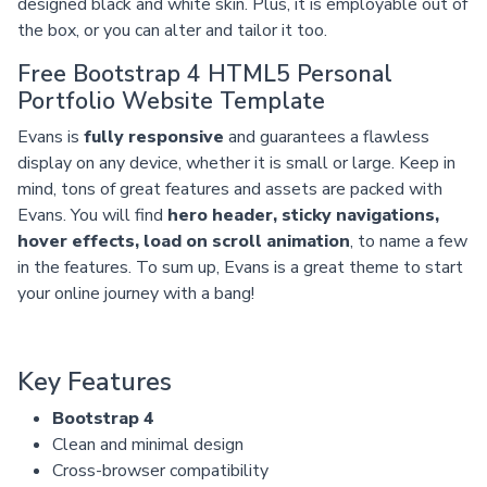
designed black and white skin. Plus, it is employable out of
the box, or you can alter and tailor it too.
Free Bootstrap 4 HTML5 Personal
Portfolio Website Template
Evans is
fully responsive
and guarantees a flawless
display on any device, whether it is small or large. Keep in
mind, tons of great features and assets are packed with
Evans. You will find
hero header, sticky navigations,
hover effects, load on scroll animation
, to name a few
in the features. To sum up, Evans is a great theme to start
your online journey with a bang!
Key Features
Bootstrap 4
Clean and minimal design
Cross-browser compatibility