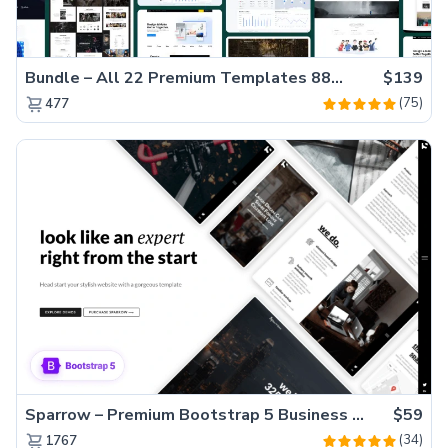
Bundle – All 22 Premium Templates 88% OFF!
$139
(75)
477
Sparrow – Premium Bootstrap 5 Business Website Template
$59
(34)
1767