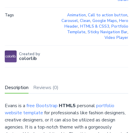
Tags
Animation
,
Call to action button
,
Carousel
,
Clean
,
Google Maps
,
Hero
Header
,
HTML5 & CSS3
,
Portfolio
Template
,
Sticky Navigation Bar
,
Video Player
Created by
colorlib
Description
Reviews (0)
Evans is a
free Bootstrap
HTML5
personal
portfolio
website template
for professionals like fashion designers,
creative designers, or it can also be utilized as design
agencies. It is a top-notch theme with a gorgeously