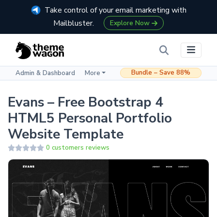
Take control of your email marketing with
Mailbluster.
Explore Now
Bundle – Save 88%
Admin & Dashboard
More
Evans – Free Bootstrap 4
HTML5 Personal Portfolio
Website Template
0 customers reviews