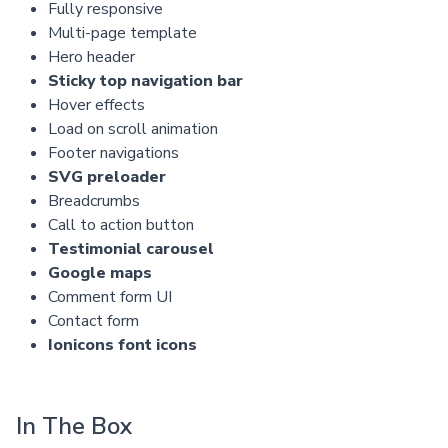
Fully responsive
Multi-page template
Hero header
Sticky top navigation bar
Hover effects
Load on scroll animation
Footer navigations
SVG preloader
Breadcrumbs
Call to action button
Testimonial carousel
Google maps
Comment form UI
Contact form
Ionicons font icons
In The Box