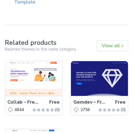
Template
Related products
View all
Related themes in the same category.
Collab – Free Bootstrap 5 HTML5 Corporate & Business Website Template
Free
Gemdev – Free Bootstrap 4 HTML5 Startup Business Website Template
Free
(0)
(0)
4844
2756