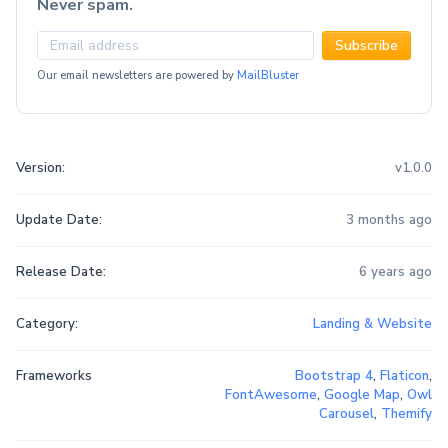
Never spam.
Subscribe
Our email newsletters are powered by
MailBluster
Version:
v1.0.0
Update Date:
3 months ago
Release Date:
6 years ago
Category:
Landing & Website
Frameworks
Bootstrap 4
,
Flaticon
,
FontAwesome
,
Google Map
,
Owl
Carousel
,
Themify