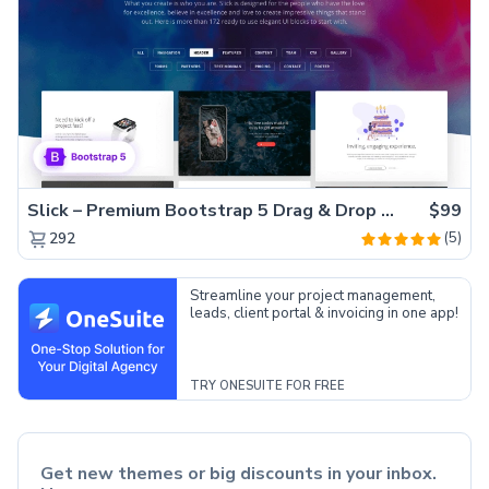
Slick – Premium Bootstrap 5 Drag & Drop Template Generator
$99
(5)
292
Streamline your project management,
leads, client portal & invoicing in one app!
TRY ONESUITE FOR FREE
Get new themes or big discounts in your inbox.