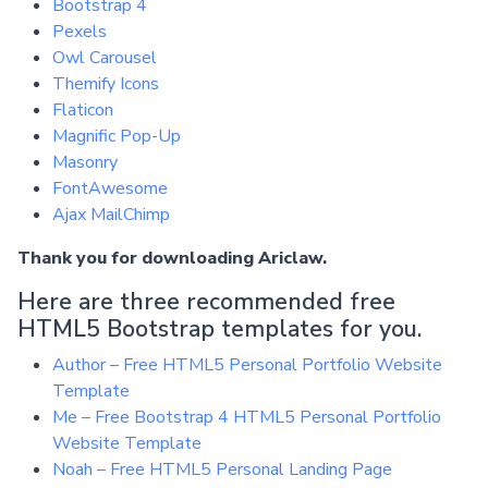
Bootstrap 4
Pexels
Owl Carousel
Themify Icons
Flaticon
Magnific Pop-Up
Masonry
FontAwesome
Ajax MailChimp
Thank you for downloading Ariclaw.
Here are three recommended free
HTML5 Bootstrap templates for you.
Author – Free HTML5 Personal Portfolio Website
Template
Me – Free Bootstrap 4 HTML5 Personal Portfolio
Website Template
Noah – Free HTML5 Personal Landing Page