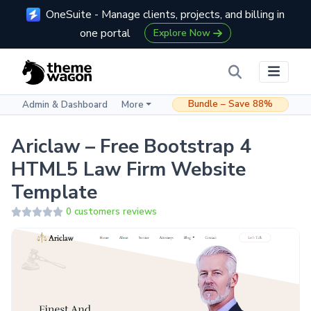
OneSuite - Manage clients, projects, and billing in
one portal
Explore Now
Bundle – Save 88%
Admin & Dashboard
More
Ariclaw – Free Bootstrap 4
HTML5 Law Firm Website
Template
0 customers reviews