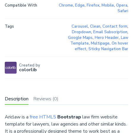
Compatible With
Chrome
,
Edge
,
Firefox
,
Mobile
,
Opera
,
Safari
Tags
Carousel
,
Clean
,
Contact form
,
Dropdown
,
Email Subscription
,
Google Maps
,
Hero Header
,
Law
Template
,
Multipage
,
On hover
effect
,
Sticky Navigation Bar
Created by
colorlib
Description
Reviews (0)
Ariclaw is a
free HTML5
Bootstrap
law firm website
template for lawyers, law agencies and other similar kinds.
It is a professionally designed theme to work best as a