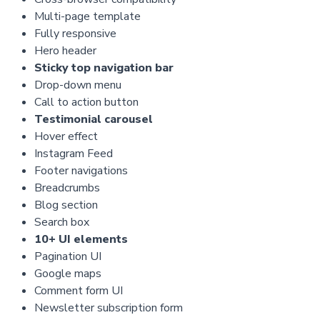
Multi-page template
Fully responsive
Hero header
Sticky top navigation bar
Drop-down menu
Call to action button
Testimonial carousel
Hover effect
Instagram Feed
Footer navigations
Breadcrumbs
Blog section
Search box
10+ UI elements
Pagination UI
Google maps
Comment form UI
Newsletter subscription form