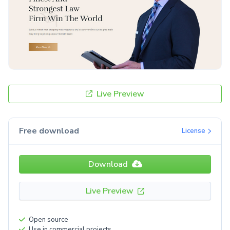
Live Preview
Free download
License
Download
Live Preview
Open source
Use in commercial projects