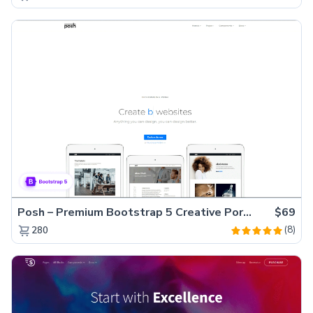
Posh – Premium Bootstrap 5 Creative Portfolio Website Template
$69
(8)
280