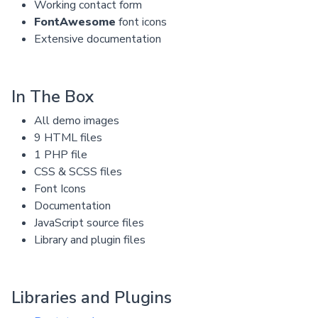
Working contact form
FontAwesome
font icons
Extensive documentation
In The Box
All demo images
9 HTML files
1 PHP file
CSS & SCSS files
Font Icons
Documentation
JavaScript source files
Library and plugin files
Libraries and Plugins