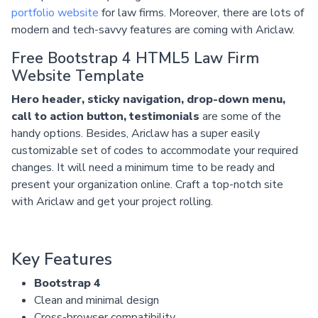
portfolio website
for law firms. Moreover, there are lots of
modern and tech-savvy features are coming with Ariclaw.
Free Bootstrap 4 HTML5 Law Firm
Website Template
Hero header, sticky navigation, drop-down menu,
call to action button, testimonials
are some of the
handy options. Besides, Ariclaw has a super easily
customizable set of codes to accommodate your required
changes. It will need a minimum time to be ready and
present your organization online. Craft a top-notch site
with Ariclaw and get your project rolling.
Key Features
Bootstrap 4
Clean and minimal design
Cross-browser compatibility