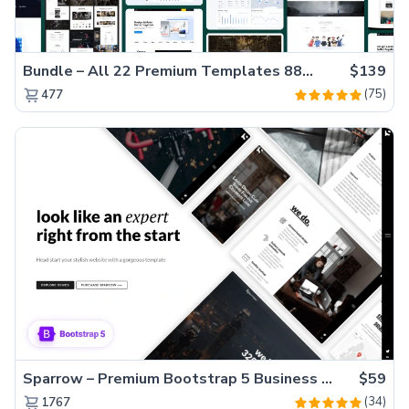
Bundle – All 22 Premium Templates 88% OFF!
$139
(75)
477
Sparrow – Premium Bootstrap 5 Business Website Template
$59
(34)
1767