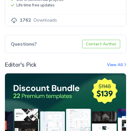
Life time free updates
1762
Downloads
Questions?
Contact Author
Editor's Pick
View All