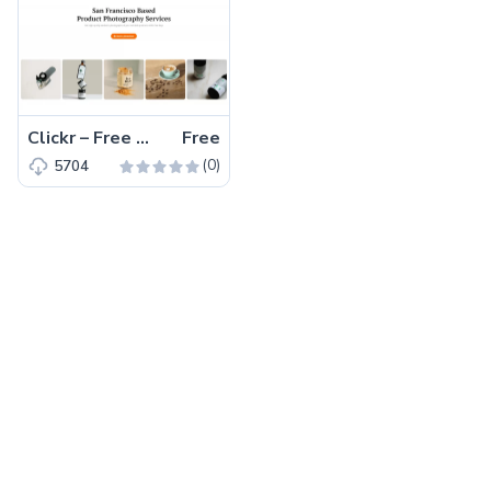
Clickr – Free Bootstrap 5 HTML5 Agency Website Template
Free
(0)
5704