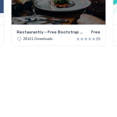
Restaurantly – Free Bootstrap 5 Restaurant Website Template
Free
(0)
28101
Downloads