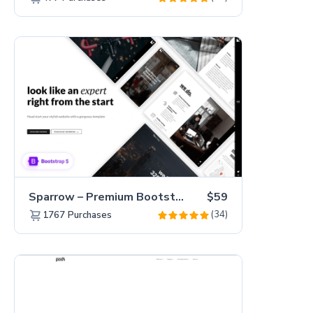
Sparrow – Premium Bootstrap 5 Business Website Template
$59
(34)
1767
Purchases