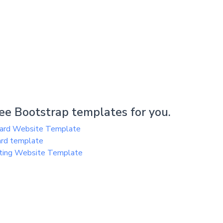
e Bootstrap templates for you.
oard Website Template
ard template
ting Website Template