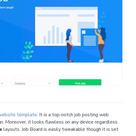
website template
. It is a top-notch job posting web
gn. Moreover, it looks flawless on any device regardless
e
layouts. Job Board is easily tweakable though it is set