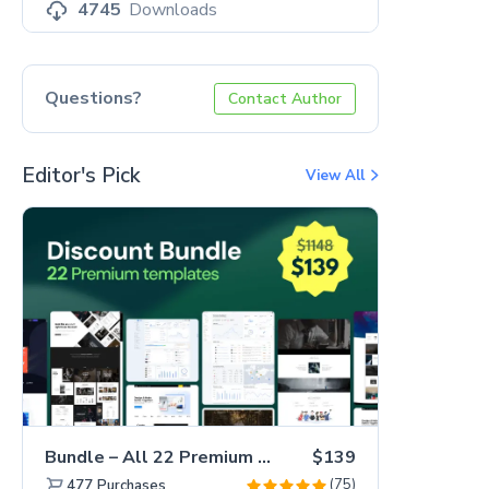
4745
Downloads
Questions?
Contact Author
Editor's Pick
View All
Bundle – All 22 Premium Templates 88% OFF!
$139
(75)
477
Purchases