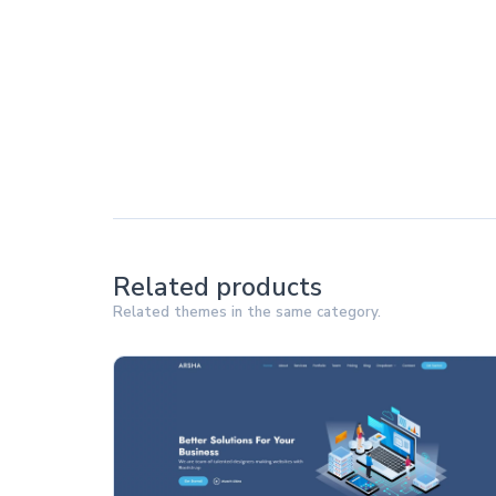
Related products
Related themes in the same category.