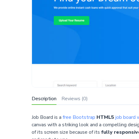
Description
Reviews (0)
Job Board is a
free Bootstrap
HTML5
job board 
canvas with a striking look and a compelling desi
of its screen size because of its
fully responsiv