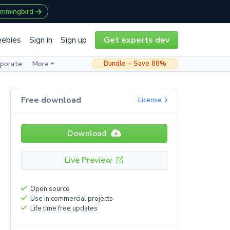
ummingbird
eebies
Sign in
Sign up
Get experts dev
Bundle – Save 88%
rporate
More
Free download
License
Download
Live Preview
Open source
Use in commercial projects
Life time free updates