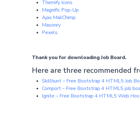
Themify Icons
Magnific Pop-Up
Ajax MailChimp
Masonry
Pexels
Thank you for downloading Job Board.
Here are three recommended fre
Skillhunt – Free Bootstrap 4 HTML5 Job B
Comport – Free Bootstrap 4 HTML5 job bo
Ignite – Free Bootstrap 4 HTML5 Web Hos