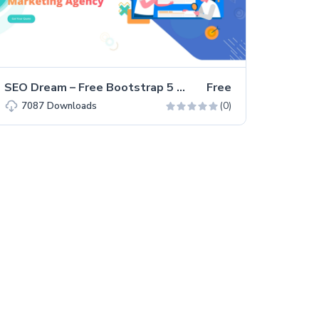
SEO Dream – Free Bootstrap 5 HTML5 Agency Website Template
Free
(0)
7087
Downloads