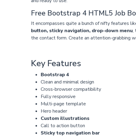
and ready to use.
Free Bootstrap 4 HTML5 Job B
It encompasses quite a bunch of nifty features li
button, sticky navigation, drop-down menu
,
the contact form. Create an attention-grabbing we
Key Features
Bootstrap 4
Clean and minimal design
Cross-browser compatibility
Fully responsive
Multi-page template
Hero header
Custom illustrations
Call to action button
Sticky top navigation bar