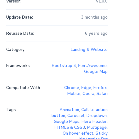
Version:
v1.0.0
Update Date:
3 months ago
Release Date:
6 years ago
Category:
Landing & Website
Frameworks
Bootstrap 4
,
FontAwesome
,
Google Map
Compatible With
Chrome
,
Edge
,
Firefox
,
Mobile
,
Opera
,
Safari
Tags
Animation
,
Call to action
button
,
Carousel
,
Dropdown
,
Google Maps
,
Hero Header
,
HTML5 & CSS3
,
Multipage
,
On hover effect
,
Sticky