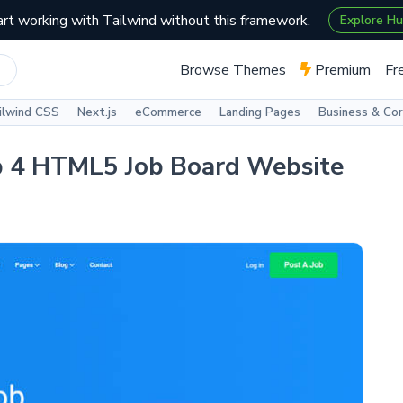
art working with Tailwind without this framework.
Explore H
Browse Themes
Premium
Fr
ilwind CSS
Next.js
eCommerce
Landing Pages
Business & Co
ap 4 HTML5 Job Board Website