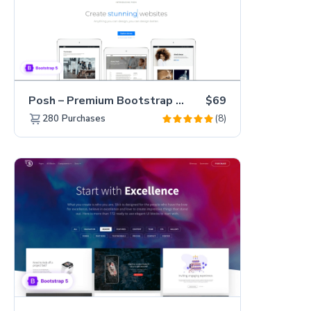
Posh – Premium Bootstrap 5 Creative Portfolio Website Template
$69
(8)
280
Purchases