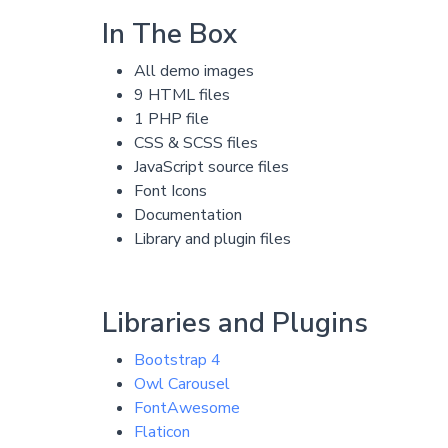
In The Box
All demo images
9 HTML files
1 PHP file
CSS & SCSS files
JavaScript source files
Font Icons
Documentation
Library and plugin files
Libraries and Plugins
Bootstrap 4
Owl Carousel
FontAwesome
Flaticon