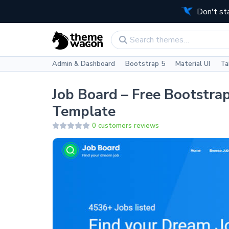
Don't st
Admin & Dashboard
Bootstrap 5
Material UI
Ta
Job Board – Free Bootstr
Template
0 customers reviews