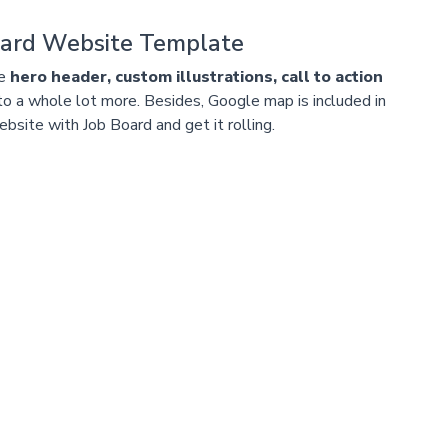
oard Website Template
ke
hero header, custom illustrations, call to action
 to a whole lot more. Besides, Google map is included in
bsite with Job Board and get it rolling.