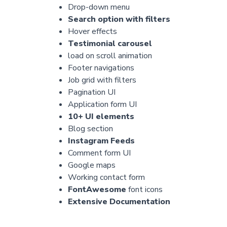
Drop-down menu
Search option with filters
Hover effects
Testimonial carousel
load on scroll animation
Footer navigations
Job grid with filters
Pagination UI
Application form UI
10+ UI elements
Blog section
Instagram Feeds
Comment form UI
Google maps
Working contact form
FontAwesome
font icons
Extensive Documentation