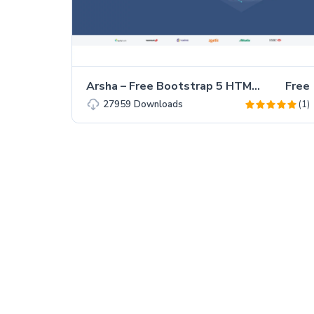
Arsha – Free Bootstrap 5 HTML5 Business Website Template
Free
(1)
27959
Downloads