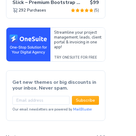
Slick – Premium Bootstrap 5 Drag & Drop Template Generator
$99
(5)
292
Purchases
Streamline your project
management, leads, client
portal & invoicing in one
app!
TRY ONESUITE FOR FREE
Get new themes or big discounts in
your inbox. Never spam.
Subscribe
Our email newsletters are powered by
MailBluster