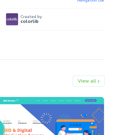
Navigation Bar
Created by
colorlib
View all