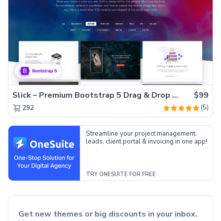
Slick – Premium Bootstrap 5 Drag & Drop Template Generator
$99
(5)
292
Streamline your project management,
leads, client portal & invoicing in one app!
TRY ONESUITE FOR FREE
Get new themes or big discounts in your inbox.