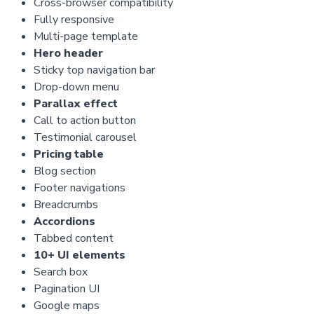
Cross-browser compatibility
Fully responsive
Multi-page template
Hero header
Sticky top navigation bar
Drop-down menu
Parallax effect
Call to action button
Testimonial carousel
Pricing table
Blog section
Footer navigations
Breadcrumbs
Accordions
Tabbed content
10+ UI elements
Search box
Pagination UI
Google maps