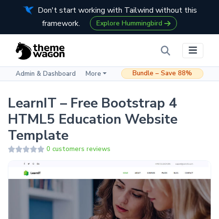
Don't start working with Tailwind without this
framework.
Explore Hummingbird
Bundle – Save 88%
Admin & Dashboard
More
LearnIT – Free Bootstrap 4
HTML5 Education Website
Template
0 customers reviews