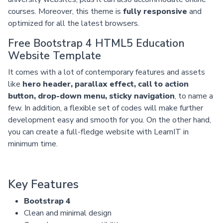
courses. Moreover, this theme is
fully responsive
and
optimized for all the latest browsers.
Free Bootstrap 4 HTML5 Education
Website Template
It comes with a lot of contemporary features and assets
like
hero header, parallax effect, call to action
button, drop-down menu, sticky navigation
, to name a
few. In addition, a flexible set of codes will make further
development easy and smooth for you. On the other hand,
you can create a full-fledge website with LearnIT in
minimum time.
Key Features
Bootstrap 4
Clean and minimal design