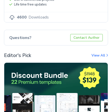
Life time free updates
4600
Downloads
Questions?
Contact Author
Editor's Pick
View All