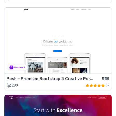
Posh – Premium Bootstrap 5 Creative Portfolio Website Template
$69
(8)
280