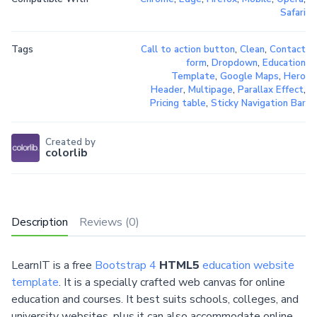
Safari
Tags
Call to action button
,
Clean
,
Contact
form
,
Dropdown
,
Education
Template
,
Google Maps
,
Hero
Header
,
Multipage
,
Parallax Effect
,
Pricing table
,
Sticky Navigation Bar
Created by
colorlib
Description
Reviews (0)
LearnIT is a free
Bootstrap 4
HTML5
education website
template
. It is a specially crafted web canvas for online
education and courses. It best suits schools, colleges, and
university websites, plus it can also accommodate online