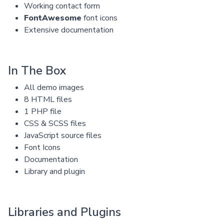
Working contact form
FontAwesome
font icons
Extensive documentation
In The Box
All demo images
8 HTML files
1 PHP file
CSS & SCSS files
JavaScript source files
Font Icons
Documentation
Library and plugin
Libraries and Plugins