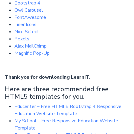
Bootstrap 4
Owl Carousel
FontAwesome
Liner Icons
Nice Select
Pexels
Ajax MailChimp
Magnific Pop-Up
Thank you for downloading LearnIT.
Here are three recommended free
HTML5 templates for you.
Educenter – Free HTML5 Bootstrap 4 Responsive
Education Website Template
My School – Free Responsive Education Website
Template