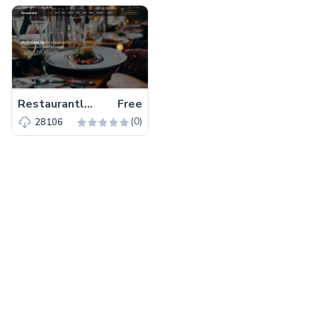
Restaurantly – Free Bootstrap 5 Restaurant Website Template
Free
(0)
28106