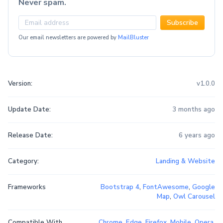
Never spam.
Subscribe
Our email newsletters are powered by
MailBluster
Version:
v1.0.0
Update Date:
3 months ago
Release Date:
6 years ago
Category:
Landing & Website
Frameworks
Bootstrap 4
,
FontAwesome
,
Google
Map
,
Owl Carousel
Compatible With
Chrome
,
Edge
,
Firefox
,
Mobile
,
Opera
,