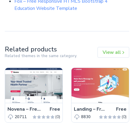
Fox – Free Responsive HTML5 Bootstrap 4
Education Website Template
Related products
View all
Related themes in the same category.
Novena – Free Bootstrap 4 HTML5 Healthcare Website Template
Free
Landing – Free Tailwind CSS Landing Page Website Template
Free
(0)
(0)
20711
8830