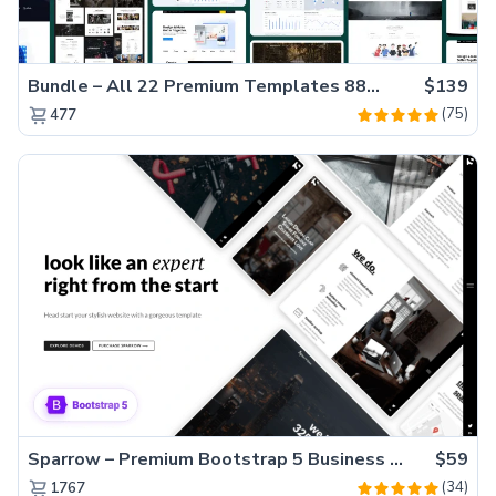
Bundle – All 22 Premium Templates 88% OFF!
$139
(75)
477
Sparrow – Premium Bootstrap 5 Business Website Template
$59
(34)
1767