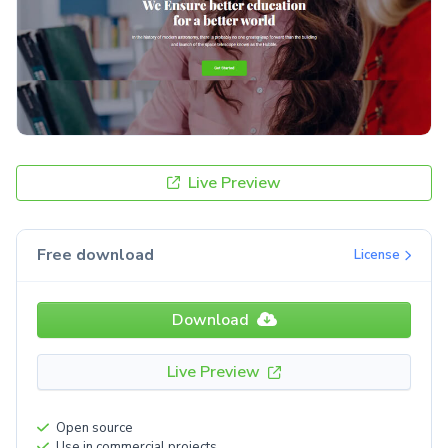
Live Preview
Free download
License
Download
Live Preview
Open source
Use in commercial projects