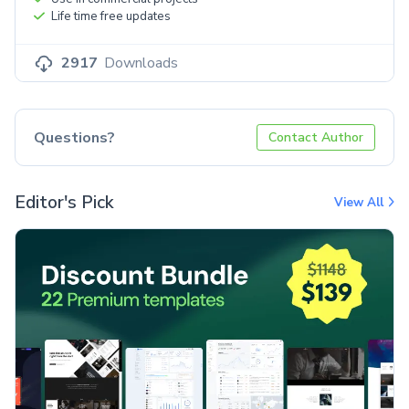
Life time free updates
2917
Downloads
Questions?
Contact Author
Editor's Pick
View All