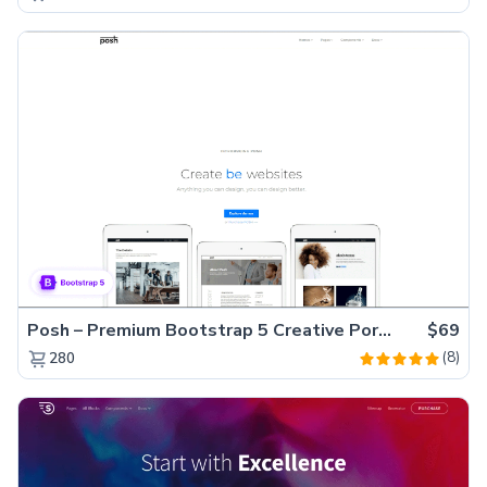
Posh – Premium Bootstrap 5 Creative Portfolio Website Template
$69
(8)
280