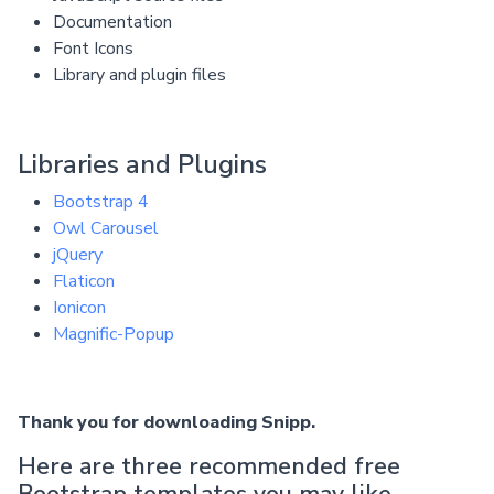
Documentation
Font Icons
Library and plugin files
Libraries and Plugins
Bootstrap 4
Owl Carousel
jQuery
Flaticon
Ionicon
Magnific-Popup
Thank you for downloading Snipp.
Here are three recommended free
Bootstrap templates you may like.