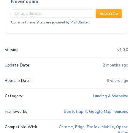
Never spam.
Subscribe
Our email newsletters are powered by
MailBluster
Version:
v1.0.0
Update Date:
2 months ago
Release Date:
6 years ago
Category:
Landing & Website
Frameworks
Bootstrap 4
,
Google Map
,
Ionicons
Compatible With
Chrome
,
Edge
,
Firefox
,
Mobile
,
Opera
,
Safari