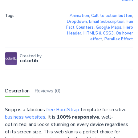
Tags
Animation
,
Call to action button
,
Dropdown
,
Email Subscription
,
Fun
Fact Counters
,
Google Maps
,
Hero
Header
,
HTML5 & CSS3
,
On hover
effect
,
Parallax Effect
Created by
colorlib
Description
Reviews (0)
Snipp is a fabulous
free BootStrap
template for creative
business websites
. It is
100% responsive
, well-
optimized, and looks stunning on every device regardless
of its screen size. This web skin is a perfect choice for