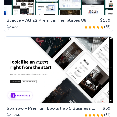
Bundle – All 22 Premium Templates 88% OFF!
$139
(75)
477
Sparrow – Premium Bootstrap 5 Business Website Template
$59
(34)
1766