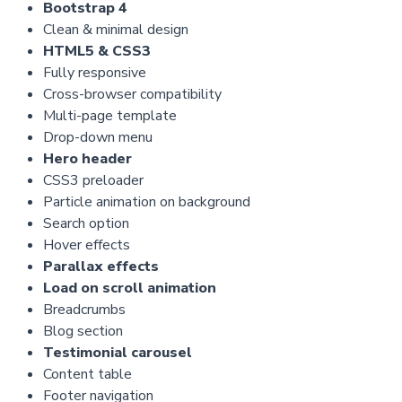
Bootstrap 4
Clean & minimal design
HTML5 & CSS3
Fully responsive
Cross-browser compatibility
Multi-page template
Drop-down menu
Hero header
CSS3 preloader
Particle animation on background
Search option
Hover effects
Parallax effects
Load on scroll animation
Breadcrumbs
Blog section
Testimonial carousel
Content table
Footer navigation