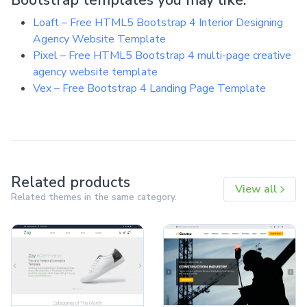
Loaft – Free HTML5 Bootstrap 4 Interior Designing
Agency Website Template
Pixel – Free HTML5 Bootstrap 4 multi-page creative
agency website template
Vex – Free Bootstrap 4 Landing Page Template
Related products
View all
Related themes in the same category.