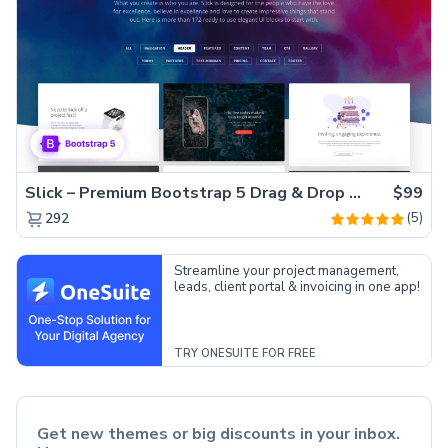
Slick – Premium Bootstrap 5 Drag & Drop Template Generator
$99
(5)
292
Streamline your project management,
leads, client portal & invoicing in one app!
TRY ONESUITE FOR FREE
Get new themes or big discounts in your inbox.