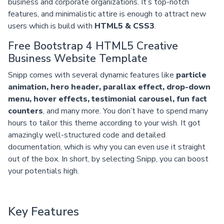
business and corporate organizations. It’s top-notch
features, and minimalistic attire is enough to attract new
users which is build with
HTML5 & CSS3
.
Free Bootstrap 4 HTML5 Creative
Business Website Template
Snipp comes with several dynamic features like
particle
animation, hero header, parallax effect, drop-down
menu, hover effects, testimonial carousel, fun fact
counters
, and many more. You don’t have to spend many
hours to tailor this theme according to your wish. It got
amazingly well-structured code and detailed
documentation, which is why you can even use it straight
out of the box. In short, by selecting Snipp, you can boost
your potentials high.
Key Features