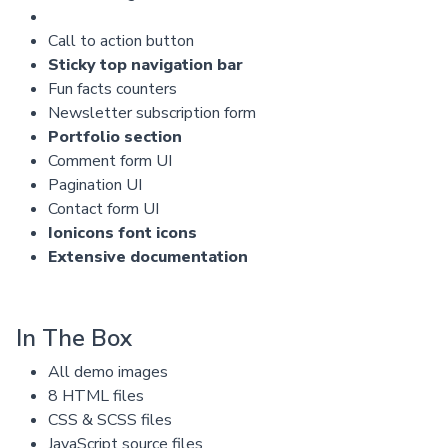
Call to action button
Sticky top navigation bar
Fun facts counters
Newsletter subscription form
Portfolio section
Comment form UI
Pagination UI
Contact form UI
Ionicons font icons
Extensive documentation
In The Box
All demo images
8 HTML files
CSS & SCSS files
JavaScript source files