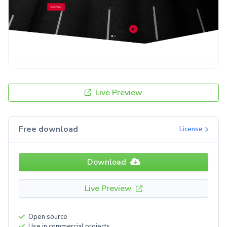
Live Preview
Free download
License
Download
Live Preview
Open source
Use in commercial projects