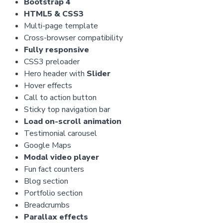
Bootstrap 4
HTML5 & CSS3
Multi-page template
Cross-browser compatibility
Fully responsive
CSS3 preloader
Hero header with
Slider
Hover effects
Call to action button
Sticky top navigation bar
Load on-scroll animation
Testimonial carousel
Google Maps
Modal video player
Fun fact counters
Blog section
Portfolio section
Breadcrumbs
Parallax effects