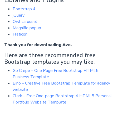
Bootstrap 4
jQuery
Owl carousel
Magnific-popup
Flaticon
Thank you for downloading Avo.
Here are three recommended free
Bootstrap templates you may like.
Go Crepe – One Page Free Bootstrap HTML5
Business Template
Bino – Creative Free Bootstrap Template for agency
website
Clark – Free One-page Bootstrap 4 HTML5 Personal
Portfolio Website Template