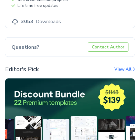
Life time free updates
3053
Downloads
Questions?
Contact Author
Editor's Pick
View All