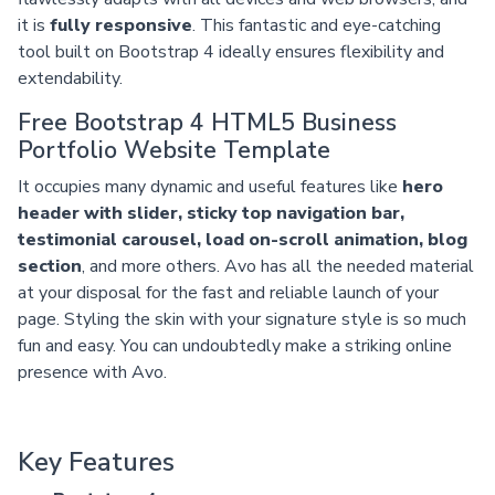
it is
fully responsive
. This fantastic and eye-catching
tool built on Bootstrap 4 ideally ensures flexibility and
extendability.
Free Bootstrap 4 HTML5 Business
Portfolio Website Template
It occupies many dynamic and useful features like
hero
header with slider, sticky top navigation bar,
testimonial carousel, load on-scroll animation, blog
section
, and more others. Avo has all the needed material
at your disposal for the fast and reliable launch of your
page. Styling the skin with your signature style is so much
fun and easy. You can undoubtedly make a striking online
presence with Avo.
Key Features