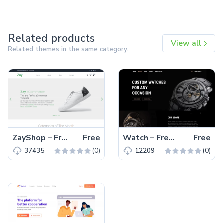
Related products
View all
Related themes in the same category.
ZayShop – Free Bootstrap 5 HTML5 Responsive Ecommerce Website Template
Free
Watch – Free Responsive Bootstrap 5 HTML5 Business Website Template
Free
(0)
(0)
37435
12209