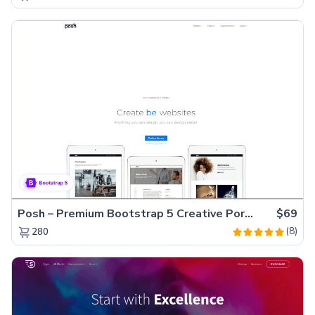
Posh – Premium Bootstrap 5 Creative Portfolio Website Template
$69
(8)
280