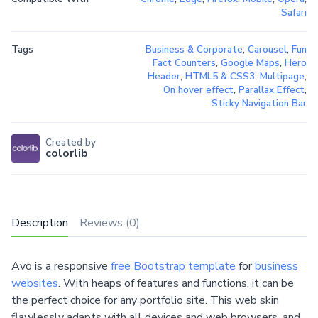
Safari
Tags
Business & Corporate
,
Carousel
,
Fun
Fact Counters
,
Google Maps
,
Hero
Header
,
HTML5 & CSS3
,
Multipage
,
On hover effect
,
Parallax Effect
,
Sticky Navigation Bar
Created by
colorlib
Description
Reviews (0)
Avo is a responsive
free Bootstrap template
for
business
websites
. With heaps of features and functions, it can be
the perfect choice for any portfolio site. This web skin
flawlessly adapts with all devices and web browsers, and