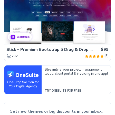
Slick – Premium Bootstrap 5 Drag & Drop Template Generator
$99
(5)
292
Streamline your project management,
leads, client portal & invoicing in one app!
TRY ONESUITE FOR FREE
Get new themes or big discounts in your inbox.