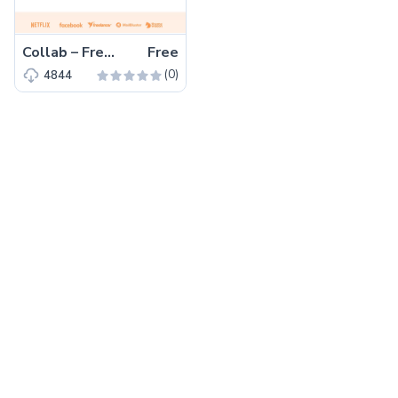
Collab – Free Bootstrap 5 HTML5 Corporate & Business Website Template
Free
(0)
4844