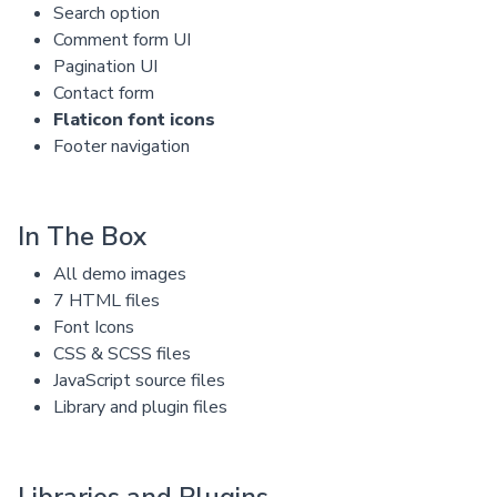
Search option
Comment form UI
Pagination UI
Contact form
Flaticon font icons
Footer navigation
In The Box
All demo images
7 HTML files
Font Icons
CSS & SCSS files
JavaScript source files
Library and plugin files
Libraries and Plugins