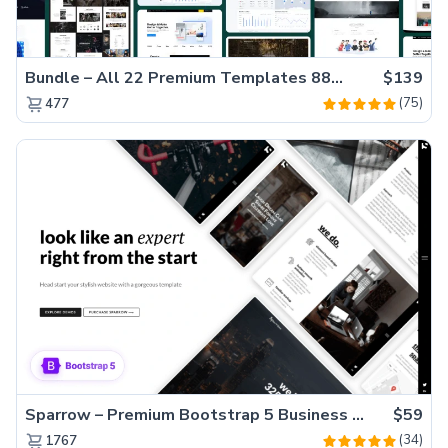
Bundle – All 22 Premium Templates 88% OFF!
$139
(75)
477
Sparrow – Premium Bootstrap 5 Business Website Template
$59
(34)
1767