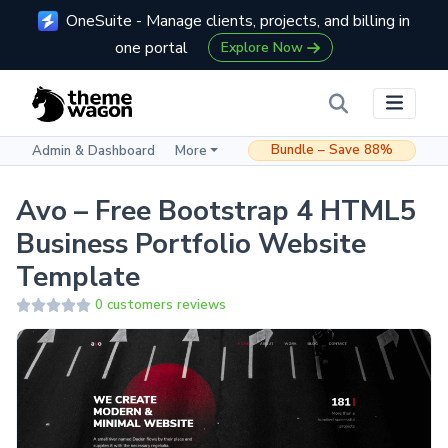
OneSuite - Manage clients, projects, and billing in
one portal
Explore Now
Bundle – Save 88%
Admin & Dashboard
More
Avo – Free Bootstrap 4 HTML5
Business Portfolio Website
Template
0 customers reviews