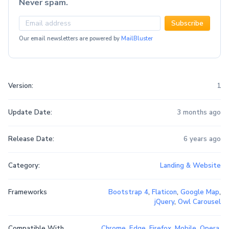
Never spam.
Subscribe
Our email newsletters are powered by
MailBluster
Version:
1
Update Date:
3 months ago
Release Date:
6 years ago
Category:
Landing & Website
Frameworks
Bootstrap 4
,
Flaticon
,
Google Map
,
jQuery
,
Owl Carousel
Compatible With
Chrome
,
Edge
,
Firefox
,
Mobile
,
Opera
,