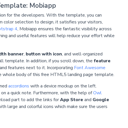
Template: Mobiapp
ion for the developers. With the template, you can
lor selection to design, it satisfies your visitors,
tstrap 4
, Mobiapp ensures the fantastic visibility across
hing and useful features will help reduce your effort while
idth banner
,
button with icon
, and well-organized
l template. In addition, if you scroll down, the
feature
and features next to it. Incorporating
Font Awesome
 the whole body of this free HTML5 landing page template.
gned
accordions
with a device mockup on the left.
 on a quick note. Furthermore, with the help of
Owl
load part to add the links for
App Store
and
Google
ith large and colorful icons which make sure the users