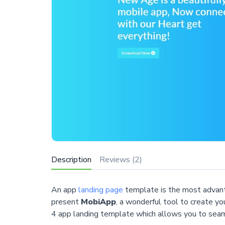
Description
Reviews (2)
An app
landing page
template is the most advanta
present
MobiApp
, a wonderful tool to create yo
4 app landing template which allows you to seaml