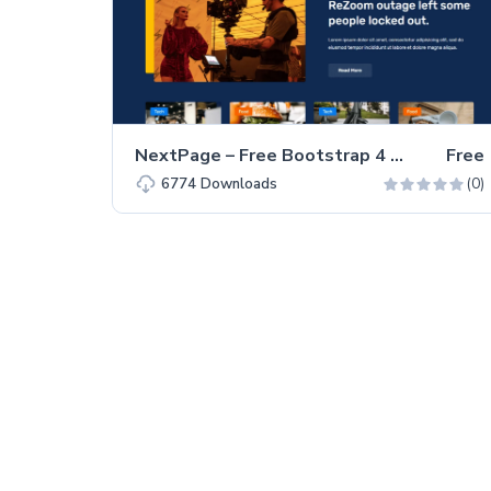
NextPage – Free Bootstrap 4 HTML5 Blog Website Template
Free
(0)
6774
Downloads