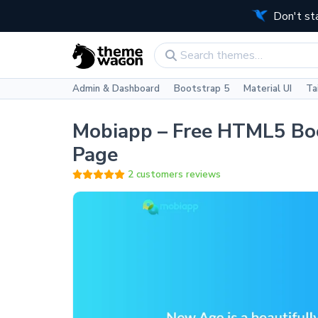
Don't st
Admin & Dashboard
Bootstrap 5
Material UI
Ta
Mobiapp – Free HTML5 Bo
Page
2 customers reviews