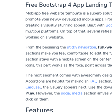
Free Bootstrap 4 App Landing 
Mobiapp free website template is a superb solut
promote your newly developed mobile apps. From co
creating a visually stunning appeal. Built with
Boo
multiple platforms. On top of that, several refres
working on a website.
From the beginning the
sticky navigation
,
full-w
sections make you feel comfortable to edit the ful
section stays with a mobile screen on the center 
icons, this part works as the focal point across
The next segment comes with awesomely desi
Accordions are helpful for making an
FAQ
section,
Carousel
, the Gallery appears next. Use the down
Play
. However, the
social media
section arrives w
click on them.
Features