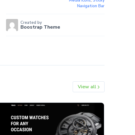
Media Icons
,
Sticky
Navigation Bar
Created by
Boostrap Theme
View all