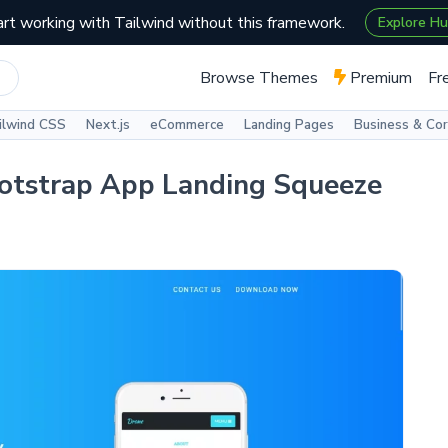
art working with Tailwind without this framework.
Explore H
Browse Themes
Premium
Fr
ilwind CSS
Next.js
eCommerce
Landing Pages
Business & Co
otstrap App Landing Squeeze