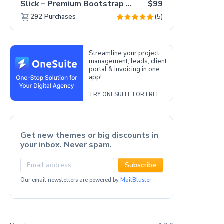
Slick – Premium Bootstrap 5 Drag & Drop Template Generator
$99
(5)
292
Purchases
Streamline your project
management, leads, client
portal & invoicing in one
app!
TRY ONESUITE FOR FREE
Get new themes or big discounts in
your inbox. Never spam.
Subscribe
Our email newsletters are powered by
MailBluster