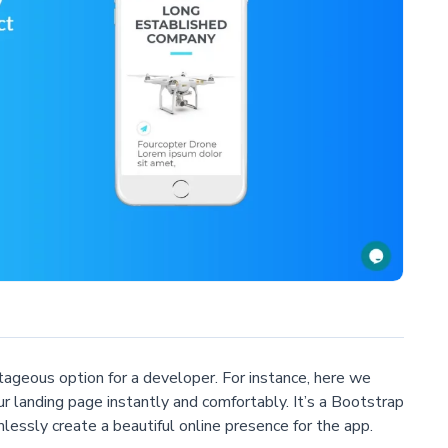
geous option for a developer. For instance, here we
ur landing page instantly and comfortably. It’s a Bootstrap
essly create a beautiful online presence for the app.