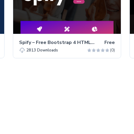
Spify – Free Bootstrap 4 HTML5 Business Website Template
Free
(0)
2813
Downloads