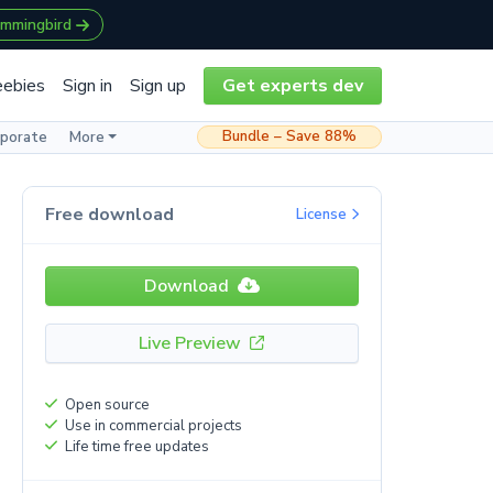
ummingbird
eebies
Sign in
Sign up
Get experts dev
Bundle – Save 88%
rporate
More
Free download
License
Download
Live Preview
Open source
Use in commercial projects
Life time free updates