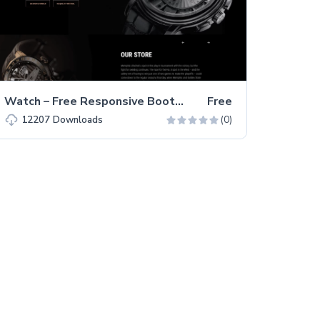
Watch – Free Responsive Bootstrap 5 HTML5 Business Website Template
Free
(0)
12207
Downloads