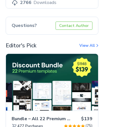
2766
Downloads
Questions?
Contact Author
Editor's Pick
View All
Bundle – All 22 Premium Templates 88% OFF!
$139
(75)
477
Purchases