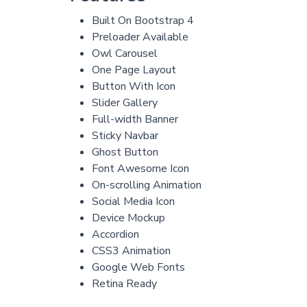
Built On Bootstrap 4
Preloader Available
Owl Carousel
One Page Layout
Button With Icon
Slider Gallery
Full-width Banner
Sticky Navbar
Ghost Button
Font Awesome Icon
On-scrolling Animation
Social Media Icon
Device Mockup
Accordion
CSS3 Animation
Google Web Fonts
Retina Ready