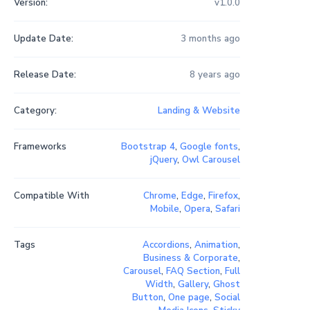
Version:
v1.0.0
Update Date:
3 months ago
Release Date:
8 years ago
Category:
Landing & Website
Frameworks
Bootstrap 4
,
Google fonts
,
jQuery
,
Owl Carousel
Compatible With
Chrome
,
Edge
,
Firefox
,
Mobile
,
Opera
,
Safari
Tags
Accordions
,
Animation
,
Business & Corporate
,
Carousel
,
FAQ Section
,
Full
Width
,
Gallery
,
Ghost
Button
,
One page
,
Social