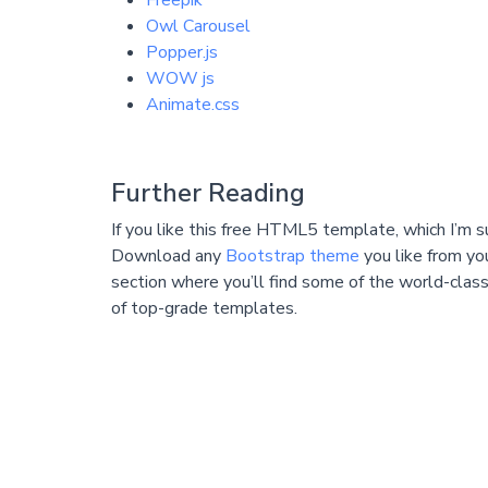
Freepik
Owl Carousel
Popper.js
WOW js
Animate.css
Further Reading
If you like this free HTML5 template, which I’m s
Download any
Bootstrap theme
you like from yo
section where you’ll find some of the world-class
of top-grade templates.