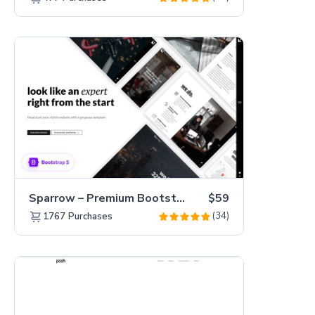
Sparrow – Premium Bootstrap 5 Business Website Template
$59
(34)
1767
Purchases