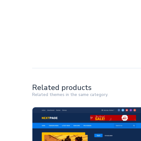
Related products
Related themes in the same category.