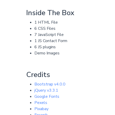
Inside The Box
1 HTML File
6 CSS Files
7 JavaScript File
1 JS Contact Form
6 JS plugins
Demo Images
Credits
Bootstrap v4.0.0
jQuery v3.3.1
Google Fonts
Pexels
Pixabay