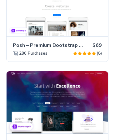
Posh – Premium Bootstrap 5 Creative Portfolio Website Template
$69
(8)
280
Purchases