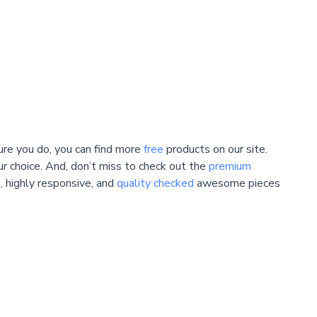
ure you do, you can find more
free
products on our site.
ur choice. And, don’t miss to check out the
premium
, highly responsive, and
quality checked
awesome pieces