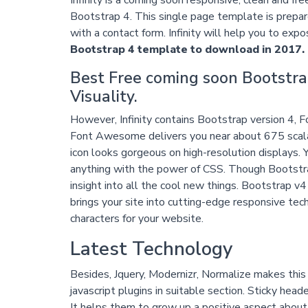
Bootstrap 4. This single page template is prepar
with a contact form. Infinity will help you to expos
Bootstrap 4 template to download in 2017.
Best Free coming soon Bootstra
Visuality.
However, Infinity contains Bootstrap version 4, F
Font Awesome delivers you near about 675 scalab
icon looks gorgeous on high-resolution displays. Y
anything with the power of CSS. Though Bootstrap 
insight into all the cool new things. Bootstrap 
brings your site into cutting-edge responsive te
characters for your website.
Latest Technology
Besides, Jquery, Modernizr, Normalize makes th
javascript plugins in suitable section. Sticky heade
It helps them to grow up a positive aspect about 