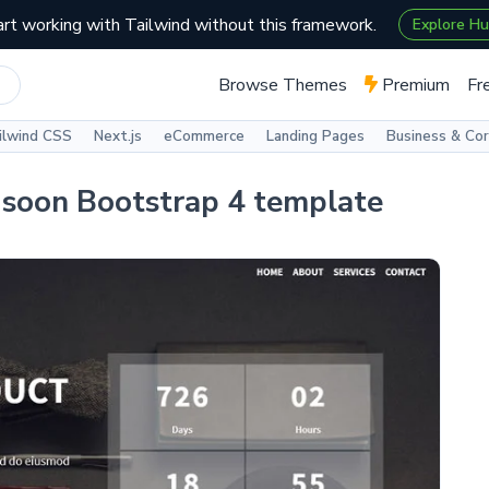
art working with Tailwind without this framework.
Explore H
Browse Themes
Premium
Fr
ilwind CSS
Next.js
eCommerce
Landing Pages
Business & Co
g soon Bootstrap 4 template