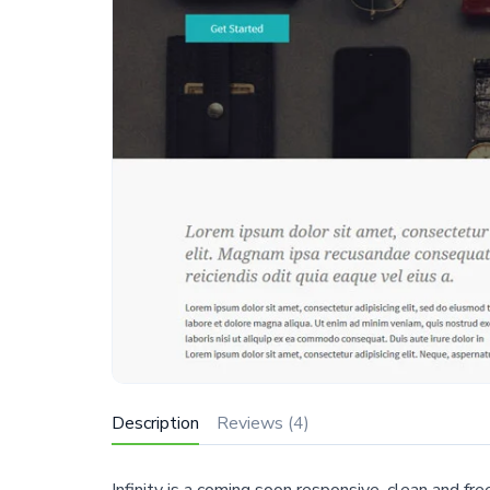
Description
Reviews (4)
Infinity is a coming soon responsive, clean and 