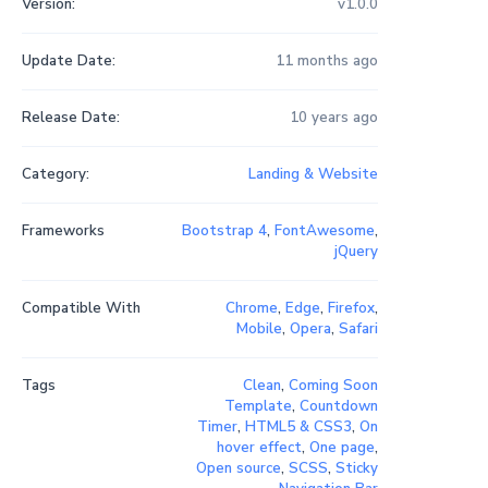
Version:
v1.0.0
Update Date:
11 months ago
Release Date:
10 years ago
Category:
Landing & Website
Frameworks
Bootstrap 4
,
FontAwesome
,
jQuery
Compatible With
Chrome
,
Edge
,
Firefox
,
Mobile
,
Opera
,
Safari
Tags
Clean
,
Coming Soon
Template
,
Countdown
Timer
,
HTML5 & CSS3
,
On
hover effect
,
One page
,
Open source
,
SCSS
,
Sticky