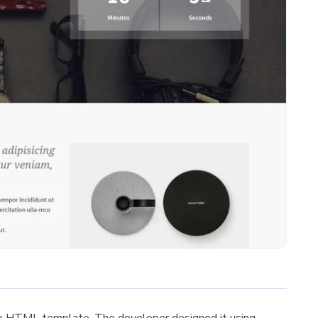
free HTML template. The developer designed it using