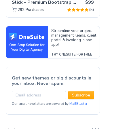
Slick – Premium Bootstrap 5 Drag & Drop Template Generator
$99
(5)
292
Purchases
Streamline your project
management, leads, client
portal & invoicing in one
app!
TRY ONESUITE FOR FREE
Get new themes or big discounts in
your inbox. Never spam.
Subscribe
Our email newsletters are powered by
MailBluster