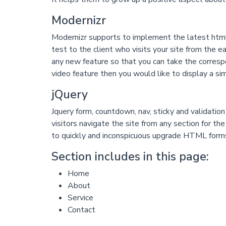
Modernizr
Modernizr supports to implement the latest html5
test to the client who visits your site from the 
any new feature so that you can take the corresp
video feature then you would like to display a si
jQuery
Jquery form, countdown, nav, sticky and validatio
visitors navigate the site from any section for th
to quickly and inconspicuous upgrade HTML form
Section includes in this page:
Home
About
Service
Contact