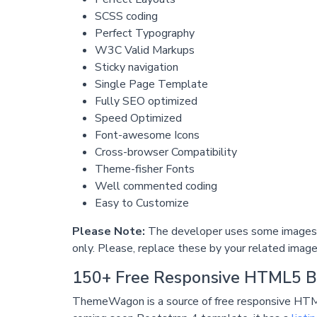
SCSS coding
Perfect Typography
W3C Valid Markups
Sticky navigation
Single Page Template
Fully SEO optimized
Speed Optimized
Font-awesome Icons
Cross-browser Compatibility
Theme-fisher Fonts
Well commented coding
Easy to Customize
Please Note:
The developer uses some images i
only. Please, replace these by your related image
150+ Free Responsive HTML5 B
ThemeWagon is a source of free responsive HTM