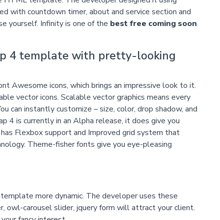
ed with countdown timer, about and service section and
e yourself. Infinity is one of the
best free coming soon
p 4 template with pretty-looking
ont Awesome icons, which brings an impressive look to it.
le vector icons. Scalable vector graphics means every
ou can instantly customize – size, color, drop shadow, and
4 is currently in an Alpha release, it does give you
v4 has Flexbox support and Improved grid system that
chnology. Theme-fisher fonts give you eye-pleasing
is template more dynamic. The developer uses these
r, owl-carousel slider, jquery form will attract your client.
your fancy interest.