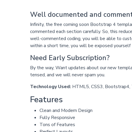
Well documented and comment
Infinity, the free coming soon Bootstrap 4 temp
commented each section carefully. So, this reduce
well-commented coding, you will be able to custom
within a short time, you will be exposed yourself 
Need Early Subscription?
By the way, Want updates about our new template
tensed, and we will never spam you.
Technology Used:
HTML5, CSS3, Bootstrap4, T
Features
Clean and Modern Design
Fully Responsive
Tons of Features
Perfect Layouts