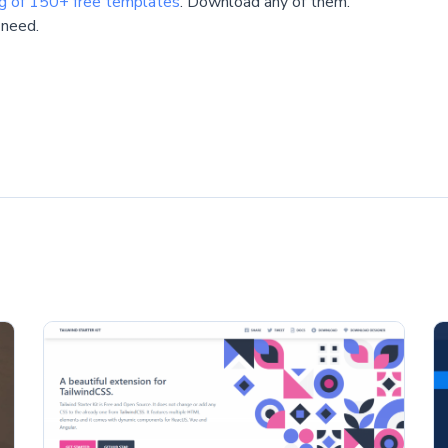
ng of 150+ free templates
. Download any of them.
 need.