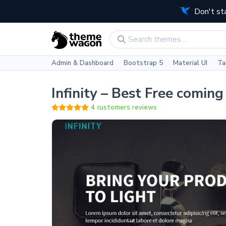
Don't st
Admin & Dashboard
Bootstrap 5
Material UI
Ta
Infinity – Best Free comin
4 customers reviews