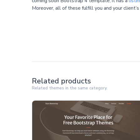
coming soon Bootstrap 4 template, it has a
listi
Moreover, all of these fulfill you and your client’s
Related products
Related themes in the same category.