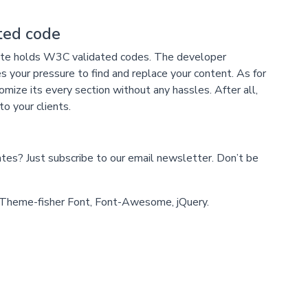
ed code
late holds W3C validated codes. The developer
s your pressure to find and replace your content. As for
ize its every section without any hassles. After all,
to your clients.
s? Just subscribe to our email newsletter. Don’t be
heme-fisher Font, Font-Awesome, jQuery.