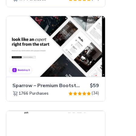
Sparrow – Premium Bootstrap 5 Business Website Template
$59
(34)
1766
Purchases