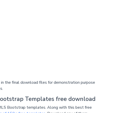
n the final download files for demonstration purpose
s.
ootstrap Templates free download
L5 Bootstrap templates. Along with this best free