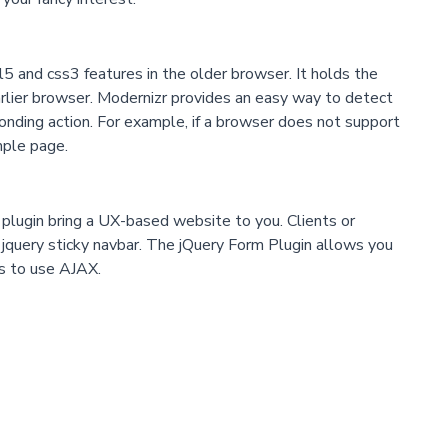
 and css3 features in the older browser. It holds the
earlier browser. Modernizr provides an easy way to detect
onding action. For example, if a browser does not support
mple page.
n plugin bring a UX-based website to you. Clients or
e jquery sticky navbar. The jQuery Form Plugin allows you
s to use AJAX.