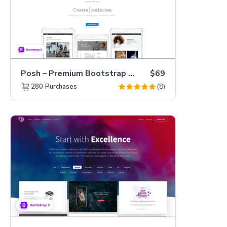
Posh – Premium Bootstrap 5 Creative Portfolio Website Template
$69
(8)
280
Purchases