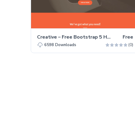
Creative – Free Bootstrap 5 HTML5 Personal Portfolio Website Template
Free
(0)
6598
Downloads