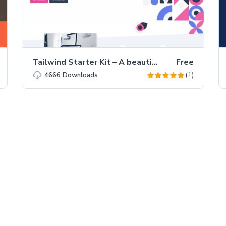
Tailwind Starter Kit – A beautiful Extension for TailwindCSS
Free
(1)
4666
Downloads