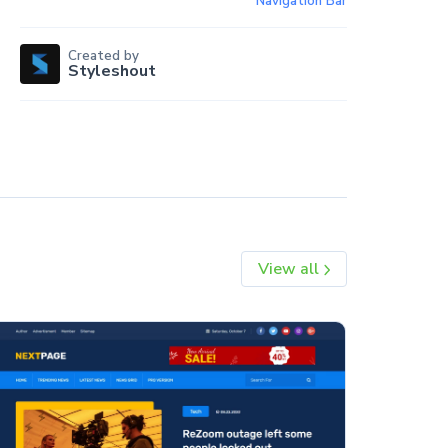
Navigation Bar
Created by
Styleshout
View all