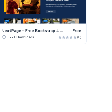
NextPage – Free Bootstrap 4 HTML5 Blog Website Template
Free
(0)
6771
Downloads