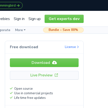
ummingbird
eebies
Sign in
Sign up
Get experts dev
Bundle – Save 88%
rporate
More
Free download
License
Download
Live Preview
Open source
Use in commercial projects
Life time free updates