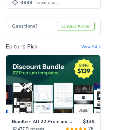
3888
Downloads
Questions?
Contact Author
Editor's Pick
View All
Bundle – All 22 Premium Templates 88% OFF!
$139
(75)
477
Purchases